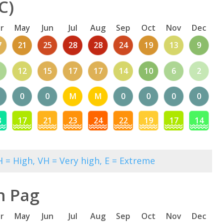
C)
r
May
Jun
Jul
Aug
Sep
Oct
Nov
Dec
7
21
25
28
28
24
19
13
9
12
15
17
17
14
10
6
2
0
0
M
M
0
0
0
0
3
17
21
23
24
22
19
17
14
 = High, VH = Very high, E = Extreme
n Pag
r
May
Jun
Jul
Aug
Sep
Oct
Nov
Dec