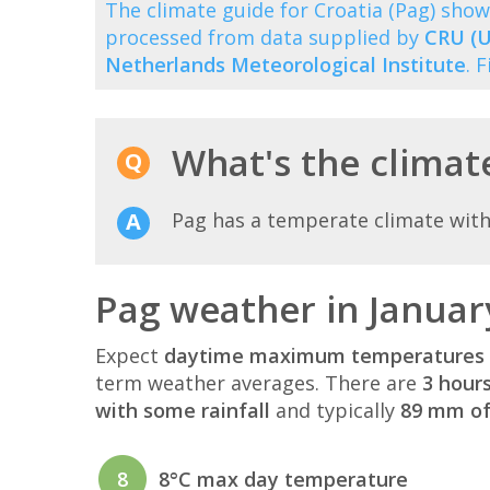
The climate guide for Croatia (Pag) sh
processed from data supplied by
CRU (U
Netherlands Meteorological Institute
. 
What's the climate
Pag has a temperate climate with
Pag weather in Januar
Expect
daytime maximum temperatures 
term weather averages. There are
3 hour
with some rainfall
and typically
89 mm of 
8
8°C max day temperature