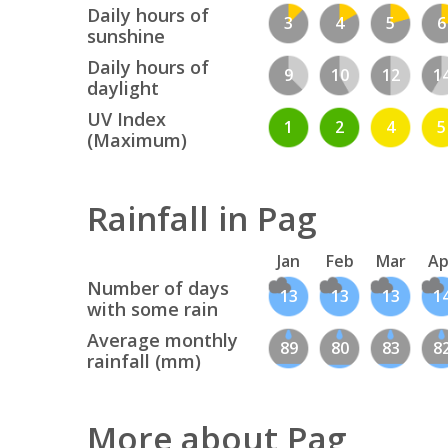
Daily hours of
3
4
5
6
sunshine
Daily hours of
9
10
12
1
daylight
UV Index
1
2
4
5
(Maximum)
Rainfall in Pag
Jan
Feb
Mar
Ap
Number of days
13
13
13
1
with some rain
Average monthly
89
80
83
8
rainfall (mm)
More about Pag