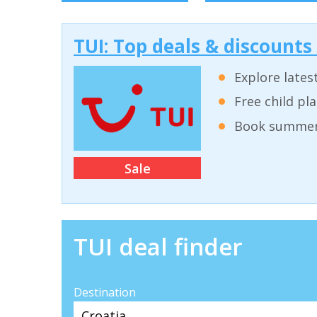
TUI: Top deals & discounts
Explore lates
Free child pl
Book summer 
Sale
TUI deal finder
Destination