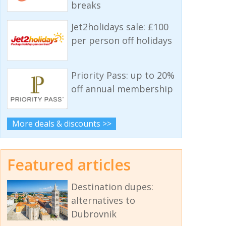
breaks
Jet2holidays sale: £100
per person off holidays
Priority Pass: up to 20%
off annual membership
More deals & discounts >>
Featured articles
Destination dupes:
alternatives to
Dubrovnik