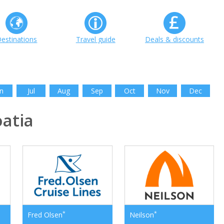
estinations
Travel guide
Deals & discounts
n
Jul
Aug
Sep
Oct
Nov
Dec
atia
*
*
Fred Olsen
Neilson