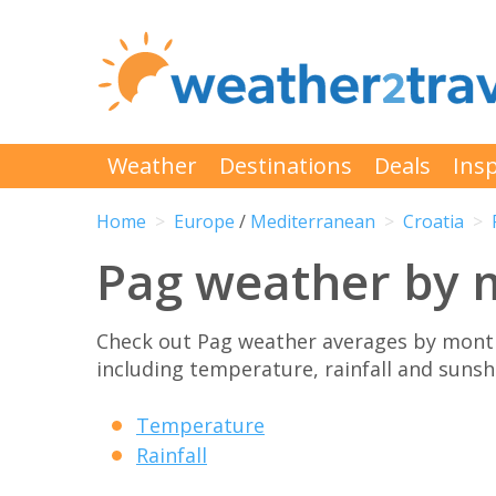
Weather
Destinations
Deals
Insp
Home
Europe
/
Mediterranean
Croatia
Pag weather by 
Check out Pag weather averages by month
including temperature, rainfall and sunshi
Temperature
Rainfall