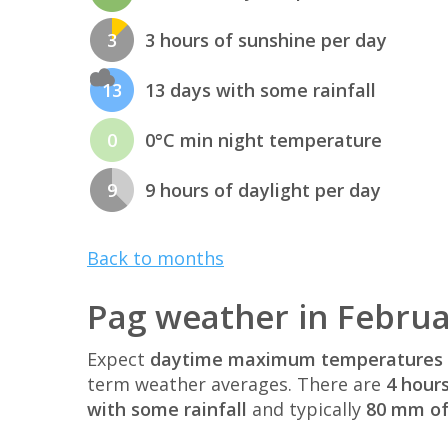
3
3 hours of sunshine per day
13
13 days with some rainfall
0
0°C min night temperature
9
9 hours of daylight per day
Back to months
Pag weather in Febru
Expect
daytime maximum temperatures 
term weather averages. There are
4 hour
with some rainfall
and typically
80 mm of 