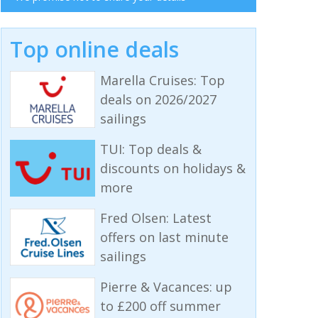
Top online deals
Marella Cruises: Top
deals on 2026/2027
sailings
TUI: Top deals &
discounts on holidays &
more
Fred Olsen: Latest
offers on last minute
sailings
Pierre & Vacances: up
to £200 off summer