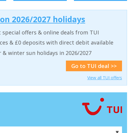
 on 2026/2027 holidays
t special offers & online deals from TUI
aces & £0 deposits with direct debit available
& winter sun holidays in 2026/2027
Go to TUI deal >>
View all TUI offers
▼