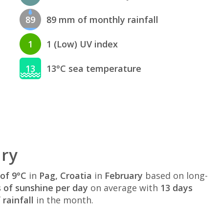
89
89 mm of monthly rainfall
1
1 (Low) UV index
13
13°C sea temperature
ary
of 9°C
in
Pag, Croatia
in
February
based on long-
s of sunshine per day
on average with
13 days
rainfall
in the month.