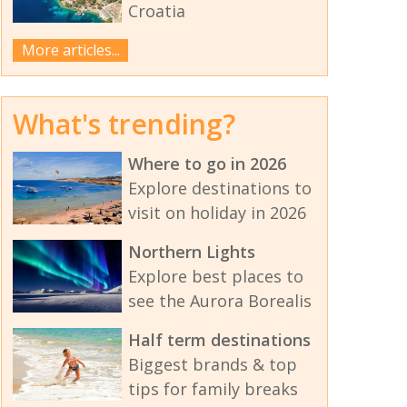
Croatia
More articles...
What's trending?
Where to go in 2026
Explore destinations to
visit on holiday in 2026
Northern Lights
Explore best places to
see the Aurora Borealis
Half term destinations
Biggest brands & top
tips for family breaks