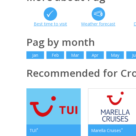
Best time to visit
Weather forecast
D
Pag by month
Jan
Feb
Mar
Apr
May
Ju
Recommended for Cro
*
*
TUI
Marella Cruises