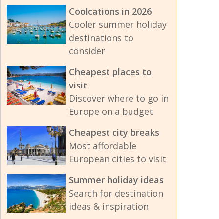
Coolcations in 2026
Cooler summer holiday
destinations to
consider
Cheapest places to
visit
Discover where to go in
Europe on a budget
Cheapest city breaks
Most affordable
European cities to visit
Summer holiday ideas
Search for destination
ideas & inspiration