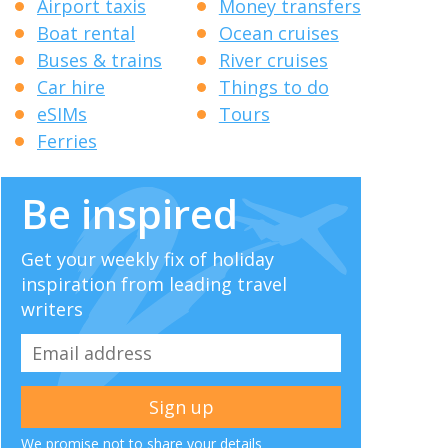
Airport taxis
Money transfers
Boat rental
Ocean cruises
Buses & trains
River cruises
Car hire
Things to do
eSIMs
Tours
Ferries
Be inspired
Get your weekly fix of holiday
inspiration from leading travel
writers
We promise not to share your details