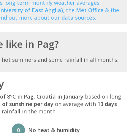
ows long term monthly weather averages
niversity of East Anglia)
, the
Met Office
& the
Find out more about our
data sources
.
 like in Pag?
 hot summers and some rainfall in all months.
y
of 8°C
in
Pag, Croatia
in
January
based on long-
s of sunshine per day
on average with
13 days
rainfall
in the month.
0
No heat & humidity