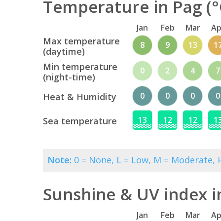
Temperature in Pag (°
Jan
Feb
Mar
Ap
Max temperature
8
9
13
1
(daytime)
Min temperature
0
2
4
7
(night-time)
0
0
0
0
Heat & Humidity
13
12
12
1
Sea temperature
Note:
0 = None, L = Low, M = Moderate, H
Sunshine & UV index i
Jan
Feb
Mar
Ap