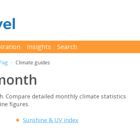
iration
Insights
Search
Pag
Climate guides
month
. Compare detailed monthly climate statistics
ne figures.
Sunshine & UV index