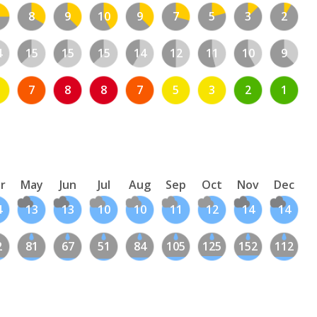
8
9
10
9
7
5
3
2
4
15
15
15
14
12
11
10
9
7
8
8
7
5
3
2
1
r
May
Jun
Jul
Aug
Sep
Oct
Nov
Dec
4
13
13
10
10
11
12
14
14
2
81
67
51
84
105
125
152
112