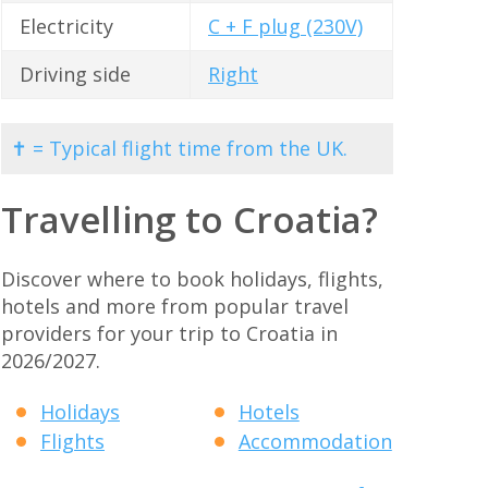
Electricity
C + F plug (230V)
Driving side
Right
✝ = Typical flight time from the UK.
Travelling to Croatia?
Discover where to book holidays, flights,
hotels and more from popular travel
providers for your trip to Croatia in
2026/2027.
Holidays
Hotels
Flights
Accommodation