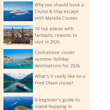
Why you should book a
Cruise & Stay escape
with Marella Cruises
10 top places with
fantastic reasons to
visit in 2026
Coolcations: cooler
summer holiday
destinations for 2026
What's it really like on a
Fred Olsen cruise?
A beginner's guide to
island-hopping in