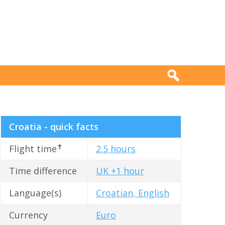
Croatia - quick facts
✝
Flight time
2.5 hours
Time difference
UK +1 hour
Language(s)
Croatian, English
Currency
Euro