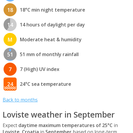
18
18°C min night temperature
14
14 hours of daylight per day
M
Moderate heat & humidity
51
51 mm of monthly rainfall
7
7 (High) UV index
24
24°C sea temperature
Back to months
Loviste weather in September
Expect
daytime maximum temperatures of 25°C
in
Loviste, Croatia
in
September
based on long-term