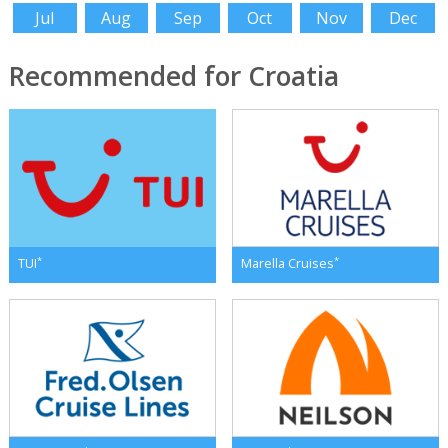
Jul
Aug
Sep
Oct
Nov
Dec
Recommended for Croatia
*
*
TUI
Marella Cruises