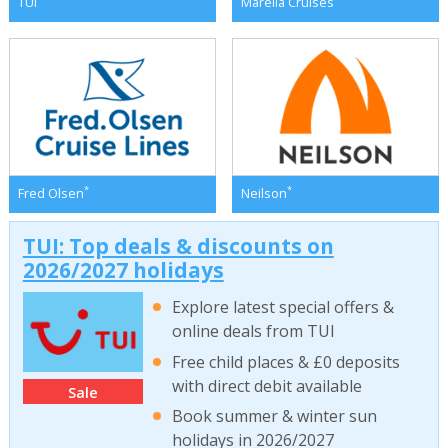
TUI
Marella Cruises
*
*
Fred Olsen
Neilson
TUI: Top deals & discounts on
2026/2027 holidays
Explore latest special offers &
online deals from TUI
Free child places & £0 deposits
with direct debit available
Sale
Book summer & winter sun
holidays in 2026/2027