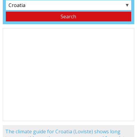
▼
The climate guide for Croatia (Loviste) shows long