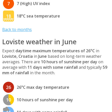
7
7 (High) UV index
18
18°C sea temperature
Back to months
Loviste weather in June
Expect
daytime maximum temperatures of 26°C
in
Loviste, Croatia
in
June
based on long-term weather
averages. There are
10 hours of sunshine per day
on
average with
11 days with some rainfall
and typically
59
mm of rainfall
in the month.
26
26°C max day temperature
10
10 hours of sunshine per day