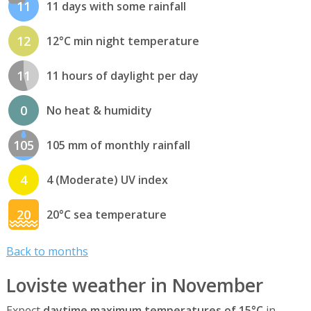
11
11 days with some rainfall
12
12°C min night temperature
11
11 hours of daylight per day
0
No heat & humidity
105
105 mm of monthly rainfall
4
4 (Moderate) UV index
20
20°C sea temperature
Back to months
Loviste weather in November
Expect
daytime maximum temperatures of 15°C
in