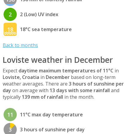
2
2 (Low) UV index
18
18°C sea temperature
Back to months
Loviste weather in December
Expect
daytime maximum temperatures of 11°C
in
Loviste, Croatia
in
December
based on long-term
weather averages. There are
3 hours of sunshine per
day
on average with
13 days with some rainfall
and
typically
139 mm of rainfall
in the month.
11
11°C max day temperature
3
3 hours of sunshine per day