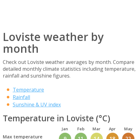
Loviste weather by
month
Check out Loviste weather averages by month. Compare
detailed monthly climate statistics including temperature,
rainfall and sunshine figures.
Temperature
Rainfall
Sunshine & UV index
Temperature in Loviste (°C)
Jan
Feb
Mar
Apr
May
Max temperature
9
11
14
18
22