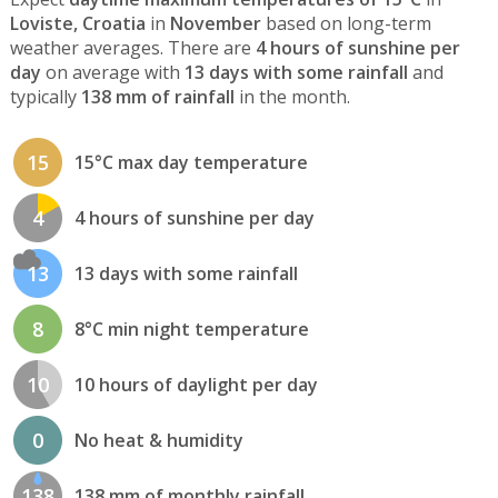
Loviste, Croatia
in
November
based on long-term
weather averages. There are
4 hours of sunshine per
day
on average with
13 days with some rainfall
and
typically
138 mm of rainfall
in the month.
15
15°C max day temperature
4
4 hours of sunshine per day
13
13 days with some rainfall
8
8°C min night temperature
10
10 hours of daylight per day
0
No heat & humidity
138
138 mm of monthly rainfall