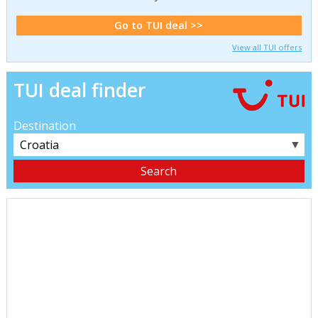
Go to TUI deal >>
View all TUI offers
TUI deal finder
Destination
▼