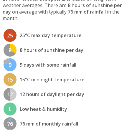
weather averages. There are
8 hours of sunshine per
day
on average with typically
76 mm of rainfall
in the
month.
25
25°C max day temperature
8
8 hours of sunshine per day
9
9 days with some rainfall
15
15°C min night temperature
12
12 hours of daylight per day
L
Low heat & humidity
76
76 mm of monthly rainfall