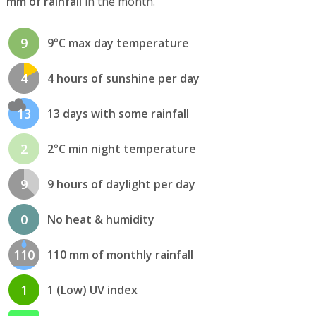
mm of rainfall
in the month.
9
9°C max day temperature
4
4 hours of sunshine per day
13
13 days with some rainfall
2
2°C min night temperature
9
9 hours of daylight per day
0
No heat & humidity
110
110 mm of monthly rainfall
1
1 (Low) UV index