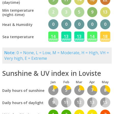
(daytime)
Min temperature
2
3
5
9
13
(night-time)
0
0
0
0
0
Heat & Humidity
14
13
13
14
18
Sea temperature
Note:
0 = None, L = Low, M = Moderate, H = High, VH =
Very high, E = Extreme
Sunshine & UV index in Loviste
Jan
Feb
Mar
Apr
May
4
5
6
7
8
Daily hours of sunshine
9
11
12
13
15
Daily hours of daylight