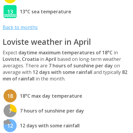
13
13°C sea temperature
Back to months
Loviste weather in April
Expect
daytime maximum temperatures of 18°C
in
Loviste, Croatia
in
April
based on long-term weather
averages. There are
7 hours of sunshine per day
on
average with
12 days with some rainfall
and typically
82
mm of rainfall
in the month.
18
18°C max day temperature
7
7 hours of sunshine per day
12
12 days with some rainfall