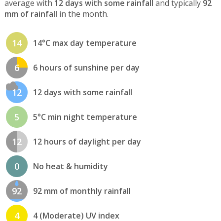
average with
12 days with some rainfall
and typically
92
mm of rainfall
in the month.
14
14°C max day temperature
6
6 hours of sunshine per day
12
12 days with some rainfall
5
5°C min night temperature
12
12 hours of daylight per day
0
No heat & humidity
92
92 mm of monthly rainfall
4
4 (Moderate) UV index