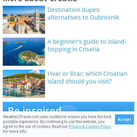
Destination dupes:
alternatives to Dubrovnik
A beginner's guide to island-
hopping in Croatia
Hvar or Brac: which Croatian
island should you visit?
Be inspired
Weather2Travel.com uses cookies to ensure you have the best
Accept
Get your weekly fix of holiday inspiration from some
possible experience. By continuing to use this website, you
agree to the use of cookies. Read our
Privacy & Cookies Policy
of the world's best travel writers plus save on your
for more info.
next trip with the latest exclusive offers