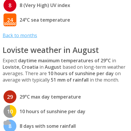
8
8 (Very High) UV index
24
24°C sea temperature
Back to months
Loviste weather in August
Expect
daytime maximum temperatures of 29°C
in
Loviste, Croatia
in
August
based on long-term weather
averages. There are
10 hours of sunshine per day
on
average with typically
51 mm of rainfall
in the month.
29
29°C max day temperature
10
10 hours of sunshine per day
8
8 days with some rainfall