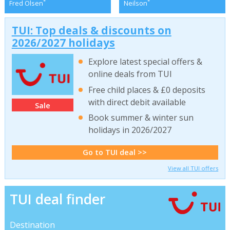
*
*
Fred Olsen
Neilson
TUI: Top deals & discounts on
2026/2027 holidays
Explore latest special offers &
online deals from TUI
Free child places & £0 deposits
with direct debit available
Sale
Book summer & winter sun
holidays in 2026/2027
Go to TUI deal >>
View all TUI offers
TUI deal finder
Destination