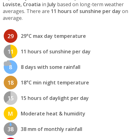
Loviste, Croatia
in
July
based on long-term weather
averages. There are
11 hours of sunshine per day
on
average.
29
29°C max day temperature
11
11 hours of sunshine per day
8
8 days with some rainfall
18
18°C min night temperature
15
15 hours of daylight per day
M
Moderate heat & humidity
38
38 mm of monthly rainfall