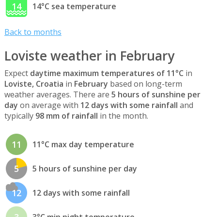
14
14°C sea temperature
Back to months
Loviste weather in February
Expect
daytime maximum temperatures of 11°C
in
Loviste, Croatia
in
February
based on long-term
weather averages. There are
5 hours of sunshine per
day
on average with
12 days with some rainfall
and
typically
98 mm of rainfall
in the month.
11
11°C max day temperature
5
5 hours of sunshine per day
12
12 days with some rainfall
3
3°C min night temperature