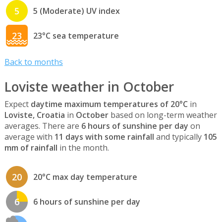
5
5 (Moderate) UV index
23
23°C sea temperature
Back to months
Loviste weather in October
Expect
daytime maximum temperatures of 20°C
in
Loviste, Croatia
in
October
based on long-term weather
averages. There are
6 hours of sunshine per day
on
average with
11 days with some rainfall
and typically
105
mm of rainfall
in the month.
20
20°C max day temperature
6
6 hours of sunshine per day