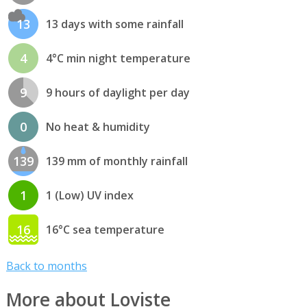
13
13 days with some rainfall
4
4°C min night temperature
9
9 hours of daylight per day
0
No heat & humidity
139
139 mm of monthly rainfall
1
1 (Low) UV index
16
16°C sea temperature
Back to months
More about Loviste