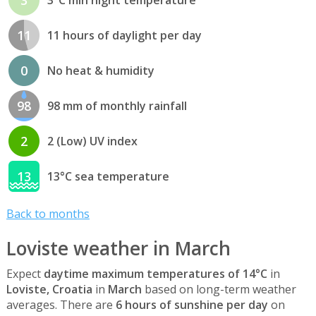
11
11 hours of daylight per day
0
No heat & humidity
98
98 mm of monthly rainfall
2
2 (Low) UV index
13
13°C sea temperature
Back to months
Loviste weather in March
Expect
daytime maximum temperatures of 14°C
in
Loviste, Croatia
in
March
based on long-term weather
averages. There are
6 hours of sunshine per day
on