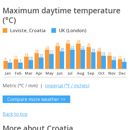
Maximum daytime temperature
(°C)
Loviste, Croatia
UK (London)
29
29
26
25
22
22
22
20
20
19
18
17
15
15
14
13
11
11
10
10
9
8
7
7
Jan
Feb
Mar
Apr
May
Jun
Jul
Aug
Sep
Oct
Nov
Dec
Metric (°C / mm) |
Imperial (°F / inches)
Compare more weather >>
Back to top
More about Croatia