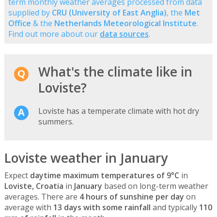
term monthly weather averages processed from data
supplied by
CRU (University of East Anglia)
, the
Met
Office
& the
Netherlands Meteorological Institute
.
Find out more about our
data sources
.
What's the climate like in
Loviste?
Loviste has a temperate climate with hot dry
summers.
Loviste weather in January
Expect
daytime maximum temperatures of 9°C
in
Loviste, Croatia
in
January
based on long-term weather
averages. There are
4 hours of sunshine per day
on
average with
13 days with some rainfall
and typically
110