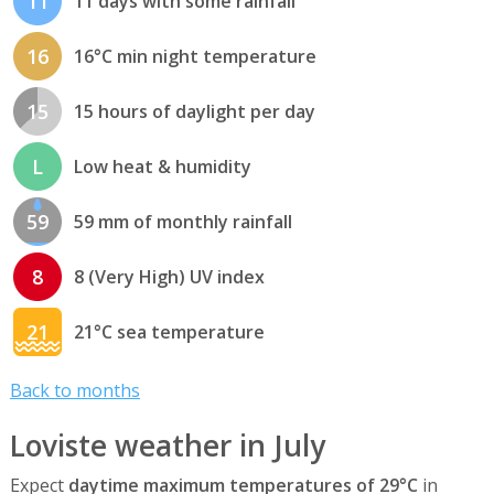
11
11 days with some rainfall
16
16°C min night temperature
15
15 hours of daylight per day
L
Low heat & humidity
59
59 mm of monthly rainfall
8
8 (Very High) UV index
21
21°C sea temperature
Back to months
Loviste weather in July
Expect
daytime maximum temperatures of 29°C
in