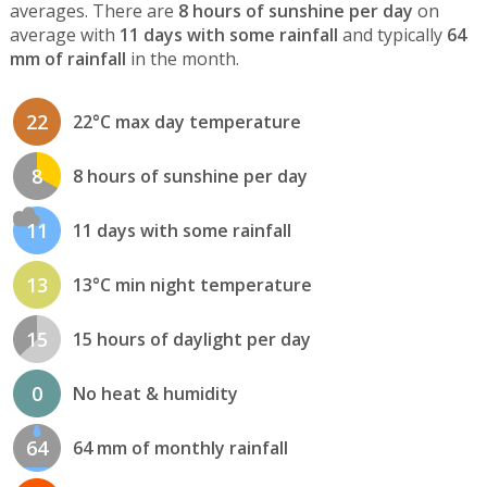
averages. There are
8 hours of sunshine per day
on
average with
11 days with some rainfall
and typically
64
mm of rainfall
in the month.
22
22°C max day temperature
8
8 hours of sunshine per day
11
11 days with some rainfall
13
13°C min night temperature
15
15 hours of daylight per day
0
No heat & humidity
64
64 mm of monthly rainfall