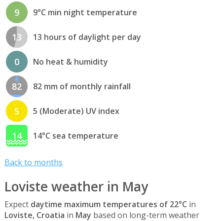
9
9°C min night temperature
13
13 hours of daylight per day
0
No heat & humidity
82
82 mm of monthly rainfall
5
5 (Moderate) UV index
14
14°C sea temperature
Back to months
Loviste weather in May
Expect
daytime maximum temperatures of 22°C
in
Loviste, Croatia
in
May
based on long-term weather