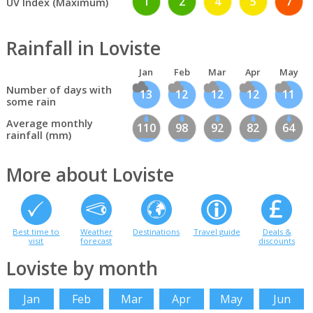
1
2
4
5
7
UV Index (Maximum)
Rainfall in Loviste
Jan
Feb
Mar
Apr
May
Number of days with
13
12
12
12
11
some rain
Average monthly
110
98
92
82
64
rainfall (mm)
More about Loviste
Best time to
Weather
Destinations
Travel guide
Deals &
visit
forecast
discounts
Loviste by month
Jan
Feb
Mar
Apr
May
Jun