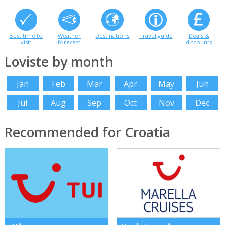
Best time to
Weather
Destinations
Travel guide
Deals &
visit
forecast
discounts
Loviste by month
Jan
Feb
Mar
Apr
May
Jun
Jul
Aug
Sep
Oct
Nov
Dec
Recommended for Croatia
*
*