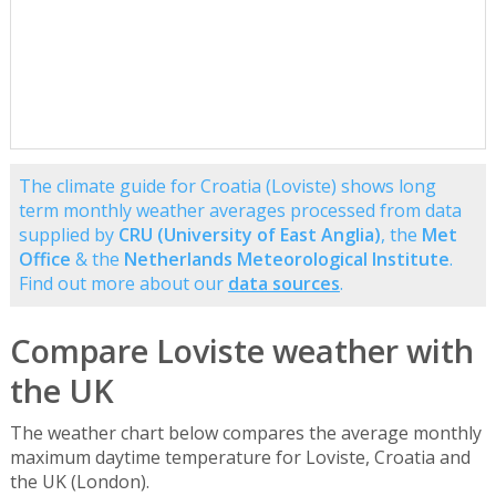
The climate guide for Croatia (Loviste) shows long
term monthly weather averages processed from data
supplied by
CRU (University of East Anglia)
, the
Met
Office
& the
Netherlands Meteorological Institute
.
Find out more about our
data sources
.
Compare Loviste weather with
the UK
The weather chart below compares the average monthly
maximum daytime temperature for Loviste, Croatia and
the UK (London).