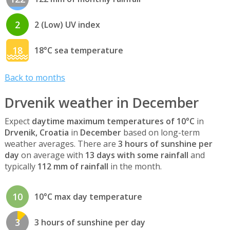
2
2 (Low) UV index
18
18°C sea temperature
Back to months
Drvenik weather in December
Expect
daytime maximum temperatures of 10°C
in
Drvenik, Croatia
in
December
based on long-term
weather averages. There are
3 hours of sunshine per
day
on average with
13 days with some rainfall
and
typically
112 mm of rainfall
in the month.
10
10°C max day temperature
3
3 hours of sunshine per day