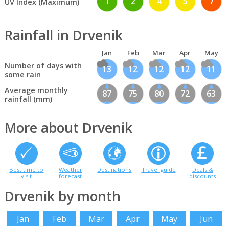
1
2
4
5
7
UV Index (Maximum)
Rainfall in Drvenik
Jan
Feb
Mar
Apr
May
Number of days with
13
12
12
12
11
some rain
Average monthly
87
75
80
72
63
rainfall (mm)
More about Drvenik
Best time to
Weather
Destinations
Travel guide
Deals &
visit
forecast
discounts
Drvenik by month
Jan
Feb
Mar
Apr
May
Jun