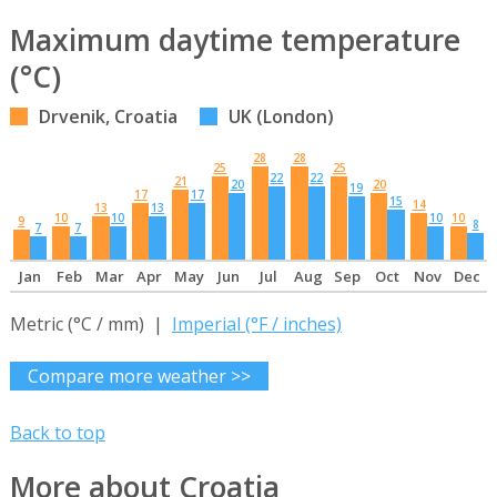
Maximum daytime temperature
(°C)
Drvenik, Croatia
UK (London)
28
28
25
25
22
22
21
20
20
19
17
17
15
14
13
13
10
10
10
10
9
8
7
7
Jan
Feb
Mar
Apr
May
Jun
Jul
Aug
Sep
Oct
Nov
Dec
Metric (°C / mm) |
Imperial (°F / inches)
Compare more weather >>
Back to top
More about Croatia