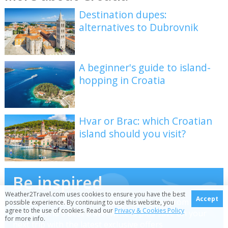
Destination dupes:
alternatives to Dubrovnik
A beginner's guide to island-
hopping in Croatia
Hvar or Brac: which Croatian
island should you visit?
Be inspired
Weather2Travel.com uses cookies to ensure you have the best
Accept
Get your weekly fix of holiday inspiration from some
possible experience. By continuing to use this website, you
agree to the use of cookies. Read our
Privacy & Cookies Policy
of the world's best travel writers plus save on your
for more info.
next trip with the latest exclusive offers