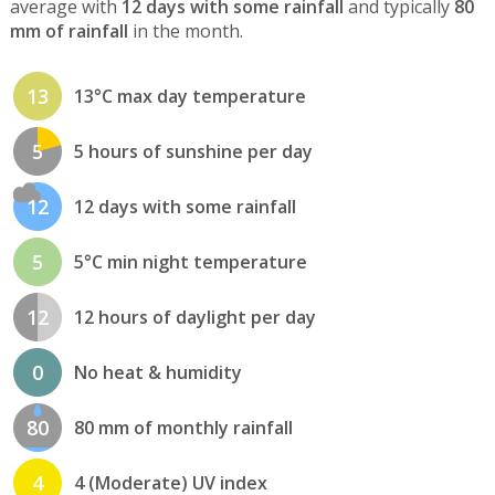
average with
12 days with some rainfall
and typically
80
mm of rainfall
in the month.
13
13°C max day temperature
5
5 hours of sunshine per day
12
12 days with some rainfall
5
5°C min night temperature
12
12 hours of daylight per day
0
No heat & humidity
80
80 mm of monthly rainfall
4
4 (Moderate) UV index