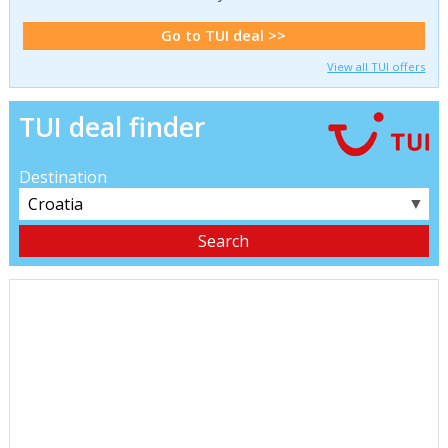
Go to TUI deal >>
View all TUI offers
TUI deal finder
Destination
▼