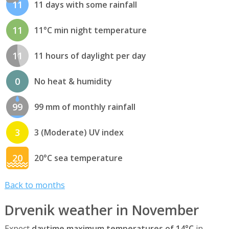
11
11 days with some rainfall
11
11°C min night temperature
11
11 hours of daylight per day
0
No heat & humidity
99
99 mm of monthly rainfall
3
3 (Moderate) UV index
20
20°C sea temperature
Back to months
Drvenik weather in November
Expect
daytime maximum temperatures of 14°C
in