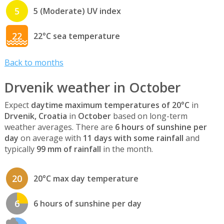
5
5 (Moderate) UV index
22
22°C sea temperature
Back to months
Drvenik weather in October
Expect
daytime maximum temperatures of 20°C
in
Drvenik, Croatia
in
October
based on long-term
weather averages. There are
6 hours of sunshine per
day
on average with
11 days with some rainfall
and
typically
99 mm of rainfall
in the month.
20
20°C max day temperature
6
6 hours of sunshine per day