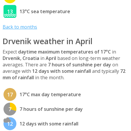
13
13°C sea temperature
Back to months
Drvenik weather in April
Expect
daytime maximum temperatures of 17°C
in
Drvenik, Croatia
in
April
based on long-term weather
averages. There are
7 hours of sunshine per day
on
average with
12 days with some rainfall
and typically
72
mm of rainfall
in the month.
17
17°C max day temperature
7
7 hours of sunshine per day
12
12 days with some rainfall