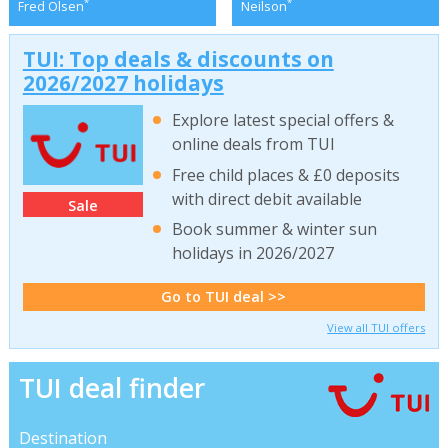
*
*
Fred Olsen
Neilson
TUI: Top deals & discounts on
2026/2027 holidays
Explore latest special offers &
online deals from TUI
Free child places & £0 deposits
with direct debit available
Sale
Book summer & winter sun
holidays in 2026/2027
Go to TUI deal >>
View all TUI offers
TUI deal finder
Destination