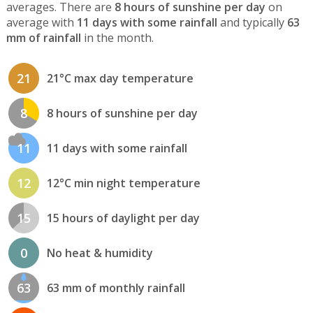
averages. There are
8 hours of sunshine per day
on
average with
11 days with some rainfall
and typically
63
mm of rainfall
in the month.
21
21°C max day temperature
8
8 hours of sunshine per day
11
11 days with some rainfall
12
12°C min night temperature
15
15 hours of daylight per day
0
No heat & humidity
63
63 mm of monthly rainfall