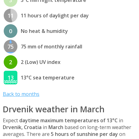
11
11 hours of daylight per day
0
No heat & humidity
75
75 mm of monthly rainfall
2
2 (Low) UV index
13
13°C sea temperature
Back to months
Drvenik weather in March
Expect
daytime maximum temperatures of 13°C
in
Drvenik, Croatia
in
March
based on long-term weather
averages. There are
5 hours of sunshine per day
on