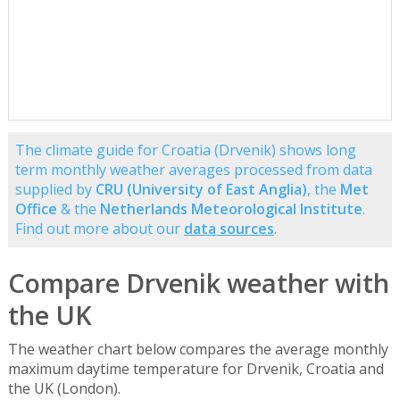
The climate guide for Croatia (Drvenik) shows long
term monthly weather averages processed from data
supplied by
CRU (University of East Anglia)
, the
Met
Office
& the
Netherlands Meteorological Institute
.
Find out more about our
data sources
.
Compare Drvenik weather with
the UK
The weather chart below compares the average monthly
maximum daytime temperature for Drvenik, Croatia and
the UK (London).