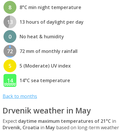
8
8°C min night temperature
13
13 hours of daylight per day
0
No heat & humidity
72
72 mm of monthly rainfall
5
5 (Moderate) UV index
14
14°C sea temperature
Back to months
Drvenik weather in May
Expect
daytime maximum temperatures of 21°C
in
Drvenik, Croatia
in
May
based on long-term weather