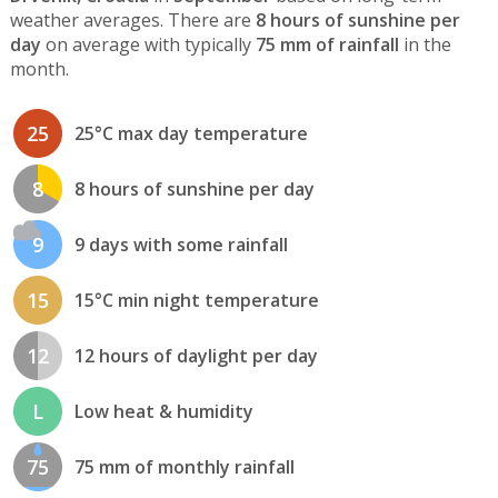
weather averages. There are
8 hours of sunshine per
day
on average with typically
75 mm of rainfall
in the
month.
25
25°C max day temperature
8
8 hours of sunshine per day
9
9 days with some rainfall
15
15°C min night temperature
12
12 hours of daylight per day
L
Low heat & humidity
75
75 mm of monthly rainfall