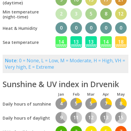
(daytime)
Min temperature
2
3
5
8
12
(night-time)
0
0
0
0
0
Heat & Humidity
14
13
13
14
18
Sea temperature
Note:
0 = None, L = Low, M = Moderate, H = High, VH =
Very high, E = Extreme
Sunshine & UV index in Drvenik
Jan
Feb
Mar
Apr
May
4
5
5
7
8
Daily hours of sunshine
9
11
12
13
15
Daily hours of daylight