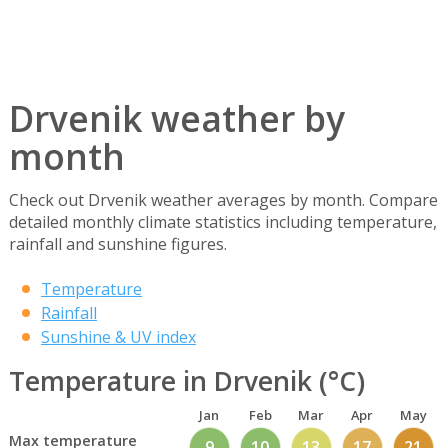
Drvenik weather by
month
Check out Drvenik weather averages by month. Compare
detailed monthly climate statistics including temperature,
rainfall and sunshine figures.
Temperature
Rainfall
Sunshine & UV index
Temperature in Drvenik (°C)
Jan
Feb
Mar
Apr
May
Max temperature
9
10
13
17
21