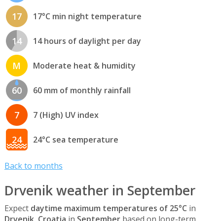
17
17°C min night temperature
14
14 hours of daylight per day
M
Moderate heat & humidity
60
60 mm of monthly rainfall
7
7 (High) UV index
24
24°C sea temperature
Back to months
Drvenik weather in September
Expect
daytime maximum temperatures of 25°C
in
Drvenik, Croatia
in
September
based on long-term