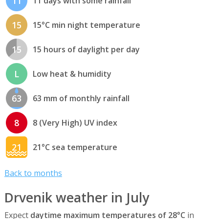
11
11 days with some rainfall
15
15°C min night temperature
15
15 hours of daylight per day
L
Low heat & humidity
63
63 mm of monthly rainfall
8
8 (Very High) UV index
21
21°C sea temperature
Back to months
Drvenik weather in July
Expect
daytime maximum temperatures of 28°C
in