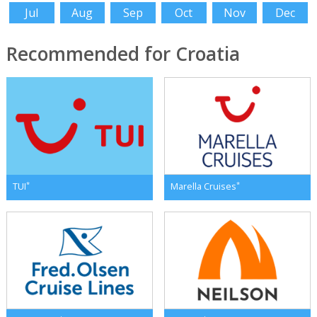
Jul
Aug
Sep
Oct
Nov
Dec
Recommended for Croatia
*
*
TUI
Marella Cruises