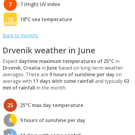
7
7 (High) UV index
18
18°C sea temperature
Back to months
Drvenik weather in June
Expect
daytime maximum temperatures of 25°C
in
Drvenik, Croatia
in
June
based on long-term weather
averages. There are
9 hours of sunshine per day
on
average with
11 days with some rainfall
and typically
63
mm of rainfall
in the month.
25
25°C max day temperature
9
9 hours of sunshine per day