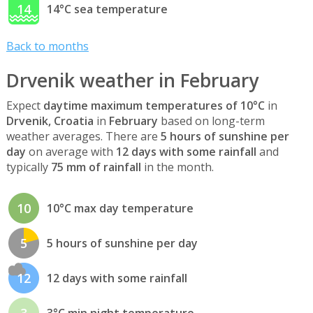
14
14°C sea temperature
Back to months
Drvenik weather in February
Expect
daytime maximum temperatures of 10°C
in
Drvenik, Croatia
in
February
based on long-term
weather averages. There are
5 hours of sunshine per
day
on average with
12 days with some rainfall
and
typically
75 mm of rainfall
in the month.
10
10°C max day temperature
5
5 hours of sunshine per day
12
12 days with some rainfall
3
3°C min night temperature