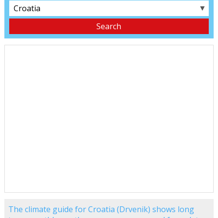
▼
The climate guide for Croatia (Drvenik) shows long