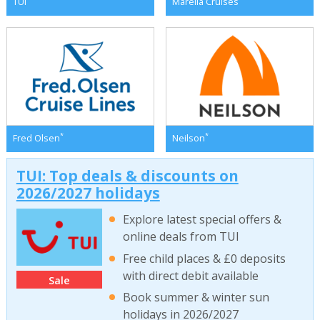
TUI
Marella Cruises
*
*
Fred Olsen
Neilson
TUI: Top deals & discounts on
2026/2027 holidays
Explore latest special offers &
online deals from TUI
Free child places & £0 deposits
with direct debit available
Sale
Book summer & winter sun
holidays in 2026/2027