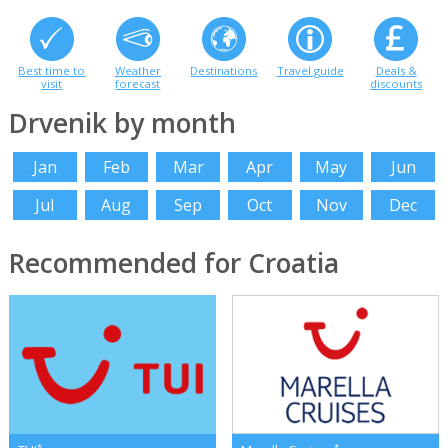
Best time to
Weather
Destinations
Travel guide
Deals &
visit
forecast
discounts
Drvenik by month
Jan
Feb
Mar
Apr
May
Jun
Jul
Aug
Sep
Oct
Nov
Dec
Recommended for Croatia
*
*