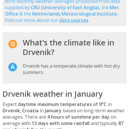
term monthly weather averages processed from data
supplied by
CRU (University of East Anglia)
, the
Met
Office
& the
Netherlands Meteorological Institute
.
Find out more about our
data sources
.
What's the climate like in
Drvenik?
Drvenik has a temperate climate with hot dry
summers.
Drvenik weather in January
Expect
daytime maximum temperatures of 9°C
in
Drvenik, Croatia
in
January
based on long-term weather
averages. There are
4 hours of sunshine per day
on
average with
13 days with some rainfall
and typically
87