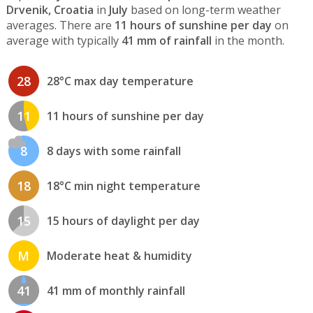
Drvenik, Croatia
in
July
based on long-term weather
averages. There are
11 hours of sunshine per day
on
average with typically
41 mm of rainfall
in the month.
28
28°C max day temperature
11
11 hours of sunshine per day
8
8 days with some rainfall
18
18°C min night temperature
15
15 hours of daylight per day
M
Moderate heat & humidity
41
41 mm of monthly rainfall