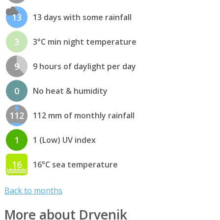
13
13 days with some rainfall
3
3°C min night temperature
9
9 hours of daylight per day
0
No heat & humidity
112
112 mm of monthly rainfall
1
1 (Low) UV index
16
16°C sea temperature
Back to months
More about Drvenik