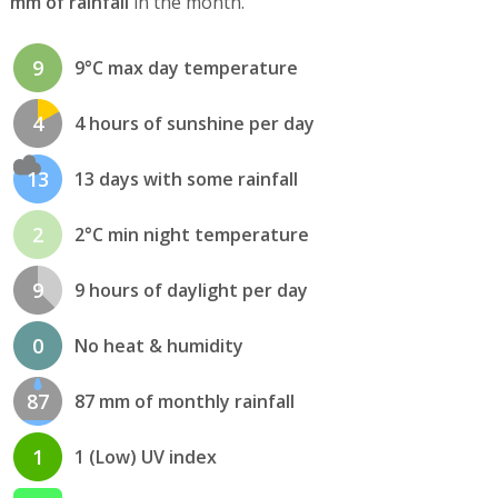
mm of rainfall
in the month.
9
9°C max day temperature
4
4 hours of sunshine per day
13
13 days with some rainfall
2
2°C min night temperature
9
9 hours of daylight per day
0
No heat & humidity
87
87 mm of monthly rainfall
1
1 (Low) UV index