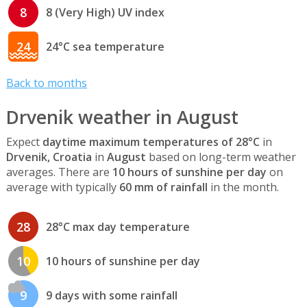
8
8 (Very High) UV index
24
24°C sea temperature
Back to months
Drvenik weather in August
Expect
daytime maximum temperatures of 28°C
in
Drvenik, Croatia
in
August
based on long-term weather
averages. There are
10 hours of sunshine per day
on
average with typically
60 mm of rainfall
in the month.
28
28°C max day temperature
10
10 hours of sunshine per day
9
9 days with some rainfall