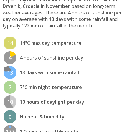
Drvenik, Croatia
in
November
based on long-term
weather averages. There are
4 hours of sunshine per
day
on average with
13 days with some rainfall
and
typically
122 mm of rainfall
in the month.
14
14°C max day temperature
4
4 hours of sunshine per day
13
13 days with some rainfall
7
7°C min night temperature
10
10 hours of daylight per day
0
No heat & humidity
122
122 mm of monthly rainfall