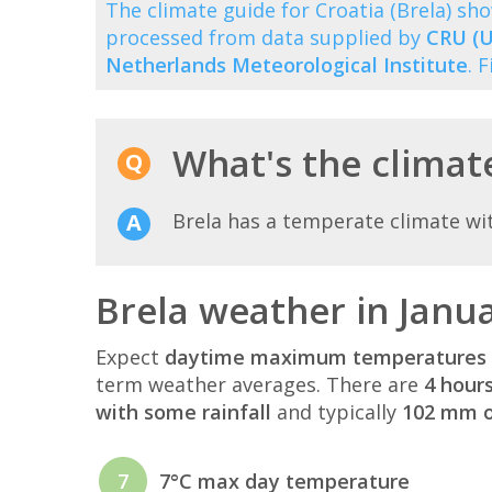
The climate guide for Croatia (Brela) s
processed from data supplied by
CRU (U
Netherlands Meteorological Institute
. 
What's the climate
Brela has a temperate climate wi
Brela weather in Janu
Expect
daytime maximum temperatures 
term weather averages. There are
4 hour
with some rainfall
and typically
102 mm of
7
7°C max day temperature