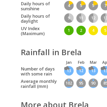
Daily hours of
4
5
5
7
sunshine
Daily hours of
9
11
12
1
daylight
UV Index
1
2
4
5
(Maximum)
Rainfall in Brela
Jan
Feb
Mar
Ap
Number of days
13
12
13
1
with some rain
Average monthly
102
95
90
8
rainfall (mm)
More about Brela