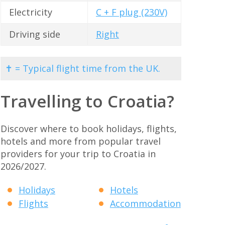
Electricity
C + F plug (230V)
Driving side
Right
✝ = Typical flight time from the UK.
Travelling to Croatia?
Discover where to book holidays, flights,
hotels and more from popular travel
providers for your trip to Croatia in
2026/2027.
Holidays
Hotels
Flights
Accommodation