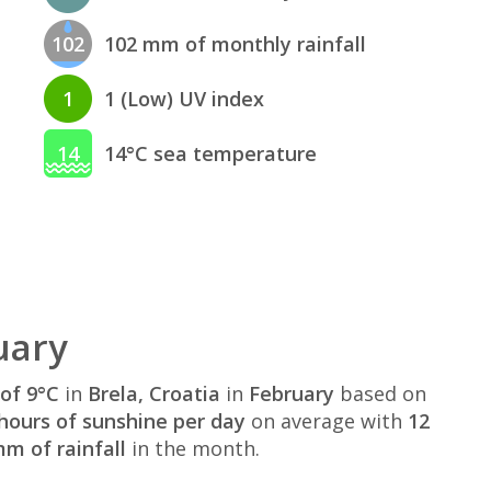
102
102 mm of monthly rainfall
1
1 (Low) UV index
14
14°C sea temperature
uary
of 9°C
in
Brela, Croatia
in
February
based on
hours of sunshine per day
on average with
12
m of rainfall
in the month.