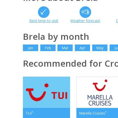
Best time to visit
Weather forecast
D
Brela by month
Jan
Feb
Mar
Apr
May
Ju
Recommended for Cro
*
*
TUI
Marella Cruises