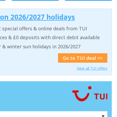
 on 2026/2027 holidays
t special offers & online deals from TUI
aces & £0 deposits with direct debit available
& winter sun holidays in 2026/2027
Go to TUI deal >>
View all TUI offers
▼