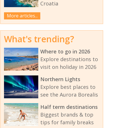
Croatia
More articles...
What's trending?
Where to go in 2026
Explore destinations to
visit on holiday in 2026
Northern Lights
Explore best places to
see the Aurora Borealis
Half term destinations
Biggest brands & top
tips for family breaks