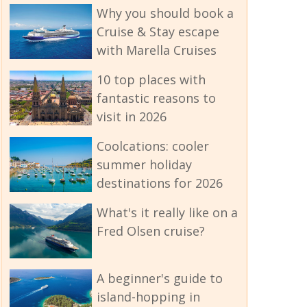
Why you should book a
Cruise & Stay escape
with Marella Cruises
10 top places with
fantastic reasons to
visit in 2026
Coolcations: cooler
summer holiday
destinations for 2026
What's it really like on a
Fred Olsen cruise?
A beginner's guide to
island-hopping in