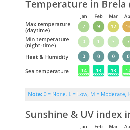
Temperature in Brela 
Jan
Feb
Mar
Ap
Max temperature
7
9
12
1
(daytime)
Min temperature
0
1
3
7
(night-time)
0
0
0
0
Heat & Humidity
14
13
13
1
Sea temperature
Note:
0 = None, L = Low, M = Moderate, H
Sunshine & UV index i
Jan
Feb
Mar
Ap