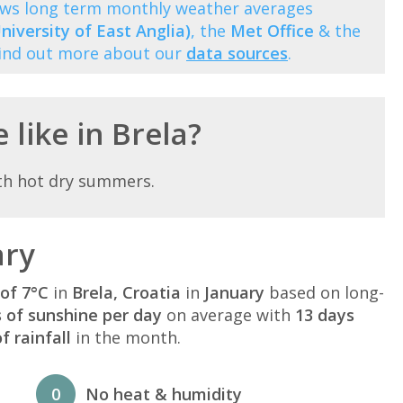
hows long term monthly weather averages
niversity of East Anglia)
, the
Met Office
& the
Find out more about our
data sources
.
 like in Brela?
th hot dry summers.
ary
of 7°C
in
Brela, Croatia
in
January
based on long-
s of sunshine per day
on average with
13 days
 rainfall
in the month.
0
No heat & humidity