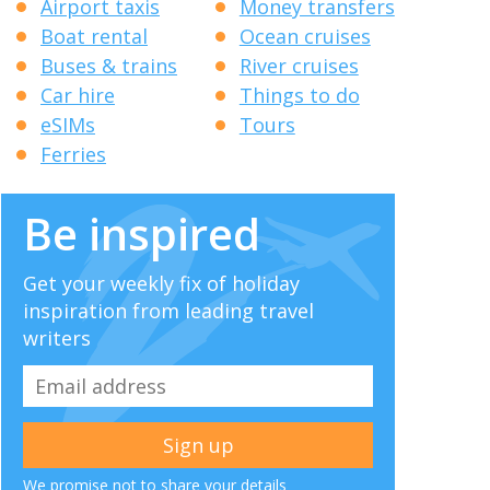
Airport taxis
Money transfers
Boat rental
Ocean cruises
Buses & trains
River cruises
Car hire
Things to do
eSIMs
Tours
Ferries
Be inspired
Get your weekly fix of holiday
inspiration from leading travel
writers
We promise not to share your details