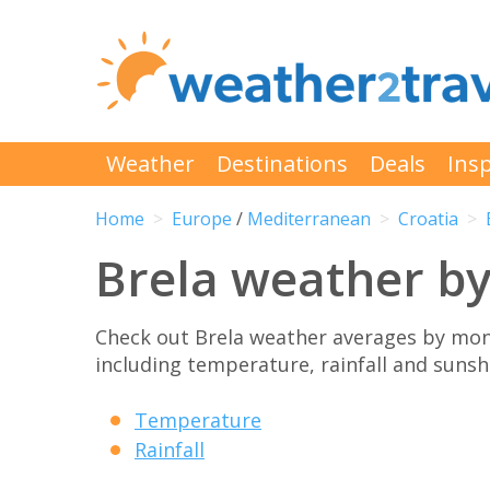
Weather
Destinations
Deals
Insp
Home
Europe
/
Mediterranean
Croatia
Brela weather b
Check out Brela weather averages by mon
including temperature, rainfall and sunshi
Temperature
Rainfall