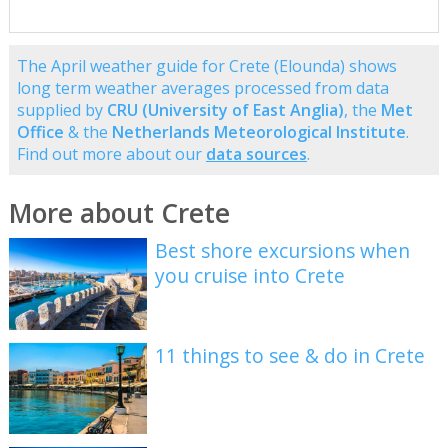
The April weather guide for Crete (Elounda) shows
long term weather averages processed from data
supplied by
CRU (University of East Anglia)
, the
Met
Office
& the
Netherlands Meteorological Institute
.
Find out more about our
data sources
.
More about Crete
Best shore excursions when
you cruise into Crete
11 things to see & do in Crete