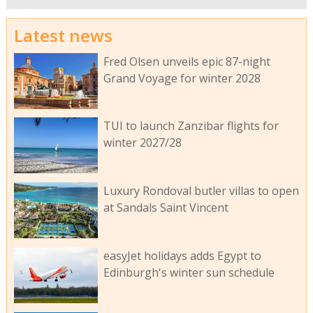
Latest news
Fred Olsen unveils epic 87-night
Grand Voyage for winter 2028
TUI to launch Zanzibar flights for
winter 2027/28
Luxury Rondoval butler villas to open
at Sandals Saint Vincent
easyJet holidays adds Egypt to
Edinburgh's winter sun schedule