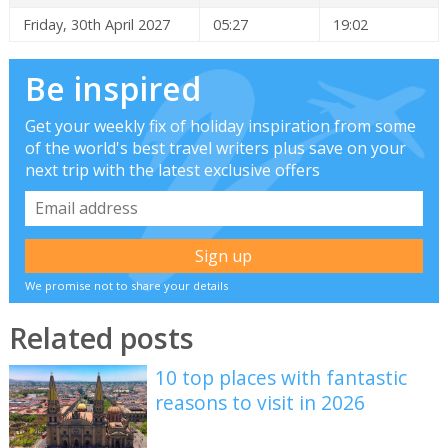
Friday, 30th April 2027
05:27
19:02
Be inspired
Get your weekly fix of holiday inspiration from some
of the world's best travel writers plus save on your
next trip with the latest exclusive offers
We promise not to share your details
Related posts
10 top places with fantastic
reasons to visit in 2026