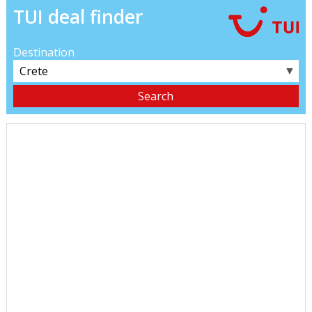
TUI deal finder
Destination
▼