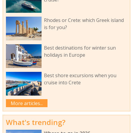
Rhodes or Crete: which Greek island
is for you?
Best destinations for winter sun
holidays in Europe
Best shore excursions when you
cruise into Crete
More articles...
What's trending?