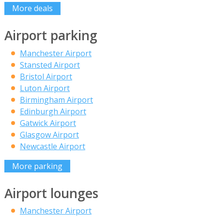
More deals
Airport parking
Manchester Airport
Stansted Airport
Bristol Airport
Luton Airport
Birmingham Airport
Edinburgh Airport
Gatwick Airport
Glasgow Airport
Newcastle Airport
More parking
Airport lounges
Manchester Airport