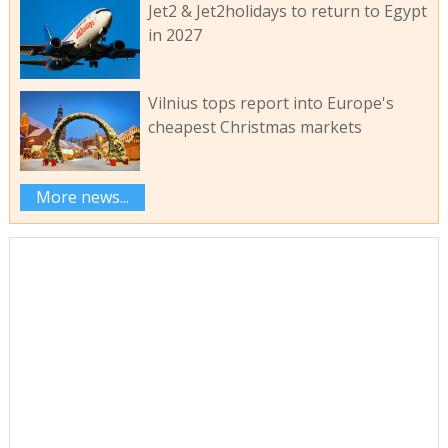
Jet2 & Jet2holidays to return to Egypt
in 2027
Vilnius tops report into Europe's
cheapest Christmas markets
More news...