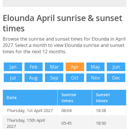
Elounda April sunrise & sunset
times
Browse the sunrise and sunset times for Elounda in April
2027. Select a month to view Elounda sunrise and sunset
times for the next 12 months.
Jan
Feb
Mar
Apr
May
Jun
Jul
Aug
Sep
Oct
Nov
Dec
Sunrise
Sunset
Date
times
times
Thursday, 1st April 2027
06:04
18:38
Thursday, 15th April
05:45
18:50
2027