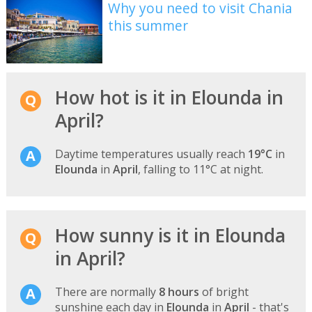
Why you need to visit Chania
this summer
How hot is it in Elounda in
April?
Daytime temperatures usually reach
19°C
in
Elounda
in
April
, falling to 11°C at night.
How sunny is it in Elounda
in April?
There are normally
8 hours
of bright
sunshine each day in
Elounda
in
April
- that's