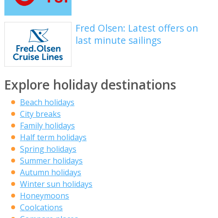
Fred Olsen: Latest offers on
last minute sailings
Explore holiday destinations
Beach holidays
City breaks
Family holidays
Half term holidays
Spring holidays
Summer holidays
Autumn holidays
Winter sun holidays
Honeymoons
Coolcations