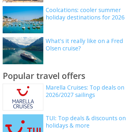
Coolcations: cooler summer
holiday destinations for 2026
What's it really like on a Fred
Olsen cruise?
Popular travel offers
Marella Cruises: Top deals on
2026/2027 sailings
TUI: Top deals & discounts on
holidays & more