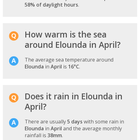
58% of daylight hours
.
How warm is the sea
around Elounda in April?
The average sea temperature around
Elounda
in
April
is
16°C
.
Does it rain in Elounda in
April?
There are usually
5 days
with some rain in
Elounda
in
April
and the average monthly
rainfall is
38mm
.