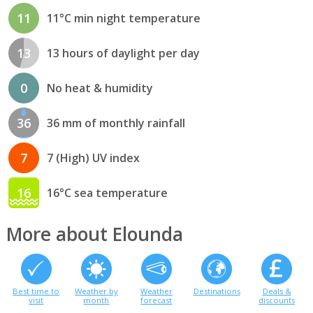
11
11°C min night temperature
13
13 hours of daylight per day
0
No heat & humidity
36
36 mm of monthly rainfall
7
7 (High) UV index
16
16°C sea temperature
More about Elounda
Best time to
Weather by
Weather
Destinations
Deals &
visit
month
forecast
discounts