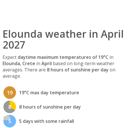
Elounda weather in April
2027
Expect
daytime maximum temperatures of 19°C
in
Elounda, Crete
in
April
based on long-term weather
averages. There are
8 hours of sunshine per day
on
average.
19
19°C max day temperature
8
8 hours of sunshine per day
5
5 days with some rainfall