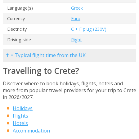
Language(s)
Greek
Currency
Euro
Electricity
C + F plug (230V)
Driving side
Right
✝ = Typical flight time from the UK.
Travelling to Crete?
Discover where to book holidays, flights, hotels and
more from popular travel providers for your trip to Crete
in 2026/2027.
Holidays
Flights
Hotels
Accommodation