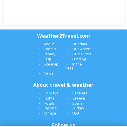
Weather2Travel.com
About
Our data
Contact
Our writers
Privacy
Guidelines
Legal
Funding
Site map
In the
Press
News
About travel & weather
Holidays
Canaries
Flights
Greece
Hotels
Spain
Parking
Turkey
Climate
USA
Follow us