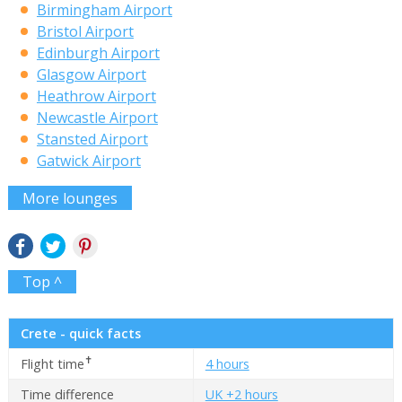
Birmingham Airport
Bristol Airport
Edinburgh Airport
Glasgow Airport
Heathrow Airport
Newcastle Airport
Stansted Airport
Gatwick Airport
More lounges
Top ^
Crete - quick facts
✝
Flight time
4 hours
Time difference
UK +2 hours