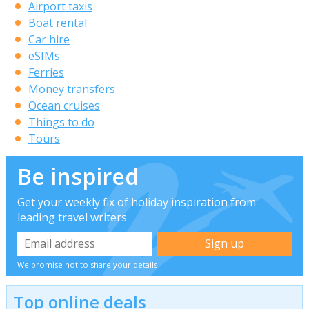
Airport taxis
Boat rental
Car hire
eSIMs
Ferries
Money transfers
Ocean cruises
Things to do
Tours
Be inspired
Get your weekly fix of holiday inspiration from
leading travel writers
We promise not to share your details
Top online deals