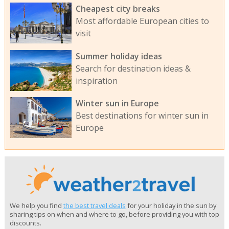
Cheapest city breaks
Most affordable European cities to
visit
Summer holiday ideas
Search for destination ideas &
inspiration
Winter sun in Europe
Best destinations for winter sun in
Europe
We help you find
the best travel deals
for your holiday in the sun by
sharing tips on when and where to go, before providing you with top
discounts.