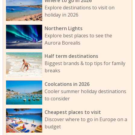
Where to go in 2026
Explore destinations to visit on
holiday in 2026
Northern Lights
Explore best places to see the
Aurora Borealis
Half term destinations
Biggest brands & top tips for family
breaks
Coolcations in 2026
Cooler summer holiday destinations
to consider
Cheapest places to visit
Discover where to go in Europe on a
budget