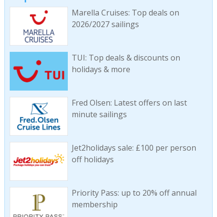
Marella Cruises: Top deals on
2026/2027 sailings
TUI: Top deals & discounts on
holidays & more
Fred Olsen: Latest offers on last
minute sailings
Jet2holidays sale: £100 per person
off holidays
Priority Pass: up to 20% off annual
membership