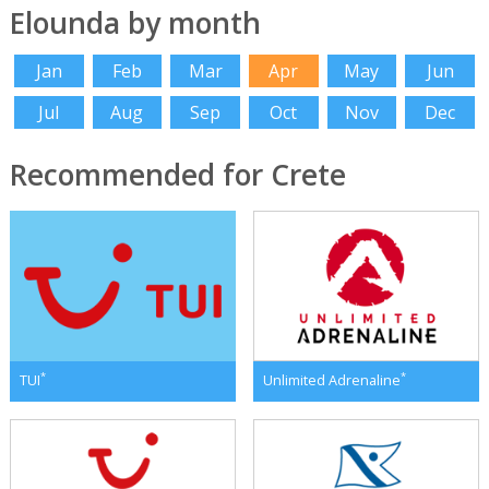
Elounda by month
Jan
Feb
Mar
Apr
May
Jun
Jul
Aug
Sep
Oct
Nov
Dec
Recommended for Crete
*
*
TUI
Unlimited Adrenaline