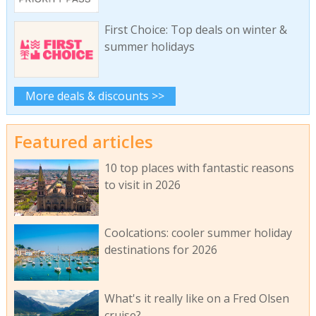
First Choice: Top deals on winter &
summer holidays
More deals & discounts >>
Featured articles
10 top places with fantastic reasons
to visit in 2026
Coolcations: cooler summer holiday
destinations for 2026
What's it really like on a Fred Olsen
cruise?