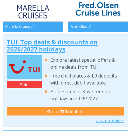
*
*
Marella Cruises
Fred Olsen
TUI: Top deals & discounts on
2026/2027 holidays
Explore latest special offers &
online deals from TUI
Free child places & £0 deposits
with direct debit available
Sale
Book summer & winter sun
holidays in 2026/2027
Go to TUI deal >>
View all TUI offers