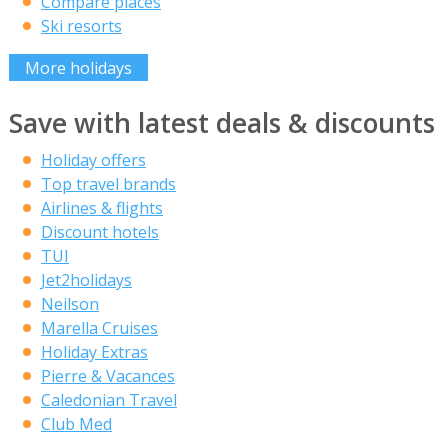
Compare places
Ski resorts
More holidays
Save with latest deals & discounts
Holiday offers
Top travel brands
Airlines & flights
Discount hotels
TUI
Jet2holidays
Neilson
Marella Cruises
Holiday Extras
Pierre & Vacances
Caledonian Travel
Club Med