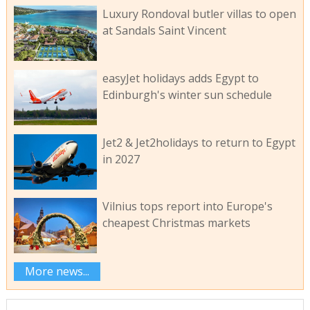
Luxury Rondoval butler villas to open
at Sandals Saint Vincent
easyJet holidays adds Egypt to
Edinburgh's winter sun schedule
Jet2 & Jet2holidays to return to Egypt
in 2027
Vilnius tops report into Europe's
cheapest Christmas markets
More news...