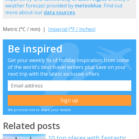
weather forecast provided by
meteoblue
. Find out
more about our
data sources
.
Metric (°C / mm) |
Imperial (°F / inches)
Be inspired
Get your weekly fix of holiday inspiration from some
of the world's best travel writers plus save on your
next trip with the latest exclusive offers
We promise not to share your details
Related posts
10 top places with fantastic