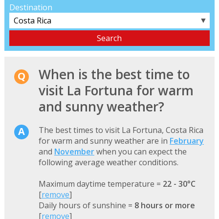
Destination
▼
When is the best time to
visit La Fortuna for warm
and sunny weather?
The best times to visit La Fortuna, Costa Rica
for warm and sunny weather are in
February
and
November
when you can expect the
following average weather conditions.
Maximum daytime temperature =
22 - 30°C
[
remove
]
Daily hours of sunshine =
8 hours or more
[
remove
]