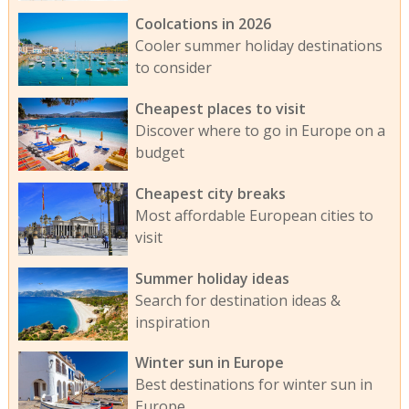
Coolcations in 2026
Cooler summer holiday destinations
to consider
Cheapest places to visit
Discover where to go in Europe on a
budget
Cheapest city breaks
Most affordable European cities to
visit
Summer holiday ideas
Search for destination ideas &
inspiration
Winter sun in Europe
Best destinations for winter sun in
Europe