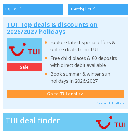
*
*
Explore!
Travelsphere
TUI: Top deals & discounts on
2026/2027 holidays
Explore latest special offers &
online deals from TUI
Free child places & £0 deposits
with direct debit available
Sale
Book summer & winter sun
holidays in 2026/2027
Go to TUI deal >>
View all TUI offers
TUI deal finder