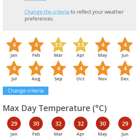
Change the criteria
to reflect your weather
preferences.
4
4
3.5
3.5
4
4
Jan
Feb
Mar
Apr
May
Jun
4
4
4
4
4
4
Jul
Aug
Sep
Oct
Nov
Dec
Change criteria
Max Day Temperature (°C)
29
30
32
32
30
29
Jan
Feb
Mar
Apr
May
Jun