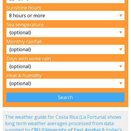
Sunshine hours
▼
Sea temperature
▼
Monthly rainfall
▼
Days with some rain
▼
Heat & humidity
▼
The weather guide for Costa Rica (La Fortuna) shows
long term weather averages processed from data
supplied by
CRU (University of East Anglia)
& today's