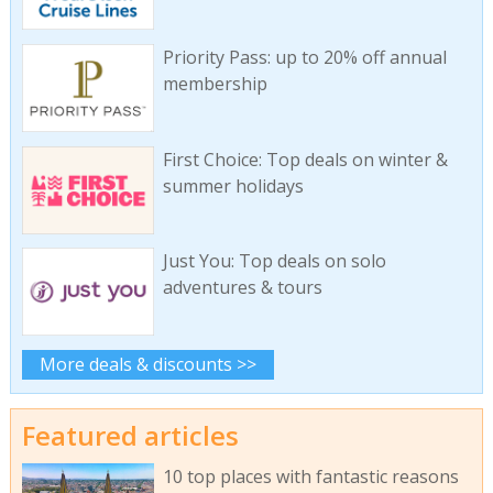
Priority Pass: up to 20% off annual
membership
First Choice: Top deals on winter &
summer holidays
Just You: Top deals on solo
adventures & tours
More deals & discounts >>
Featured articles
10 top places with fantastic reasons