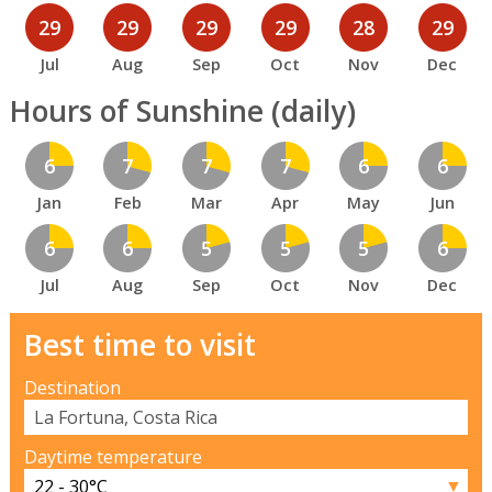
29
29
29
29
28
29
Jul
Aug
Sep
Oct
Nov
Dec
Hours of Sunshine (daily)
6
7
7
7
6
6
Jan
Feb
Mar
Apr
May
Jun
6
6
5
5
5
6
Jul
Aug
Sep
Oct
Nov
Dec
Best time to visit
Destination
Daytime temperature
▼