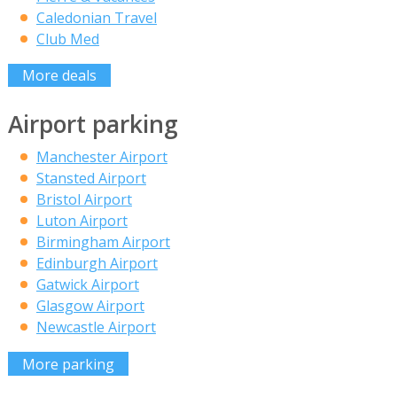
Caledonian Travel
Club Med
More deals
Airport parking
Manchester Airport
Stansted Airport
Bristol Airport
Luton Airport
Birmingham Airport
Edinburgh Airport
Gatwick Airport
Glasgow Airport
Newcastle Airport
More parking