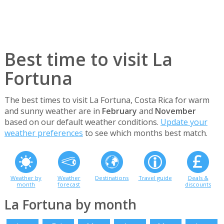
Best time to visit La
Fortuna
The best times to visit La Fortuna, Costa Rica for warm
and sunny weather are in
February
and
November
based on our default weather conditions.
Update your
weather preferences
to see which months best match.
Weather by
Weather
Destinations
Travel guide
Deals &
month
forecast
discounts
La Fortuna by month