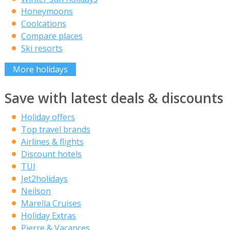
Honeymoons
Coolcations
Compare places
Ski resorts
More holidays
Save with latest deals & discounts
Holiday offers
Top travel brands
Airlines & flights
Discount hotels
TUI
Jet2holidays
Neilson
Marella Cruises
Holiday Extras
Pierre & Vacances