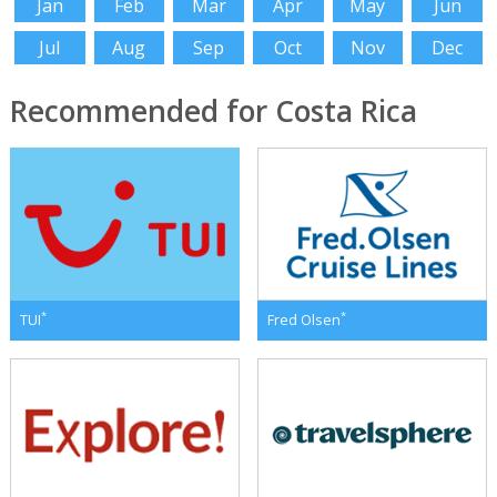
Jan
Feb
Mar
Apr
May
Jun
Jul
Aug
Sep
Oct
Nov
Dec
Recommended for Costa Rica
*
*
TUI
Fred Olsen