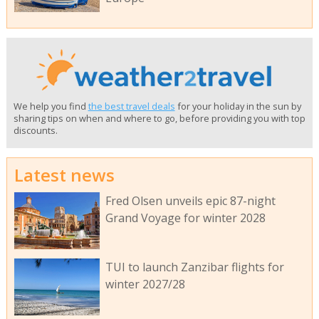
We help you find
the best travel deals
for your holiday in the sun by
sharing tips on when and where to go, before providing you with top
discounts.
Latest news
Fred Olsen unveils epic 87-night
Grand Voyage for winter 2028
TUI to launch Zanzibar flights for
winter 2027/28