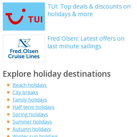
TUI: Top deals & discounts on
holidays & more
Fred Olsen: Latest offers on
last minute sailings
Explore holiday destinations
Beach holidays
City breaks
Family holidays
Half term holidays
Spring holidays
Summer holidays
Autumn holidays
Winter sun holidays