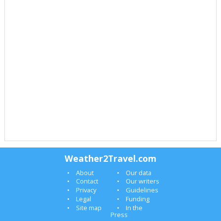
Weather2Travel.com
About
Our data
Contact
Our writers
Privacy
Guidelines
Legal
Funding
Site map
In the
Press