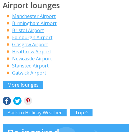
Airport lounges
Manchester Airport
Birmingham Airport
Bristol Airport
Edinburgh Airport
Glasgow Airport
Heathrow Airport
Newcastle Airport
Stansted Airport
Gatwick Airport
More lounges
Back to Holiday Weather
Top ^