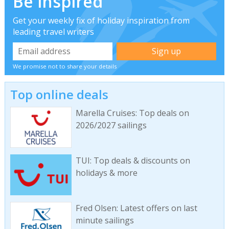
Be inspired
Get your weekly fix of holiday inspiration from
leading travel writers
We promise not to share your details
Top online deals
Marella Cruises: Top deals on
2026/2027 sailings
TUI: Top deals & discounts on
holidays & more
Fred Olsen: Latest offers on last
minute sailings