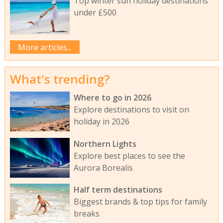
Top winter sun holiday destinations
under £500
More articles...
What's trending?
Where to go in 2026
Explore destinations to visit on
holiday in 2026
Northern Lights
Explore best places to see the
Aurora Borealis
Half term destinations
Biggest brands & top tips for family
breaks