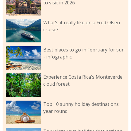
to visit in 2026
What's it really like on a Fred Olsen
cruise?
Best places to go in February for sun
- infographic
Experience Costa Rica's Monteverde
cloud forest
Top 10 sunny holiday destinations
year round