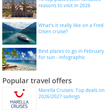
reasons to visit in 2026
What's it really like on a Fred
Olsen cruise?
Best places to go in February
for sun - infographic
Popular travel offers
Marella Cruises: Top deals on
2026/2027 sailings