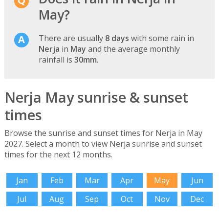
May?
There are usually
8 days
with some rain in
Nerja
in
May
and the average monthly
rainfall is
30mm
.
Nerja May sunrise & sunset
times
Browse the sunrise and sunset times for Nerja in May
2027. Select a month to view Nerja sunrise and sunset
times for the next 12 months.
Jan
Feb
Mar
Apr
May
Jun
Jul
Aug
Sep
Oct
Nov
Dec