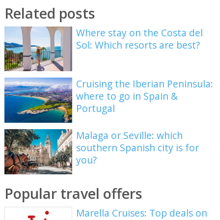
Related posts
Where stay on the Costa del
Sol: Which resorts are best?
Cruising the Iberian Peninsula:
where to go in Spain &
Portugal
Malaga or Seville: which
southern Spanish city is for
you?
Popular travel offers
Marella Cruises: Top deals on