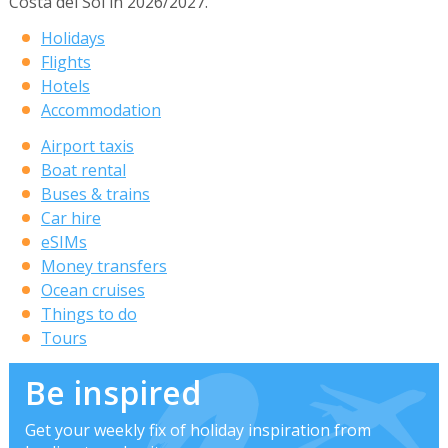
Costa del Sol in 2026/2027.
Holidays
Flights
Hotels
Accommodation
Airport taxis
Boat rental
Buses & trains
Car hire
eSIMs
Money transfers
Ocean cruises
Things to do
Tours
Be inspired
Get your weekly fix of holiday inspiration from