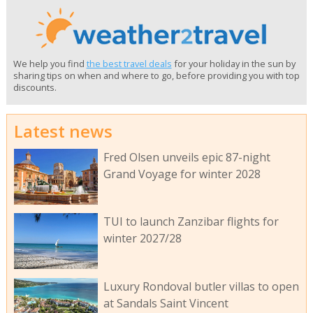
We help you find
the best travel deals
for your holiday in the sun by
sharing tips on when and where to go, before providing you with top
discounts.
Latest news
Fred Olsen unveils epic 87-night
Grand Voyage for winter 2028
TUI to launch Zanzibar flights for
winter 2027/28
Luxury Rondoval butler villas to open
at Sandals Saint Vincent