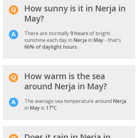
How sunny is it in Nerja in
May?
There are normally
9 hours
of bright
sunshine each day in
Nerja
in
May
- that's
66% of daylight hours
.
How warm is the sea
around Nerja in May?
The average sea temperature around
Nerja
in
May
is
17°C
.
Does it rain in Nerja in