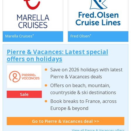
*
*
Marella Cruises
Fred Olsen
Pierre & Vacances: Latest special
offers on holidays
Save on 2026 holidays with latest
Pierre & Vacances deals
Offers on beach, mountain,
countryside & ski destinations
Sale
Book breaks to France, across
Europe & beyond
Go to Pierre & Vacances deal >>
View all Pierre & Vacances offers