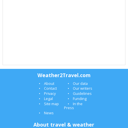
Weather2Travel.com
About
Our data
Contact
Our writers
Privacy
Guidelines
Legal
Funding
Site map
In the
Press
News
About travel & weather