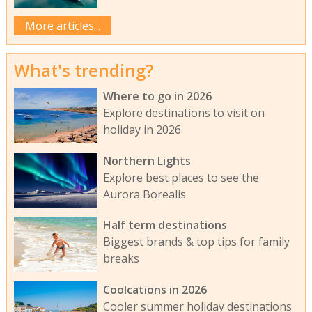
More articles...
What's trending?
Where to go in 2026
Explore destinations to visit on
holiday in 2026
Northern Lights
Explore best places to see the
Aurora Borealis
Half term destinations
Biggest brands & top tips for family
breaks
Coolcations in 2026
Cooler summer holiday destinations