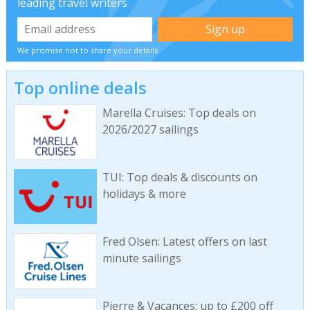
leading travel writers
We promise not to share your details
Top online deals
Marella Cruises: Top deals on
2026/2027 sailings
TUI: Top deals & discounts on
holidays & more
Fred Olsen: Latest offers on last
minute sailings
Pierre & Vacances: up to £200 off