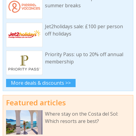
summer breaks
Jet2holidays sale: £100 per person
off holidays
Priority Pass: up to 20% off annual
membership
More deals & discounts >>
Featured articles
Where stay on the Costa del Sol:
Which resorts are best?