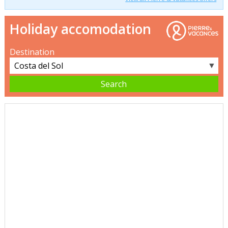
Holiday accomodation
Destination
▼