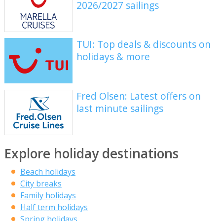
2026/2027 sailings
TUI: Top deals & discounts on
holidays & more
Fred Olsen: Latest offers on
last minute sailings
Explore holiday destinations
Beach holidays
City breaks
Family holidays
Half term holidays
Spring holidays