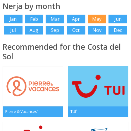
Nerja by month
Jan
Feb
Mar
Apr
May
Jun
Jul
Aug
Sep
Oct
Nov
Dec
Recommended for the Costa del
Sol
*
*
Pierre & Vacances
TUI