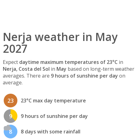
Nerja weather in May
2027
Expect
daytime maximum temperatures of 23°C
in
Nerja, Costa del Sol
in
May
based on long-term weather
averages. There are
9 hours of sunshine per day
on
average.
23
23°C max day temperature
9
9 hours of sunshine per day
8
8 days with some rainfall