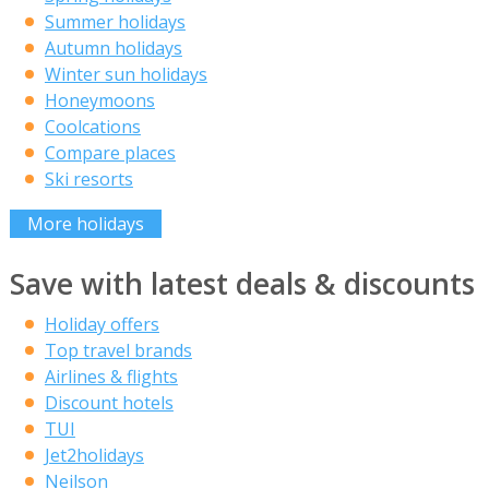
Summer holidays
Autumn holidays
Winter sun holidays
Honeymoons
Coolcations
Compare places
Ski resorts
More holidays
Save with latest deals & discounts
Holiday offers
Top travel brands
Airlines & flights
Discount hotels
TUI
Jet2holidays
Neilson