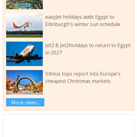
easyJet holidays adds Egypt to
Edinburgh's winter sun schedule
Jet2 & Jet2holidays to return to Egypt
in 2027
Vilnius tops report into Europe's
cheapest Christmas markets
More news...