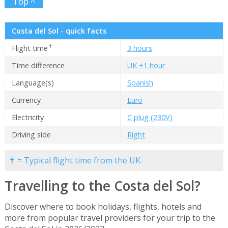
Top ^
Costa del Sol - quick facts
✝
Flight time
3 hours
Time difference
UK +1 hour
Language(s)
Spanish
Currency
Euro
Electricity
C plug (230V)
Driving side
Right
✝ = Typical flight time from the UK.
Travelling to the Costa del Sol?
Discover where to book holidays, flights, hotels and
more from popular travel providers for your trip to the