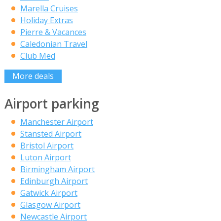
Marella Cruises
Holiday Extras
Pierre & Vacances
Caledonian Travel
Club Med
More deals
Airport parking
Manchester Airport
Stansted Airport
Bristol Airport
Luton Airport
Birmingham Airport
Edinburgh Airport
Gatwick Airport
Glasgow Airport
Newcastle Airport