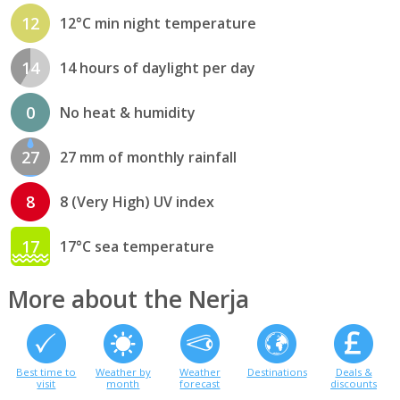
12
12°C min night temperature
14
14 hours of daylight per day
0
No heat & humidity
27
27 mm of monthly rainfall
8
8 (Very High) UV index
17
17°C sea temperature
More about the Nerja
Best time to
Weather by
Weather
Destinations
Deals &
visit
month
forecast
discounts