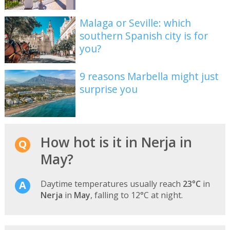
Malaga or Seville: which
southern Spanish city is for
you?
9 reasons Marbella might just
surprise you
How hot is it in Nerja in
May?
Daytime temperatures usually reach
23°C
in
Nerja
in
May
, falling to 12°C at night.