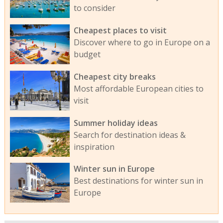
to consider
Cheapest places to visit
Discover where to go in Europe on a
budget
Cheapest city breaks
Most affordable European cities to
visit
Summer holiday ideas
Search for destination ideas &
inspiration
Winter sun in Europe
Best destinations for winter sun in
Europe