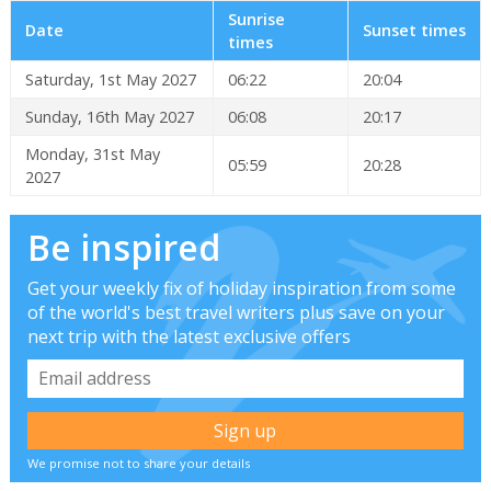
Sunrise
Date
Sunset times
times
Saturday, 1st May 2027
06:22
20:04
Sunday, 16th May 2027
06:08
20:17
Monday, 31st May
05:59
20:28
2027
Be inspired
Get your weekly fix of holiday inspiration from some
of the world's best travel writers plus save on your
next trip with the latest exclusive offers
We promise not to share your details