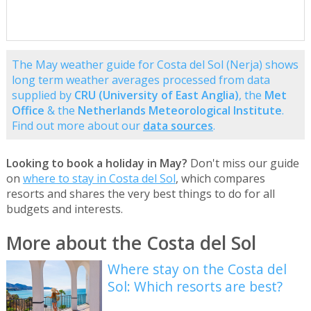
The May weather guide for Costa del Sol (Nerja) shows
long term weather averages processed from data
supplied by
CRU (University of East Anglia)
, the
Met
Office
& the
Netherlands Meteorological Institute
.
Find out more about our
data sources
.
Looking to book a holiday in May?
Don't miss our guide
on
where to stay in Costa del Sol
, which compares
resorts and shares the very best things to do for all
budgets and interests.
More about the Costa del Sol
Where stay on the Costa del
Sol: Which resorts are best?