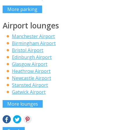
More parking
Airport lounges
Manchester Airport
Birmingham Airport
Bristol Airport
Edinburgh Airport
Glasgow Airport
Heathrow Airport
Newcastle Airport
Stansted Airport
Gatwick Airport
More lounges