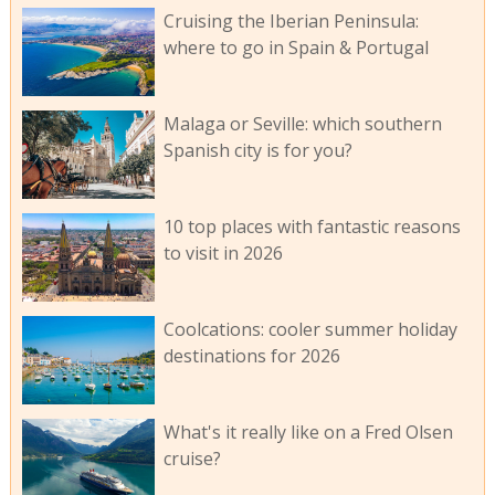
Cruising the Iberian Peninsula:
where to go in Spain & Portugal
Malaga or Seville: which southern
Spanish city is for you?
10 top places with fantastic reasons
to visit in 2026
Coolcations: cooler summer holiday
destinations for 2026
What's it really like on a Fred Olsen
cruise?