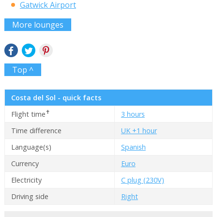
Gatwick Airport
More lounges
Top ^
Costa del Sol - quick facts
✝
Flight time
3 hours
Time difference
UK +1 hour
Language(s)
Spanish
Currency
Euro
Electricity
C plug (230V)
Driving side
Right