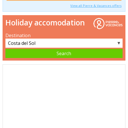
View all Pierre & Vacances offers
Holiday accomodation
Destination
▼