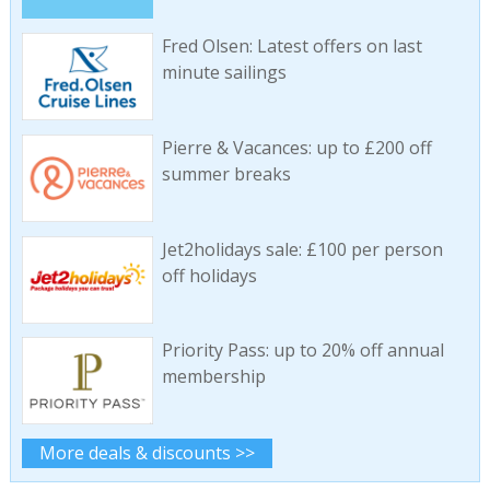
Fred Olsen: Latest offers on last
minute sailings
Pierre & Vacances: up to £200 off
summer breaks
Jet2holidays sale: £100 per person
off holidays
Priority Pass: up to 20% off annual
membership
More deals & discounts >>