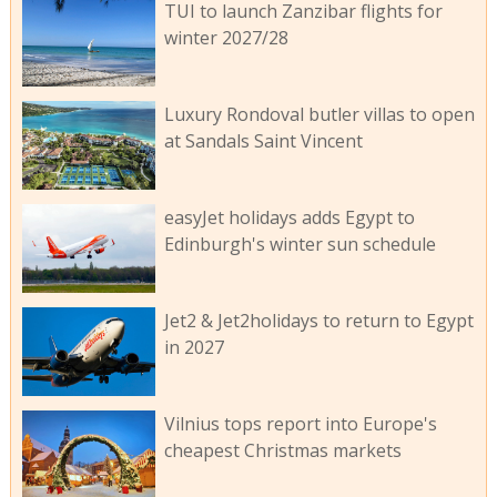
TUI to launch Zanzibar flights for
winter 2027/28
Luxury Rondoval butler villas to open
at Sandals Saint Vincent
easyJet holidays adds Egypt to
Edinburgh's winter sun schedule
Jet2 & Jet2holidays to return to Egypt
in 2027
Vilnius tops report into Europe's
cheapest Christmas markets