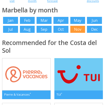
visit
month
forecast
discounts
Marbella by month
Jan
Feb
Mar
Apr
May
Jun
Jul
Aug
Sep
Oct
Nov
Dec
Recommended for the Costa del
Sol
*
*
Pierre & Vacances
TUI