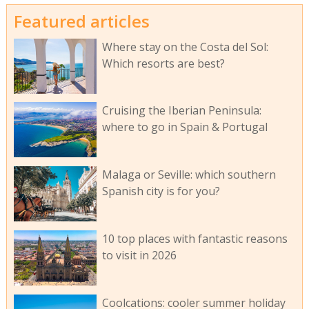
Featured articles
Where stay on the Costa del Sol:
Which resorts are best?
Cruising the Iberian Peninsula:
where to go in Spain & Portugal
Malaga or Seville: which southern
Spanish city is for you?
10 top places with fantastic reasons
to visit in 2026
Coolcations: cooler summer holiday