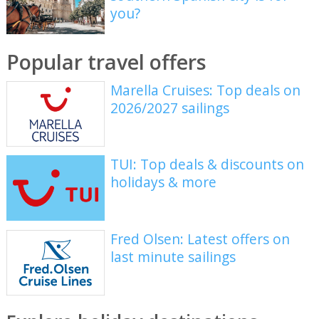
you?
Popular travel offers
Marella Cruises: Top deals on
2026/2027 sailings
TUI: Top deals & discounts on
holidays & more
Fred Olsen: Latest offers on
last minute sailings