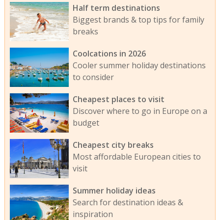
Half term destinations
Biggest brands & top tips for family
breaks
Coolcations in 2026
Cooler summer holiday destinations
to consider
Cheapest places to visit
Discover where to go in Europe on a
budget
Cheapest city breaks
Most affordable European cities to
visit
Summer holiday ideas
Search for destination ideas &
inspiration