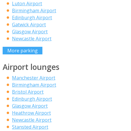
Luton Airport
Birmingham Airport
Edinburgh Airport
Gatwick Airport
Glasgow Airport
Newcastle Airport
More parking
Airport lounges
Manchester Airport
Birmingham Airport
Bristol Airport
Edinburgh Airport
Glasgow Airport
Heathrow Airport
Newcastle Airport
Stansted Airport