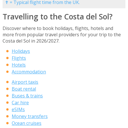
✝ = Typical flight time from the UK.
Travelling to the Costa del Sol?
Discover where to book holidays, flights, hotels and
more from popular travel providers for your trip to the
Costa del Sol in 2026/2027.
Holidays
Flights
Hotels
Accommodation
Airport taxis
Boat rental
Buses & trains
Car hire
eSIMs
Money transfers
Ocean cruises