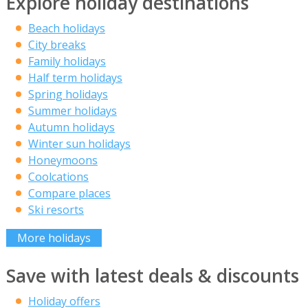
Explore holiday destinations
Beach holidays
City breaks
Family holidays
Half term holidays
Spring holidays
Summer holidays
Autumn holidays
Winter sun holidays
Honeymoons
Coolcations
Compare places
Ski resorts
More holidays
Save with latest deals & discounts
Holiday offers