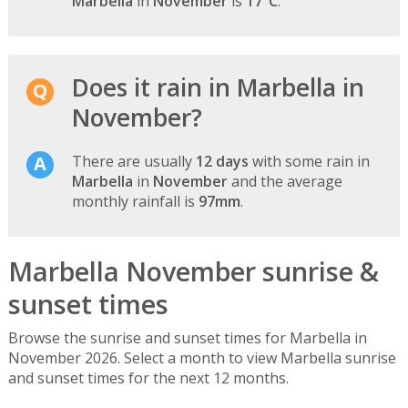
Marbella
in
November
is
17°C
.
Does it rain in Marbella in
November?
There are usually
12 days
with some rain in
Marbella
in
November
and the average
monthly rainfall is
97mm
.
Marbella November sunrise &
sunset times
Browse the sunrise and sunset times for Marbella in
November 2026. Select a month to view Marbella sunrise
and sunset times for the next 12 months.