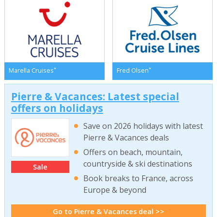
*
*
Marella Cruises
Fred Olsen
Pierre & Vacances: Latest special
offers on holidays
Save on 2026 holidays with latest
Pierre & Vacances deals
Offers on beach, mountain,
countryside & ski destinations
Sale
Book breaks to France, across
Europe & beyond
Go to Pierre & Vacances deal >>