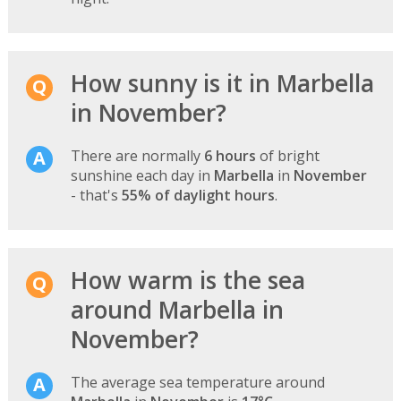
How sunny is it in Marbella
in November?
There are normally
6 hours
of bright
sunshine each day in
Marbella
in
November
- that's
55% of daylight hours
.
How warm is the sea
around Marbella in
November?
The average sea temperature around