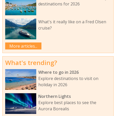
destinations for 2026
What's it really like on a Fred Olsen
cruise?
More articles...
What's trending?
Where to go in 2026
Explore destinations to visit on
holiday in 2026
Northern Lights
Explore best places to see the
Aurora Borealis