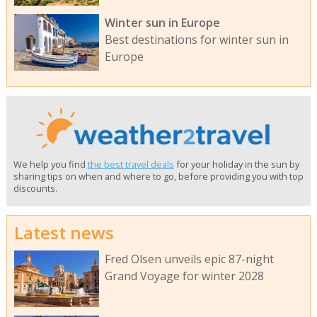
Winter sun in Europe
Best destinations for winter sun in
Europe
We help you find
the best travel deals
for your holiday in the sun by
sharing tips on when and where to go, before providing you with top
discounts.
Latest news
Fred Olsen unveils epic 87-night
Grand Voyage for winter 2028