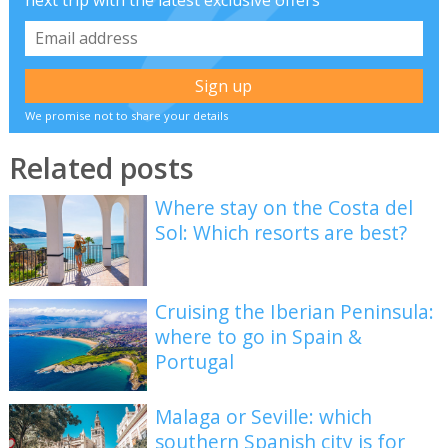
next trip with the latest exclusive offers
We promise not to share your details
Related posts
Where stay on the Costa del
Sol: Which resorts are best?
Cruising the Iberian Peninsula:
where to go in Spain &
Portugal
Malaga or Seville: which
southern Spanish city is for