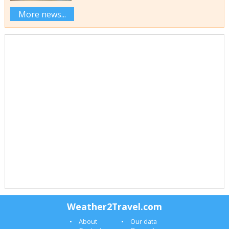
More news...
Weather2Travel.com
About
Our data