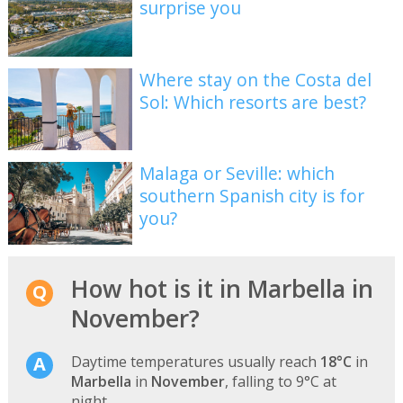
surprise you
Where stay on the Costa del
Sol: Which resorts are best?
Malaga or Seville: which
southern Spanish city is for
you?
How hot is it in Marbella in
November?
Daytime temperatures usually reach
18°C
in
Marbella
in
November
, falling to 9°C at
night.