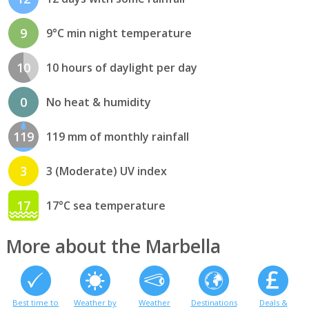
9
9°C min night temperature
10
10 hours of daylight per day
0
No heat & humidity
119
119 mm of monthly rainfall
3
3 (Moderate) UV index
17
17°C sea temperature
More about the Marbella
Best time to
Weather by
Weather
Destinations
Deals &