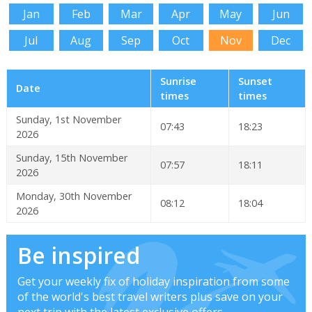
Jan
Feb
Mar
Apr
May
Jun
Jul
Aug
Sep
Oct
Nov
Dec
Sunrise
Sunset
Date
times
times
Sunday, 1st November
07:43
18:23
2026
Sunday, 15th November
07:57
18:11
2026
Monday, 30th November
08:12
18:04
2026
Be inspired
Get your weekly fix of holiday inspiration from some
of the world's best travel writers plus save on your