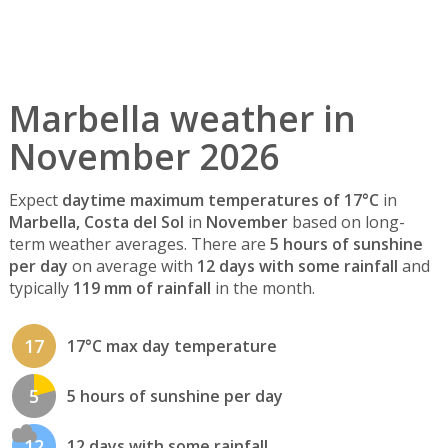
Marbella weather in
November 2026
Expect
daytime maximum temperatures of 17°C
in
Marbella, Costa del Sol
in
November
based on long-
term weather averages. There are
5 hours of sunshine
per day
on average with
12 days with some rainfall
and
typically
119 mm of rainfall
in the month.
17
17°C max day temperature
5
5 hours of sunshine per day
12
12 days with some rainfall