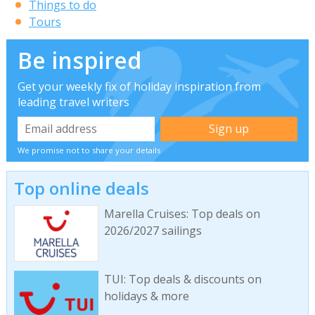
Things to do
Tours
Be inspired
Get your weekly fix of holiday inspiration from
leading travel writers
We promise not to share your details
Top online deals
Marella Cruises: Top deals on
2026/2027 sailings
TUI: Top deals & discounts on
holidays & more