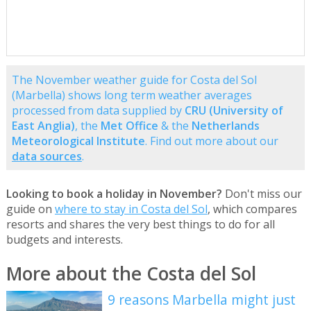
The November weather guide for Costa del Sol
(Marbella) shows long term weather averages
processed from data supplied by
CRU (University of
East Anglia)
, the
Met Office
& the
Netherlands
Meteorological Institute
. Find out more about our
data sources
.
Looking to book a holiday in November?
Don't miss our
guide on
where to stay in Costa del Sol
, which compares
resorts and shares the very best things to do for all
budgets and interests.
More about the Costa del Sol
9 reasons Marbella might just