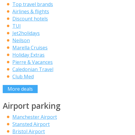
Top travel brands
Airlines & flights
Discount hotels
TUI
Jet2holidays
Neilson
Marella Cruises
Holiday Extras
Pierre & Vacances
Caledonian Travel
Club Med
More deals
Airport parking
Manchester Airport
Stansted Airport
Bristol Airport