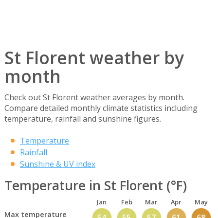
St Florent weather by
month
Check out St Florent weather averages by month.
Compare detailed monthly climate statistics including
temperature, rainfall and sunshine figures.
Temperature
Rainfall
Sunshine & UV index
Temperature in St Florent (°F)
Jan
Feb
Mar
Apr
May
Max temperature
54
55
57
61
68