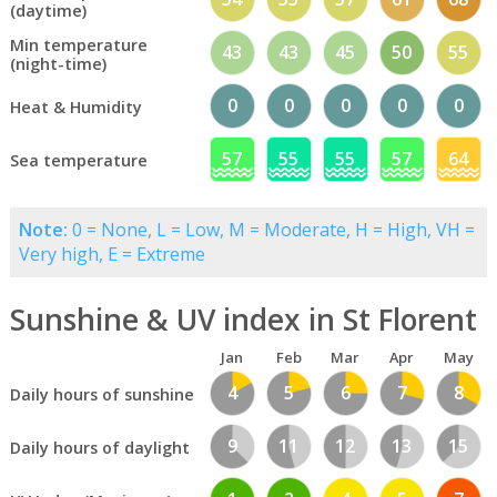
(daytime)
Min temperature
43
43
45
50
55
(night-time)
0
0
0
0
0
Heat & Humidity
57
55
55
57
64
Sea temperature
Note:
0 = None, L = Low, M = Moderate, H = High, VH =
Very high, E = Extreme
Sunshine & UV index in St Florent
Jan
Feb
Mar
Apr
May
4
5
6
7
8
Daily hours of sunshine
9
11
12
13
15
Daily hours of daylight