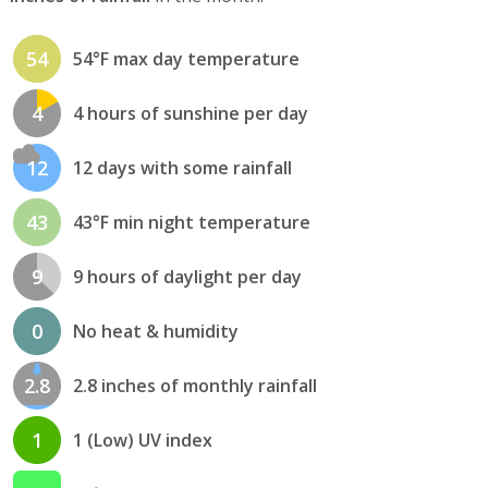
54
54°F max day temperature
4
4 hours of sunshine per day
12
12 days with some rainfall
43
43°F min night temperature
9
9 hours of daylight per day
0
No heat & humidity
2.8
2.8 inches of monthly rainfall
1
1 (Low) UV index