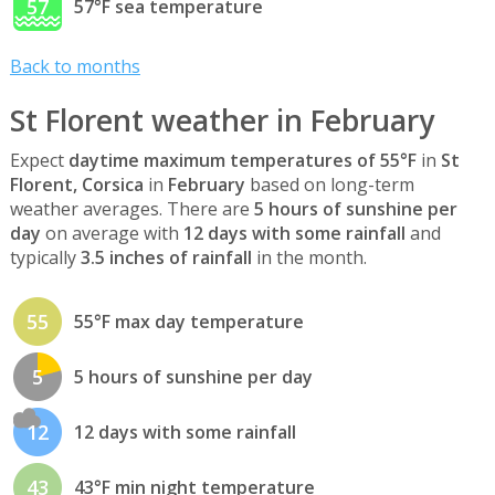
57
57°F sea temperature
Back to months
St Florent weather in February
Expect
daytime maximum temperatures of 55°F
in
St
Florent, Corsica
in
February
based on long-term
weather averages. There are
5 hours of sunshine per
day
on average with
12 days with some rainfall
and
typically
3.5 inches of rainfall
in the month.
55
55°F max day temperature
5
5 hours of sunshine per day
12
12 days with some rainfall
43
43°F min night temperature