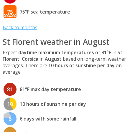
75
75°F sea temperature
Back to months
St Florent weather in August
Expect
daytime maximum temperatures of 81°F
in
St
Florent, Corsica
in
August
based on long-term weather
averages. There are
10 hours of sunshine per day
on
average.
81
81°F max day temperature
10
10 hours of sunshine per day
6
6 days with some rainfall