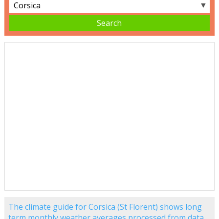
▼
The climate guide for Corsica (St Florent) shows long
term monthly weather averages processed from data