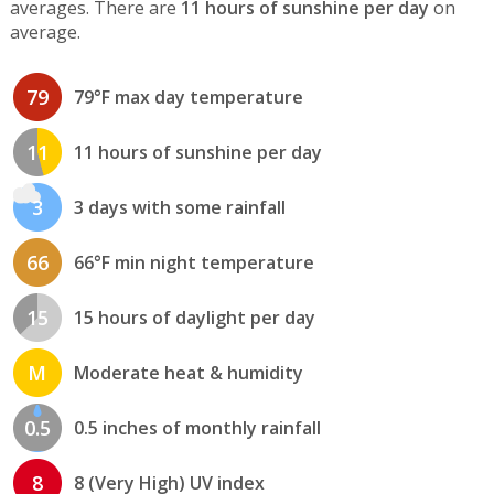
averages. There are
11 hours of sunshine per day
on
average.
79
79°F max day temperature
11
11 hours of sunshine per day
3
3 days with some rainfall
66
66°F min night temperature
15
15 hours of daylight per day
M
Moderate heat & humidity
0.5
0.5 inches of monthly rainfall
8
8 (Very High) UV index