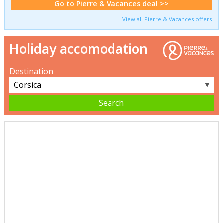
Go to Pierre & Vacances deal >>
View all Pierre & Vacances offers
Holiday accomodation
Destination
▼