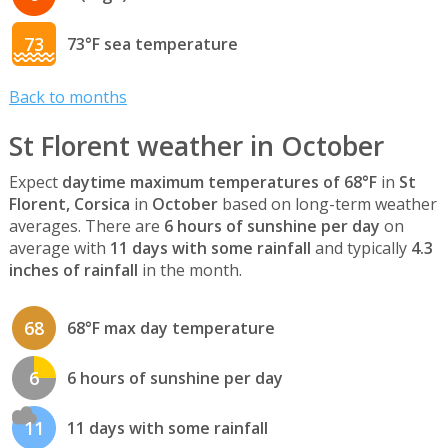
73
73°F sea temperature
Back to months
St Florent weather in October
Expect
daytime maximum temperatures of 68°F
in
St
Florent, Corsica
in
October
based on long-term weather
averages. There are
6 hours of sunshine per day
on
average with
11 days with some rainfall
and typically
4.3
inches of rainfall
in the month.
68
68°F max day temperature
6
6 hours of sunshine per day
11
11 days with some rainfall