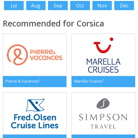
Jul
Aug
Sep
Oct
Nov
Dec
Recommended for Corsica
*
*
Pierre & Vacances
Marella Cruises