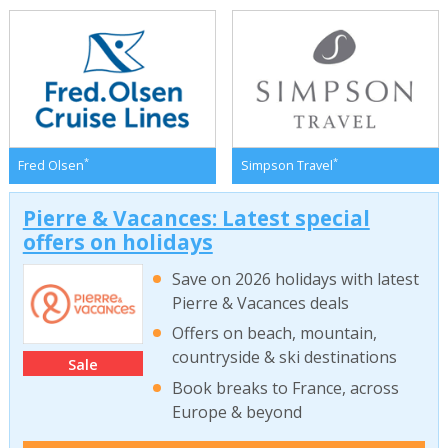
*
*
Fred Olsen
Simpson Travel
Pierre & Vacances: Latest special
offers on holidays
Save on 2026 holidays with latest
Pierre & Vacances deals
Offers on beach, mountain,
countryside & ski destinations
Sale
Book breaks to France, across
Europe & beyond