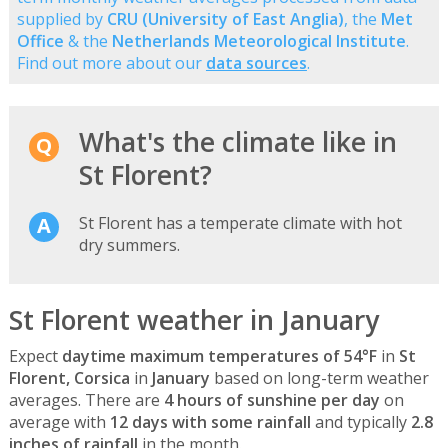
supplied by
CRU (University of East Anglia)
, the
Met
Office
& the
Netherlands Meteorological Institute
.
Find out more about our
data sources
.
What's the climate like in
St Florent?
St Florent has a temperate climate with hot
dry summers.
St Florent weather in January
Expect
daytime maximum temperatures of 54°F
in
St
Florent, Corsica
in
January
based on long-term weather
averages. There are
4 hours of sunshine per day
on
average with
12 days with some rainfall
and typically
2.8
inches of rainfall
in the month.