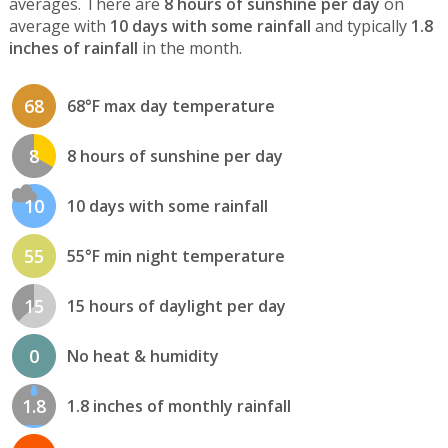
averages. There are
8 hours of sunshine per day
on
average with
10 days with some rainfall
and typically
1.8
inches of rainfall
in the month.
68
68°F max day temperature
8
8 hours of sunshine per day
10
10 days with some rainfall
55
55°F min night temperature
15
15 hours of daylight per day
0
No heat & humidity
1.8
1.8 inches of monthly rainfall