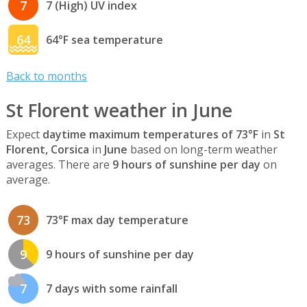
7
7 (High) UV index
64
64°F sea temperature
Back to months
St Florent weather in June
Expect
daytime maximum temperatures of 73°F
in
St
Florent, Corsica
in
June
based on long-term weather
averages. There are
9 hours of sunshine per day
on
average.
73
73°F max day temperature
9
9 hours of sunshine per day
7
7 days with some rainfall