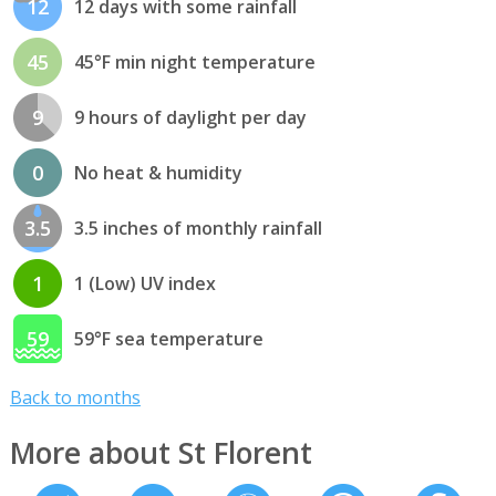
12
12 days with some rainfall
45
45°F min night temperature
9
9 hours of daylight per day
0
No heat & humidity
3.5
3.5 inches of monthly rainfall
1
1 (Low) UV index
59
59°F sea temperature
Back to months
More about St Florent