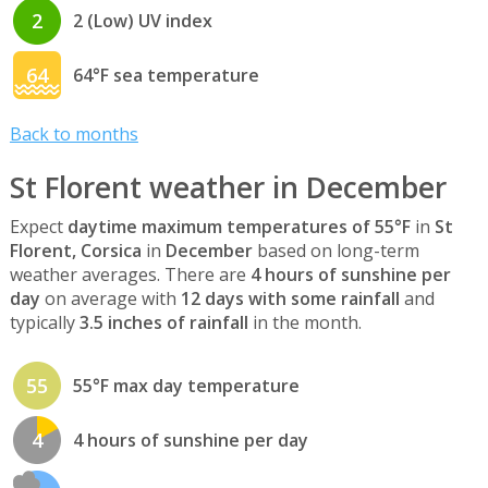
2
2 (Low) UV index
64
64°F sea temperature
Back to months
St Florent weather in December
Expect
daytime maximum temperatures of 55°F
in
St
Florent, Corsica
in
December
based on long-term
weather averages. There are
4 hours of sunshine per
day
on average with
12 days with some rainfall
and
typically
3.5 inches of rainfall
in the month.
55
55°F max day temperature
4
4 hours of sunshine per day