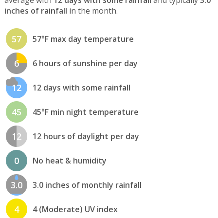
inches of rainfall
in the month.
57
57°F max day temperature
6
6 hours of sunshine per day
12
12 days with some rainfall
45
45°F min night temperature
12
12 hours of daylight per day
0
No heat & humidity
3.0
3.0 inches of monthly rainfall
4
4 (Moderate) UV index