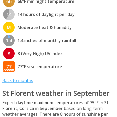
66
66°F min night temperature
14
14 hours of daylight per day
M
Moderate heat & humidity
1.4
1.4 inches of monthly rainfall
8
8 (Very High) UV index
77
77°F sea temperature
Back to months
St Florent weather in September
Expect
daytime maximum temperatures of 75°F
in
St
Florent, Corsica
in
September
based on long-term
weather averages. There are
8 hours of sunshine per