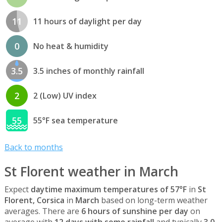
11
11 hours of daylight per day
0
No heat & humidity
3.5
3.5 inches of monthly rainfall
2
2 (Low) UV index
55
55°F sea temperature
Back to months
St Florent weather in March
Expect
daytime maximum temperatures of 57°F
in
St
Florent, Corsica
in
March
based on long-term weather
averages. There are
6 hours of sunshine per day
on
average with
12 days with some rainfall
and typically
3.0