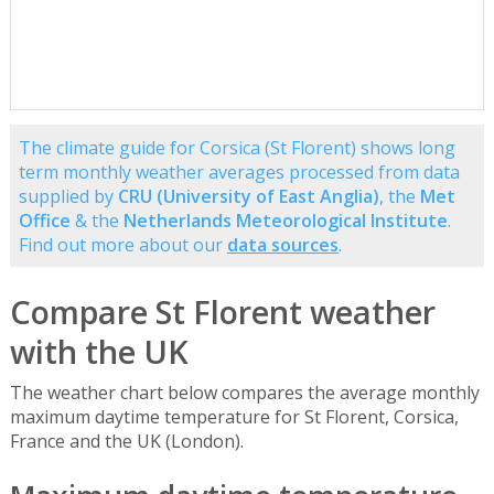
The climate guide for Corsica (St Florent) shows long
term monthly weather averages processed from data
supplied by
CRU (University of East Anglia)
, the
Met
Office
& the
Netherlands Meteorological Institute
.
Find out more about our
data sources
.
Compare St Florent weather
with the UK
The weather chart below compares the average monthly
maximum daytime temperature for St Florent, Corsica,
France and the UK (London).