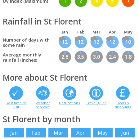
1
2
4
5
7
UV Index (Maximum)
Rainfall in St Florent
Jan
Feb
Mar
Apr
May
Number of days with
12
12
12
12
10
some rain
Average monthly
2.8
3.5
3.0
2.4
1.8
rainfall (inches)
More about St Florent
Best time to
Weather
Destinations
Travel guide
Deals &
visit
forecast
discounts
St Florent by month
Jan
Feb
Mar
Apr
May
Jun