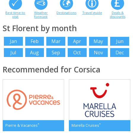
Best time to
Weather
Destinations
Travel guide
Deals &
visit
forecast
discounts
St Florent by month
Jan
Feb
Mar
Apr
May
Jun
Jul
Aug
Sep
Oct
Nov
Dec
Recommended for Corsica
*
*
Pierre & Vacances
Marella Cruises