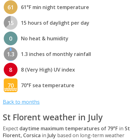
61
61°F min night temperature
15
15 hours of daylight per day
0
No heat & humidity
1.3
1.3 inches of monthly rainfall
8
8 (Very High) UV index
70
70°F sea temperature
Back to months
St Florent weather in July
Expect
daytime maximum temperatures of 79°F
in
St
Florent, Corsica
in
July
based on long-term weather