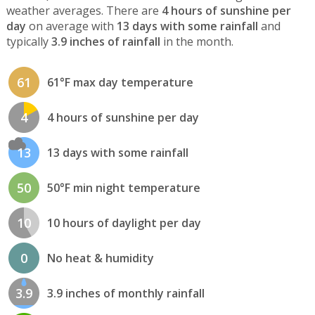
weather averages. There are
4 hours of sunshine per
day
on average with
13 days with some rainfall
and
typically
3.9 inches of rainfall
in the month.
61
61°F max day temperature
4
4 hours of sunshine per day
13
13 days with some rainfall
50
50°F min night temperature
10
10 hours of daylight per day
0
No heat & humidity
3.9
3.9 inches of monthly rainfall