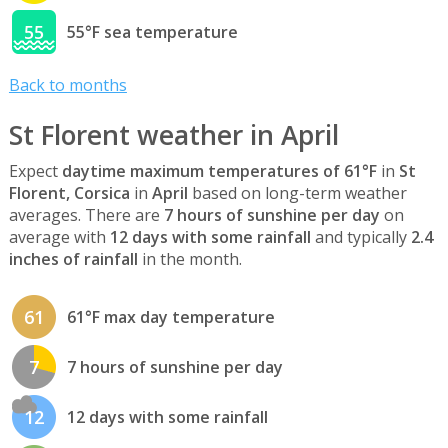
55
55°F sea temperature
Back to months
St Florent weather in April
Expect
daytime maximum temperatures of 61°F
in
St
Florent, Corsica
in
April
based on long-term weather
averages. There are
7 hours of sunshine per day
on
average with
12 days with some rainfall
and typically
2.4
inches of rainfall
in the month.
61
61°F max day temperature
7
7 hours of sunshine per day
12
12 days with some rainfall