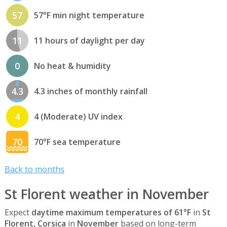
57
57°F min night temperature
11
11 hours of daylight per day
0
No heat & humidity
4.3
4.3 inches of monthly rainfall
4
4 (Moderate) UV index
70
70°F sea temperature
Back to months
St Florent weather in November
Expect
daytime maximum temperatures of 61°F
in
St
Florent, Corsica
in
November
based on long-term