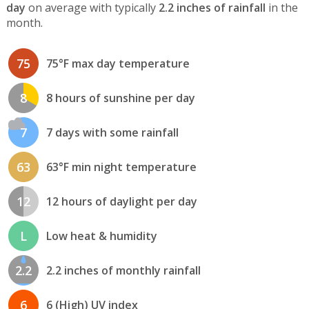
day
on average with typically
2.2 inches of rainfall
in the
month.
75
75°F max day temperature
8
8 hours of sunshine per day
7
7 days with some rainfall
63
63°F min night temperature
12
12 hours of daylight per day
L
Low heat & humidity
2.2
2.2 inches of monthly rainfall
6
6 (High) UV index