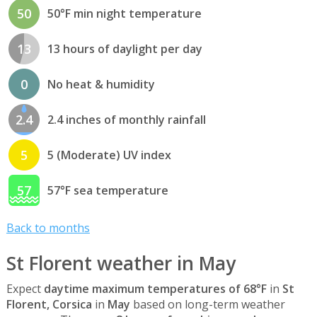
50
50°F min night temperature
13
13 hours of daylight per day
0
No heat & humidity
2.4
2.4 inches of monthly rainfall
5
5 (Moderate) UV index
57
57°F sea temperature
Back to months
St Florent weather in May
Expect
daytime maximum temperatures of 68°F
in
St
Florent, Corsica
in
May
based on long-term weather