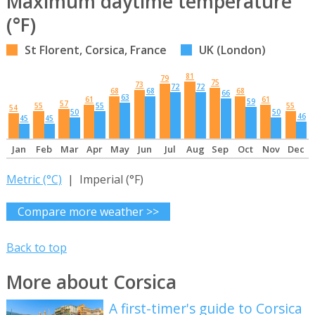
Maximum daytime temperature
(°F)
St Florent, Corsica, France
UK (London)
81
79
75
73
72
72
68
68
68
66
63
61
61
59
57
55
55
55
54
50
50
46
45
45
Jan
Feb
Mar
Apr
May
Jun
Jul
Aug
Sep
Oct
Nov
Dec
Metric (°C)
| Imperial (°F)
Compare more weather >>
Back to top
More about Corsica
A first-timer's guide to Corsica