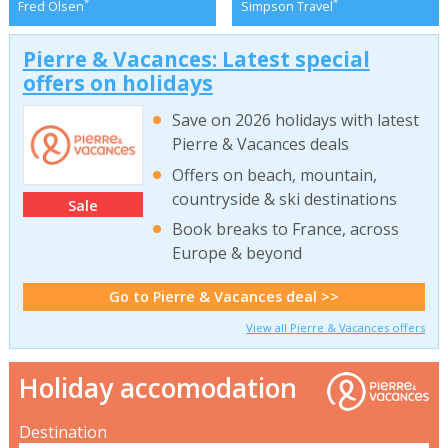
*
*
Fred Olsen
Simpson Travel
Pierre & Vacances: Latest special
offers on holidays
Save on 2026 holidays with latest
Pierre & Vacances deals
Offers on beach, mountain,
countryside & ski destinations
Sale
Book breaks to France, across
Europe & beyond
Go to Pierre & Vacances deal >>
View all Pierre & Vacances offers
Holiday accomodation
Destination