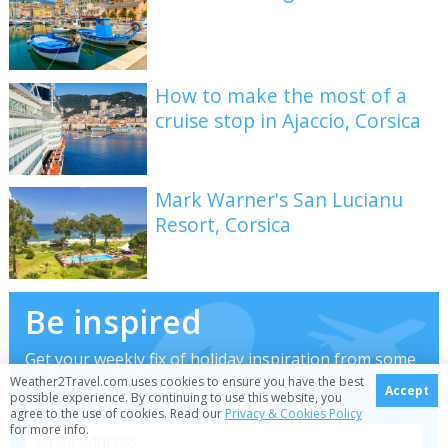
How to make the most of a
cruise stop in Ajaccio, Corsica
Mark Warner's San Lucianu
Resort, Corsica
Be inspired
Get your weekly fix of holiday inspiration from some
of the world's best travel writers plus save on your
Weather2Travel.com uses cookies to ensure you have the best
Accept
possible experience. By continuing to use this website, you
next trip with the latest exclusive offers
agree to the use of cookies. Read our
Privacy & Cookies Policy
for more info.