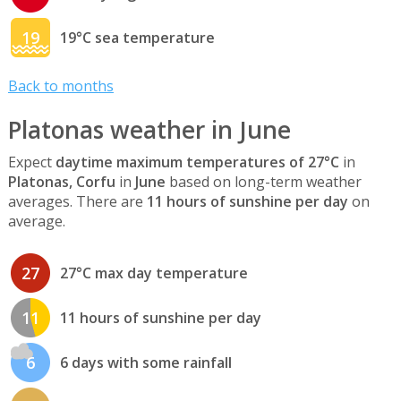
19
19°C sea temperature
Back to months
Platonas weather in June
Expect
daytime maximum temperatures of 27°C
in
Platonas, Corfu
in
June
based on long-term weather
averages. There are
11 hours of sunshine per day
on
average.
27
27°C max day temperature
11
11 hours of sunshine per day
6
6 days with some rainfall