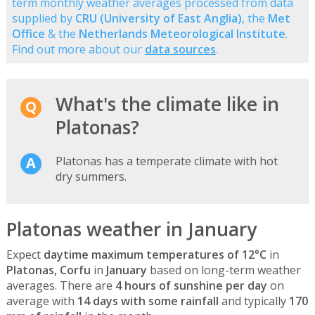
term monthly weather averages processed from data
supplied by
CRU (University of East Anglia)
, the
Met
Office
& the
Netherlands Meteorological Institute
.
Find out more about our
data sources
.
What's the climate like in
Platonas?
Platonas has a temperate climate with hot
dry summers.
Platonas weather in January
Expect
daytime maximum temperatures of 12°C
in
Platonas, Corfu
in
January
based on long-term weather
averages. There are
4 hours of sunshine per day
on
average with
14 days with some rainfall
and typically
170