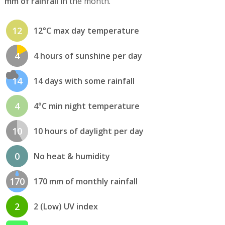
mm of rainfall
in the month.
12
12°C max day temperature
4
4 hours of sunshine per day
14
14 days with some rainfall
4
4°C min night temperature
10
10 hours of daylight per day
0
No heat & humidity
170
170 mm of monthly rainfall
2
2 (Low) UV index