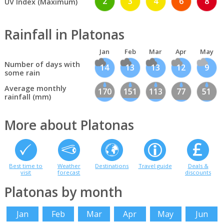
2
3
4
6
8
UV Index (Maximum)
Rainfall in Platonas
Jan
Feb
Mar
Apr
May
Number of days with
14
13
13
12
9
some rain
Average monthly
170
151
113
77
51
rainfall (mm)
More about Platonas
Best time to
Weather
Destinations
Travel guide
Deals &
visit
forecast
discounts
Platonas by month
Jan
Feb
Mar
Apr
May
Jun