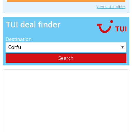
View all TUI offers
TUI deal finder
Destination
▼