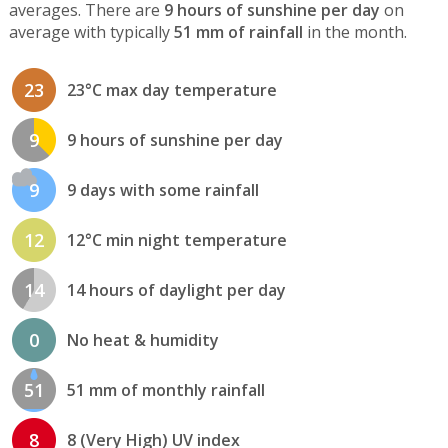
averages. There are
9 hours of sunshine per day
on
average with typically
51 mm of rainfall
in the month.
23
23°C max day temperature
9
9 hours of sunshine per day
9
9 days with some rainfall
12
12°C min night temperature
14
14 hours of daylight per day
0
No heat & humidity
51
51 mm of monthly rainfall
8
8 (Very High) UV index