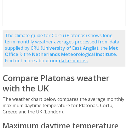
The climate guide for Corfu (Platonas) shows long
term monthly weather averages processed from data
supplied by
CRU (University of East Anglia)
, the
Met
Office
& the
Netherlands Meteorological Institute
.
Find out more about our
data sources
.
Compare Platonas weather
with the UK
The weather chart below compares the average monthly
maximum daytime temperature for Platonas, Corfu,
Greece and the UK (London).
Maximum daytime temperature