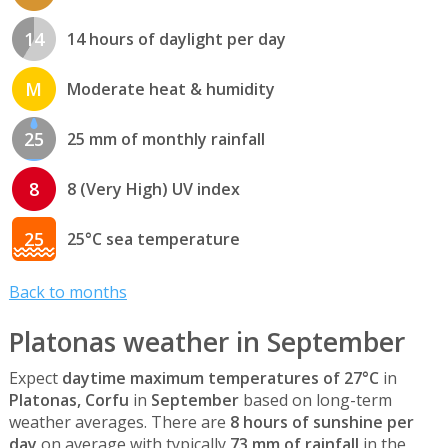
14
14 hours of daylight per day
M
Moderate heat & humidity
25
25 mm of monthly rainfall
8
8 (Very High) UV index
25
25°C sea temperature
Back to months
Platonas weather in September
Expect
daytime maximum temperatures of 27°C
in
Platonas, Corfu
in
September
based on long-term
weather averages. There are
8 hours of sunshine per
day
on average with typically
73 mm of rainfall
in the