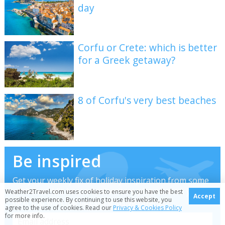
day
Corfu or Crete: which is better
for a Greek getaway?
8 of Corfu's very best beaches
Be inspired
Get your weekly fix of holiday inspiration from some
of the world's best travel writers plus save on your
Weather2Travel.com uses cookies to ensure you have the best
Accept
possible experience. By continuing to use this website, you
next trip with the latest exclusive offers
agree to the use of cookies. Read our
Privacy & Cookies Policy
for more info.