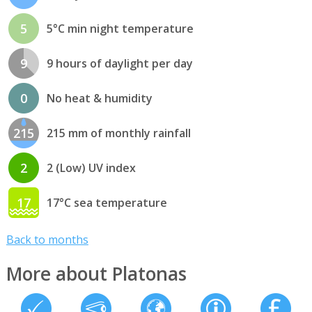
5
5°C min night temperature
9
9 hours of daylight per day
0
No heat & humidity
215
215 mm of monthly rainfall
2
2 (Low) UV index
17
17°C sea temperature
Back to months
More about Platonas