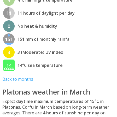
11
11 hours of daylight per day
0
No heat & humidity
151
151 mm of monthly rainfall
3
3 (Moderate) UV index
14
14°C sea temperature
Back to months
Platonas weather in March
Expect
daytime maximum temperatures of 15°C
in
Platonas, Corfu
in
March
based on long-term weather
averages. There are
4 hours of sunshine per day
on