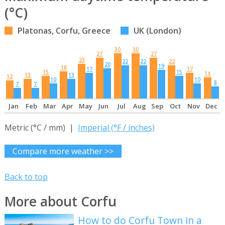
(°C)
Platonas, Corfu, Greece
UK (London)
30
30
27
27
23
22
22
22
20
19
18
17
17
15
15
14
13
13
12
10
10
8
7
7
Jan
Feb
Mar
Apr
May
Jun
Jul
Aug
Sep
Oct
Nov
Dec
Metric (°C / mm) |
Imperial (°F / inches)
Compare more weather >>
Back to top
More about Corfu
How to do Corfu Town in a