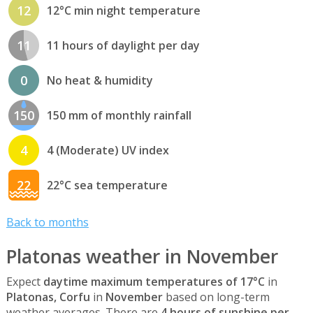
12
12°C min night temperature
11
11 hours of daylight per day
0
No heat & humidity
150
150 mm of monthly rainfall
4
4 (Moderate) UV index
22
22°C sea temperature
Back to months
Platonas weather in November
Expect
daytime maximum temperatures of 17°C
in
Platonas, Corfu
in
November
based on long-term
weather averages. There are
4 hours of sunshine per