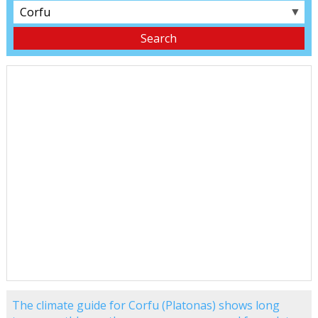
▼
The climate guide for Corfu (Platonas) shows long