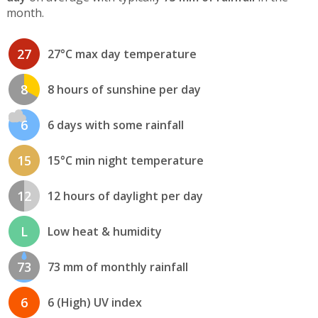
month.
27
27°C max day temperature
8
8 hours of sunshine per day
6
6 days with some rainfall
15
15°C min night temperature
12
12 hours of daylight per day
L
Low heat & humidity
73
73 mm of monthly rainfall
6
6 (High) UV index