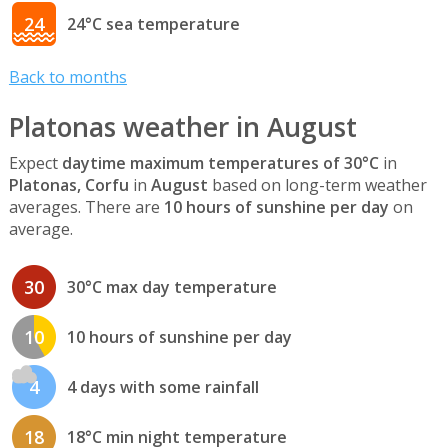
24
24°C sea temperature
Back to months
Platonas weather in August
Expect
daytime maximum temperatures of 30°C
in
Platonas, Corfu
in
August
based on long-term weather
averages. There are
10 hours of sunshine per day
on
average.
30
30°C max day temperature
10
10 hours of sunshine per day
4
4 days with some rainfall
18
18°C min night temperature