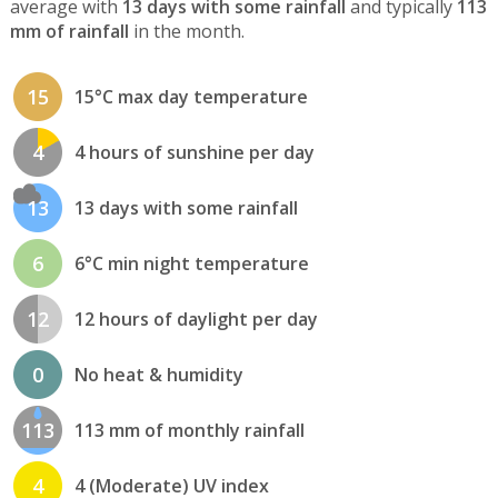
average with
13 days with some rainfall
and typically
113
mm of rainfall
in the month.
15
15°C max day temperature
4
4 hours of sunshine per day
13
13 days with some rainfall
6
6°C min night temperature
12
12 hours of daylight per day
0
No heat & humidity
113
113 mm of monthly rainfall
4
4 (Moderate) UV index