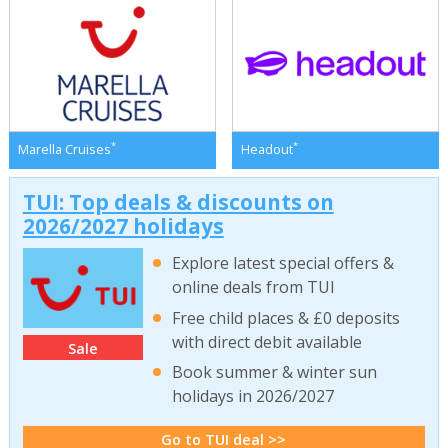
*
*
Marella Cruises
Headout
TUI: Top deals & discounts on
2026/2027 holidays
Explore latest special offers &
online deals from TUI
Free child places & £0 deposits
with direct debit available
Sale
Book summer & winter sun
holidays in 2026/2027
Go to TUI deal >>