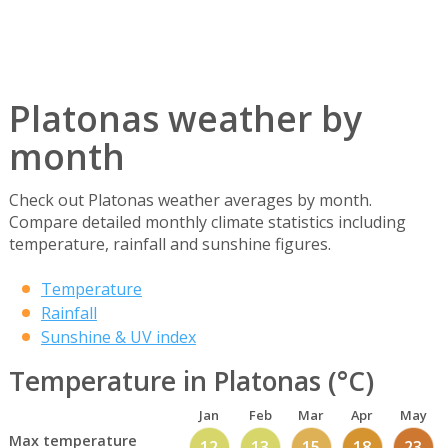
Platonas weather by
month
Check out Platonas weather averages by month.
Compare detailed monthly climate statistics including
temperature, rainfall and sunshine figures.
Temperature
Rainfall
Sunshine & UV index
Temperature in Platonas (°C)
Jan
Feb
Mar
Apr
May
Max temperature
12
13
15
18
23