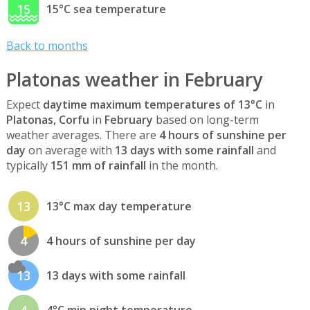
15
15°C sea temperature
Back to months
Platonas weather in February
Expect
daytime maximum temperatures of 13°C
in
Platonas, Corfu
in
February
based on long-term
weather averages. There are
4 hours of sunshine per
day
on average with
13 days with some rainfall
and
typically
151 mm of rainfall
in the month.
13
13°C max day temperature
4
4 hours of sunshine per day
13
13 days with some rainfall
4
4°C min night temperature