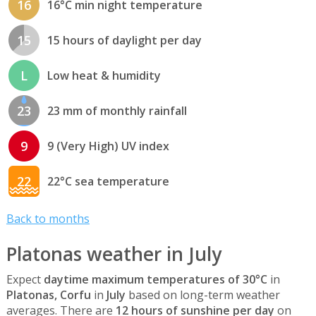
16
16°C min night temperature
15
15 hours of daylight per day
L
Low heat & humidity
23
23 mm of monthly rainfall
9
9 (Very High) UV index
22
22°C sea temperature
Back to months
Platonas weather in July
Expect
daytime maximum temperatures of 30°C
in
Platonas, Corfu
in
July
based on long-term weather
averages. There are
12 hours of sunshine per day
on