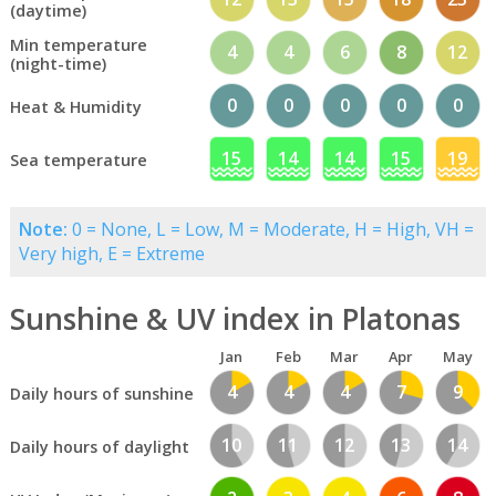
(daytime)
Min temperature
4
4
6
8
12
(night-time)
0
0
0
0
0
Heat & Humidity
15
14
14
15
19
Sea temperature
Note:
0 = None, L = Low, M = Moderate, H = High, VH =
Very high, E = Extreme
Sunshine & UV index in Platonas
Jan
Feb
Mar
Apr
May
4
4
4
7
9
Daily hours of sunshine
10
11
12
13
14
Daily hours of daylight