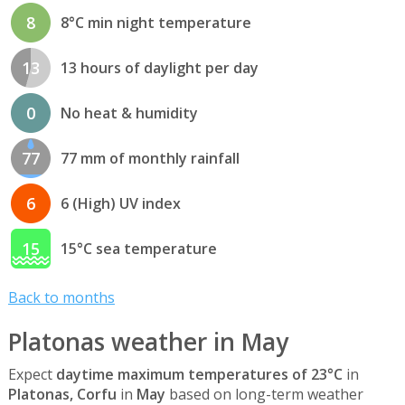
8
8°C min night temperature
13
13 hours of daylight per day
0
No heat & humidity
77
77 mm of monthly rainfall
6
6 (High) UV index
15
15°C sea temperature
Back to months
Platonas weather in May
Expect
daytime maximum temperatures of 23°C
in
Platonas, Corfu
in
May
based on long-term weather