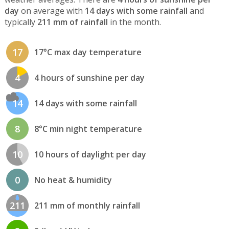
day
on average with
14 days with some rainfall
and
typically
211 mm of rainfall
in the month.
17
17°C max day temperature
4
4 hours of sunshine per day
14
14 days with some rainfall
8
8°C min night temperature
10
10 hours of daylight per day
0
No heat & humidity
211
211 mm of monthly rainfall