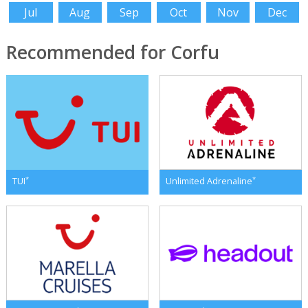
Jul
Aug
Sep
Oct
Nov
Dec
Recommended for Corfu
*
*
TUI
Unlimited Adrenaline