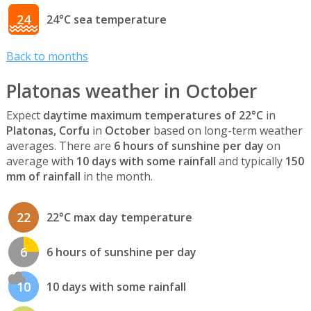
24
24°C sea temperature
Back to months
Platonas weather in October
Expect
daytime maximum temperatures of 22°C
in
Platonas, Corfu
in
October
based on long-term weather
averages. There are
6 hours of sunshine per day
on
average with
10 days with some rainfall
and typically
150
mm of rainfall
in the month.
22
22°C max day temperature
6
6 hours of sunshine per day
10
10 days with some rainfall