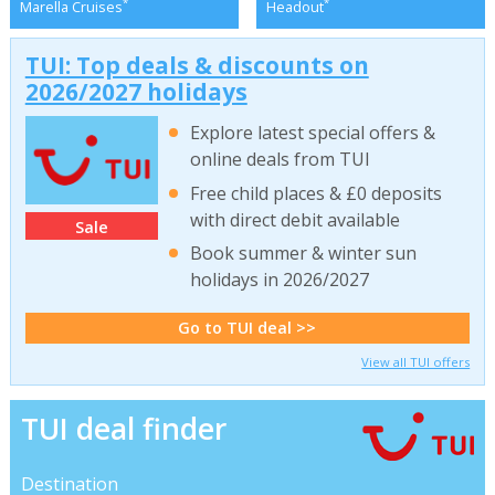
*
*
Marella Cruises
Headout
TUI: Top deals & discounts on
2026/2027 holidays
Explore latest special offers &
online deals from TUI
Free child places & £0 deposits
with direct debit available
Sale
Book summer & winter sun
holidays in 2026/2027
Go to TUI deal >>
View all TUI offers
TUI deal finder
Destination