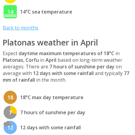
14
14°C sea temperature
Back to months
Platonas weather in April
Expect
daytime maximum temperatures of 18°C
in
Platonas, Corfu
in
April
based on long-term weather
averages. There are
7 hours of sunshine per day
on
average with
12 days with some rainfall
and typically
77
mm of rainfall
in the month.
18
18°C max day temperature
7
7 hours of sunshine per day
12
12 days with some rainfall