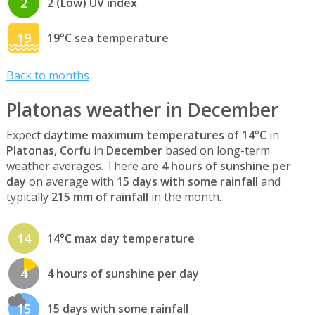
2
2 (Low) UV index
19
19°C sea temperature
Back to months
Platonas weather in December
Expect
daytime maximum temperatures of 14°C
in
Platonas, Corfu
in
December
based on long-term
weather averages. There are
4 hours of sunshine per
day
on average with
15 days with some rainfall
and
typically
215 mm of rainfall
in the month.
14
14°C max day temperature
4
4 hours of sunshine per day
15
15 days with some rainfall