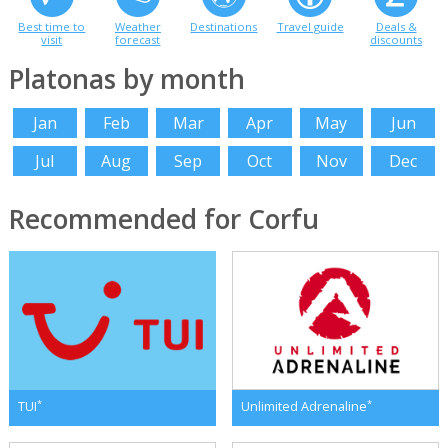
Best time to
Weather
Destinations
Travel guide
Deals &
visit
forecast
discounts
Platonas by month
Jan
Feb
Mar
Apr
May
Jun
Jul
Aug
Sep
Oct
Nov
Dec
Recommended for Corfu
*
*
TUI
Unlimited Adrenaline