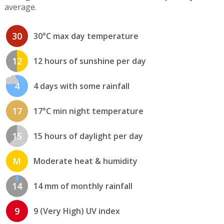
average.
30
30°C max day temperature
12
12 hours of sunshine per day
4
4 days with some rainfall
17
17°C min night temperature
15
15 hours of daylight per day
M
Moderate heat & humidity
14
14 mm of monthly rainfall
9
9 (Very High) UV index