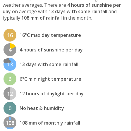
weather averages. There are
4 hours of sunshine per
day
on average with
13 days with some rainfall
and
typically
108 mm of rainfall
in the month.
16
16°C max day temperature
4
4 hours of sunshine per day
13
13 days with some rainfall
6
6°C min night temperature
12
12 hours of daylight per day
0
No heat & humidity
108
108 mm of monthly rainfall