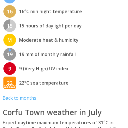
16
16°C min night temperature
15
15 hours of daylight per day
M
Moderate heat & humidity
19
19 mm of monthly rainfall
9
9 (Very High) UV index
22
22°C sea temperature
Back to months
Corfu Town weather in July
Expect
daytime maximum temperatures of 31°C
in