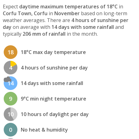
Expect
daytime maximum temperatures of 18°C
in
Corfu Town, Corfu
in
November
based on long-term
weather averages. There are
4 hours of sunshine per
day
on average with
14 days with some rainfall
and
typically
206 mm of rainfall
in the month.
18
18°C max day temperature
4
4 hours of sunshine per day
14
14 days with some rainfall
9
9°C min night temperature
10
10 hours of daylight per day
0
No heat & humidity