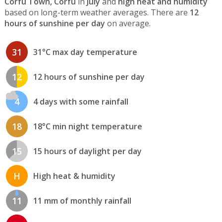
Corfu Town, Corfu
in
July
and
high heat and humidity
based on long-term weather averages. There are
12
hours of sunshine per day
on average.
31
31°C max day temperature
12
12 hours of sunshine per day
4
4 days with some rainfall
18
18°C min night temperature
15
15 hours of daylight per day
H
High heat & humidity
11
11 mm of monthly rainfall