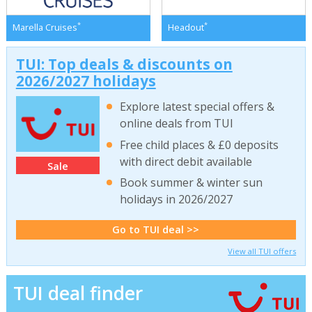
*
*
Marella Cruises
Headout
TUI: Top deals & discounts on
2026/2027 holidays
Explore latest special offers &
online deals from TUI
Free child places & £0 deposits
with direct debit available
Sale
Book summer & winter sun
holidays in 2026/2027
Go to TUI deal >>
View all TUI offers
TUI deal finder