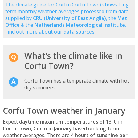
The climate guide for Corfu (Corfu Town) shows long
term monthly weather averages processed from data
supplied by
CRU (University of East Anglia)
, the
Met
Office
& the
Netherlands Meteorological Institute
.
Find out more about our
data sources
.
What's the climate like in
Corfu Town?
Corfu Town has a temperate climate with hot
dry summers.
Corfu Town weather in January
Expect
daytime maximum temperatures of 13°C
in
Corfu Town, Corfu
in
January
based on long-term
weather averages. There are
4 hours of sunshine per