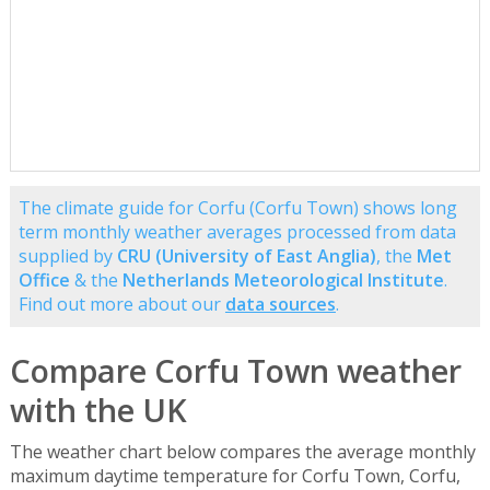
The climate guide for Corfu (Corfu Town) shows long
term monthly weather averages processed from data
supplied by
CRU (University of East Anglia)
, the
Met
Office
& the
Netherlands Meteorological Institute
.
Find out more about our
data sources
.
Compare Corfu Town weather
with the UK
The weather chart below compares the average monthly
maximum daytime temperature for Corfu Town, Corfu,