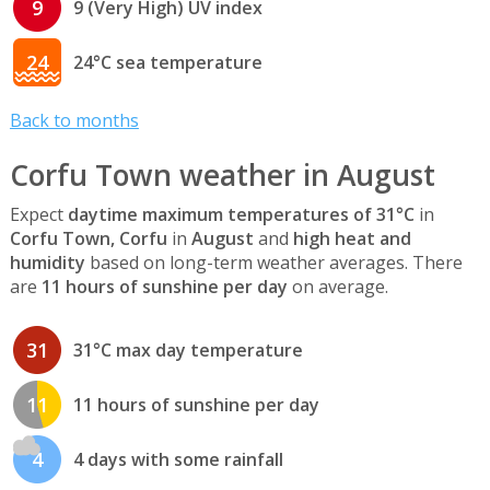
9
9 (Very High) UV index
24
24°C sea temperature
Back to months
Corfu Town weather in August
Expect
daytime maximum temperatures of 31°C
in
Corfu Town, Corfu
in
August
and
high heat and
humidity
based on long-term weather averages. There
are
11 hours of sunshine per day
on average.
31
31°C max day temperature
11
11 hours of sunshine per day
4
4 days with some rainfall