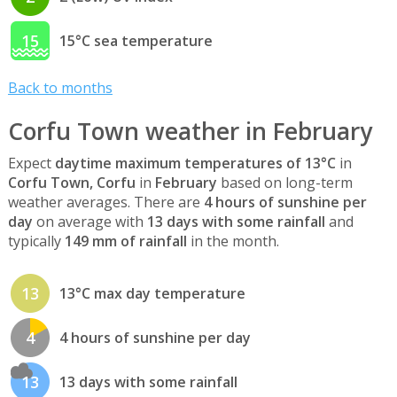
15
15°C sea temperature
Back to months
Corfu Town weather in February
Expect
daytime maximum temperatures of 13°C
in
Corfu Town, Corfu
in
February
based on long-term
weather averages. There are
4 hours of sunshine per
day
on average with
13 days with some rainfall
and
typically
149 mm of rainfall
in the month.
13
13°C max day temperature
4
4 hours of sunshine per day
13
13 days with some rainfall