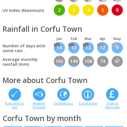
2
3
4
6
8
UV Index (Maximum)
Rainfall in Corfu Town
Jan
Feb
Mar
Apr
May
Number of days with
14
13
13
12
9
some rain
Average monthly
163
149
108
74
47
rainfall (mm)
More about Corfu Town
Best time to
Weather
Destinations
Travel guide
Deals &
visit
forecast
discounts
Corfu Town by month