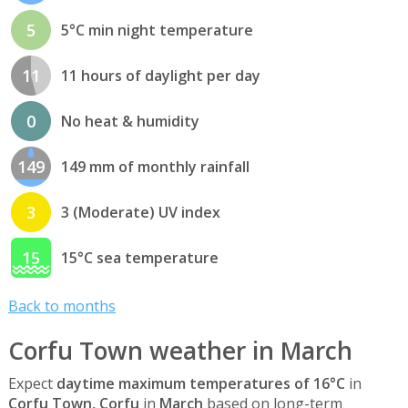
5
5°C min night temperature
11
11 hours of daylight per day
0
No heat & humidity
149
149 mm of monthly rainfall
3
3 (Moderate) UV index
15
15°C sea temperature
Back to months
Corfu Town weather in March
Expect
daytime maximum temperatures of 16°C
in
Corfu Town, Corfu
in
March
based on long-term