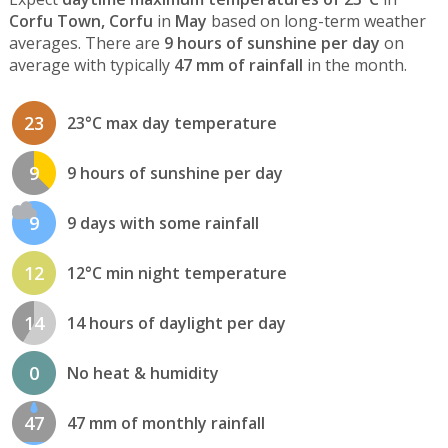
Corfu Town, Corfu
in
May
based on long-term weather
averages. There are
9 hours of sunshine per day
on
average with typically
47 mm of rainfall
in the month.
23
23°C max day temperature
9
9 hours of sunshine per day
9
9 days with some rainfall
12
12°C min night temperature
14
14 hours of daylight per day
0
No heat & humidity
47
47 mm of monthly rainfall