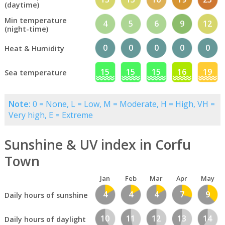
(daytime)
Min temperature
4
5
6
9
12
(night-time)
0
0
0
0
0
Heat & Humidity
15
15
15
16
19
Sea temperature
Note:
0 = None, L = Low, M = Moderate, H = High, VH =
Very high, E = Extreme
Sunshine & UV index in Corfu
Town
Jan
Feb
Mar
Apr
May
4
4
4
7
9
Daily hours of sunshine
10
11
12
13
14
Daily hours of daylight