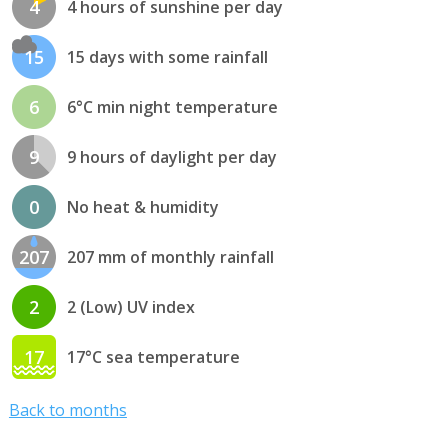
4
4 hours of sunshine per day
15
15 days with some rainfall
6
6°C min night temperature
9
9 hours of daylight per day
0
No heat & humidity
207
207 mm of monthly rainfall
2
2 (Low) UV index
17
17°C sea temperature
Back to months