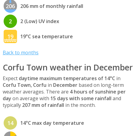
206
206 mm of monthly rainfall
2
2 (Low) UV index
19
19°C sea temperature
Back to months
Corfu Town weather in December
Expect
daytime maximum temperatures of 14°C
in
Corfu Town, Corfu
in
December
based on long-term
weather averages. There are
4 hours of sunshine per
day
on average with
15 days with some rainfall
and
typically
207 mm of rainfall
in the month.
14
14°C max day temperature