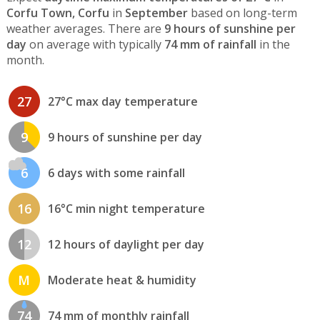
Corfu Town, Corfu
in
September
based on long-term
weather averages. There are
9 hours of sunshine per
day
on average with typically
74 mm of rainfall
in the
month.
27
27°C max day temperature
9
9 hours of sunshine per day
6
6 days with some rainfall
16
16°C min night temperature
12
12 hours of daylight per day
M
Moderate heat & humidity
74
74 mm of monthly rainfall