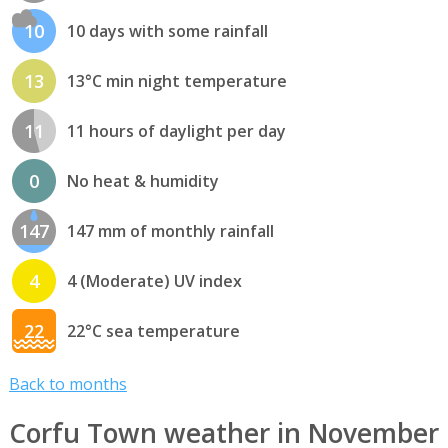
10
10 days with some rainfall
13
13°C min night temperature
11
11 hours of daylight per day
0
No heat & humidity
147
147 mm of monthly rainfall
4
4 (Moderate) UV index
22
22°C sea temperature
Back to months
Corfu Town weather in November