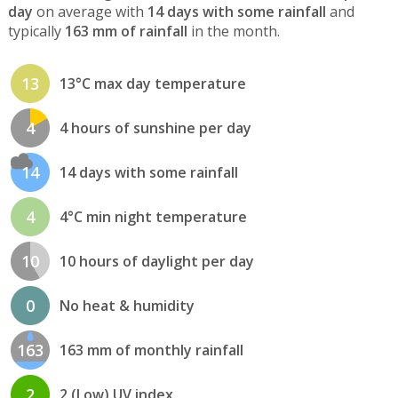
day
on average with
14 days with some rainfall
and
typically
163 mm of rainfall
in the month.
13
13°C max day temperature
4
4 hours of sunshine per day
14
14 days with some rainfall
4
4°C min night temperature
10
10 hours of daylight per day
0
No heat & humidity
163
163 mm of monthly rainfall
2
2 (Low) UV index