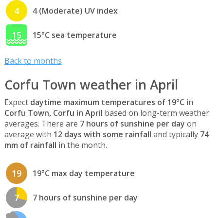
4
4 (Moderate) UV index
15
15°C sea temperature
Back to months
Corfu Town weather in April
Expect
daytime maximum temperatures of 19°C
in
Corfu Town, Corfu
in
April
based on long-term weather
averages. There are
7 hours of sunshine per day
on
average with
12 days with some rainfall
and typically
74
mm of rainfall
in the month.
19
19°C max day temperature
7
7 hours of sunshine per day