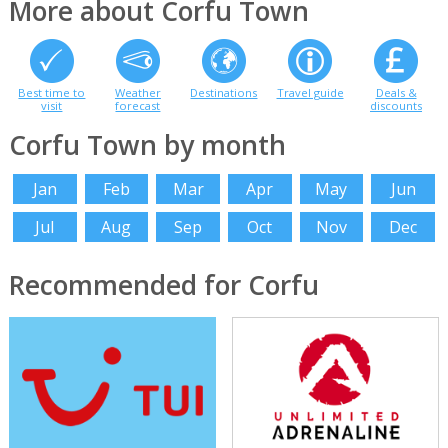
More about Corfu Town
Best time to
Weather
Destinations
Travel guide
Deals &
visit
forecast
discounts
Corfu Town by month
Jan
Feb
Mar
Apr
May
Jun
Jul
Aug
Sep
Oct
Nov
Dec
Recommended for Corfu