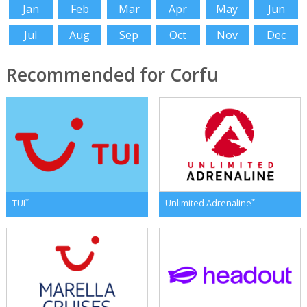
Jan
Feb
Mar
Apr
May
Jun
Jul
Aug
Sep
Oct
Nov
Dec
Recommended for Corfu
*
*
TUI
Unlimited Adrenaline