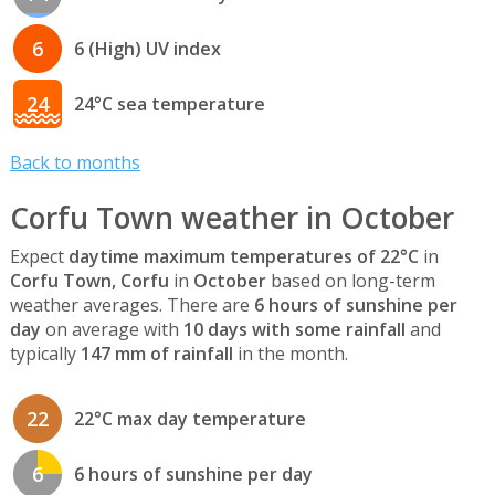
6
6 (High) UV index
24
24°C sea temperature
Back to months
Corfu Town weather in October
Expect
daytime maximum temperatures of 22°C
in
Corfu Town, Corfu
in
October
based on long-term
weather averages. There are
6 hours of sunshine per
day
on average with
10 days with some rainfall
and
typically
147 mm of rainfall
in the month.
22
22°C max day temperature
6
6 hours of sunshine per day