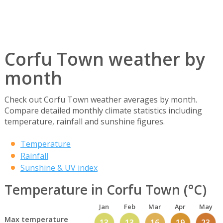
Corfu Town weather by
month
Check out Corfu Town weather averages by month.
Compare detailed monthly climate statistics including
temperature, rainfall and sunshine figures.
Temperature
Rainfall
Sunshine & UV index
Temperature in Corfu Town (°C)
Jan
Feb
Mar
Apr
May
Max temperature
13
13
16
19
23