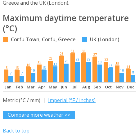
Greece and the UK (London).
Maximum daytime temperature
(°C)
Corfu Town, Corfu, Greece
UK (London)
31
31
28
27
23
22
22
22
20
19
19
18
17
16
15
14
13
13
13
10
10
8
7
7
Jan
Feb
Mar
Apr
May
Jun
Jul
Aug
Sep
Oct
Nov
Dec
Metric (°C / mm) |
Imperial (°F / inches)
Compare more weather >>
Back to top