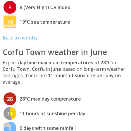
8
8 (Very High) UV index
19
19°C sea temperature
Back to months
Corfu Town weather in June
Expect
daytime maximum temperatures of 28°C
in
Corfu Town, Corfu
in
June
based on long-term weather
averages. There are
11 hours of sunshine per day
on
average.
28
28°C max day temperature
11
11 hours of sunshine per day
6
6 days with some rainfall