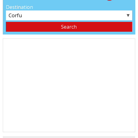
Destination
▼