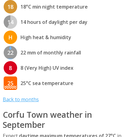
18
18°C min night temperature
14
14 hours of daylight per day
H
High heat & humidity
22
22 mm of monthly rainfall
8
8 (Very High) UV index
25
25°C sea temperature
Back to months
Corfu Town weather in
September
Expect
daytime maximum temperatures of 27°C
in