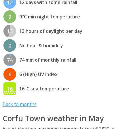
12
12 days with some rainfall
9
9°C min night temperature
13
13 hours of daylight per day
0
No heat & humidity
74
74 mm of monthly rainfall
6
6 (High) UV index
16
16°C sea temperature
Back to months
Corfu Town weather in May
Expect
daytime maximum temperatures of 23°C
in