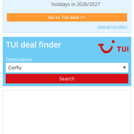
holidays in 2026/2027
Go to TUI deal >>
View all TUI offers
TUI deal finder
Destination
▼