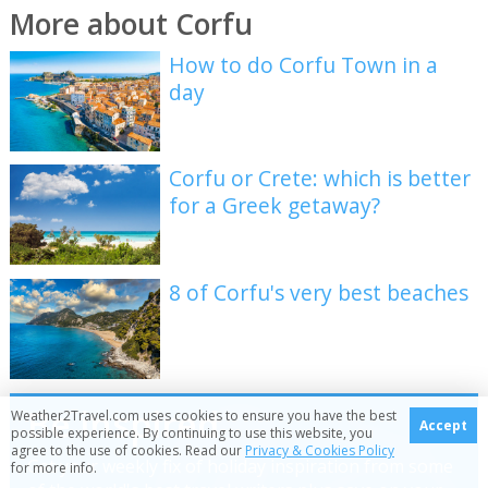
More about Corfu
How to do Corfu Town in a
day
Corfu or Crete: which is better
for a Greek getaway?
8 of Corfu's very best beaches
Be inspired
Weather2Travel.com uses cookies to ensure you have the best
Accept
possible experience. By continuing to use this website, you
agree to the use of cookies. Read our
Privacy & Cookies Policy
Get your weekly fix of holiday inspiration from some
for more info.