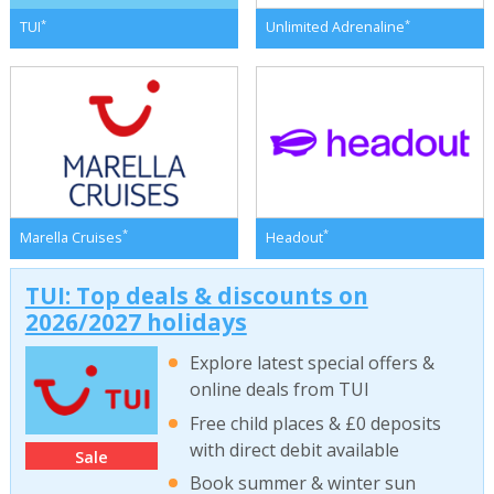
*
*
TUI
Unlimited Adrenaline
*
*
Marella Cruises
Headout
TUI: Top deals & discounts on
2026/2027 holidays
Explore latest special offers &
online deals from TUI
Free child places & £0 deposits
with direct debit available
Sale
Book summer & winter sun