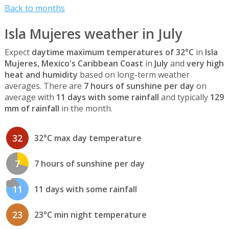
Back to months
Isla Mujeres weather in July
Expect
daytime maximum temperatures of 32°C
in
Isla
Mujeres, Mexico's Caribbean Coast
in
July
and
very high
heat and humidity
based on long-term weather
averages. There are
7 hours of sunshine per day
on
average with
11 days with some rainfall
and typically
129
mm of rainfall
in the month.
32
32°C max day temperature
7
7 hours of sunshine per day
11
11 days with some rainfall
23
23°C min night temperature