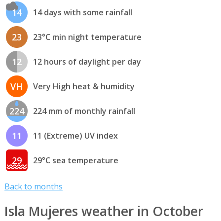
14
14 days with some rainfall
23
23°C min night temperature
12
12 hours of daylight per day
VH
Very High heat & humidity
224
224 mm of monthly rainfall
11
11 (Extreme) UV index
29
29°C sea temperature
Back to months
Isla Mujeres weather in October