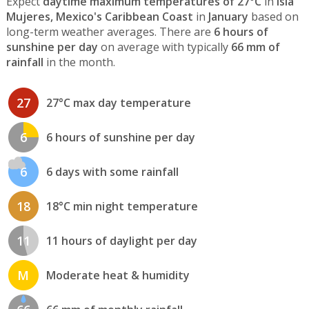
Expect
daytime maximum temperatures of 27°C
in
Isla
Mujeres, Mexico's Caribbean Coast
in
January
based on
long-term weather averages. There are
6 hours of
sunshine per day
on average with typically
66 mm of
rainfall
in the month.
27
27°C max day temperature
6
6 hours of sunshine per day
6
6 days with some rainfall
18
18°C min night temperature
11
11 hours of daylight per day
M
Moderate heat & humidity