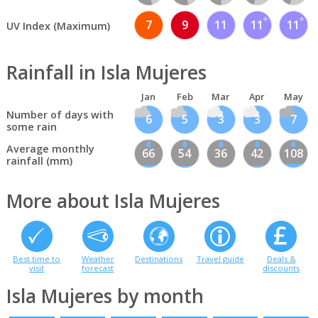
7
9
11
11
11
UV Index (Maximum)
Rainfall in Isla Mujeres
Jan
Feb
Mar
Apr
May
Number of days with
6
5
3
3
7
some rain
Average monthly
66
54
36
42
108
rainfall (mm)
More about Isla Mujeres
Best time to
Weather
Destinations
Travel guide
Deals &
visit
forecast
discounts
Isla Mujeres by month