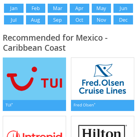
Jan
Feb
Mar
Apr
May
Jun
Jul
Aug
Sep
Oct
Nov
Dec
Recommended for Mexico -
Caribbean Coast
*
*
TUI
Fred Olsen