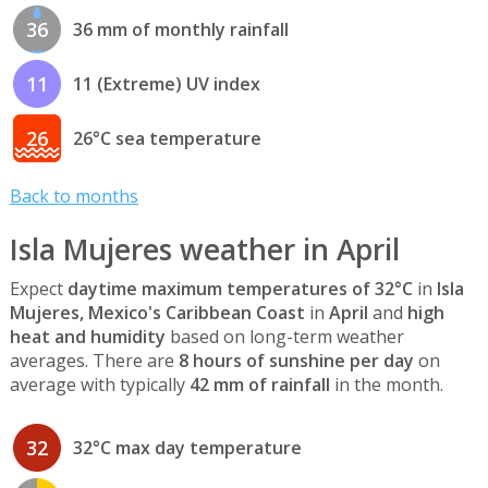
36
36 mm of monthly rainfall
11
11 (Extreme) UV index
26
26°C sea temperature
Back to months
Isla Mujeres weather in April
Expect
daytime maximum temperatures of 32°C
in
Isla
Mujeres, Mexico's Caribbean Coast
in
April
and
high
heat and humidity
based on long-term weather
averages. There are
8 hours of sunshine per day
on
average with typically
42 mm of rainfall
in the month.
32
32°C max day temperature