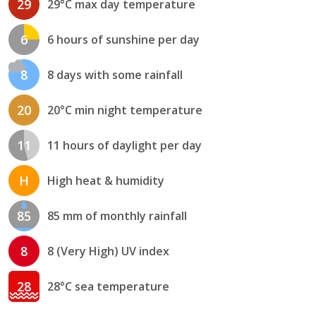
29
29°C max day temperature
6
6 hours of sunshine per day
8
8 days with some rainfall
20
20°C min night temperature
11
11 hours of daylight per day
H
High heat & humidity
85
85 mm of monthly rainfall
8
8 (Very High) UV index
28
28°C sea temperature