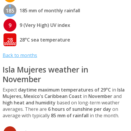
185
185 mm of monthly rainfall
9
9 (Very High) UV index
28
28°C sea temperature
Back to months
Isla Mujeres weather in
November
Expect
daytime maximum temperatures of 29°C
in
Isla
Mujeres, Mexico's Caribbean Coast
in
November
and
high heat and humidity
based on long-term weather
averages. There are
6 hours of sunshine per day
on
average with typically
85 mm of rainfall
in the month.