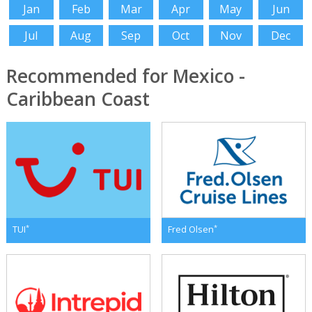
Jan
Feb
Mar
Apr
May
Jun
Jul
Aug
Sep
Oct
Nov
Dec
Recommended for Mexico -
Caribbean Coast
*
*
TUI
Fred Olsen