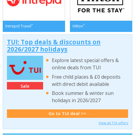
*
*
Intrepid Travel
Hilton
TUI: Top deals & discounts on
2026/2027 holidays
Explore latest special offers &
online deals from TUI
Free child places & £0 deposits
with direct debit available
Sale
Book summer & winter sun
holidays in 2026/2027
Go to TUI deal >>
View all TUI offers