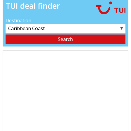
TUI deal finder
Destination
▼