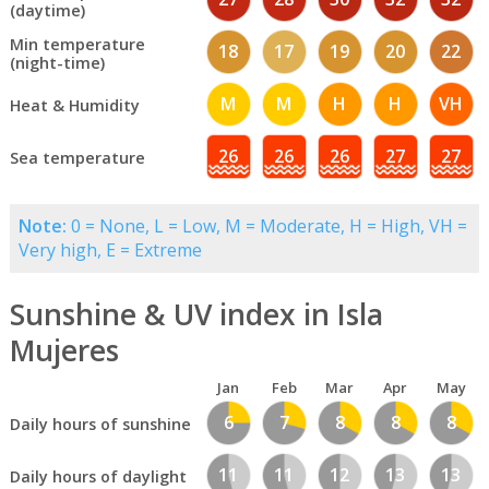
(daytime)
Min temperature
18
17
19
20
22
(night-time)
M
M
H
H
VH
Heat & Humidity
26
26
26
27
27
Sea temperature
Note:
0 = None, L = Low, M = Moderate, H = High, VH =
Very high, E = Extreme
Sunshine & UV index in Isla
Mujeres
Jan
Feb
Mar
Apr
May
6
7
8
8
8
Daily hours of sunshine
11
11
12
13
13
Daily hours of daylight