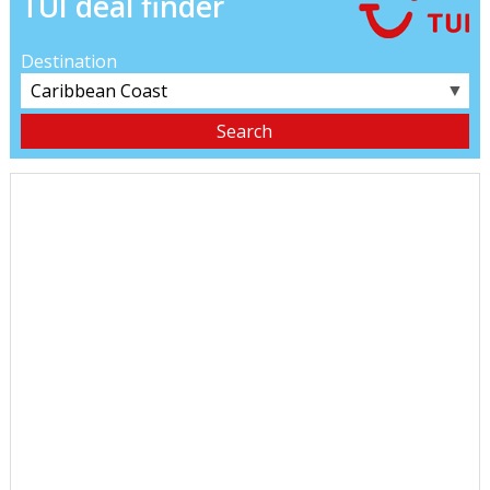
TUI deal finder
Destination
▼