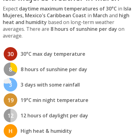
Expect
daytime maximum temperatures of 30°C
in
Isla
Mujeres, Mexico's Caribbean Coast
in
March
and
high
heat and humidity
based on long-term weather
averages. There are
8 hours of sunshine per day
on
average.
30
30°C max day temperature
8
8 hours of sunshine per day
3
3 days with some rainfall
19
19°C min night temperature
12
12 hours of daylight per day
H
High heat & humidity