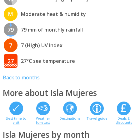
M
Moderate heat & humidity
79
79 mm of monthly rainfall
7
7 (High) UV index
27
27°C sea temperature
Back to months
More about Isla Mujeres
Best time to
Weather
Destinations
Travel guide
Deals &
visit
forecast
discounts
Isla Mujeres by month