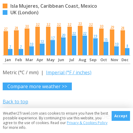
Isla Mujeres, Caribbean Coast, Mexico
UK (London)
33
32
32
32
32
32
30
30
29
28
28
27
22
22
20
19
17
15
13
10
10
8
7
7
Jan
Feb
Mar
Apr
May
Jun
Jul
Aug
Sep
Oct
Nov
Dec
Metric (°C / mm) |
Imperial (°F / inches)
Compare more weather >>
Back to top
More about Mexico's Caribbean
Weather2Travel.com uses cookies to ensure you have the best
Accept
possible experience. By continuing to use this website, you
agree to the use of cookies. Read our
Privacy & Cookies Policy
Coast
for more info.