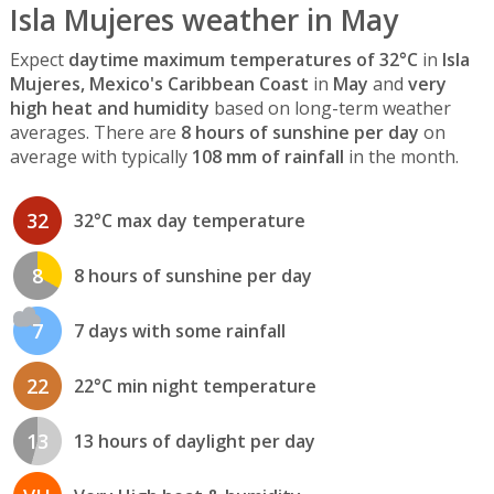
Isla Mujeres weather in May
Expect
daytime maximum temperatures of 32°C
in
Isla
Mujeres, Mexico's Caribbean Coast
in
May
and
very
high heat and humidity
based on long-term weather
averages. There are
8 hours of sunshine per day
on
average with typically
108 mm of rainfall
in the month.
32
32°C max day temperature
8
8 hours of sunshine per day
7
7 days with some rainfall
22
22°C min night temperature
13
13 hours of daylight per day