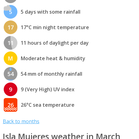
5
5 days with some rainfall
17
17°C min night temperature
11
11 hours of daylight per day
M
Moderate heat & humidity
54
54 mm of monthly rainfall
9
9 (Very High) UV index
26
26°C sea temperature
Back to months
Isla Mujeres weather in March