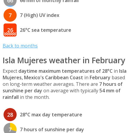
66
66 mm of monthly rainfall
7
7 (High) UV index
26
26°C sea temperature
Back to months
Isla Mujeres weather in February
Expect
daytime maximum temperatures of 28°C
in
Isla
Mujeres, Mexico's Caribbean Coast
in
February
based
on long-term weather averages. There are
7 hours of
sunshine per day
on average with typically
54 mm of
rainfall
in the month.
28
28°C max day temperature
7
7 hours of sunshine per day