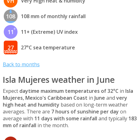
VH
Very High heat & humidity
108
108 mm of monthly rainfall
11
11+ (Extreme) UV index
27
27°C sea temperature
Back to months
Isla Mujeres weather in June
Expect
daytime maximum temperatures of 32°C
in
Isla
Mujeres, Mexico's Caribbean Coast
in
June
and
very
high heat and humidity
based on long-term weather
averages. There are
7 hours of sunshine per day
on
average with
11 days with some rainfall
and typically
183
mm of rainfall
in the month.