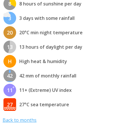
8
8 hours of sunshine per day
3
3 days with some rainfall
20
20°C min night temperature
13
13 hours of daylight per day
H
High heat & humidity
42
42 mm of monthly rainfall
11
11+ (Extreme) UV index
27
27°C sea temperature
Back to months