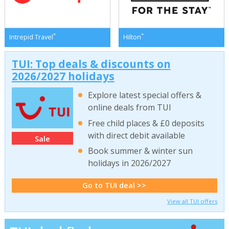
*
*
Intrepid Travel
Hilton
TUI: Top deals & discounts on
2026/2027 holidays
Explore latest special offers &
online deals from TUI
Free child places & £0 deposits
with direct debit available
Sale
Book summer & winter sun
holidays in 2026/2027
Go to TUI deal >>
View all TUI offers