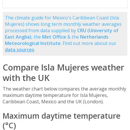
The climate guide for Mexico's Caribbean Coast (Isla
Mujeres) shows long term monthly weather averages
processed from data supplied by
CRU (University of
East Anglia)
, the
Met Office
& the
Netherlands
Meteorological Institute
. Find out more about our
data sources
.
Compare Isla Mujeres weather
with the UK
The weather chart below compares the average monthly
maximum daytime temperature for Isla Mujeres,
Caribbean Coast, Mexico and the UK (London).
Maximum daytime temperature
(°C)