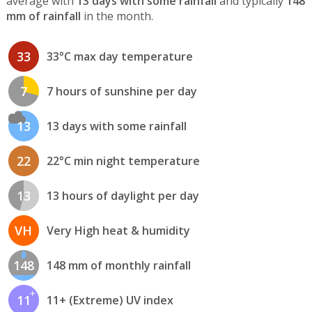
average with
13 days with some rainfall
and typically
148
mm of rainfall
in the month.
33
33°C max day temperature
7
7 hours of sunshine per day
13
13 days with some rainfall
22
22°C min night temperature
13
13 hours of daylight per day
VH
Very High heat & humidity
148
148 mm of monthly rainfall
11
11+ (Extreme) UV index