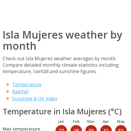
Isla Mujeres weather by
month
Check out Isla Mujeres weather averages by month.
Compare detailed monthly climate statistics including
temperature, rainfall and sunshine figures.
Temperature
Rainfall
Sunshine & UV index
Temperature in Isla Mujeres (°C)
Jan
Feb
Mar
Apr
May
Max temperature
27
28
30
32
32