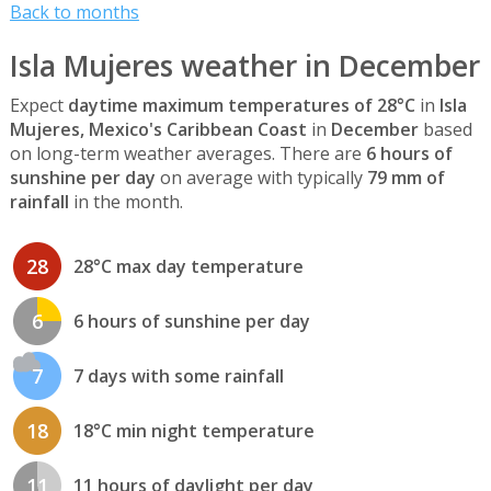
Back to months
Isla Mujeres weather in December
Expect
daytime maximum temperatures of 28°C
in
Isla
Mujeres, Mexico's Caribbean Coast
in
December
based
on long-term weather averages. There are
6 hours of
sunshine per day
on average with typically
79 mm of
rainfall
in the month.
28
28°C max day temperature
6
6 hours of sunshine per day
7
7 days with some rainfall
18
18°C min night temperature
11
11 hours of daylight per day