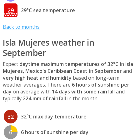
29
29°C sea temperature
Back to months
Isla Mujeres weather in
September
Expect
daytime maximum temperatures of 32°C
in
Isla
Mujeres, Mexico's Caribbean Coast
in
September
and
very high heat and humidity
based on long-term
weather averages. There are
6 hours of sunshine per
day
on average with
14 days with some rainfall
and
typically
224 mm of rainfall
in the month.
32
32°C max day temperature
6
6 hours of sunshine per day