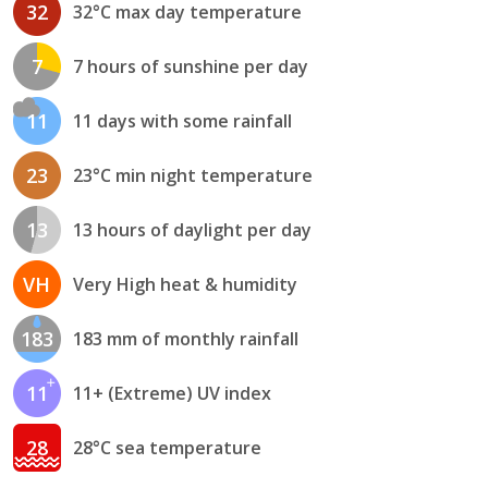
32
32°C max day temperature
7
7 hours of sunshine per day
11
11 days with some rainfall
23
23°C min night temperature
13
13 hours of daylight per day
VH
Very High heat & humidity
183
183 mm of monthly rainfall
11
11+ (Extreme) UV index
28
28°C sea temperature