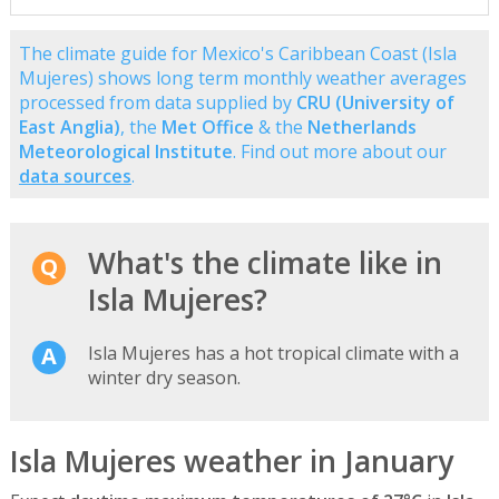
The climate guide for Mexico's Caribbean Coast (Isla
Mujeres) shows long term monthly weather averages
processed from data supplied by
CRU (University of
East Anglia)
, the
Met Office
& the
Netherlands
Meteorological Institute
. Find out more about our
data sources
.
What's the climate like in
Isla Mujeres?
Isla Mujeres has a hot tropical climate with a
winter dry season.
Isla Mujeres weather in January