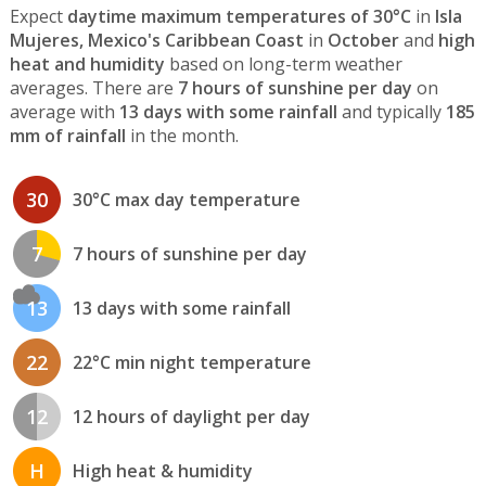
Expect
daytime maximum temperatures of 30°C
in
Isla
Mujeres, Mexico's Caribbean Coast
in
October
and
high
heat and humidity
based on long-term weather
averages. There are
7 hours of sunshine per day
on
average with
13 days with some rainfall
and typically
185
mm of rainfall
in the month.
30
30°C max day temperature
7
7 hours of sunshine per day
13
13 days with some rainfall
22
22°C min night temperature
12
12 hours of daylight per day
H
High heat & humidity