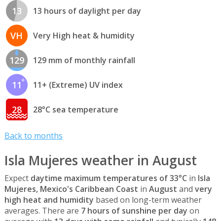
13
13 hours of daylight per day
VH
Very High heat & humidity
129
129 mm of monthly rainfall
11
11+ (Extreme) UV index
28
28°C sea temperature
Back to months
Isla Mujeres weather in August
Expect
daytime maximum temperatures of 33°C
in
Isla
Mujeres, Mexico's Caribbean Coast
in
August
and
very
high heat and humidity
based on long-term weather
averages. There are
7 hours of sunshine per day
on