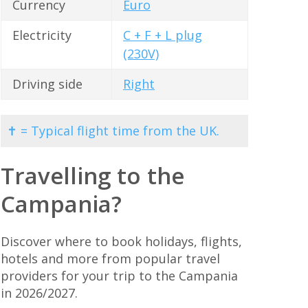
Currency
Euro
Electricity
C + F + L plug
(230V)
Driving side
Right
✝ = Typical flight time from the UK.
Travelling to the
Campania?
Discover where to book holidays, flights,
hotels and more from popular travel
providers for your trip to the Campania
in 2026/2027.