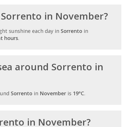
n Sorrento in November?
ght sunshine each day in
Sorrento
in
ht hours
.
sea around Sorrento in
ound
Sorrento
in
November
is
19°C
.
orrento in November?