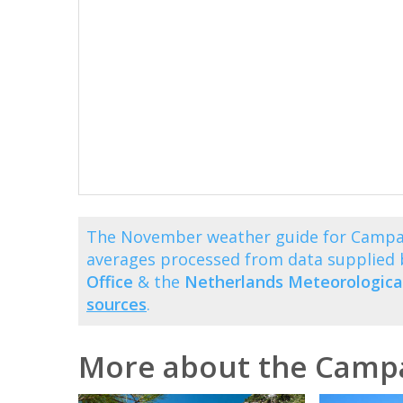
The November weather guide for Campan
averages processed from data supplied
Office
& the
Netherlands Meteorological
sources
.
More about the Camp