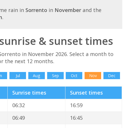
me rain in
Sorrento
in
November
and the
m
.
unrise & sunset times
Sorrento in November 2026. Select a month to
or the next 12 months.
n
Jul
Aug
Sep
Oct
Nov
Dec
Sunrise times
Sunset times
06:32
16:59
06:49
16:45