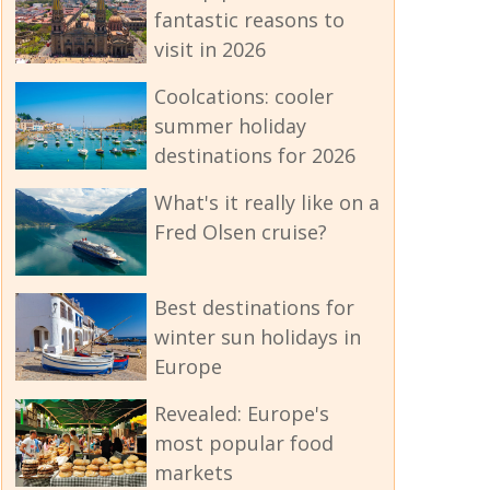
fantastic reasons to
visit in 2026
Coolcations: cooler
summer holiday
destinations for 2026
What's it really like on a
Fred Olsen cruise?
Best destinations for
winter sun holidays in
Europe
Revealed: Europe's
most popular food
markets