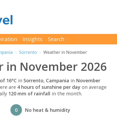
iration
Insights
Search
mpania
Sorrento
Weather in November
r in November 2026
of 16°C
in
Sorrento, Campania
in
November
here are
4 hours of sunshine per day
on average
ally
120 mm of rainfall
in the month.
0
No heat & humidity