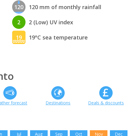
120
120 mm of monthly rainfall
2
2 (Low) UV index
19
19°C sea temperature
nto
ther forecast
Destinations
Deals & discounts
n
Jul
Aug
Sep
Oct
Nov
Dec