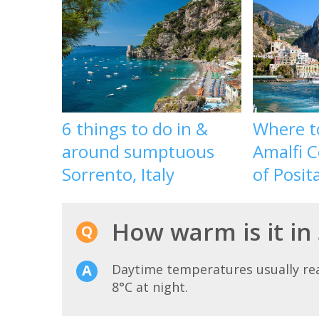
6 things to do in &
Where t
around sumptuous
Amalfi C
Sorrento, Italy
of Posit
How warm is it in
Daytime temperatures usually r
8°C at night.