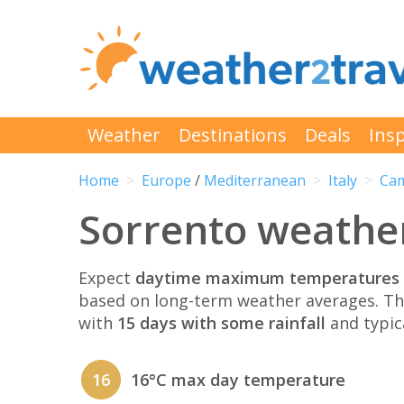
Weather
Destinations
Deals
Insp
Home
Europe
/
Mediterranean
Italy
Ca
Sorrento weathe
Expect
daytime maximum temperatures 
based on long-term weather averages. T
with
15 days with some rainfall
and typic
16
16°C max day temperature