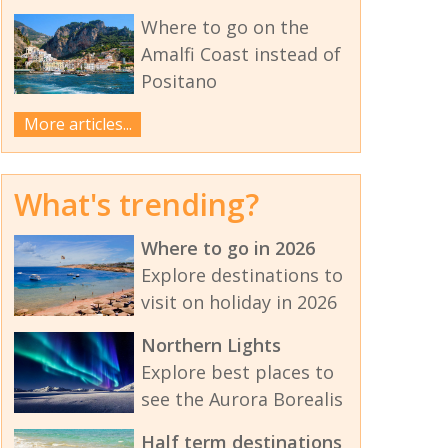
Where to go on the
Amalfi Coast instead of
Positano
More articles...
What's trending?
Where to go in 2026
Explore destinations to
visit on holiday in 2026
Northern Lights
Explore best places to
see the Aurora Borealis
Half term destinations