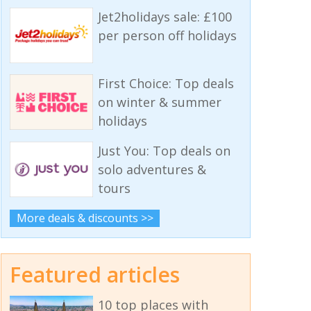
Jet2holidays sale: £100
per person off holidays
First Choice: Top deals
on winter & summer
holidays
Just You: Top deals on
solo adventures &
tours
More deals & discounts >>
Featured articles
10 top places with