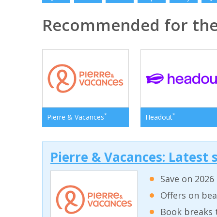
Recommended for th
*
*
Pierre & Vacances
Headout
Pierre & Vacances: Latest s
Save on 2026 
Offers on bea
Book breaks 