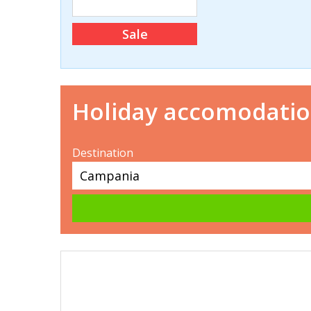
Sale
Holiday accomodati
Destination