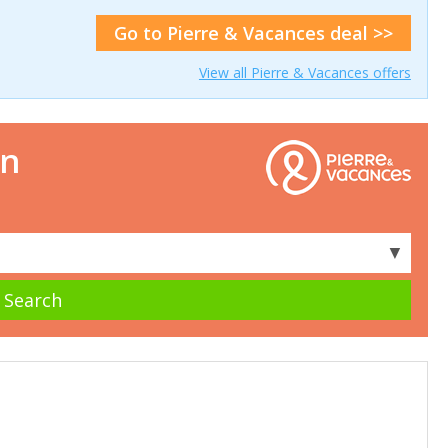
Go to Pierre & Vacances deal >>
View all Pierre & Vacances offers
on
▼