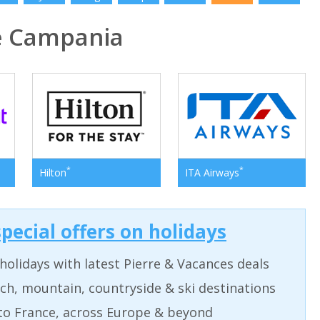
e Campania
*
*
Hilton
ITA Airways
pecial offers on holidays
holidays with latest Pierre & Vacances deals
ch, mountain, countryside & ski destinations
to France, across Europe & beyond