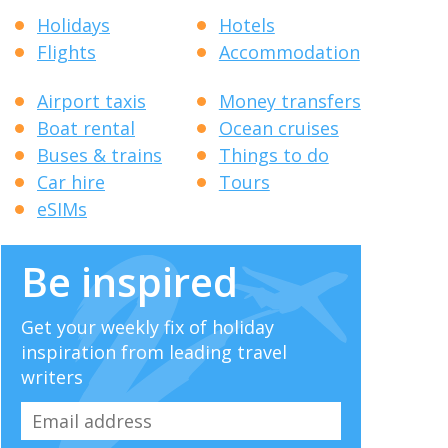
Holidays
Hotels
Flights
Accommodation
Airport taxis
Money transfers
Boat rental
Ocean cruises
Buses & trains
Things to do
Car hire
Tours
eSIMs
Be inspired
Get your weekly fix of holiday
inspiration from leading travel
writers