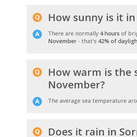
How sunny is it i
There are normally
4 hours
of bri
November
- that's
42% of daylig
How warm is the 
November?
The average sea temperature ar
Does it rain in S