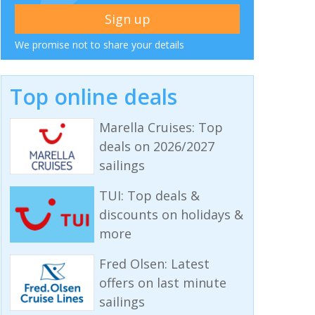
We promise not to share your details
Top online deals
Marella Cruises: Top
deals on 2026/2027
sailings
TUI: Top deals &
discounts on holidays &
more
Fred Olsen: Latest
offers on last minute
sailings