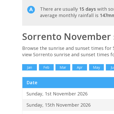
There are usually
15 days
with so
average monthly rainfall is
147m
Sorrento November s
Browse the sunrise and sunset times for 
view Sorrento sunrise and sunset times f
Jan
Feb
Mar
Apr
May
Ju
Date
Sunday, 1st November 2026
Sunday, 15th November 2026