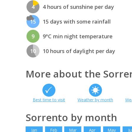
4
4 hours of sunshine per day
15
15 days with some rainfall
9
9°C min night temperature
10
10 hours of daylight per day
More about the Sorre
Best time to visit
Weather by month
Wea
Sorrento by month
Jan
Feb
Mar
Apr
May
Ju