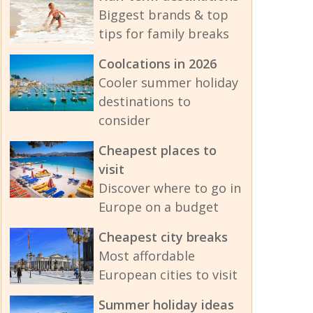
Biggest brands & top
tips for family breaks
Coolcations in 2026
Cooler summer holiday
destinations to
consider
Cheapest places to
visit
Discover where to go in
Europe on a budget
Cheapest city breaks
Most affordable
European cities to visit
Summer holiday ideas