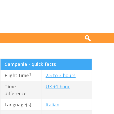
Campania - quick facts
✝
Flight time
2.5 to 3 hours
Time
UK +1 hour
difference
Language(s)
Italian