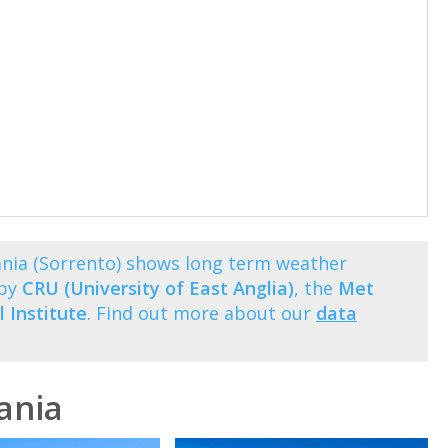
ia (Sorrento) shows long term weather
 by
CRU (University of East Anglia)
, the
Met
 Institute
. Find out more about our
data
ania