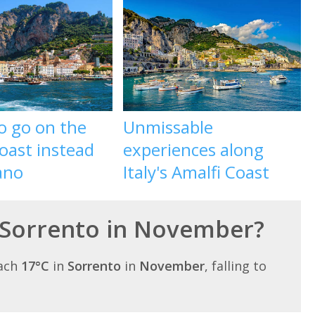
o go on the
Unmissable
oast instead
experiences along
ano
Italy's Amalfi Coast
 Sorrento in November?
each
17°C
in
Sorrento
in
November
, falling to