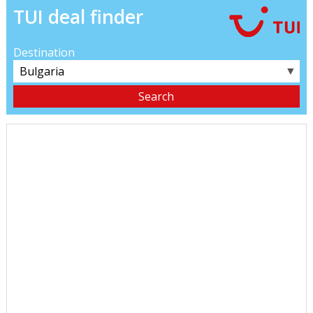
TUI deal finder
Destination
▼