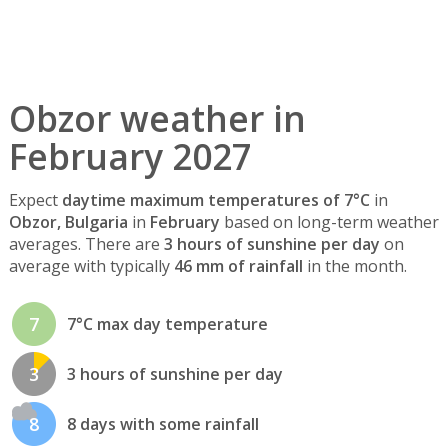
Obzor weather in
February 2027
Expect
daytime maximum temperatures of 7°C
in
Obzor, Bulgaria
in
February
based on long-term weather
averages. There are
3 hours of sunshine per day
on
average with typically
46 mm of rainfall
in the month.
7
7°C max day temperature
3
3 hours of sunshine per day
8
8 days with some rainfall