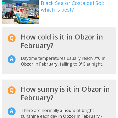
Black Sea or Costa del Sol:
which is best?
How cold is it in Obzor in
February?
Daytime temperatures usually reach
7°C
in
Obzor
in
February
, falling to 0°C at night.
How sunny is it in Obzor in
February?
There are normally
3 hours
of bright
sunshine each day in
Obzor
in
February
-