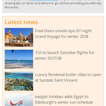
sharing tips on when and where to go, before providing you with top
discounts.
Latest news
Fred Olsen unveils epic 87-night
Grand Voyage for winter 2028
TUI to launch Zanzibar flights for
winter 2027/28
Luxury Rondoval butler villas to open
at Sandals Saint Vincent
easyJet holidays adds Egypt to
Edinburgh's winter sun schedule