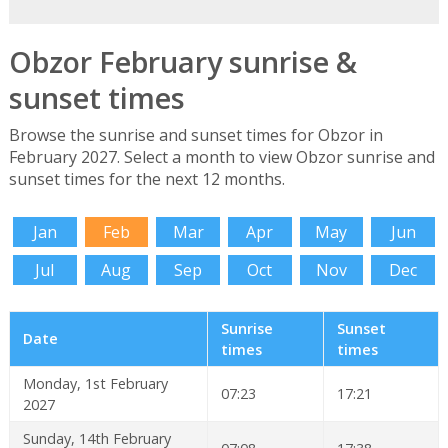
Obzor February sunrise &
sunset times
Browse the sunrise and sunset times for Obzor in
February 2027. Select a month to view Obzor sunrise and
sunset times for the next 12 months.
Jan
Feb
Mar
Apr
May
Jun
Jul
Aug
Sep
Oct
Nov
Dec
Sunrise
Sunset
Date
times
times
Monday, 1st February
07:23
17:21
2027
Sunday, 14th February