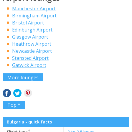
Manchester Airport
Birmingham Airport
Bristol Airport
Edinburgh Airport
Glasgow Airport
Heathrow Airport
Newcastle Airport
Stansted Airport
Gatwick Airport
More lounges
Top ^
Bulgaria - quick facts
✝
Flight time
3 to 3.5 hours