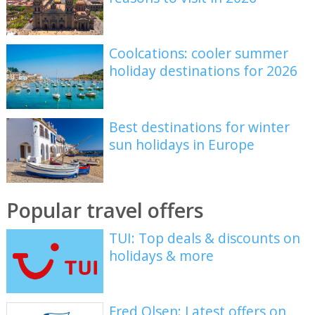
Coolcations: cooler summer
holiday destinations for 2026
Best destinations for winter
sun holidays in Europe
Popular travel offers
TUI: Top deals & discounts on
holidays & more
Fred Olsen: Latest offers on