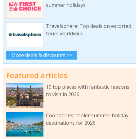
summer holidays
Travelsphere: Top deals on escorted
tours worldwide
More deals & discounts >>
Featured articles
10 top places with fantastic reasons
to visit in 2026
Coolcations: cooler summer holiday
destinations for 2026