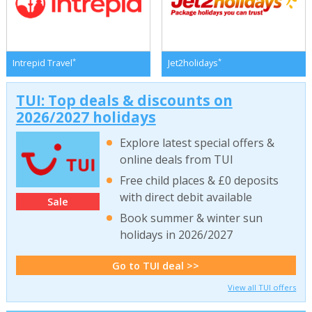
*
*
Intrepid Travel
Jet2holidays
TUI: Top deals & discounts on
2026/2027 holidays
Explore latest special offers &
online deals from TUI
Free child places & £0 deposits
with direct debit available
Sale
Book summer & winter sun
holidays in 2026/2027
Go to TUI deal >>
View all TUI offers