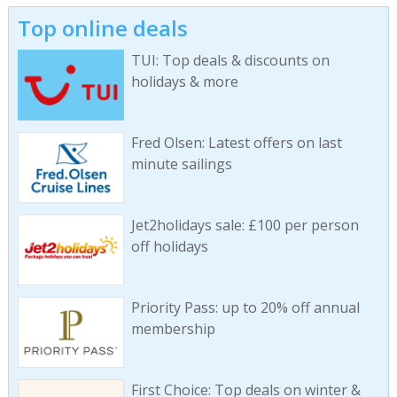
Top online deals
TUI: Top deals & discounts on
holidays & more
Fred Olsen: Latest offers on last
minute sailings
Jet2holidays sale: £100 per person
off holidays
Priority Pass: up to 20% off annual
membership
First Choice: Top deals on winter &