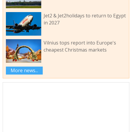
Jet2 & Jet2holidays to return to Egypt
in 2027
Vilnius tops report into Europe's
cheapest Christmas markets
More news...