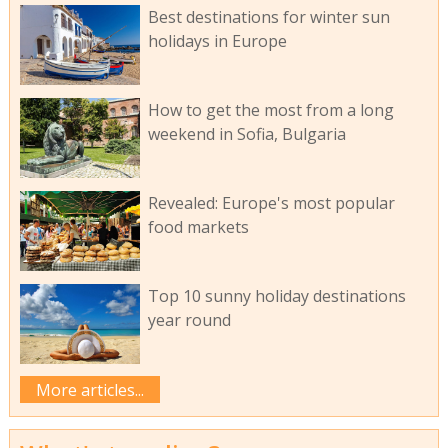
Best destinations for winter sun
holidays in Europe
How to get the most from a long
weekend in Sofia, Bulgaria
Revealed: Europe's most popular
food markets
Top 10 sunny holiday destinations
year round
More articles...