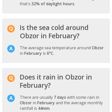
that's
32% of daylight hours
.
Is the sea cold around
Obzor in February?
The average sea temperature around
Obzor
in
February
is
6°C
.
Does it rain in Obzor in
February?
There are usually
7 days
with some rain in
Obzor
in
February
and the average monthly
rainfall is
44mm
.