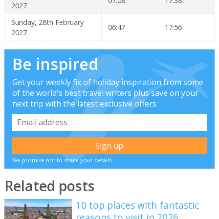
07:08
17:38
2027
Sunday, 28th February
06:47
17:56
2027
Be inspired
Get your weekly fix of holiday inspiration from some
of the world's best travel writers plus save on your
next trip with the latest exclusive offers
We promise not to share your details
Related posts
10 top places with fantastic
reasons to visit in 2026