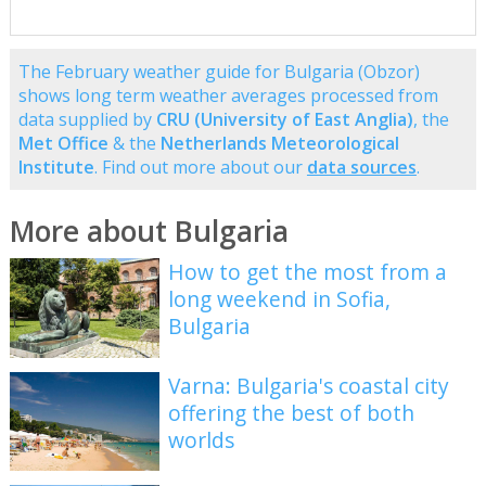
The February weather guide for Bulgaria (Obzor)
shows long term weather averages processed from
data supplied by
CRU (University of East Anglia)
, the
Met Office
& the
Netherlands Meteorological
Institute
. Find out more about our
data sources
.
More about Bulgaria
How to get the most from a
long weekend in Sofia,
Bulgaria
Varna: Bulgaria's coastal city
offering the best of both
worlds