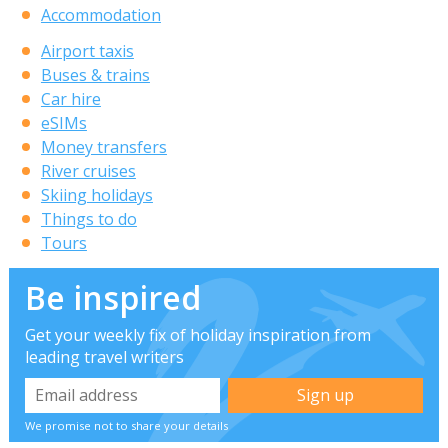
Accommodation
Airport taxis
Buses & trains
Car hire
eSIMs
Money transfers
River cruises
Skiing holidays
Things to do
Tours
Be inspired
Get your weekly fix of holiday inspiration from
leading travel writers
We promise not to share your details