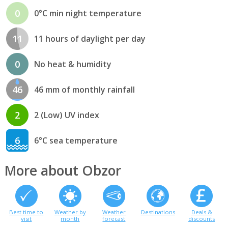
0
0°C min night temperature
11
11 hours of daylight per day
0
No heat & humidity
46
46 mm of monthly rainfall
2
2 (Low) UV index
6
6°C sea temperature
More about Obzor
Best time to
Weather by
Weather
Destinations
Deals &
visit
month
forecast
discounts