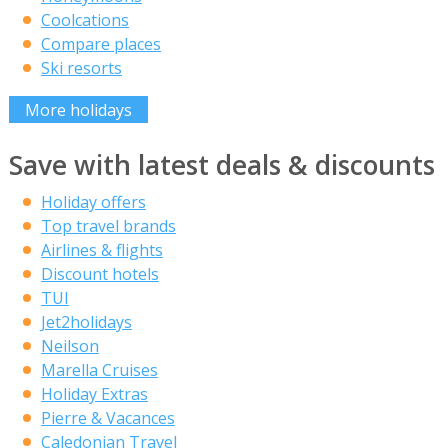
Coolcations
Compare places
Ski resorts
More holidays
Save with latest deals & discounts
Holiday offers
Top travel brands
Airlines & flights
Discount hotels
TUI
Jet2holidays
Neilson
Marella Cruises
Holiday Extras
Pierre & Vacances
Caledonian Travel