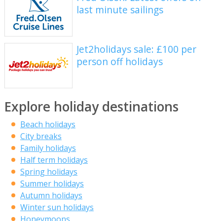
last minute sailings
Jet2holidays sale: £100 per
person off holidays
Explore holiday destinations
Beach holidays
City breaks
Family holidays
Half term holidays
Spring holidays
Summer holidays
Autumn holidays
Winter sun holidays
Honeymoons