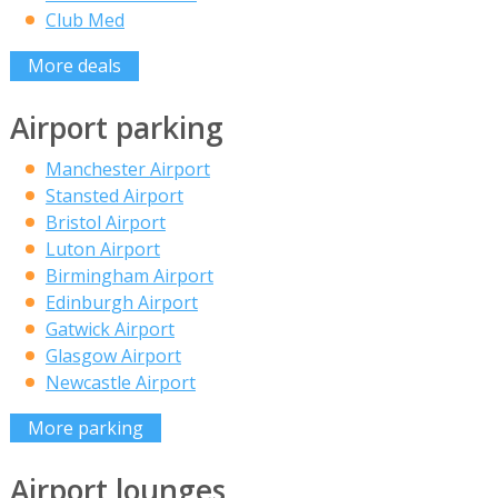
Club Med
More deals
Airport parking
Manchester Airport
Stansted Airport
Bristol Airport
Luton Airport
Birmingham Airport
Edinburgh Airport
Gatwick Airport
Glasgow Airport
Newcastle Airport
More parking
Airport lounges