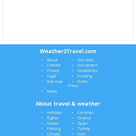
Weather2Travel.com
About
Our data
Contact
Our writers
Privacy
Guidelines
Legal
Funding
Site map
In the
Press
News
About travel & weather
Holidays
Canaries
Flights
Greece
Hotels
Spain
Parking
Turkey
Climate
USA