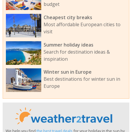
budget
Cheapest city breaks
Most affordable European cities to
visit
Summer holiday ideas
Search for destination ideas &
inspiration
Winter sun in Europe
Best destinations for winter sun in
Europe
We help you find
the best travel deals
for your holiday in the sun by