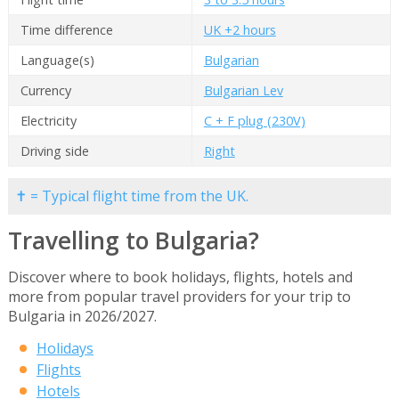
Time difference
UK +2 hours
Language(s)
Bulgarian
Currency
Bulgarian Lev
Electricity
C + F plug (230V)
Driving side
Right
✝ = Typical flight time from the UK.
Travelling to Bulgaria?
Discover where to book holidays, flights, hotels and
more from popular travel providers for your trip to
Bulgaria in 2026/2027.
Holidays
Flights
Hotels