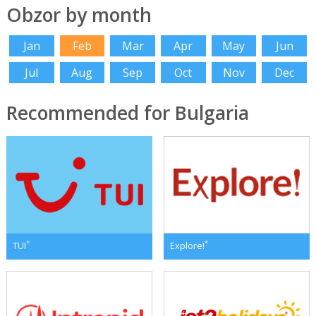
Obzor by month
Jan
Feb
Mar
Apr
May
Jun
Jul
Aug
Sep
Oct
Nov
Dec
Recommended for Bulgaria
*
*
TUI
Explore!