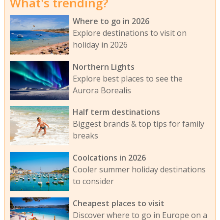
What's trending?
Where to go in 2026
Explore destinations to visit on
holiday in 2026
Northern Lights
Explore best places to see the
Aurora Borealis
Half term destinations
Biggest brands & top tips for family
breaks
Coolcations in 2026
Cooler summer holiday destinations
to consider
Cheapest places to visit
Discover where to go in Europe on a