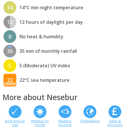
14
14°C min night temperature
12
12 hours of daylight per day
0
No heat & humidity
35
35 mm of monthly rainfall
5
5 (Moderate) UV index
22
22°C sea temperature
More about Nesebur
Best time to
Weather by
Weather
Destinations
Deals &
visit
month
forecast
discounts