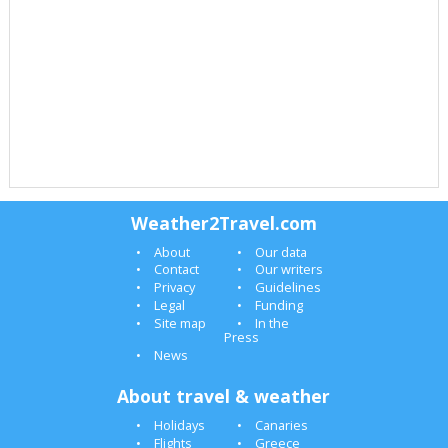
Weather2Travel.com
About
Our data
Contact
Our writers
Privacy
Guidelines
Legal
Funding
Site map
In the
Press
News
About travel & weather
Holidays
Canaries
Flights
Greece