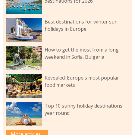
destinations for 2026
Best destinations for winter sun
holidays in Europe
How to get the most from a long
weekend in Sofia, Bulgaria
Revealed: Europe's most popular
food markets
Top 10 sunny holiday destinations
year round
More articles...