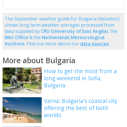
The September weather guide for Bulgaria (Nesebur)
shows long term weather averages processed from
data supplied by
CRU (University of East Anglia)
, the
Met Office
& the
Netherlands Meteorological
Institute
. Find out more about our
data sources
.
More about Bulgaria
How to get the most from a
long weekend in Sofia,
Bulgaria
Varna: Bulgaria's coastal city
offering the best of both
worlds