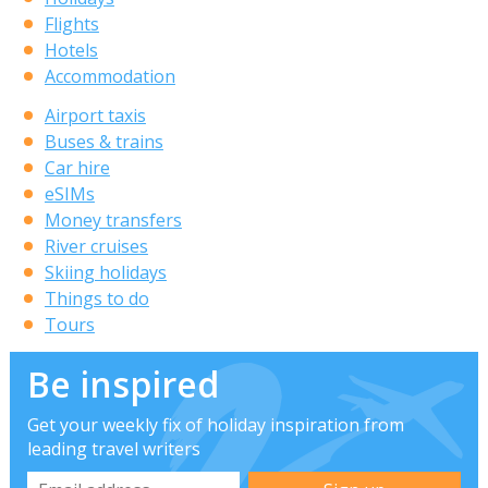
Flights
Hotels
Accommodation
Airport taxis
Buses & trains
Car hire
eSIMs
Money transfers
River cruises
Skiing holidays
Things to do
Tours
Be inspired
Get your weekly fix of holiday inspiration from
leading travel writers