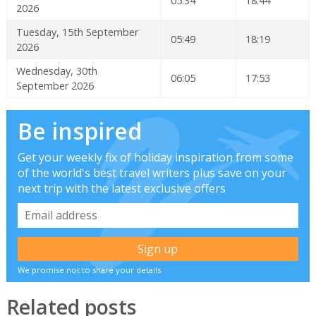
05:34
18:44
2026
Tuesday, 15th September
05:49
18:19
2026
Wednesday, 30th
06:05
17:53
September 2026
Be inspired
Get your weekly fix of holiday inspiration from some
of the world's best travel writers plus save on your
next trip with the latest exclusive offers
We promise not to share your details
Related posts