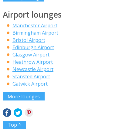
Airport lounges
Manchester Airport
Birmingham Airport
Bristol Airport
Edinburgh Airport
Glasgow Airport
Heathrow Airport
Newcastle Airport
Stansted Airport
Gatwick Airport
More lounges
Top ^