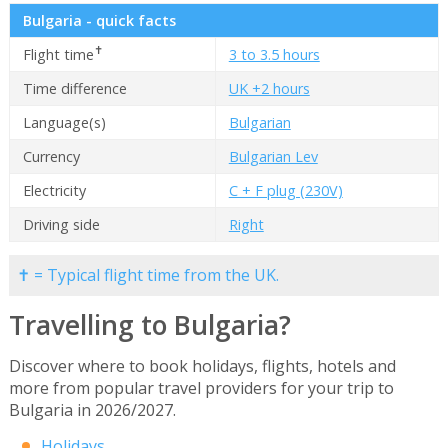
Bulgaria - quick facts
✝
Flight time
3 to 3.5 hours
Time difference
UK +2 hours
Language(s)
Bulgarian
Currency
Bulgarian Lev
Electricity
C + F plug (230V)
Driving side
Right
✝ = Typical flight time from the UK.
Travelling to Bulgaria?
Discover where to book holidays, flights, hotels and
more from popular travel providers for your trip to
Bulgaria in 2026/2027.
Holidays