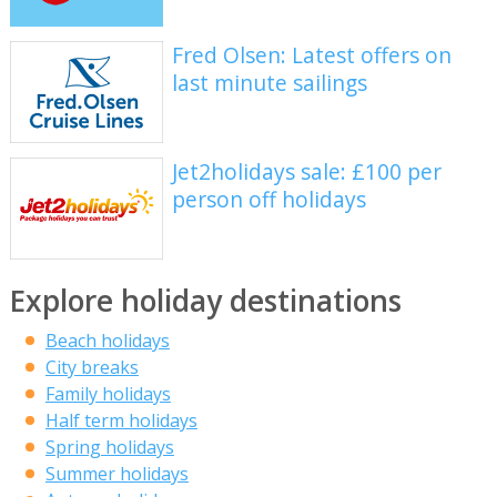
Fred Olsen: Latest offers on
last minute sailings
Jet2holidays sale: £100 per
person off holidays
Explore holiday destinations
Beach holidays
City breaks
Family holidays
Half term holidays
Spring holidays
Summer holidays