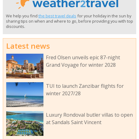
We help you find
the best travel deals
for your holiday in the sun by
sharing tips on when and where to go, before providing you with top
discounts.
Latest news
Fred Olsen unveils epic 87-night
Grand Voyage for winter 2028
TUI to launch Zanzibar flights for
winter 2027/28
Luxury Rondoval butler villas to open
at Sandals Saint Vincent