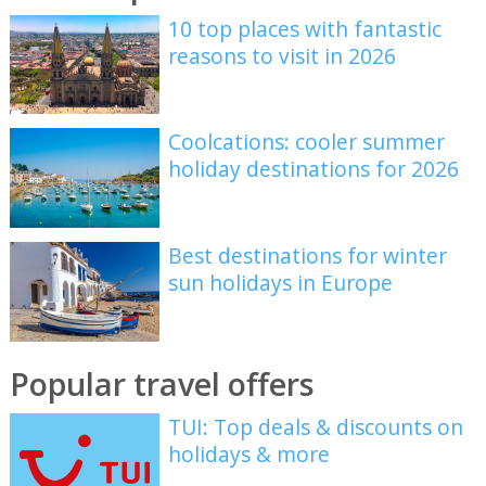
10 top places with fantastic
reasons to visit in 2026
Coolcations: cooler summer
holiday destinations for 2026
Best destinations for winter
sun holidays in Europe
Popular travel offers
TUI: Top deals & discounts on
holidays & more