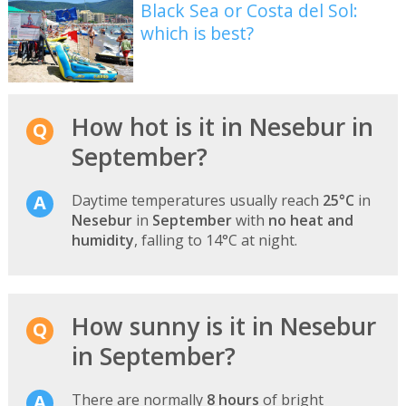
Black Sea or Costa del Sol:
which is best?
How hot is it in Nesebur in
September?
Daytime temperatures usually reach
25°C
in
Nesebur
in
September
with
no heat and
humidity
, falling to 14°C at night.
How sunny is it in Nesebur
in September?
There are normally
8 hours
of bright