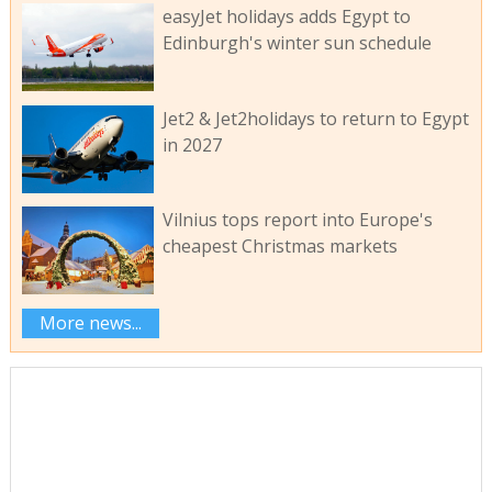
easyJet holidays adds Egypt to
Edinburgh's winter sun schedule
Jet2 & Jet2holidays to return to Egypt
in 2027
Vilnius tops report into Europe's
cheapest Christmas markets
More news...