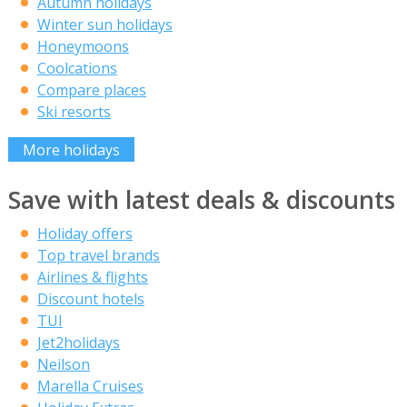
Autumn holidays
Winter sun holidays
Honeymoons
Coolcations
Compare places
Ski resorts
More holidays
Save with latest deals & discounts
Holiday offers
Top travel brands
Airlines & flights
Discount hotels
TUI
Jet2holidays
Neilson
Marella Cruises