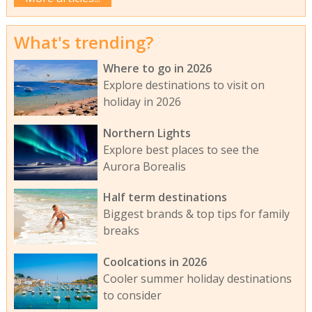
What's trending?
Where to go in 2026
Explore destinations to visit on
holiday in 2026
Northern Lights
Explore best places to see the
Aurora Borealis
Half term destinations
Biggest brands & top tips for family
breaks
Coolcations in 2026
Cooler summer holiday destinations
to consider