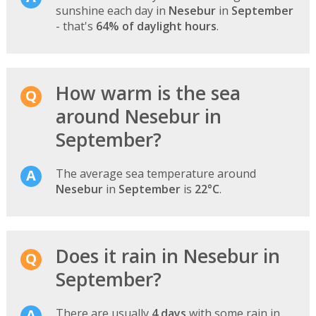
sunshine each day in
Nesebur
in
September
- that's
64% of daylight hours
.
How warm is the sea
around Nesebur in
September?
The average sea temperature around
Nesebur
in
September
is
22°C
.
Does it rain in Nesebur in
September?
There are usually
4 days
with some rain in