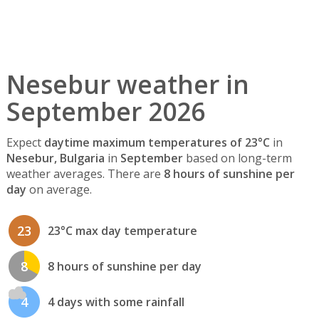
Nesebur weather in
September 2026
Expect
daytime maximum temperatures of 23°C
in
Nesebur, Bulgaria
in
September
based on long-term
weather averages. There are
8 hours of sunshine per
day
on average.
23
23°C max day temperature
8
8 hours of sunshine per day
4
4 days with some rainfall