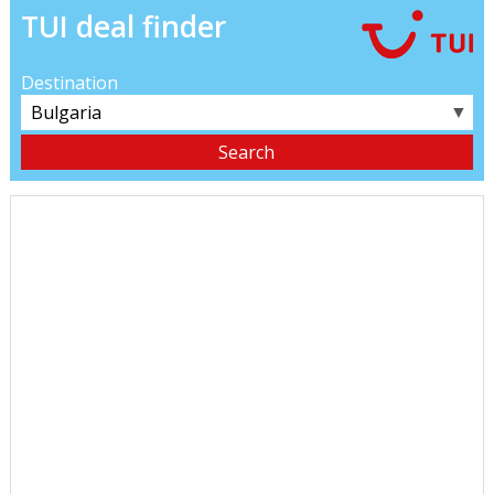
TUI deal finder
Destination
▼