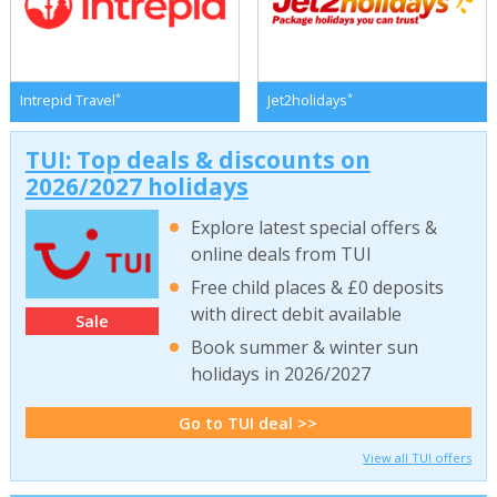
*
*
Intrepid Travel
Jet2holidays
TUI: Top deals & discounts on
2026/2027 holidays
Explore latest special offers &
online deals from TUI
Free child places & £0 deposits
with direct debit available
Sale
Book summer & winter sun
holidays in 2026/2027
Go to TUI deal >>
View all TUI offers