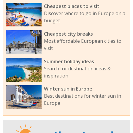
Cheapest places to visit
Discover where to go in Europe on a
budget
Cheapest city breaks
Most affordable European cities to
visit
Summer holiday ideas
Search for destination ideas &
inspiration
Winter sun in Europe
Best destinations for winter sun in
Europe