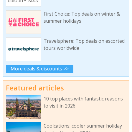
First Choice: Top deals on winter &
summer holidays
Travelsphere: Top deals on escorted
tours worldwide
More deals & discounts >>
Featured articles
10 top places with fantastic reasons
to visit in 2026
Coolcations: cooler summer holiday