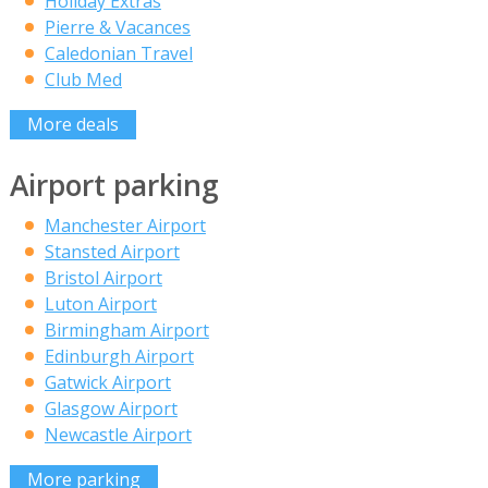
Holiday Extras
Pierre & Vacances
Caledonian Travel
Club Med
More deals
Airport parking
Manchester Airport
Stansted Airport
Bristol Airport
Luton Airport
Birmingham Airport
Edinburgh Airport
Gatwick Airport
Glasgow Airport
Newcastle Airport
More parking