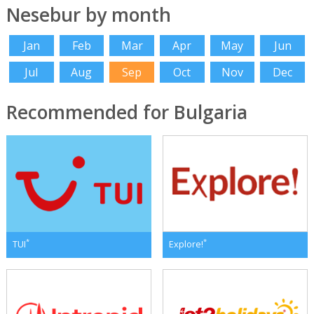
Nesebur by month
Jan
Feb
Mar
Apr
May
Jun
Jul
Aug
Sep
Oct
Nov
Dec
Recommended for Bulgaria
*
*
TUI
Explore!