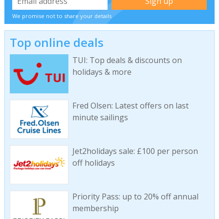
We promise not to share your details
Top online deals
TUI: Top deals & discounts on
holidays & more
Fred Olsen: Latest offers on last
minute sailings
Jet2holidays sale: £100 per person
off holidays
Priority Pass: up to 20% off annual
membership