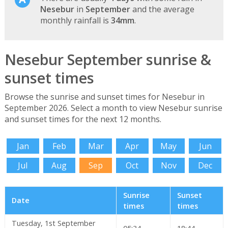
Nesebur
in
September
and the average
monthly rainfall is
34mm
.
Nesebur September sunrise &
sunset times
Browse the sunrise and sunset times for Nesebur in
September 2026. Select a month to view Nesebur sunrise
and sunset times for the next 12 months.
Jan
Feb
Mar
Apr
May
Jun
Jul
Aug
Sep
Oct
Nov
Dec
Sunrise
Sunset
Date
times
times
Tuesday, 1st September