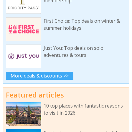
membership
First Choice: Top deals on winter &
summer holidays
Just You: Top deals on solo
adventures & tours
More deals & discounts >>
Featured articles
10 top places with fantastic reasons
to visit in 2026