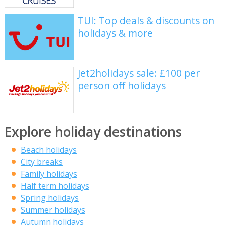
TUI: Top deals & discounts on
holidays & more
Jet2holidays sale: £100 per
person off holidays
Explore holiday destinations
Beach holidays
City breaks
Family holidays
Half term holidays
Spring holidays
Summer holidays
Autumn holidays