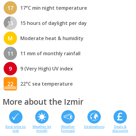
17
17°C min night temperature
15
15 hours of daylight per day
M
Moderate heat & humidity
11
11 mm of monthly rainfall
9
9 (Very High) UV index
22
22°C sea temperature
More about the Izmir
Best time to
Weather by
Weather
Destinations
Deals &
visit
month
forecast
discounts