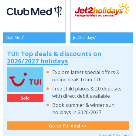
*
*
Club Med
Jet2holidays
TUI: Top deals & discounts on
2026/2027 holidays
Explore latest special offers &
online deals from TUI
Free child places & £0 deposits
with direct debit available
Sale
Book summer & winter sun
holidays in 2026/2027
Go to TUI deal >>
View all TUI offers