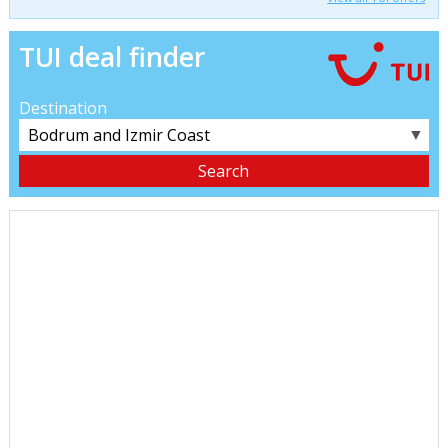
TUI deal finder
Destination
▼