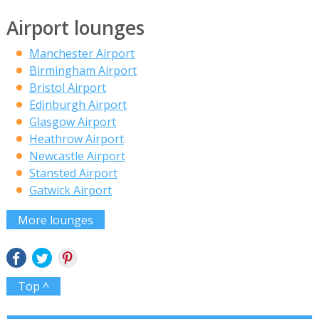
Airport lounges
Manchester Airport
Birmingham Airport
Bristol Airport
Edinburgh Airport
Glasgow Airport
Heathrow Airport
Newcastle Airport
Stansted Airport
Gatwick Airport
More lounges
Top ^