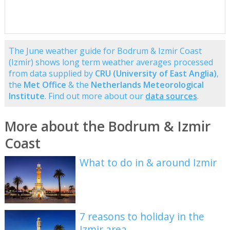
The June weather guide for Bodrum & Izmir Coast
(Izmir) shows long term weather averages processed
from data supplied by
CRU (University of East Anglia)
,
the
Met Office
& the
Netherlands Meteorological
Institute
. Find out more about our
data sources
.
More about the Bodrum & Izmir
Coast
What to do in & around Izmir
7 reasons to holiday in the
Izmir area