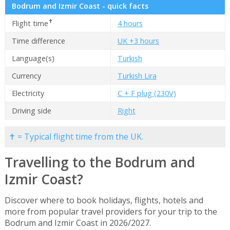
Bodrum and Izmir Coast - quick facts
✝
Flight time
4 hours
Time difference
UK +3 hours
Language(s)
Turkish
Currency
Turkish Lira
Electricity
C + F plug (230V)
Driving side
Right
✝ = Typical flight time from the UK.
Travelling to the Bodrum and
Izmir Coast?
Discover where to book holidays, flights, hotels and
more from popular travel providers for your trip to the
Bodrum and Izmir Coast in 2026/2027.