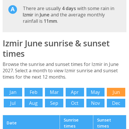
There are usually
4 days
with some rain in
Izmir
in
June
and the average monthly
rainfall is
11mm
.
Izmir June sunrise & sunset
times
Browse the sunrise and sunset times for Izmir in June
2027. Select a month to view Izmir sunrise and sunset
times for the next 12 months.
Jan
Feb
Mar
Apr
May
Jun
Jul
Aug
Sep
Oct
Nov
Dec
Sunrise
Sunset
Date
times
times