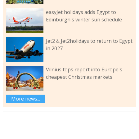
easyJet holidays adds Egypt to
Edinburgh's winter sun schedule
Jet2 & Jet2holidays to return to Egypt
in 2027
Vilnius tops report into Europe's
cheapest Christmas markets
More news...