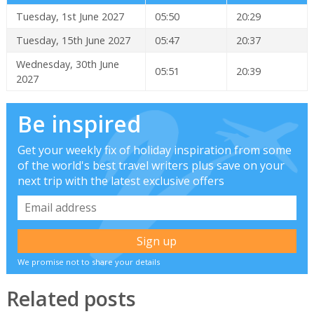
Tuesday, 1st June 2027
05:50
20:29
Tuesday, 15th June 2027
05:47
20:37
Wednesday, 30th June
05:51
20:39
2027
Be inspired
Get your weekly fix of holiday inspiration from some
of the world's best travel writers plus save on your
next trip with the latest exclusive offers
We promise not to share your details
Related posts