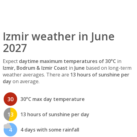
Izmir weather in June
2027
Expect
daytime maximum temperatures of 30°C
in
Izmir, Bodrum & Izmir Coast
in
June
based on long-term
weather averages. There are
13 hours of sunshine per
day
on average.
30
30°C max day temperature
13
13 hours of sunshine per day
4
4 days with some rainfall