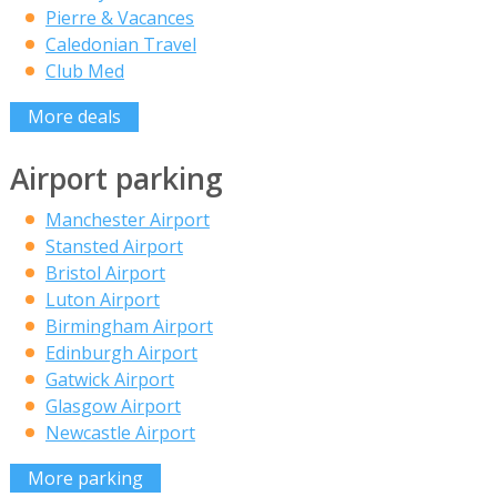
Pierre & Vacances
Caledonian Travel
Club Med
More deals
Airport parking
Manchester Airport
Stansted Airport
Bristol Airport
Luton Airport
Birmingham Airport
Edinburgh Airport
Gatwick Airport
Glasgow Airport
Newcastle Airport
More parking