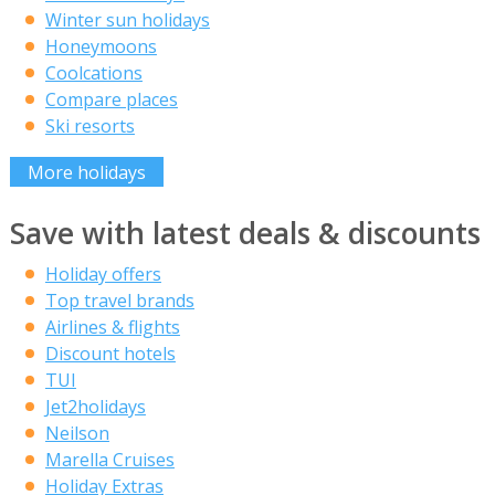
Winter sun holidays
Honeymoons
Coolcations
Compare places
Ski resorts
More holidays
Save with latest deals & discounts
Holiday offers
Top travel brands
Airlines & flights
Discount hotels
TUI
Jet2holidays
Neilson
Marella Cruises
Holiday Extras