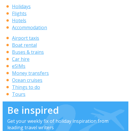
Holidays
Flights
Hotels
Accommodation
Airport taxis
Boat rental
Buses & trains
Car hire
eSIMs
Money transfers
Ocean cruises
Things to do
Tours
Be inspired
Get your weekly fix of holiday inspiration from
leading travel writers