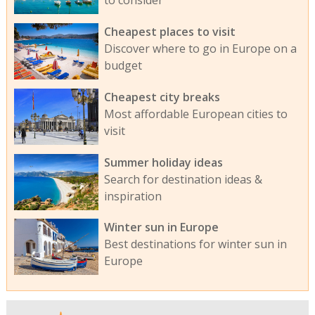
to consider
Cheapest places to visit
Discover where to go in Europe on a
budget
Cheapest city breaks
Most affordable European cities to
visit
Summer holiday ideas
Search for destination ideas &
inspiration
Winter sun in Europe
Best destinations for winter sun in
Europe