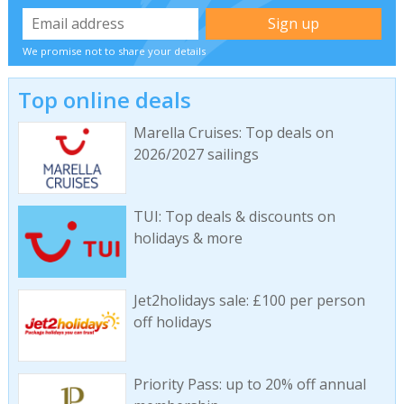
We promise not to share your details
Top online deals
Marella Cruises: Top deals on
2026/2027 sailings
TUI: Top deals & discounts on
holidays & more
Jet2holidays sale: £100 per person
off holidays
Priority Pass: up to 20% off annual