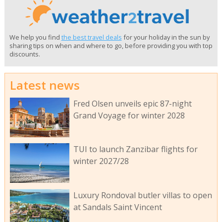
We help you find
the best travel deals
for your holiday in the sun by
sharing tips on when and where to go, before providing you with top
discounts.
Latest news
Fred Olsen unveils epic 87-night
Grand Voyage for winter 2028
TUI to launch Zanzibar flights for
winter 2027/28
Luxury Rondoval butler villas to open
at Sandals Saint Vincent