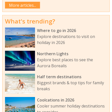
More articles...
What's trending?
Where to go in 2026
Explore destinations to visit on
holiday in 2026
Northern Lights
Explore best places to see the
Aurora Borealis
Half term destinations
Biggest brands & top tips for family
breaks
Coolcations in 2026
Cooler summer holiday destinations