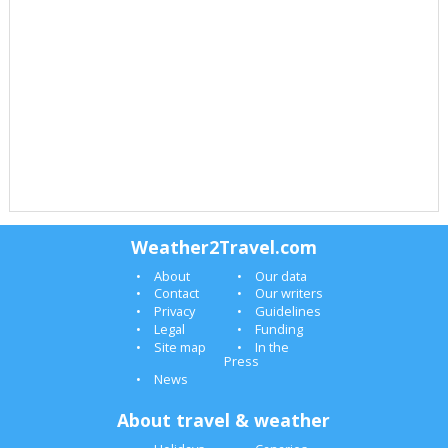
Weather2Travel.com
About
Our data
Contact
Our writers
Privacy
Guidelines
Legal
Funding
Site map
In the
Press
News
About travel & weather