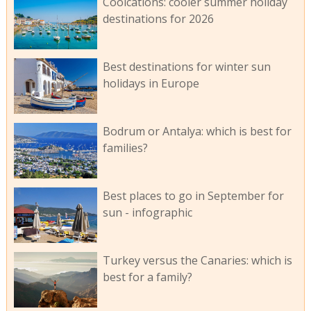
Coolcations: cooler summer holiday
destinations for 2026
Best destinations for winter sun
holidays in Europe
Bodrum or Antalya: which is best for
families?
Best places to go in September for
sun - infographic
Turkey versus the Canaries: which is
best for a family?