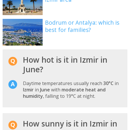
Bodrum or Antalya: which is
best for families?
How hot is it in Izmir in
June?
Daytime temperatures usually reach
30°C
in
Izmir
in
June
with
moderate heat and
humidity
, falling to 19°C at night.
How sunny is it in Izmir in