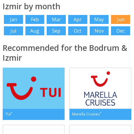
Izmir by month
Jan
Feb
Mar
Apr
May
Jun
Jul
Aug
Sep
Oct
Nov
Dec
Recommended for the Bodrum &
Izmir
*
*
TUI
Marella Cruises