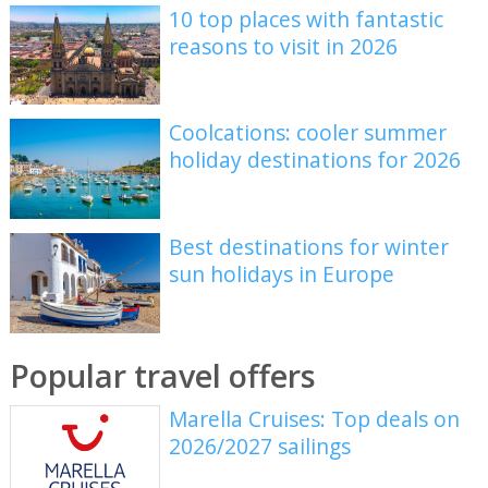
10 top places with fantastic
reasons to visit in 2026
Coolcations: cooler summer
holiday destinations for 2026
Best destinations for winter
sun holidays in Europe
Popular travel offers
Marella Cruises: Top deals on
2026/2027 sailings