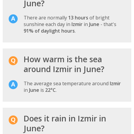
June?
There are normally
13 hours
of bright
sunshine each day in
Izmir
in
June
- that's
91% of daylight hours
.
How warm is the sea
around Izmir in June?
The average sea temperature around
Izmir
in
June
is
22°C
.
Does it rain in Izmir in
June?