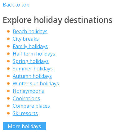
Back to top
Explore holiday destinations
Beach holidays
City breaks
Family holidays
Half term holidays
Spring holidays
Summer holidays
Autumn holidays
Winter sun holidays
Honeymoons
Coolcations
Compare places
Ski resorts
More holidays