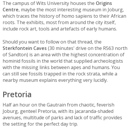
The campus of Wits University houses the
Origins
Centre
, maybe the most interesting museum in Joburg,
which traces the history of homo sapiens to their African
roots. The exhibits, most from around the city itself,
include rock art, tools and artefacts of early humans.
Should you want to follow on that thread, the
Sterkfontein Caves
(30 minutes' drive on the R563 north
of Sandton) is an area with the highest concentration of
hominid fossils in the world that supplied archeologists
with the missing links between apes and humans. You
can still see fossils trapped in the rock strata, while a
nearby museum explains everything very lucidly.
Pretoria
Half an hour on the Gautrain from chaotic, feverish
Joburg, genteel Pretoria, with its jacaranda-shaded
avenues, multitude of parks and lack of traffic provides
the setting for the perfect day trip.