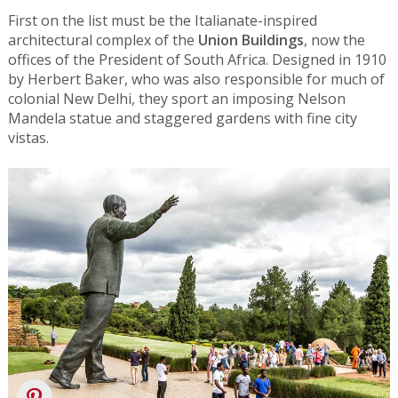
First on the list must be the Italianate-inspired
architectural complex of the
Union Buildings
, now the
offices of the President of South Africa. Designed in 1910
by Herbert Baker, who was also responsible for much of
colonial New Delhi, they sport an imposing Nelson
Mandela statue and staggered gardens with fine city
vistas.