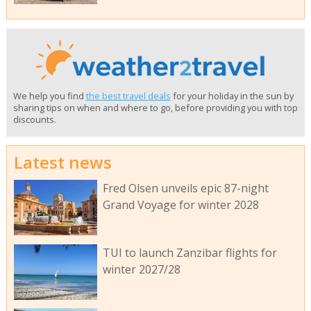
We help you find
the best travel deals
for your holiday in the sun by
sharing tips on when and where to go, before providing you with top
discounts.
Latest news
Fred Olsen unveils epic 87-night
Grand Voyage for winter 2028
TUI to launch Zanzibar flights for
winter 2027/28