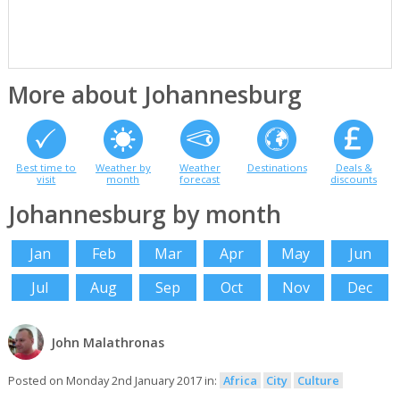
More about Johannesburg
Best time to
Weather by
Weather
Destinations
Deals &
visit
month
forecast
discounts
Johannesburg by month
Jan
Feb
Mar
Apr
May
Jun
Jul
Aug
Sep
Oct
Nov
Dec
John Malathronas
Posted on Monday 2nd January 2017 in:
Africa
City
Culture