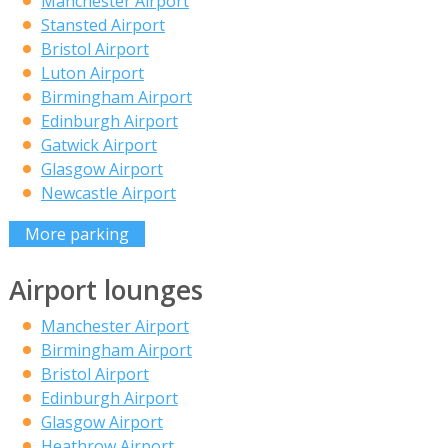
Manchester Airport
Stansted Airport
Bristol Airport
Luton Airport
Birmingham Airport
Edinburgh Airport
Gatwick Airport
Glasgow Airport
Newcastle Airport
More parking
Airport lounges
Manchester Airport
Birmingham Airport
Bristol Airport
Edinburgh Airport
Glasgow Airport
Heathrow Airport