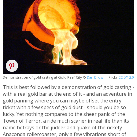
Demonstration of gold casting at Gold Reef City ©
Dan Brown
- Flickr
CC BY 2.0
This is best followed by a demonstration of gold casting -
with a real gold bar at the end of it - and an adventure in
gold panning where you can maybe offset the entry
ticket with a few specs of gold dust - should you be so
lucky. Yet nothing compares to the sheer panic of the
Tower of Terror, a ride much scarier in real life than its
name betrays or the judder and quake of the rickety
Anaconda rollercoaster, only a few vibrations short of