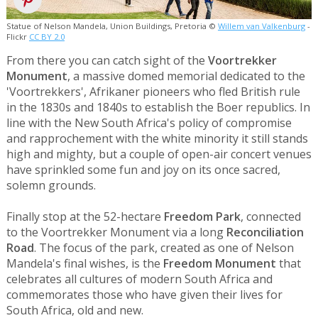
Statue of Nelson Mandela, Union Buildings, Pretoria ©
Willem van Valkenburg
-
Flickr
CC BY 2.0
From there you can catch sight of the
Voortrekker
Monument
, a massive domed memorial dedicated to the
'Voortrekkers', Afrikaner pioneers who fled British rule
in the 1830s and 1840s to establish the Boer republics. In
line with the New South Africa's policy of compromise
and rapprochement with the white minority it still stands
high and mighty, but a couple of open-air concert venues
have sprinkled some fun and joy on its once sacred,
solemn grounds.
Finally stop at the 52-hectare
Freedom Park
, connected
to the Voortrekker Monument via a long
Reconciliation
Road
. The focus of the park, created as one of Nelson
Mandela's final wishes, is the
Freedom Monument
that
celebrates all cultures of modern South Africa and
commemorates those who have given their lives for
South Africa, old and new.