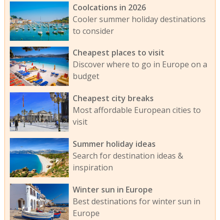
Coolcations in 2026
Cooler summer holiday destinations
to consider
Cheapest places to visit
Discover where to go in Europe on a
budget
Cheapest city breaks
Most affordable European cities to
visit
Summer holiday ideas
Search for destination ideas &
inspiration
Winter sun in Europe
Best destinations for winter sun in
Europe