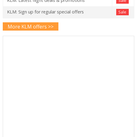
KLM: Latest flight deals & promotions
Sale
KLM: Sign up for regular special offers
Sale
More KLM offers >>