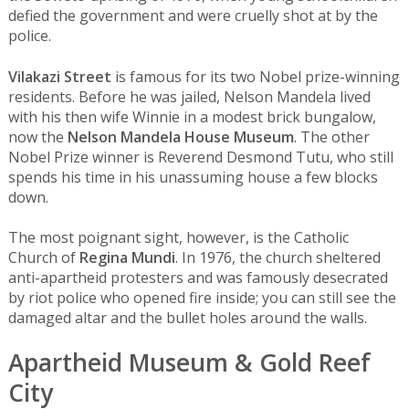
defied the government and were cruelly shot at by the
police.
Vilakazi Street
is famous for its two Nobel prize-winning
residents. Before he was jailed, Nelson Mandela lived
with his then wife Winnie in a modest brick bungalow,
now the
Nelson Mandela House Museum
. The other
Nobel Prize winner is Reverend Desmond Tutu, who still
spends his time in his unassuming house a few blocks
down.
The most poignant sight, however, is the Catholic
Church of
Regina Mundi
. In 1976, the church sheltered
anti-apartheid protesters and was famously desecrated
by riot police who opened fire inside; you can still see the
damaged altar and the bullet holes around the walls.
Apartheid Museum & Gold Reef
City