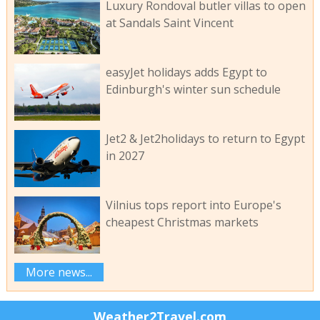
Luxury Rondoval butler villas to open
at Sandals Saint Vincent
easyJet holidays adds Egypt to
Edinburgh's winter sun schedule
Jet2 & Jet2holidays to return to Egypt
in 2027
Vilnius tops report into Europe's
cheapest Christmas markets
More news...
Weather2Travel.com