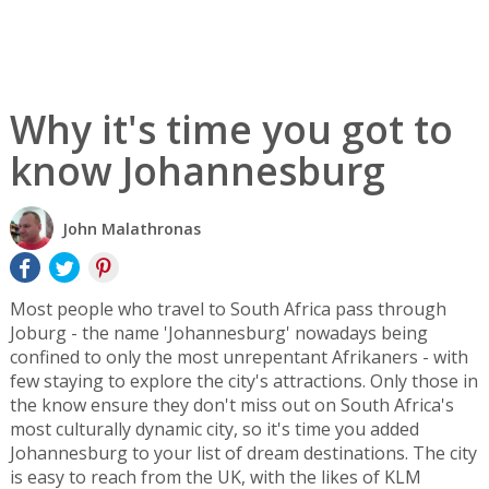
Why it's time you got to
know Johannesburg
John Malathronas
Most people who travel to South Africa pass through
Joburg - the name 'Johannesburg' nowadays being
confined to only the most unrepentant Afrikaners - with
few staying to explore the city's attractions. Only those in
the know ensure they don't miss out on South Africa's
most culturally dynamic city, so it's time you added
Johannesburg to your list of dream destinations. The city
is easy to reach from the UK, with the likes of KLM