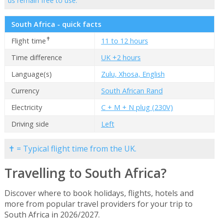
us remain free to use.
South Africa - quick facts
✝
Flight time
11 to 12 hours
Time difference
UK +2 hours
Language(s)
Zulu, Xhosa, English
Currency
South African Rand
Electricity
C + M + N plug (230V)
Driving side
Left
✝ = Typical flight time from the UK.
Travelling to South Africa?
Discover where to book holidays, flights, hotels and
more from popular travel providers for your trip to
South Africa in 2026/2027.