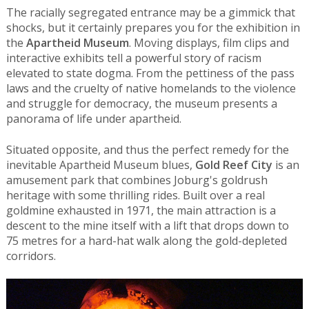
The racially segregated entrance may be a gimmick that
shocks, but it certainly prepares you for the exhibition in
the
Apartheid Museum
. Moving displays, film clips and
interactive exhibits tell a powerful story of racism
elevated to state dogma. From the pettiness of the pass
laws and the cruelty of native homelands to the violence
and struggle for democracy, the museum presents a
panorama of life under apartheid.
Situated opposite, and thus the perfect remedy for the
inevitable Apartheid Museum blues,
Gold Reef City
is an
amusement park that combines Joburg's goldrush
heritage with some thrilling rides. Built over a real
goldmine exhausted in 1971, the main attraction is a
descent to the mine itself with a lift that drops down to
75 metres for a hard-hat walk along the gold-depleted
corridors.