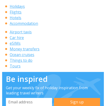
Holidays
Flights
Hotels
Accommodation
Airport taxis
Car hire
eSIMs
Money transfers
Ocean cruises
Things to do
Tours
Be inspired
Get your weekly fix of holiday inspiration from
leading travel writers