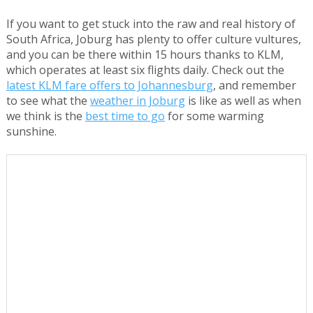
If you want to get stuck into the raw and real history of
South Africa, Joburg has plenty to offer culture vultures,
and you can be there within 15 hours thanks to KLM,
which operates at least six flights daily. Check out the
latest KLM fare offers to Johannesburg
, and remember
to see what the
weather in Joburg
is like as well as when
we think is the
best time to go
for some warming
sunshine.