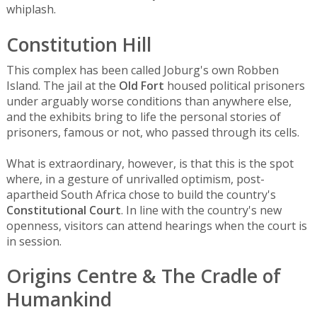
whiplash.
Constitution Hill
This complex has been called Joburg's own Robben
Island. The jail at the
Old Fort
housed political prisoners
under arguably worse conditions than anywhere else,
and the exhibits bring to life the personal stories of
prisoners, famous or not, who passed through its cells.
What is extraordinary, however, is that this is the spot
where, in a gesture of unrivalled optimism, post-
apartheid South Africa chose to build the country's
Constitutional Court
. In line with the country's new
openness, visitors can attend hearings when the court is
in session.
Origins Centre & The Cradle of
Humankind