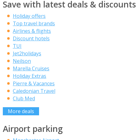
Save with latest deals & discounts
Holiday offers
Top travel brands
Airlines & flights
Discount hotels
TUI
Jet2holidays
Neilson
Marella Cruises
Holiday Extras
Pierre & Vacances
Caledonian Travel
Club Med
More deals
Airport parking