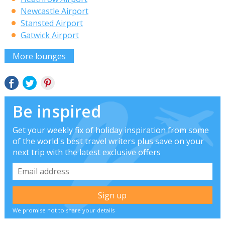
Newcastle Airport
Stansted Airport
Gatwick Airport
More lounges
Be inspired
Get your weekly fix of holiday inspiration from some
of the world's best travel writers plus save on your
next trip with the latest exclusive offers
We promise not to share your details