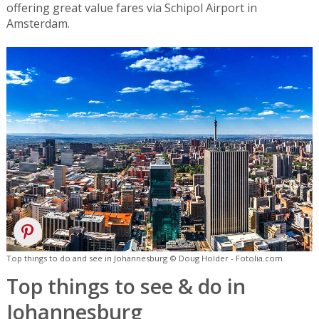
offering great value fares via Schipol Airport in
Amsterdam.
Top things to do and see in Johannesburg © Doug Holder - Fotolia.com
Top things to see & do in
Johannesburg