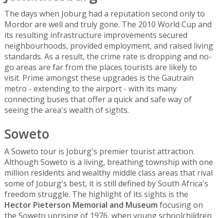
The days when Joburg had a reputation second only to
Mordor are well and truly gone. The 2010 World Cup and
its resulting infrastructure improvements secured
neighbourhoods, provided employment, and raised living
standards. As a result, the crime rate is dropping and no-
go areas are far from the places tourists are likely to
visit. Prime amongst these upgrades is the Gautrain
metro - extending to the airport - with its many
connecting buses that offer a quick and safe way of
seeing the area's wealth of sights.
Soweto
A Soweto tour is Joburg's premier tourist attraction.
Although Soweto is a living, breathing township with one
million residents and wealthy middle class areas that rival
some of Joburg's best, it is still defined by South Africa's
freedom struggle. The highlight of its sights is the
Hector Pieterson Memorial and Museum
focusing on
the Soweto uprising of 1976, when young schoolchildren