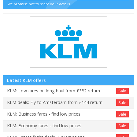
We promise not to share your details
Latest KLM offers
KLM: Low fares on long haul from £382 return
Sale
KLM deals: Fly to Amsterdam from £144 return
Sale
KLM: Business fares - find low prices
Sale
KLM: Economy fares - find low prices
Sale