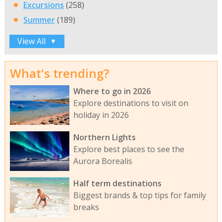
Excursions
(258)
Summer
(189)
View All
▼
What's trending?
Where to go in 2026
Explore destinations to visit on
holiday in 2026
Northern Lights
Explore best places to see the
Aurora Borealis
Half term destinations
Biggest brands & top tips for family
breaks