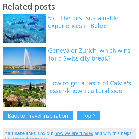
Related posts
5 of the best sustainable
experiences in Belize
Geneva or Zurich: which wins
for a Swiss city break?
How to get a taste of Calvià's
lesser-known cultural side
Back to Travel inspiration
Top ^
*affiliate links
: find out
how we are funded
and why this helps