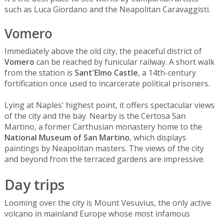
such as Luca Giordano and the Neapolitan Caravaggisti.
Vomero
Immediately above the old city, the peaceful district of
Vomero
can be reached by funicular railway. A short walk
from the station is
Sant'Elmo Castle
, a 14th-century
fortification once used to incarcerate political prisoners.
Lying at Naples' highest point, it offers spectacular views
of the city and the bay. Nearby is the Certosa San
Martino, a former Carthusian monastery home to the
National Museum of San Martino
, which displays
paintings by Neapolitan masters. The views of the city
and beyond from the terraced gardens are impressive.
Day trips
Looming over the city is Mount Vesuvius, the only active
volcano in mainland Europe whose most infamous