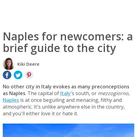
Naples for newcomers: a
brief guide to the city
Kiki Deere
No other city in Italy evokes as many preconceptions
as Naples
. The capital of
Italy
's south, or
mezzogiorno
,
Naples
is at once beguiling and menacing, filthy and
atmospheric. It's unlike anywhere else in the country,
and you'll either love it or hate it.