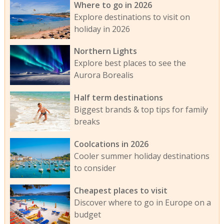
Where to go in 2026
Explore destinations to visit on
holiday in 2026
Northern Lights
Explore best places to see the
Aurora Borealis
Half term destinations
Biggest brands & top tips for family
breaks
Coolcations in 2026
Cooler summer holiday destinations
to consider
Cheapest places to visit
Discover where to go in Europe on a
budget