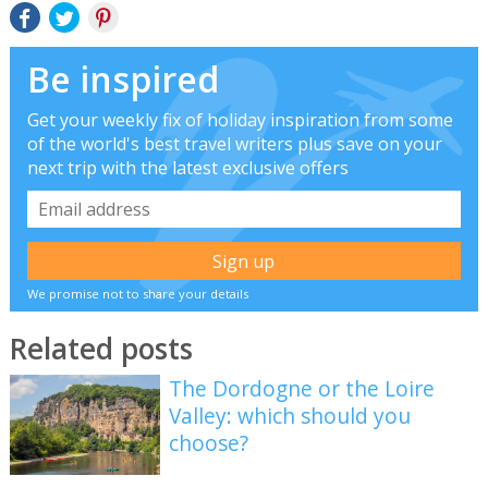
Be inspired
Get your weekly fix of holiday inspiration from some
of the world's best travel writers plus save on your
next trip with the latest exclusive offers
We promise not to share your details
Related posts
The Dordogne or the Loire
Valley: which should you
choose?