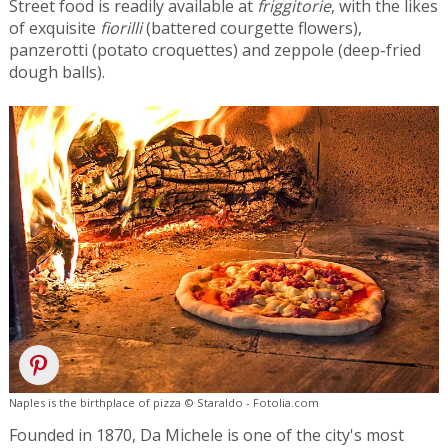
Street food is readily available at
friggitorie
, with the likes
of exquisite
fiorilli
(battered courgette flowers),
panzerotti (potato croquettes) and zeppole (deep-fried
dough balls).
Naples is the birthplace of pizza © Staraldo - Fotolia.com
Founded in 1870, Da Michele is one of the city's most