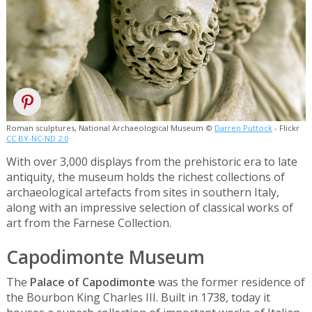
Roman sculptures, National Archaeological Museum ©
Darren Puttock
- Flickr
CC BY-NC-ND 2.0
With over 3,000 displays from the prehistoric era to late
antiquity, the museum holds the richest collections of
archaeological artefacts from sites in southern Italy,
along with an impressive selection of classical works of
art from the Farnese Collection.
Capodimonte Museum
The
Palace of Capodimonte
was the former residence of
the Bourbon King Charles III. Built in 1738, today it