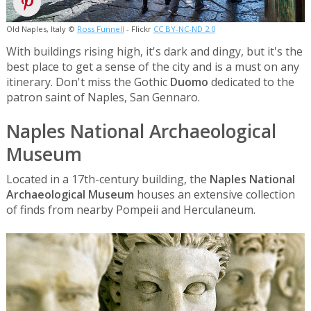
Old Naples, Italy ©
Ross Funnell
- Flickr
CC BY-NC-ND 2.0
With buildings rising high, it's dark and dingy, but it's the
best place to get a sense of the city and is a must on any
itinerary. Don't miss the Gothic
Duomo
dedicated to the
patron saint of Naples, San Gennaro.
Naples National Archaeological
Museum
Located in a 17th-century building, the
Naples National
Archaeological Museum
houses an extensive collection
of finds from nearby Pompeii and Herculaneum.