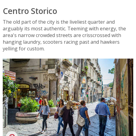
Centro Storico
The old part of the city is the liveliest quarter and
arguably its most authentic. Teeming with energy, the
area's narrow crowded streets are crisscrossed with
hanging laundry, scooters racing past and hawkers
yelling for custom.