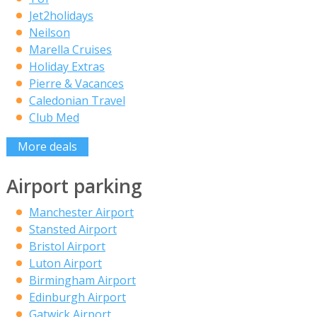
Jet2holidays
Neilson
Marella Cruises
Holiday Extras
Pierre & Vacances
Caledonian Travel
Club Med
More deals
Airport parking
Manchester Airport
Stansted Airport
Bristol Airport
Luton Airport
Birmingham Airport
Edinburgh Airport
Gatwick Airport