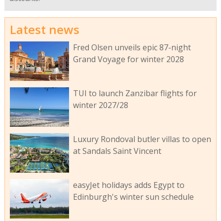
Latest news
Fred Olsen unveils epic 87-night
Grand Voyage for winter 2028
TUI to launch Zanzibar flights for
winter 2027/28
Luxury Rondoval butler villas to open
at Sandals Saint Vincent
easyJet holidays adds Egypt to
Edinburgh's winter sun schedule