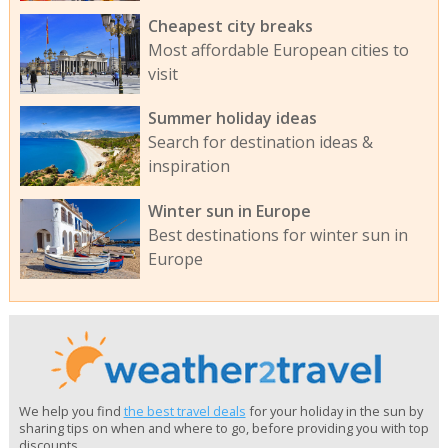
Cheapest city breaks
Most affordable European cities to
visit
Summer holiday ideas
Search for destination ideas &
inspiration
Winter sun in Europe
Best destinations for winter sun in
Europe
We help you find
the best travel deals
for your holiday in the sun by
sharing tips on when and where to go, before providing you with top
discounts.