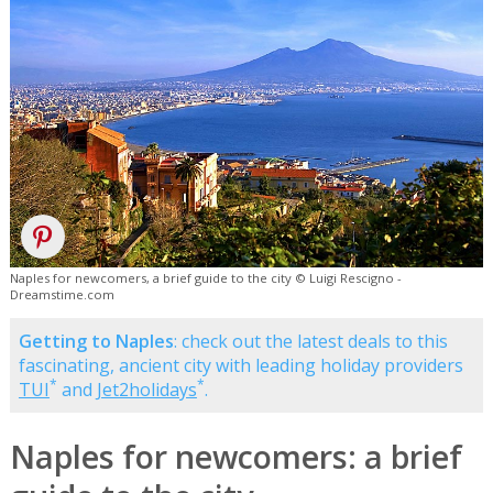
Naples for newcomers, a brief guide to the city © Luigi Rescigno -
Dreamstime.com
Getting to Naples
: check out the latest deals to this
fascinating, ancient city with leading holiday providers
*
*
TUI
and
Jet2holidays
.
Naples for newcomers: a brief