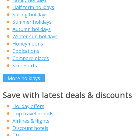
Family holidays
Half term holidays
Spring holidays
Summer holidays
Autumn holidays
Winter sun holidays
Honeymoons
Coolcations
Compare places
Ski resorts
More holidays
Save with latest deals & discounts
Holiday offers
Top travel brands
Airlines & flights
Discount hotels
TUI