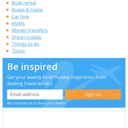
Boat rental
Buses & trains
Car hire
eSIMs
Money transfers
Ocean cruises
Things to do
Tours
Be inspired
Get your weekly fix of holiday inspiration from
leading travel writers
We promise not to share your details