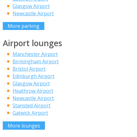
Glasgow Airport
Newcastle Airport
More parking
Airport lounges
Manchester Airport
Birmingham Airport
Bristol Airport
Edinburgh Airport
Glasgow Airport
Heathrow Airport
Newcastle Airport
Stansted Airport
Gatwick Airport
More lounges