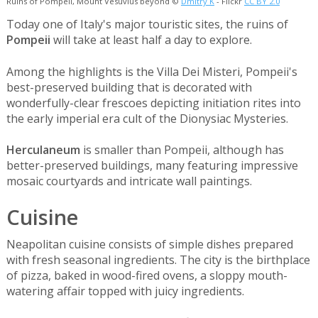
Ruins of Pompeii, Mount Vesuvius beyond ©
Dmitry K
- Flickr
CC BY 2.0
Today one of Italy's major touristic sites, the ruins of
Pompeii
will take at least half a day to explore.
Among the highlights is the Villa Dei Misteri, Pompeii's
best-preserved building that is decorated with
wonderfully-clear frescoes depicting initiation rites into
the early imperial era cult of the Dionysiac Mysteries.
Herculaneum
is smaller than Pompeii, although has
better-preserved buildings, many featuring impressive
mosaic courtyards and intricate wall paintings.
Cuisine
Neapolitan cuisine consists of simple dishes prepared
with fresh seasonal ingredients. The city is the birthplace
of pizza, baked in wood-fired ovens, a sloppy mouth-
watering affair topped with juicy ingredients.