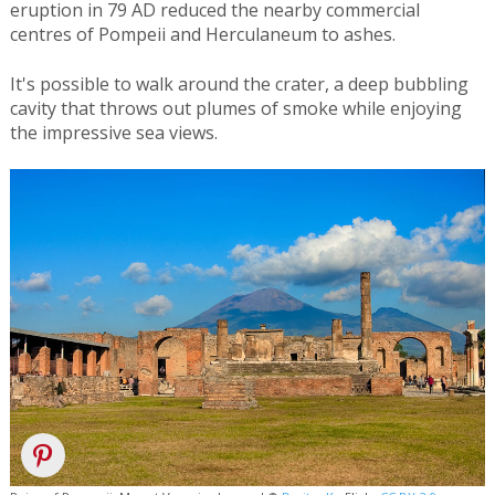
eruption in 79 AD reduced the nearby commercial
centres of Pompeii and Herculaneum to ashes.
It's possible to walk around the crater, a deep bubbling
cavity that throws out plumes of smoke while enjoying
the impressive sea views.