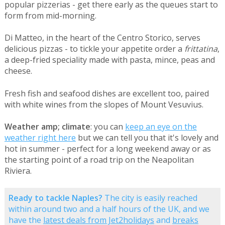
popular pizzerias - get there early as the queues start to
form from mid-morning.
Di Matteo, in the heart of the Centro Storico, serves
delicious pizzas - to tickle your appetite order a
frittatina
,
a deep-fried speciality made with pasta, mince, peas and
cheese.
Fresh fish and seafood dishes are excellent too, paired
with white wines from the slopes of Mount Vesuvius.
Weather amp; climate
: you can
keep an eye on the
weather right here
but we can tell you that it's lovely and
hot in summer - perfect for a long weekend away or as
the starting point of a road trip on the Neapolitan
Riviera.
Ready to tackle Naples?
The city is easily reached
within around two and a half hours of the UK, and we
have the
latest deals from Jet2holidays
and
breaks