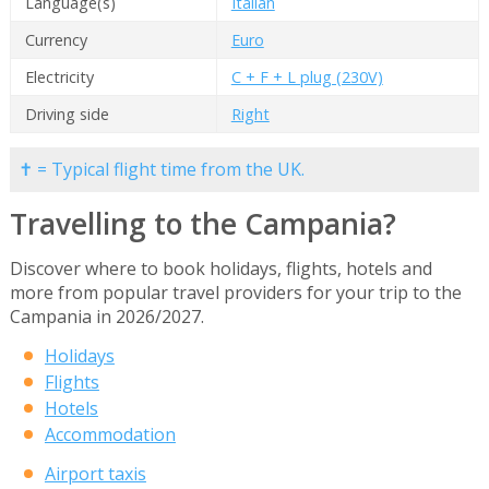
Language(s)
Italian
Currency
Euro
Electricity
C + F + L plug (230V)
Driving side
Right
✝ = Typical flight time from the UK.
Travelling to the Campania?
Discover where to book holidays, flights, hotels and
more from popular travel providers for your trip to the
Campania in 2026/2027.
Holidays
Flights
Hotels
Accommodation
Airport taxis