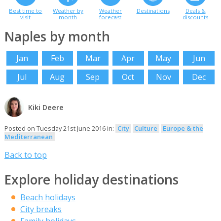
Best time to
Weather by
Weather
Destinations
Deals &
visit
month
forecast
discounts
Naples by month
Jan
Feb
Mar
Apr
May
Jun
Jul
Aug
Sep
Oct
Nov
Dec
Kiki Deere
Posted on Tuesday 21st June 2016 in:
City
Culture
Europe & the
Mediterranean
Back to top
Explore holiday destinations
Beach holidays
City breaks