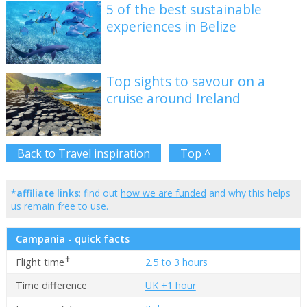
5 of the best sustainable
experiences in Belize
Top sights to savour on a
cruise around Ireland
Back to Travel inspiration
Top ^
*affiliate links
: find out
how we are funded
and why this helps
us remain free to use.
Campania - quick facts
✝
Flight time
2.5 to 3 hours
Time difference
UK +1 hour