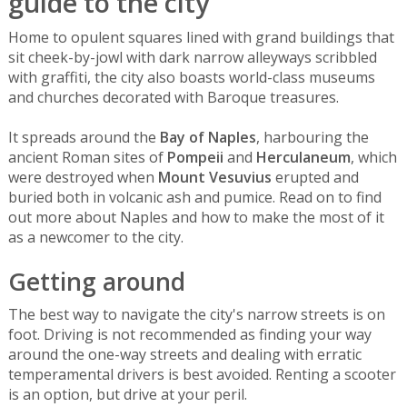
guide to the city
Home to opulent squares lined with grand buildings that
sit cheek-by-jowl with dark narrow alleyways scribbled
with graffiti, the city also boasts world-class museums
and churches decorated with Baroque treasures.
It spreads around the
Bay of Naples
, harbouring the
ancient Roman sites of
Pompeii
and
Herculaneum
, which
were destroyed when
Mount Vesuvius
erupted and
buried both in volcanic ash and pumice. Read on to find
out more about Naples and how to make the most of it
as a newcomer to the city.
Getting around
The best way to navigate the city's narrow streets is on
foot. Driving is not recommended as finding your way
around the one-way streets and dealing with erratic
temperamental drivers is best avoided. Renting a scooter
is an option, but drive at your peril.