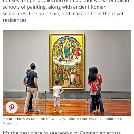
houses a superb collection of important works of Italian
schools of painting, along with ancient Roman
sculptures, fine porcelain, and majolica from the royal
residences.
Pinturicchio's 'Assumption of Our Lady' - photo courtesy of Capodimonte
Museum
It's the best place to see works by Campanian artists