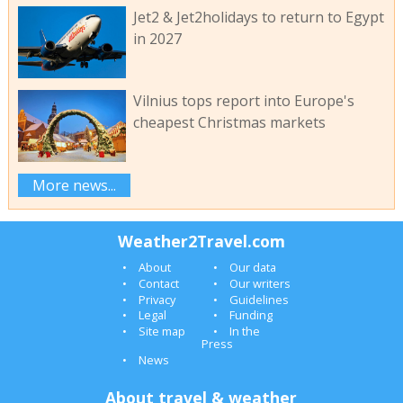
Jet2 & Jet2holidays to return to Egypt
in 2027
Vilnius tops report into Europe's
cheapest Christmas markets
More news...
Weather2Travel.com
About
Our data
Contact
Our writers
Privacy
Guidelines
Legal
Funding
Site map
In the
Press
News
About travel & weather