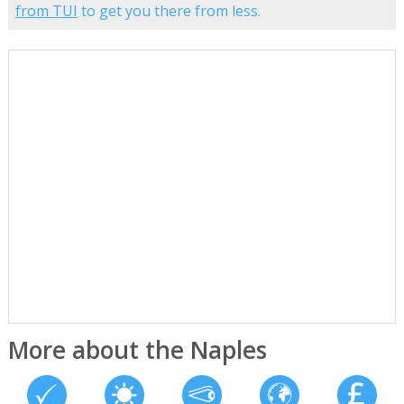
from TUI
to get you there from less.
More about the Naples