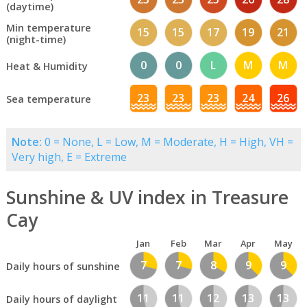
(daytime)
Min temperature
15
15
17
19
21
(night-time)
0
0
L
M
M
Heat & Humidity
23
23
23
24
26
Sea temperature
Note:
0 = None, L = Low, M = Moderate, H = High, VH =
Very high, E = Extreme
Sunshine & UV index in Treasure
Cay
Jan
Feb
Mar
Apr
May
7
7
8
9
9
Daily hours of sunshine
11
11
12
13
13
Daily hours of daylight