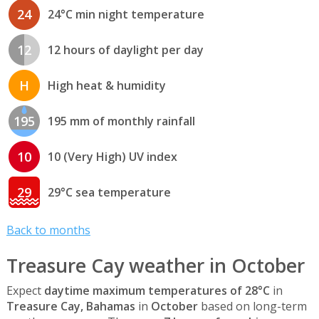
24
24°C min night temperature
12
12 hours of daylight per day
H
High heat & humidity
195
195 mm of monthly rainfall
10
10 (Very High) UV index
29
29°C sea temperature
Back to months
Treasure Cay weather in October
Expect
daytime maximum temperatures of 28°C
in
Treasure Cay, Bahamas
in
October
based on long-term