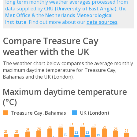
long term monthly weather averages processed from
data supplied by
CRU (University of East Anglia)
, the
Met Office
& the
Netherlands Meteorological
Institute
. Find out more about our
data sources
.
Compare Treasure Cay
weather with the UK
The weather chart below compares the average monthly
maximum daytime temperature for Treasure Cay,
Bahamas and the UK (London).
Maximum daytime temperature
(°C)
Treasure Cay, Bahamas
UK (London)
31
31
30
30
28
28
26
26
25
24
23
23
22
22
20
19