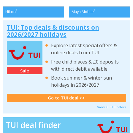
*
*
Hilton
Maya Mobile
TUI: Top deals & discounts on
2026/2027 holidays
Explore latest special offers &
online deals from TUI
Free child places & £0 deposits
with direct debit available
Sale
Book summer & winter sun
holidays in 2026/2027
Go to TUI deal >>
View all TUI offers
TUI deal finder