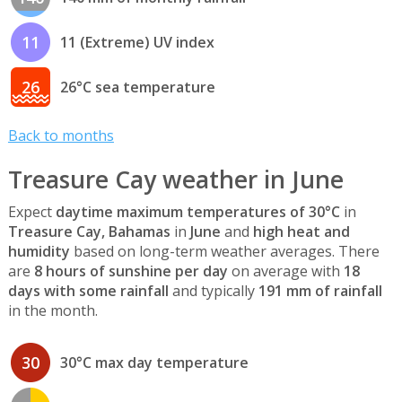
11
11 (Extreme) UV index
26
26°C sea temperature
Back to months
Treasure Cay weather in June
Expect
daytime maximum temperatures of 30°C
in
Treasure Cay, Bahamas
in
June
and
high heat and
humidity
based on long-term weather averages. There
are
8 hours of sunshine per day
on average with
18
days with some rainfall
and typically
191 mm of rainfall
in the month.
30
30°C max day temperature