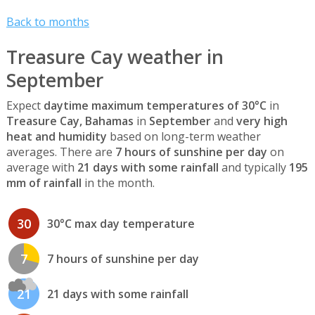
Back to months
Treasure Cay weather in
September
Expect
daytime maximum temperatures of 30°C
in
Treasure Cay, Bahamas
in
September
and
very high
heat and humidity
based on long-term weather
averages. There are
7 hours of sunshine per day
on
average with
21 days with some rainfall
and typically
195
mm of rainfall
in the month.
30
30°C max day temperature
7
7 hours of sunshine per day
21
21 days with some rainfall