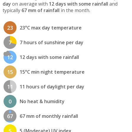
day
on average with
12 days with some rainfall
and
typically
67 mm of rainfall
in the month.
23
23°C max day temperature
7
7 hours of sunshine per day
12
12 days with some rainfall
15
15°C min night temperature
11
11 hours of daylight per day
0
No heat & humidity
67
67 mm of monthly rainfall
5
5 (Moderate) UV index