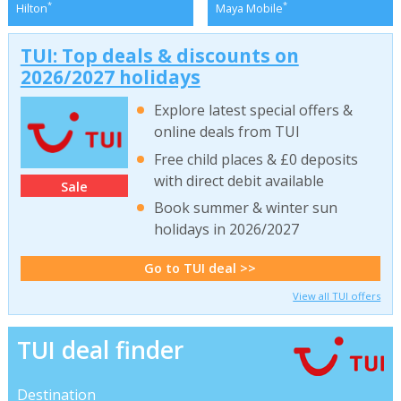
*
*
Hilton
Maya Mobile
TUI: Top deals & discounts on
2026/2027 holidays
Explore latest special offers &
online deals from TUI
Free child places & £0 deposits
with direct debit available
Sale
Book summer & winter sun
holidays in 2026/2027
Go to TUI deal >>
View all TUI offers
TUI deal finder
Destination