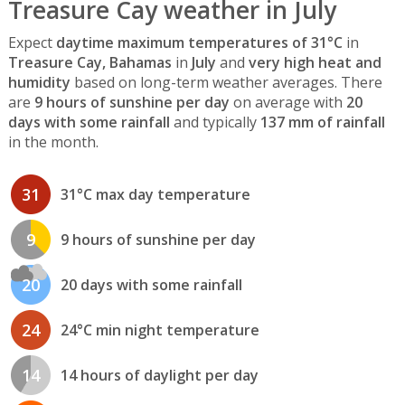
Treasure Cay weather in July
Expect
daytime maximum temperatures of 31°C
in
Treasure Cay, Bahamas
in
July
and
very high heat and
humidity
based on long-term weather averages. There
are
9 hours of sunshine per day
on average with
20
days with some rainfall
and typically
137 mm of rainfall
in the month.
31
31°C max day temperature
9
9 hours of sunshine per day
20
20 days with some rainfall
24
24°C min night temperature
14
14 hours of daylight per day