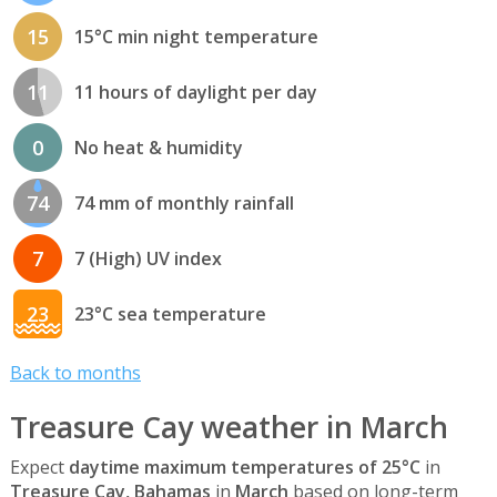
15
15°C min night temperature
11
11 hours of daylight per day
0
No heat & humidity
74
74 mm of monthly rainfall
7
7 (High) UV index
23
23°C sea temperature
Back to months
Treasure Cay weather in March
Expect
daytime maximum temperatures of 25°C
in
Treasure Cay, Bahamas
in
March
based on long-term