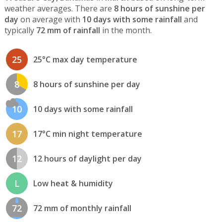
weather averages. There are
8 hours of sunshine per
day
on average with
10 days with some rainfall
and
typically
72 mm of rainfall
in the month.
25
25°C max day temperature
8
8 hours of sunshine per day
10
10 days with some rainfall
17
17°C min night temperature
12
12 hours of daylight per day
L
Low heat & humidity
72
72 mm of monthly rainfall