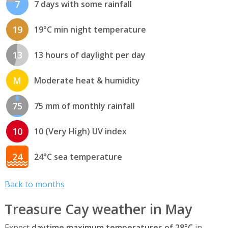
7
7 days with some rainfall
19
19°C min night temperature
13
13 hours of daylight per day
M
Moderate heat & humidity
75
75 mm of monthly rainfall
10
10 (Very High) UV index
24
24°C sea temperature
Back to months
Treasure Cay weather in May
Expect
daytime maximum temperatures of 28°C
in