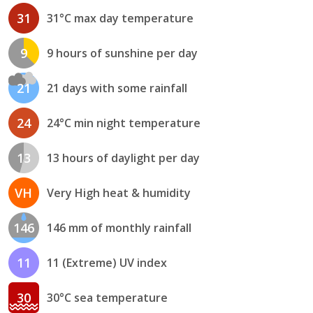
31
31°C max day temperature
9
9 hours of sunshine per day
21
21 days with some rainfall
24
24°C min night temperature
13
13 hours of daylight per day
VH
Very High heat & humidity
146
146 mm of monthly rainfall
11
11 (Extreme) UV index
30
30°C sea temperature