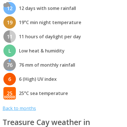
12
12 days with some rainfall
19
19°C min night temperature
11
11 hours of daylight per day
L
Low heat & humidity
76
76 mm of monthly rainfall
6
6 (High) UV index
25
25°C sea temperature
Back to months
Treasure Cay weather in