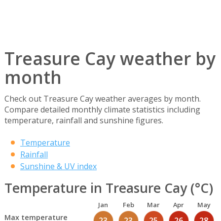
Treasure Cay weather by
month
Check out Treasure Cay weather averages by month.
Compare detailed monthly climate statistics including
temperature, rainfall and sunshine figures.
Temperature
Rainfall
Sunshine & UV index
Temperature in Treasure Cay (°C)
Jan
Feb
Mar
Apr
May
Max temperature
23
23
25
26
28