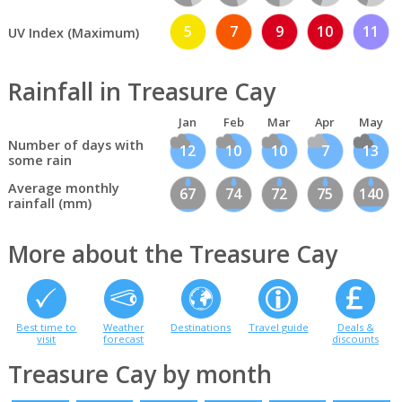
5
7
9
10
11
UV Index (Maximum)
Rainfall in Treasure Cay
Jan
Feb
Mar
Apr
May
Number of days with
12
10
10
7
13
some rain
Average monthly
67
74
72
75
140
rainfall (mm)
More about the Treasure Cay
Best time to
Weather
Destinations
Travel guide
Deals &
visit
forecast
discounts
Treasure Cay by month