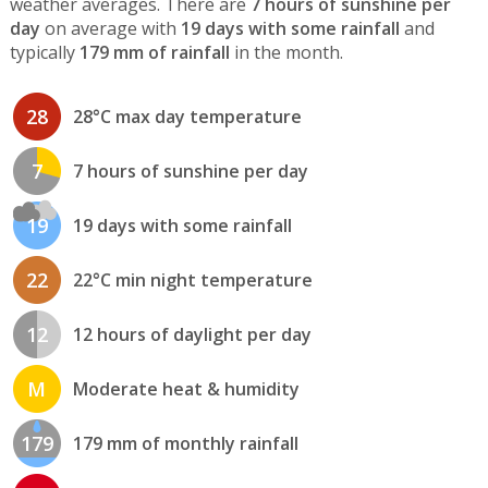
weather averages. There are
7 hours of sunshine per
day
on average with
19 days with some rainfall
and
typically
179 mm of rainfall
in the month.
28
28°C max day temperature
7
7 hours of sunshine per day
19
19 days with some rainfall
22
22°C min night temperature
12
12 hours of daylight per day
M
Moderate heat & humidity
179
179 mm of monthly rainfall