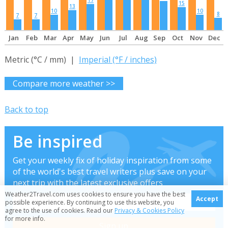
17
15
13
10
10
8
7
7
Jan
Feb
Mar
Apr
May
Jun
Jul
Aug
Sep
Oct
Nov
Dec
Metric (°C / mm) |
Imperial (°F / inches)
Compare more weather >>
Back to top
Be inspired
Get your weekly fix of holiday inspiration from some
of the world's best travel writers plus save on your
next trip with the latest exclusive offers
Weather2Travel.com uses cookies to ensure you have the best
Accept
possible experience. By continuing to use this website, you
agree to the use of cookies. Read our
Privacy & Cookies Policy
for more info.