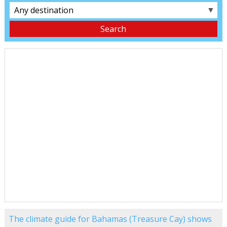
▼
The climate guide for Bahamas (Treasure Cay) shows