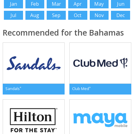
Jan
Feb
Mar
Apr
May
Jun
Jul
Aug
Sep
Oct
Nov
Dec
Recommended for the Bahamas
*
*
Sandals
Club Med