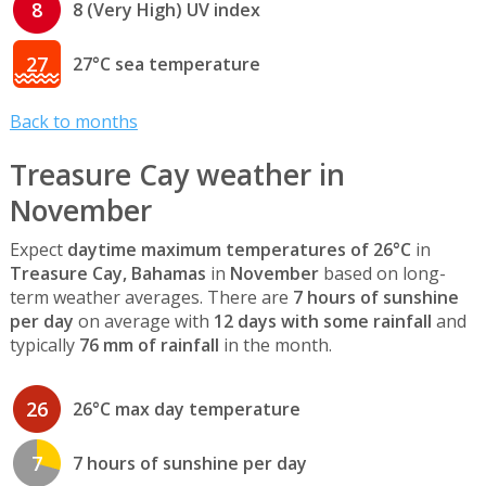
8
8 (Very High) UV index
27
27°C sea temperature
Back to months
Treasure Cay weather in
November
Expect
daytime maximum temperatures of 26°C
in
Treasure Cay, Bahamas
in
November
based on long-
term weather averages. There are
7 hours of sunshine
per day
on average with
12 days with some rainfall
and
typically
76 mm of rainfall
in the month.
26
26°C max day temperature
7
7 hours of sunshine per day