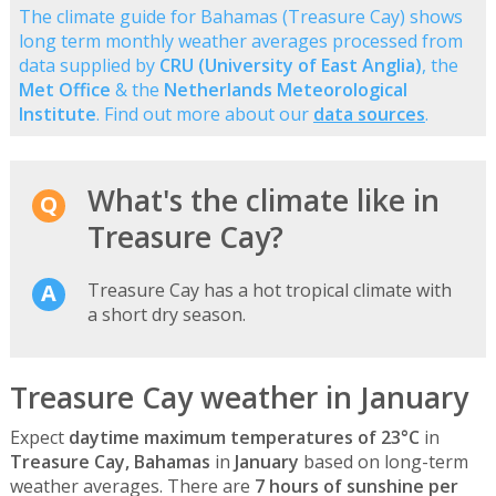
The climate guide for Bahamas (Treasure Cay) shows
long term monthly weather averages processed from
data supplied by
CRU (University of East Anglia)
, the
Met Office
& the
Netherlands Meteorological
Institute
. Find out more about our
data sources
.
What's the climate like in
Treasure Cay?
Treasure Cay has a hot tropical climate with
a short dry season.
Treasure Cay weather in January
Expect
daytime maximum temperatures of 23°C
in
Treasure Cay, Bahamas
in
January
based on long-term
weather averages. There are
7 hours of sunshine per