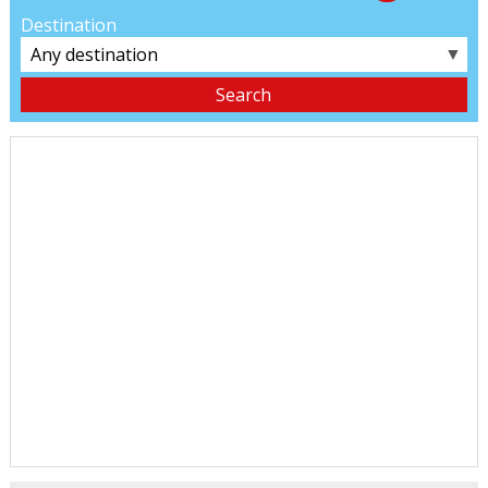
Destination
▼