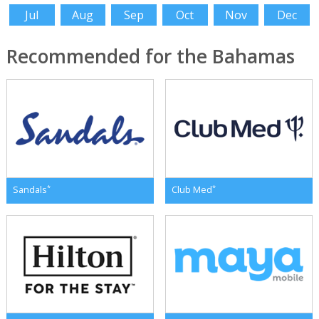
Jul
Aug
Sep
Oct
Nov
Dec
Recommended for the Bahamas
*
*
Sandals
Club Med