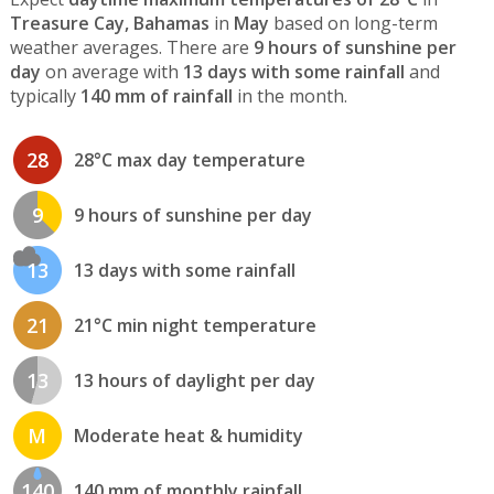
Treasure Cay, Bahamas
in
May
based on long-term
weather averages. There are
9 hours of sunshine per
day
on average with
13 days with some rainfall
and
typically
140 mm of rainfall
in the month.
28
28°C max day temperature
9
9 hours of sunshine per day
13
13 days with some rainfall
21
21°C min night temperature
13
13 hours of daylight per day
M
Moderate heat & humidity
140
140 mm of monthly rainfall