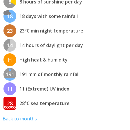
8
8 hours of sunshine per day
18
18 days with some rainfall
23
23°C min night temperature
14
14 hours of daylight per day
H
High heat & humidity
191
191 mm of monthly rainfall
11
11 (Extreme) UV index
28
28°C sea temperature
Back to months