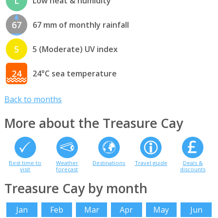
L
Low heat & humidity
67
67 mm of monthly rainfall
5
5 (Moderate) UV index
24
24°C sea temperature
Back to months
More about the Treasure Cay
Best time to
Weather
Destinations
Travel guide
Deals &
visit
forecast
discounts
Treasure Cay by month
Jan
Feb
Mar
Apr
May
Jun