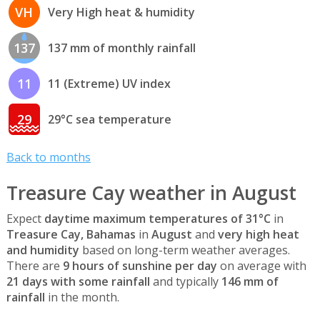
VH
Very High heat & humidity
137
137 mm of monthly rainfall
11
11 (Extreme) UV index
29
29°C sea temperature
Back to months
Treasure Cay weather in August
Expect
daytime maximum temperatures of 31°C
in
Treasure Cay, Bahamas
in
August
and
very high heat
and humidity
based on long-term weather averages.
There are
9 hours of sunshine per day
on average with
21 days with some rainfall
and typically
146 mm of
rainfall
in the month.