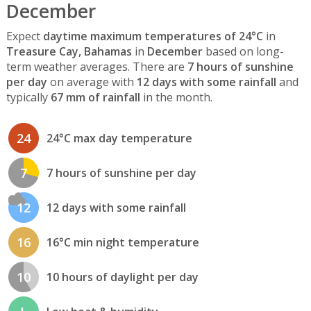
December
Expect
daytime maximum temperatures of 24°C
in
Treasure Cay, Bahamas
in
December
based on long-
term weather averages. There are
7 hours of sunshine
per day
on average with
12 days with some rainfall
and
typically
67 mm of rainfall
in the month.
24
24°C max day temperature
7
7 hours of sunshine per day
12
12 days with some rainfall
16
16°C min night temperature
10
10 hours of daylight per day