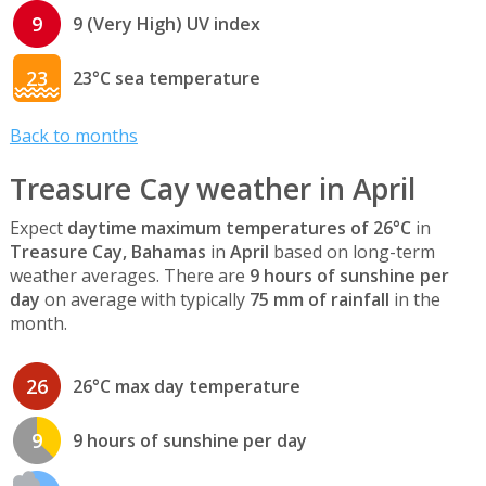
9
9 (Very High) UV index
23
23°C sea temperature
Back to months
Treasure Cay weather in April
Expect
daytime maximum temperatures of 26°C
in
Treasure Cay, Bahamas
in
April
based on long-term
weather averages. There are
9 hours of sunshine per
day
on average with typically
75 mm of rainfall
in the
month.
26
26°C max day temperature
9
9 hours of sunshine per day