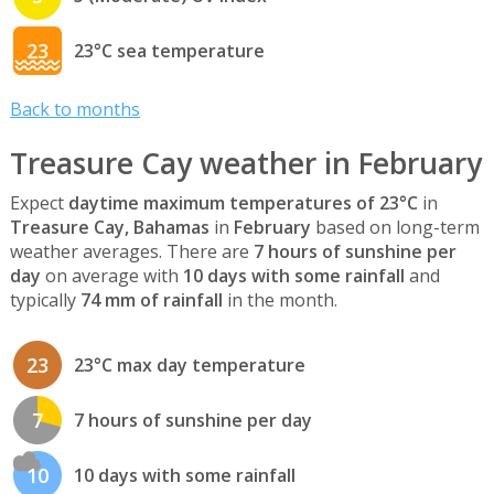
23
23°C sea temperature
Back to months
Treasure Cay weather in February
Expect
daytime maximum temperatures of 23°C
in
Treasure Cay, Bahamas
in
February
based on long-term
weather averages. There are
7 hours of sunshine per
day
on average with
10 days with some rainfall
and
typically
74 mm of rainfall
in the month.
23
23°C max day temperature
7
7 hours of sunshine per day
10
10 days with some rainfall