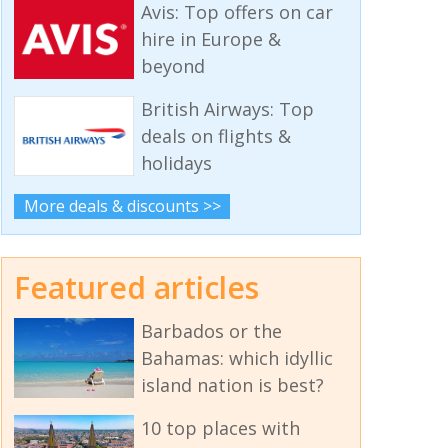
Avis: Top offers on car
hire in Europe &
beyond
British Airways: Top
deals on flights &
holidays
More deals & discounts >>
Featured articles
Barbados or the
Bahamas: which idyllic
island nation is best?
10 top places with