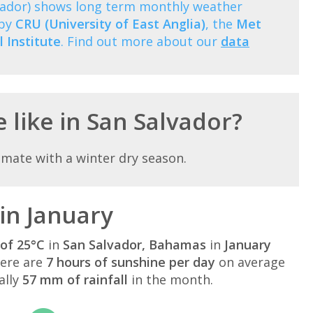
vador) shows long term monthly weather
 by
CRU (University of East Anglia)
, the
Met
 Institute
. Find out more about our
data
 like in San Salvador?
limate with a winter dry season.
in January
of 25°C
in
San Salvador, Bahamas
in
January
here are
7 hours of sunshine per day
on average
ally
57 mm of rainfall
in the month.