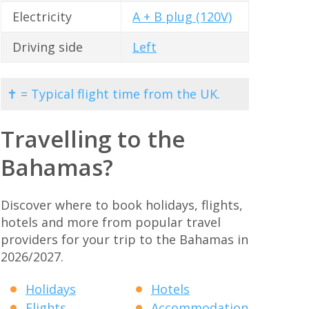
Electricity
A + B plug (120V)
Driving side
Left
✝ = Typical flight time from the UK.
Travelling to the
Bahamas?
Discover where to book holidays, flights,
hotels and more from popular travel
providers for your trip to the Bahamas in
2026/2027.
Holidays
Hotels
Flights
Accommodation