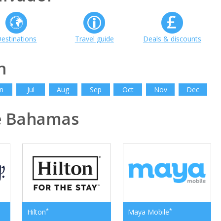
estinations
Travel guide
Deals & discounts
h
n
Jul
Aug
Sep
Oct
Nov
Dec
e Bahamas
*
*
Hilton
Maya Mobile