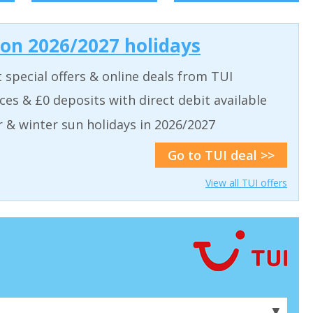
 on 2026/2027 holidays
t special offers & online deals from TUI
aces & £0 deposits with direct debit available
& winter sun holidays in 2026/2027
Go to TUI deal >>
View all TUI offers
▼