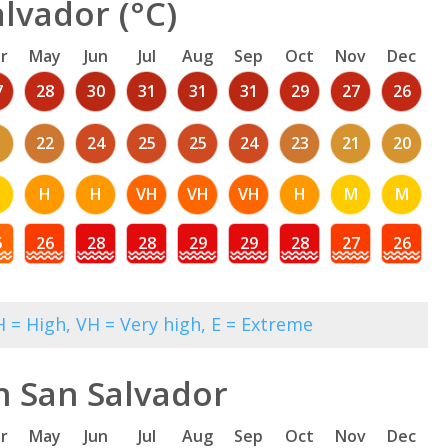
lvador (°C)
r
May
Jun
Jul
Aug
Sep
Oct
Nov
Dec
7
28
30
31
31
31
29
27
26
1
22
24
25
25
24
23
21
20
M
H
H
VH
VH
VH
H
M
M
5
26
28
28
29
29
28
27
26
 = High, VH = Very high, E = Extreme
n San Salvador
r
May
Jun
Jul
Aug
Sep
Oct
Nov
Dec