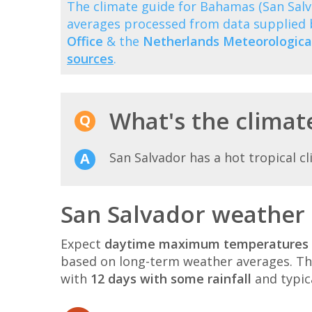
The climate guide for Bahamas (San Sal
averages processed from data supplied
Office
& the
Netherlands Meteorological
sources
.
What's the climate
San Salvador has a hot tropical c
San Salvador weather 
Expect
daytime maximum temperatures 
based on long-term weather averages. T
with
12 days with some rainfall
and typic