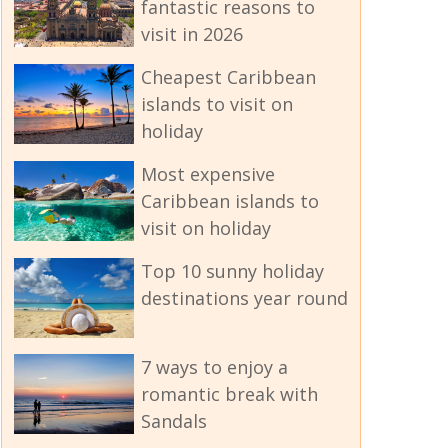
fantastic reasons to
visit in 2026
Cheapest Caribbean
islands to visit on
holiday
Most expensive
Caribbean islands to
visit on holiday
Top 10 sunny holiday
destinations year round
7 ways to enjoy a
romantic break with
Sandals