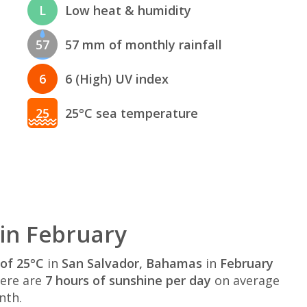
L
Low heat & humidity
57
57 mm of monthly rainfall
6
6 (High) UV index
25
25°C sea temperature
in February
of 25°C
in
San Salvador, Bahamas
in
February
here are
7 hours of sunshine per day
on average
nth.