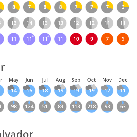
8
7
8
8
7
7
7
6
3
13
14
13
13
12
12
11
11
1
11
11
11
11
10
9
7
6
or
r
May
Jun
Jul
Aug
Sep
Oct
Nov
Dec
14
16
18
19
19
19
12
11
4
98
124
51
83
113
218
93
63
alvador