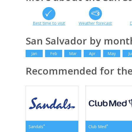
Best time to visit
Weather forecast
D
San Salvador by mont
Jan
Feb
Mar
Apr
May
Ju
Recommended for th
*
*
Sandals
Club Med