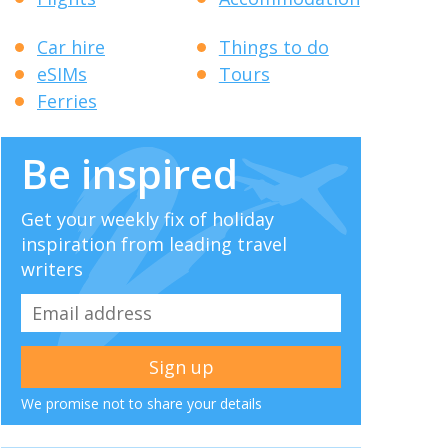
Car hire
Things to do
eSIMs
Tours
Ferries
Be inspired
Get your weekly fix of holiday
inspiration from leading travel
writers
We promise not to share your details