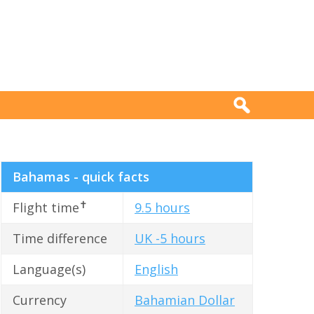
Bahamas - quick facts
✝
Flight time
9.5 hours
Time difference
UK -5 hours
Language(s)
English
Currency
Bahamian Dollar