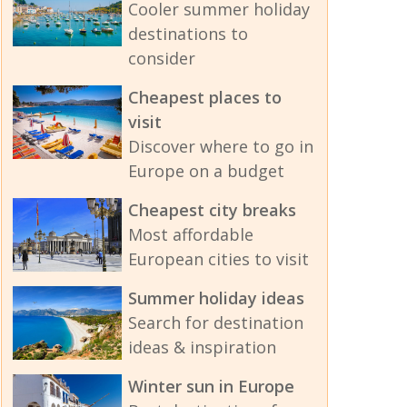
Cooler summer holiday
destinations to
consider
Cheapest places to
visit
Discover where to go in
Europe on a budget
Cheapest city breaks
Most affordable
European cities to visit
Summer holiday ideas
Search for destination
ideas & inspiration
Winter sun in Europe