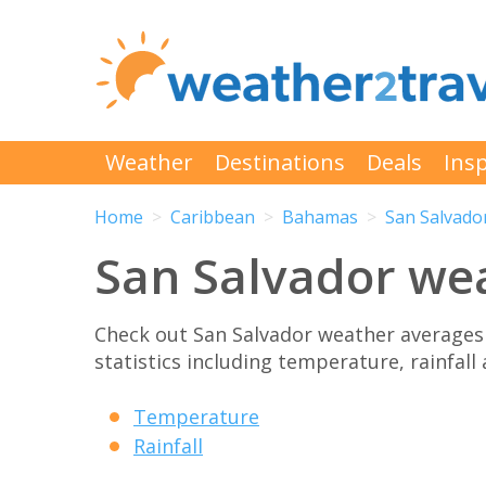
Weather
Destinations
Deals
Insp
Home
Caribbean
Bahamas
San Salvado
San Salvador we
Check out San Salvador weather averages
statistics including temperature, rainfall
Temperature
Rainfall