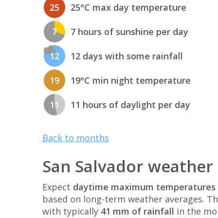
25
25°C max day temperature
7
7 hours of sunshine per day
12
12 days with some rainfall
19
19°C min night temperature
11
11 hours of daylight per day
Back to months
San Salvador weather 
Expect
daytime maximum temperatures 
based on long-term weather averages. T
with typically
41 mm of rainfall
in the mo