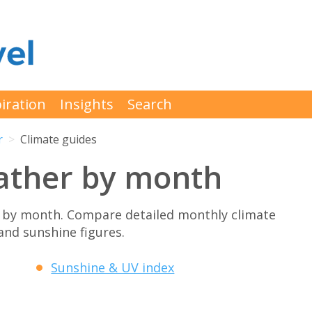
iration
Insights
Search
r
Climate guides
ather by month
 by month. Compare detailed monthly climate
 and sunshine figures.
Sunshine & UV index