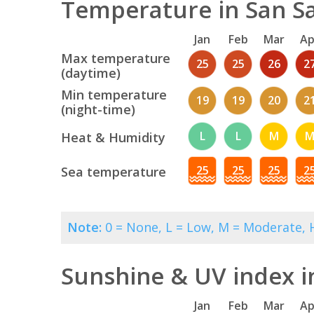
Temperature in San Sa
Jan
Feb
Mar
Ap
Max temperature
25
25
26
2
(daytime)
Min temperature
19
19
20
2
(night-time)
L
L
M
Heat & Humidity
25
25
25
2
Sea temperature
Note:
0 = None, L = Low, M = Moderate, H
Sunshine & UV index i
Jan
Feb
Mar
Ap