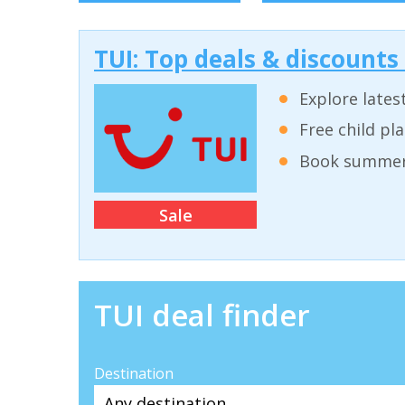
TUI: Top deals & discounts
Explore lates
Free child pl
Book summer 
Sale
TUI deal finder
Destination