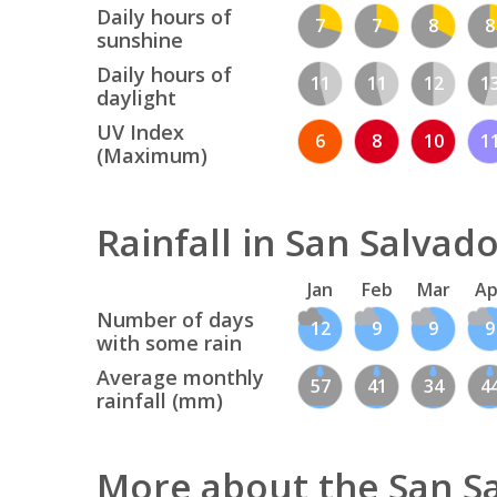
Daily hours of
7
7
8
8
sunshine
Daily hours of
11
11
12
1
daylight
UV Index
6
8
10
1
(Maximum)
Rainfall in San Salvad
Jan
Feb
Mar
Ap
Number of days
12
9
9
9
with some rain
Average monthly
57
41
34
4
rainfall (mm)
More about the San S