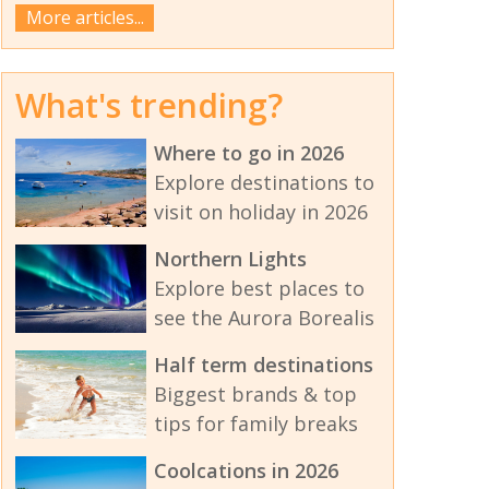
More articles...
What's trending?
Where to go in 2026
Explore destinations to
visit on holiday in 2026
Northern Lights
Explore best places to
see the Aurora Borealis
Half term destinations
Biggest brands & top
tips for family breaks
Coolcations in 2026