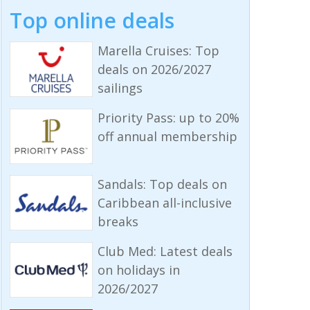
Top online deals
Marella Cruises: Top
deals on 2026/2027
sailings
Priority Pass: up to 20%
off annual membership
Sandals: Top deals on
Caribbean all-inclusive
breaks
Club Med: Latest deals
on holidays in
2026/2027