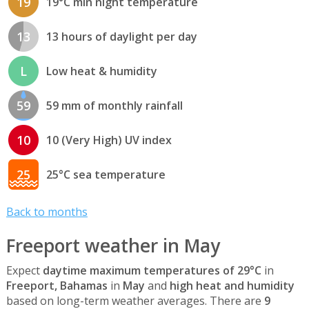
19
19°C min night temperature
13
13 hours of daylight per day
L
Low heat & humidity
59
59 mm of monthly rainfall
10
10 (Very High) UV index
25
25°C sea temperature
Back to months
Freeport weather in May
Expect
daytime maximum temperatures of 29°C
in
Freeport, Bahamas
in
May
and
high heat and humidity
based on long-term weather averages. There are
9