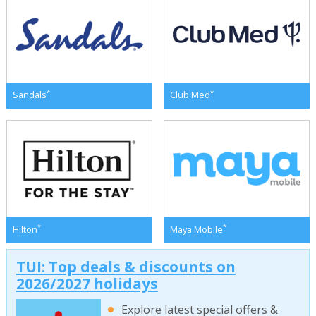
*
*
Sandals
Club Med
*
*
Hilton
Maya Mobile
TUI: Top deals & discounts on
2026/2027 holidays
Explore latest special offers &