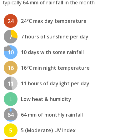
typically
64 mm of rainfall
in the month.
24
24°C max day temperature
7
7 hours of sunshine per day
10
10 days with some rainfall
16
16°C min night temperature
11
11 hours of daylight per day
L
Low heat & humidity
64
64 mm of monthly rainfall
5
5 (Moderate) UV index