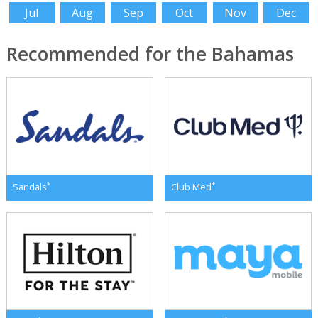
Jul
Aug
Sep
Oct
Nov
Dec
Recommended for the Bahamas
*
*
Sandals
Club Med