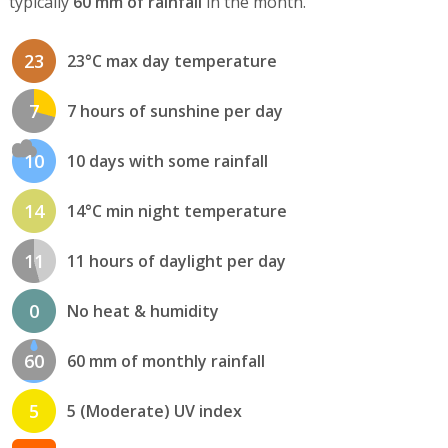
typically
60 mm of rainfall
in the month.
23
23°C max day temperature
7
7 hours of sunshine per day
10
10 days with some rainfall
14
14°C min night temperature
11
11 hours of daylight per day
0
No heat & humidity
60
60 mm of monthly rainfall
5
5 (Moderate) UV index