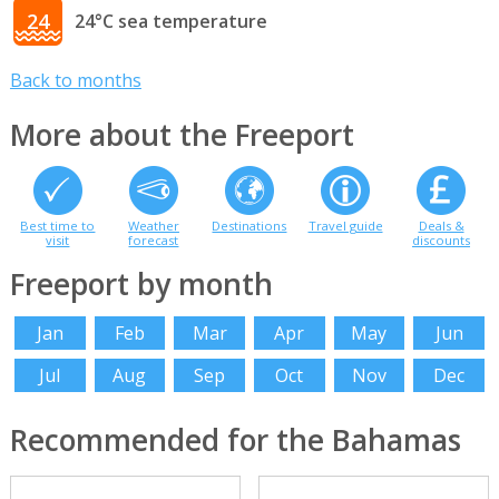
24
24°C sea temperature
Back to months
More about the Freeport
Best time to
Weather
Destinations
Travel guide
Deals &
visit
forecast
discounts
Freeport by month
Jan
Feb
Mar
Apr
May
Jun
Jul
Aug
Sep
Oct
Nov
Dec
Recommended for the Bahamas