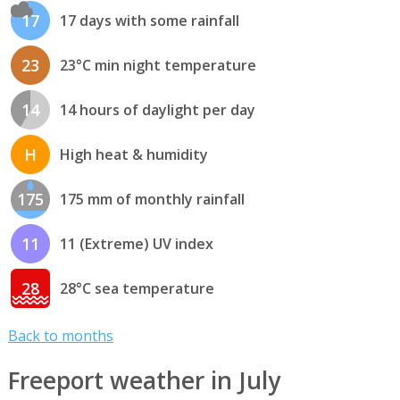
17
17 days with some rainfall
23
23°C min night temperature
14
14 hours of daylight per day
H
High heat & humidity
175
175 mm of monthly rainfall
11
11 (Extreme) UV index
28
28°C sea temperature
Back to months
Freeport weather in July