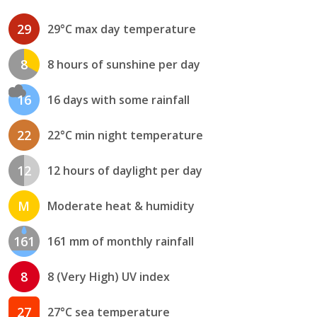
29
29°C max day temperature
8
8 hours of sunshine per day
16
16 days with some rainfall
22
22°C min night temperature
12
12 hours of daylight per day
M
Moderate heat & humidity
161
161 mm of monthly rainfall
8
8 (Very High) UV index
27
27°C sea temperature