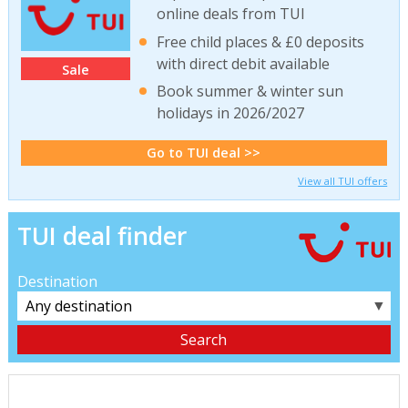
online deals from TUI
Free child places & £0 deposits
with direct debit available
Sale
Book summer & winter sun
holidays in 2026/2027
Go to TUI deal >>
View all TUI offers
TUI deal finder
Destination
▼