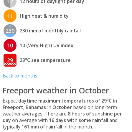
12
12 hours of daylight per day
H
High heat & humidity
230
230 mm of monthly rainfall
10
10 (Very High) UV index
29
29°C sea temperature
Back to months
Freeport weather in October
Expect
daytime maximum temperatures of 29°C
in
Freeport, Bahamas
in
October
based on long-term
weather averages. There are
8 hours of sunshine per
day
on average with
16 days with some rainfall
and
typically
161 mm of rainfall
in the month.