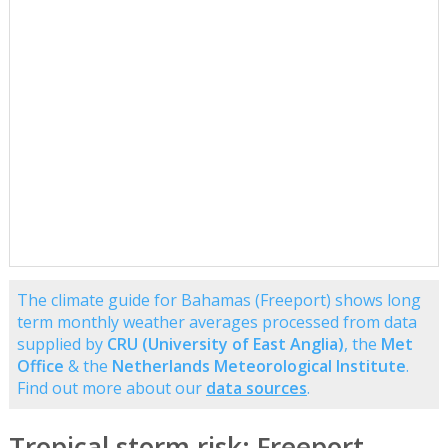
The climate guide for Bahamas (Freeport) shows long
term monthly weather averages processed from data
supplied by
CRU (University of East Anglia)
, the
Met
Office
& the
Netherlands Meteorological Institute
.
Find out more about our
data sources
.
Tropical storm risk: Freeport,