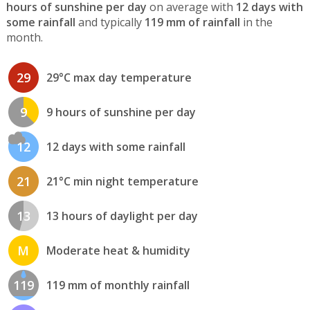
hours of sunshine per day
on average with
12 days with
some rainfall
and typically
119 mm of rainfall
in the
month.
29
29°C max day temperature
9
9 hours of sunshine per day
12
12 days with some rainfall
21
21°C min night temperature
13
13 hours of daylight per day
M
Moderate heat & humidity
119
119 mm of monthly rainfall