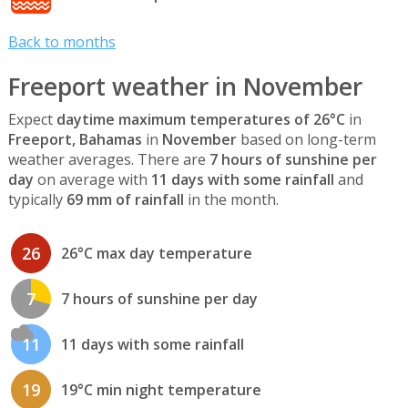
Back to months
Freeport weather in November
Expect
daytime maximum temperatures of 26°C
in
Freeport, Bahamas
in
November
based on long-term
weather averages. There are
7 hours of sunshine per
day
on average with
11 days with some rainfall
and
typically
69 mm of rainfall
in the month.
26
26°C max day temperature
7
7 hours of sunshine per day
11
11 days with some rainfall
19
19°C min night temperature