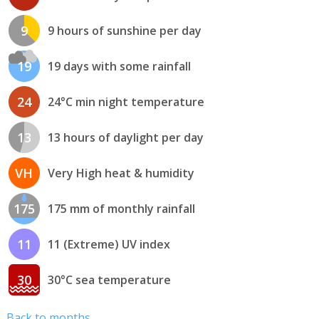
9
9 hours of sunshine per day
19
19 days with some rainfall
24
24°C min night temperature
13
13 hours of daylight per day
VH
Very High heat & humidity
175
175 mm of monthly rainfall
11
11 (Extreme) UV index
30
30°C sea temperature
Back to months