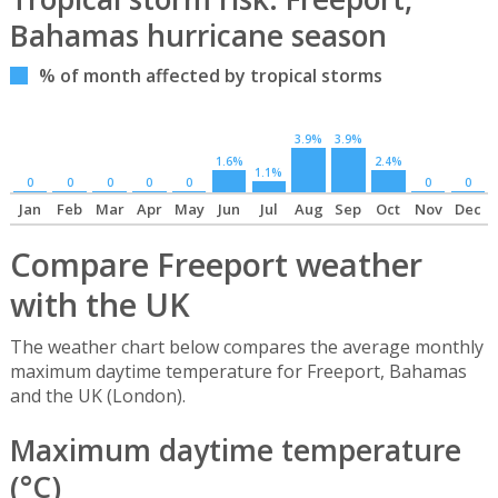
Bahamas hurricane season
% of month affected by tropical storms
3.9%
3.9%
1.6%
2.4%
1.1%
0
0
0
0
0
0
0
Jan
Feb
Mar
Apr
May
Jun
Jul
Aug
Sep
Oct
Nov
Dec
Compare Freeport weather
with the UK
The weather chart below compares the average monthly
maximum daytime temperature for Freeport, Bahamas
and the UK (London).
Maximum daytime temperature
(°C)