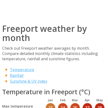
Freeport weather by
month
Check out Freeport weather averages by month.
Compare detailed monthly climate statistics including
temperature, rainfall and sunshine figures.
Temperature
Rainfall
Sunshine & UV index
Temperature in Freeport (°C)
Jan
Feb
Mar
Apr
May
Max temperature
23
24
25
27
29