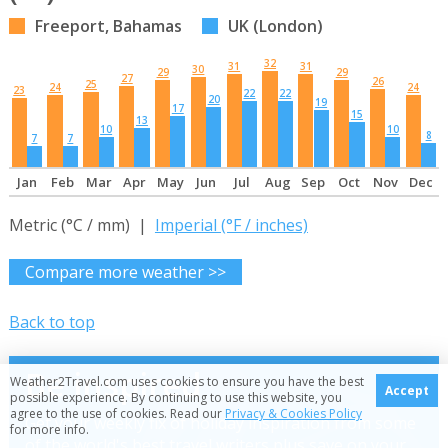
Freeport, Bahamas
UK (London)
32
31
31
30
29
29
27
26
25
24
24
23
22
22
20
19
17
15
13
10
10
8
7
7
Jan
Feb
Mar
Apr
May
Jun
Jul
Aug
Sep
Oct
Nov
Dec
Metric (°C / mm) |
Imperial (°F / inches)
Compare more weather >>
Back to top
Be inspired
Weather2Travel.com uses cookies to ensure you have the best
Accept
possible experience. By continuing to use this website, you
agree to the use of cookies. Read our
Privacy & Cookies Policy
Get your weekly fix of holiday inspiration from some
for more info.
of the world's best travel writers plus save on your