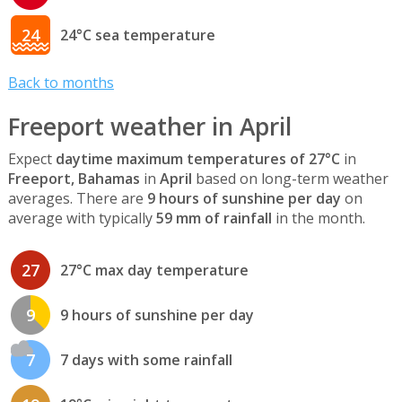
24
24°C sea temperature
Back to months
Freeport weather in April
Expect
daytime maximum temperatures of 27°C
in
Freeport, Bahamas
in
April
based on long-term weather
averages. There are
9 hours of sunshine per day
on
average with typically
59 mm of rainfall
in the month.
27
27°C max day temperature
9
9 hours of sunshine per day
7
7 days with some rainfall