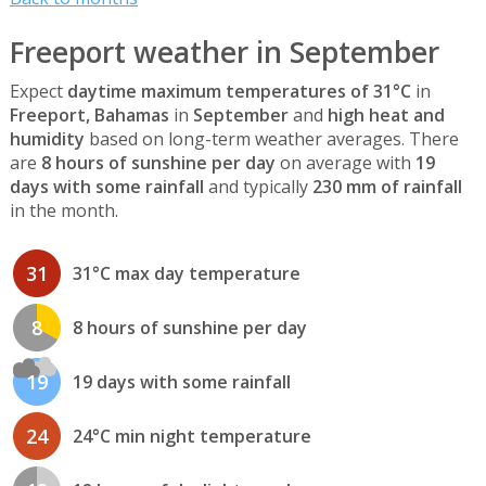
Freeport weather in September
Expect
daytime maximum temperatures of 31°C
in
Freeport, Bahamas
in
September
and
high heat and
humidity
based on long-term weather averages. There
are
8 hours of sunshine per day
on average with
19
days with some rainfall
and typically
230 mm of rainfall
in the month.
31
31°C max day temperature
8
8 hours of sunshine per day
19
19 days with some rainfall
24
24°C min night temperature