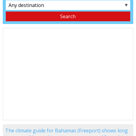
▼
The climate guide for Bahamas (Freeport) shows long