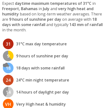
Expect
daytime maximum temperatures of 31°C
in
Freeport, Bahamas
in
July
and
very high heat and
humidity
based on long-term weather averages. There
are
9 hours of sunshine per day
on average with
18
days with some rainfall
and typically
143 mm of rainfall
in the month.
31
31°C max day temperature
9
9 hours of sunshine per day
18
18 days with some rainfall
24
24°C min night temperature
14
14 hours of daylight per day
VH
Very High heat & humidity