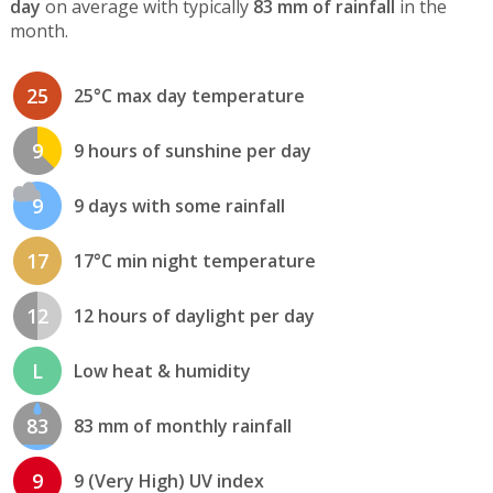
day
on average with typically
83 mm of rainfall
in the
month.
25
25°C max day temperature
9
9 hours of sunshine per day
9
9 days with some rainfall
17
17°C min night temperature
12
12 hours of daylight per day
L
Low heat & humidity
83
83 mm of monthly rainfall
9
9 (Very High) UV index