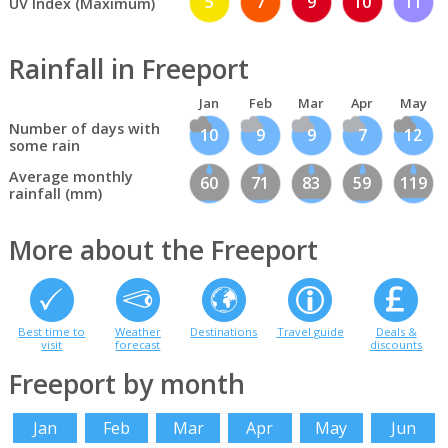
5
7
9
10
11
UV Index (Maximum)
Rainfall in Freeport
Jan
Feb
Mar
Apr
May
Number of days with
10
9
9
7
12
some rain
Average monthly
60
71
83
59
119
rainfall (mm)
More about the Freeport
Best time to
Weather
Destinations
Travel guide
Deals &
visit
forecast
discounts
Freeport by month
Jan
Feb
Mar
Apr
May
Jun