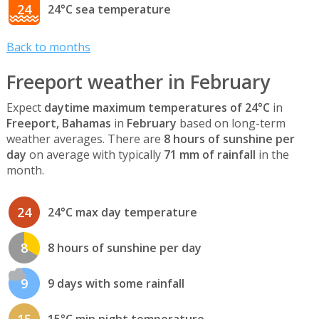
24
24°C sea temperature
Back to months
Freeport weather in February
Expect
daytime maximum temperatures of 24°C
in
Freeport, Bahamas
in
February
based on long-term
weather averages. There are
8 hours of sunshine per
day
on average with typically
71 mm of rainfall
in the
month.
24
24°C max day temperature
8
8 hours of sunshine per day
9
9 days with some rainfall
15
15°C min night temperature