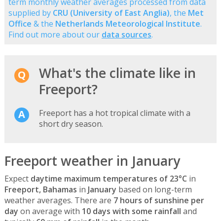
term monthly weather averages processed from data
supplied by
CRU (University of East Anglia)
, the
Met
Office
& the
Netherlands Meteorological Institute
.
Find out more about our
data sources
.
What's the climate like in
Freeport?
Freeport has a hot tropical climate with a
short dry season.
Freeport weather in January
Expect
daytime maximum temperatures of 23°C
in
Freeport, Bahamas
in
January
based on long-term
weather averages. There are
7 hours of sunshine per
day
on average with
10 days with some rainfall
and