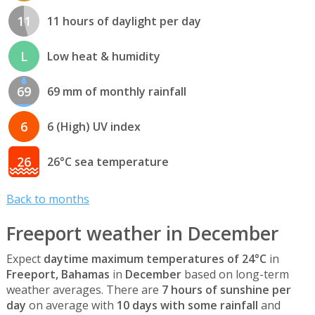
11
11 hours of daylight per day
L
Low heat & humidity
69
69 mm of monthly rainfall
6
6 (High) UV index
26
26°C sea temperature
Back to months
Freeport weather in December
Expect
daytime maximum temperatures of 24°C
in
Freeport, Bahamas
in
December
based on long-term
weather averages. There are
7 hours of sunshine per
day
on average with
10 days with some rainfall
and