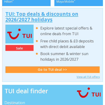
*
*
Hilton
Maya Mobile
TUI: Top deals & discounts on
2026/2027 holidays
Explore latest special offers &
online deals from TUI
Free child places & £0 deposits
with direct debit available
Sale
Book summer & winter sun
holidays in 2026/2027
Go to TUI deal >>
View all TUI offers
TUI deal finder
Destination