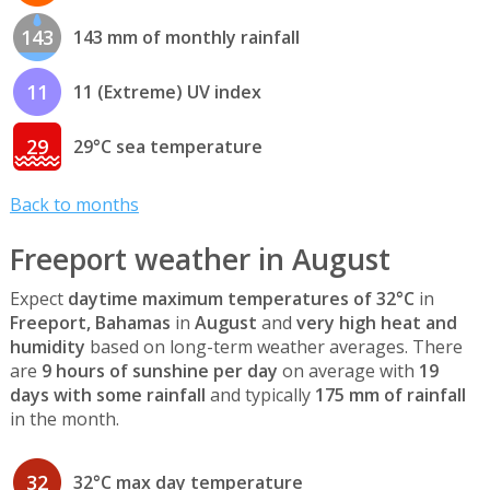
143
143 mm of monthly rainfall
11
11 (Extreme) UV index
29
29°C sea temperature
Back to months
Freeport weather in August
Expect
daytime maximum temperatures of 32°C
in
Freeport, Bahamas
in
August
and
very high heat and
humidity
based on long-term weather averages. There
are
9 hours of sunshine per day
on average with
19
days with some rainfall
and typically
175 mm of rainfall
in the month.
32
32°C max day temperature