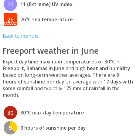
11
11 (Extreme) UV index
26
26°C sea temperature
Back to months
Freeport weather in June
Expect
daytime maximum temperatures of 30°C
in
Freeport, Bahamas
in
June
and
high heat and humidity
based on long-term weather averages. There are
9
hours of sunshine per day
on average with
17 days with
some rainfall
and typically
175 mm of rainfall
in the
month.
30
30°C max day temperature
9
9 hours of sunshine per day