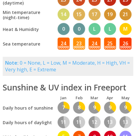
(daytime)
Min temperature
14
15
17
19
21
(night-time)
0
0
L
L
M
Heat & Humidity
24
23
24
25
26
Sea temperature
Note:
0 = None, L = Low, M = Moderate, H = High, VH =
Very high, E = Extreme
Sunshine & UV index in Freeport
Jan
Feb
Mar
Apr
May
7
8
9
9
9
Daily hours of sunshine
11
11
12
13
13
Daily hours of daylight