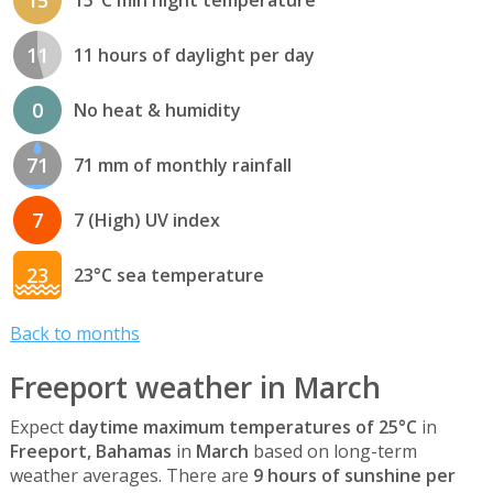
11
11 hours of daylight per day
0
No heat & humidity
71
71 mm of monthly rainfall
7
7 (High) UV index
23
23°C sea temperature
Back to months
Freeport weather in March
Expect
daytime maximum temperatures of 25°C
in
Freeport, Bahamas
in
March
based on long-term
weather averages. There are
9 hours of sunshine per