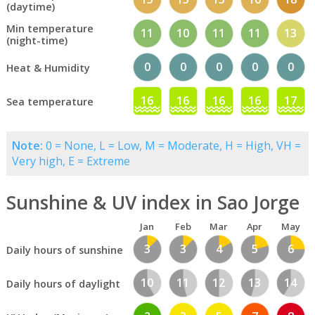
(daytime)
Min temperature
11
10
11
11
13
(night-time)
0
0
0
0
0
Heat & Humidity
16
16
16
16
17
Sea temperature
Note:
0 = None, L = Low, M = Moderate, H = High, VH =
Very high, E = Extreme
Sunshine & UV index in Sao Jorge
Jan
Feb
Mar
Apr
May
3
3
4
5
6
Daily hours of sunshine
10
11
12
13
14
Daily hours of daylight