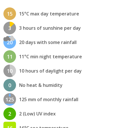
15
15°C max day temperature
3
3 hours of sunshine per day
20
20 days with some rainfall
11
11°C min night temperature
10
10 hours of daylight per day
0
No heat & humidity
125
125 mm of monthly rainfall
2
2 (Low) UV index