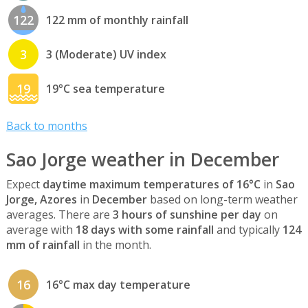
122
122 mm of monthly rainfall
3
3 (Moderate) UV index
19
19°C sea temperature
Back to months
Sao Jorge weather in December
Expect
daytime maximum temperatures of 16°C
in
Sao
Jorge, Azores
in
December
based on long-term weather
averages. There are
3 hours of sunshine per day
on
average with
18 days with some rainfall
and typically
124
mm of rainfall
in the month.
16
16°C max day temperature