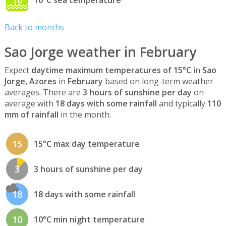
16
16°C sea temperature
Back to months
Sao Jorge weather in February
Expect
daytime maximum temperatures of 15°C
in
Sao
Jorge, Azores
in
February
based on long-term weather
averages. There are
3 hours of sunshine per day
on
average with
18 days with some rainfall
and typically
110
mm of rainfall
in the month.
15
15°C max day temperature
3
3 hours of sunshine per day
18
18 days with some rainfall
10
10°C min night temperature