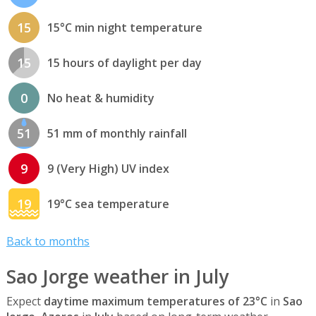
15
15°C min night temperature
15
15 hours of daylight per day
0
No heat & humidity
51
51 mm of monthly rainfall
9
9 (Very High) UV index
19
19°C sea temperature
Back to months
Sao Jorge weather in July
Expect
daytime maximum temperatures of 23°C
in
Sao