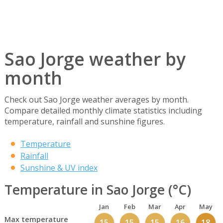
Sao Jorge weather by
month
Check out Sao Jorge weather averages by month.
Compare detailed monthly climate statistics including
temperature, rainfall and sunshine figures.
Temperature
Rainfall
Sunshine & UV index
Temperature in Sao Jorge (°C)
Jan
Feb
Mar
Apr
May
Max temperature
15
15
15
16
18