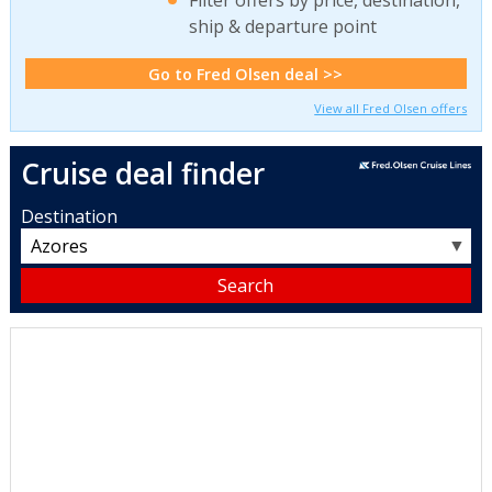
ship & departure point
Go to Fred Olsen deal >>
View all Fred Olsen offers
Cruise deal finder
Destination
▼