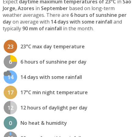
Expect
daytime maximum temperatures of 23°C
in
Sao
Jorge, Azores
in
September
based on long-term
weather averages. There are
6 hours of sunshine per
day
on average with
14 days with some rainfall
and
typically
90 mm of rainfall
in the month.
23
23°C max day temperature
6
6 hours of sunshine per day
14
14 days with some rainfall
17
17°C min night temperature
12
12 hours of daylight per day
0
No heat & humidity