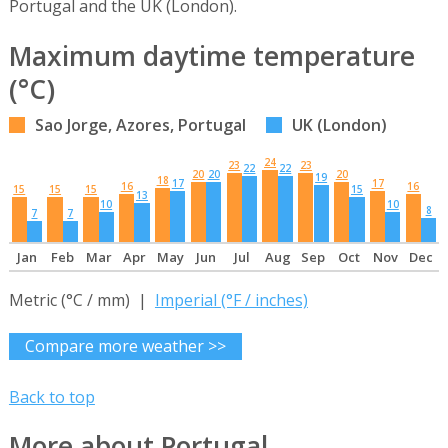
Portugal and the UK (London).
Maximum daytime temperature
(°C)
Sao Jorge, Azores, Portugal
UK (London)
24
23
23
22
22
20
20
20
19
18
17
17
16
16
15
15
15
15
13
10
10
8
7
7
Jan
Feb
Mar
Apr
May
Jun
Jul
Aug
Sep
Oct
Nov
Dec
Metric (°C / mm) |
Imperial (°F / inches)
Compare more weather >>
Back to top
More about Portugal