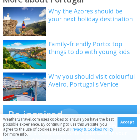
Why the Azores should be
your next holiday destination
Family-friendly Porto: top
things to do with young kids
Why you should visit colourful
Aveiro, Portugal's Venice
Be inspired
Weather2Travel.com uses cookies to ensure you have the best
Accept
possible experience. By continuing to use this website, you
Get your weekly fix of holiday inspiration from some
agree to the use of cookies. Read our
Privacy & Cookies Policy
of the world's best travel writers plus save on your
for more info.