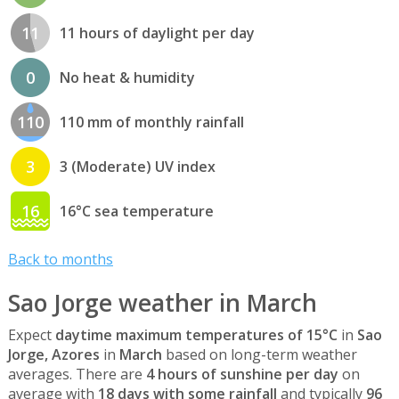
11
11 hours of daylight per day
0
No heat & humidity
110
110 mm of monthly rainfall
3
3 (Moderate) UV index
16
16°C sea temperature
Back to months
Sao Jorge weather in March
Expect
daytime maximum temperatures of 15°C
in
Sao
Jorge, Azores
in
March
based on long-term weather
averages. There are
4 hours of sunshine per day
on
average with
18 days with some rainfall
and typically
96