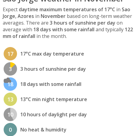
Expect
daytime maximum temperatures of 17°C
in
Sao
Jorge, Azores
in
November
based on long-term weather
averages. There are
3 hours of sunshine per day
on
average with
18 days with some rainfall
and typically
122
mm of rainfall
in the month.
17
17°C max day temperature
3
3 hours of sunshine per day
18
18 days with some rainfall
13
13°C min night temperature
10
10 hours of daylight per day
0
No heat & humidity