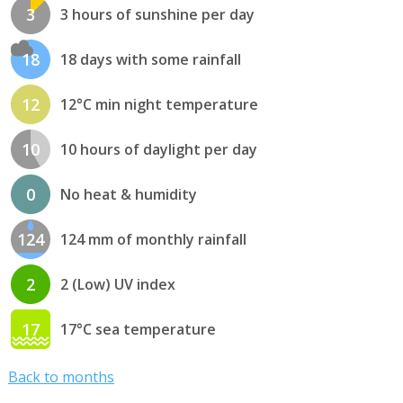
3
3 hours of sunshine per day
18
18 days with some rainfall
12
12°C min night temperature
10
10 hours of daylight per day
0
No heat & humidity
124
124 mm of monthly rainfall
2
2 (Low) UV index
17
17°C sea temperature
Back to months