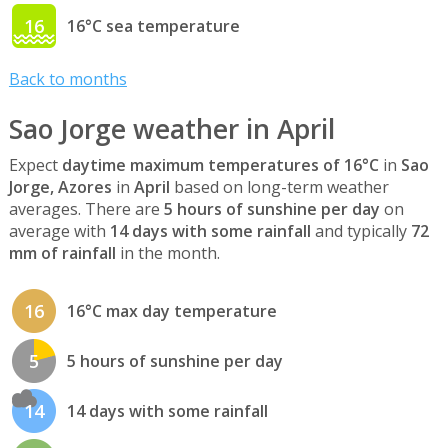
16
16°C sea temperature
Back to months
Sao Jorge weather in April
Expect
daytime maximum temperatures of 16°C
in
Sao
Jorge, Azores
in
April
based on long-term weather
averages. There are
5 hours of sunshine per day
on
average with
14 days with some rainfall
and typically
72
mm of rainfall
in the month.
16
16°C max day temperature
5
5 hours of sunshine per day
14
14 days with some rainfall