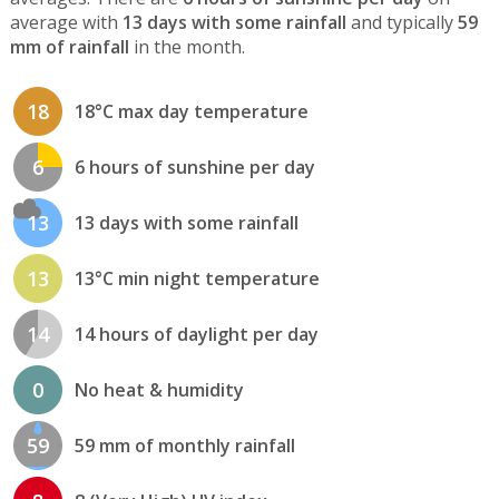
average with
13 days with some rainfall
and typically
59
mm of rainfall
in the month.
18
18°C max day temperature
6
6 hours of sunshine per day
13
13 days with some rainfall
13
13°C min night temperature
14
14 hours of daylight per day
0
No heat & humidity
59
59 mm of monthly rainfall