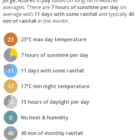
Jorge, Azores
in
July
based on long-term weather
averages. There are
7 hours of sunshine per day
on
average with
11 days with some rainfall
and typically
40
mm of rainfall
in the month.
23
23°C max day temperature
7
7 hours of sunshine per day
11
11 days with some rainfall
17
17°C min night temperature
15
15 hours of daylight per day
0
No heat & humidity
40
40 mm of monthly rainfall