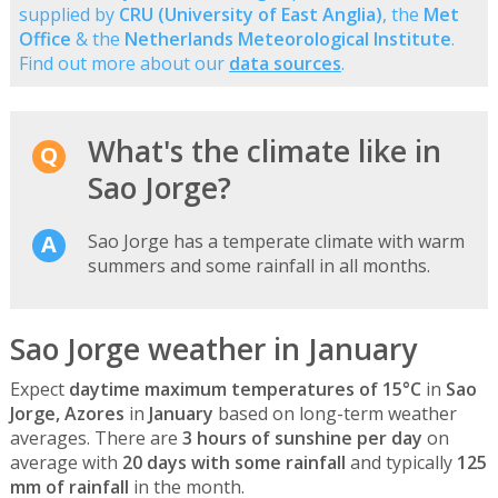
supplied by
CRU (University of East Anglia)
, the
Met
Office
& the
Netherlands Meteorological Institute
.
Find out more about our
data sources
.
What's the climate like in
Sao Jorge?
Sao Jorge has a temperate climate with warm
summers and some rainfall in all months.
Sao Jorge weather in January
Expect
daytime maximum temperatures of 15°C
in
Sao
Jorge, Azores
in
January
based on long-term weather
averages. There are
3 hours of sunshine per day
on
average with
20 days with some rainfall
and typically
125
mm of rainfall
in the month.