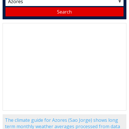
▼
The climate guide for Azores (Sao Jorge) shows long
term monthly weather averages processed from data