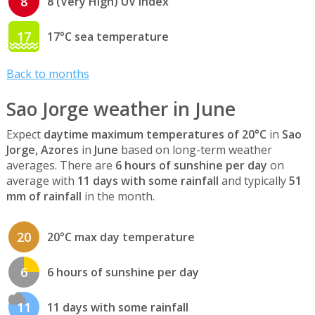
8
8 (Very High) UV index
17
17°C sea temperature
Back to months
Sao Jorge weather in June
Expect
daytime maximum temperatures of 20°C
in
Sao
Jorge, Azores
in
June
based on long-term weather
averages. There are
6 hours of sunshine per day
on
average with
11 days with some rainfall
and typically
51
mm of rainfall
in the month.
20
20°C max day temperature
6
6 hours of sunshine per day
11
11 days with some rainfall