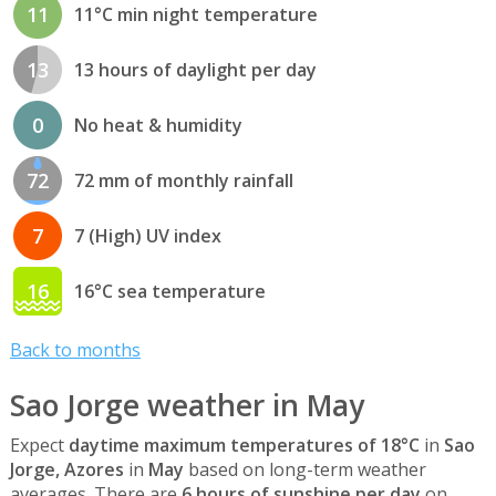
11
11°C min night temperature
13
13 hours of daylight per day
0
No heat & humidity
72
72 mm of monthly rainfall
7
7 (High) UV index
16
16°C sea temperature
Back to months
Sao Jorge weather in May
Expect
daytime maximum temperatures of 18°C
in
Sao
Jorge, Azores
in
May
based on long-term weather
averages. There are
6 hours of sunshine per day
on