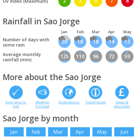
2
3
5
7
8
UV Index (Maximum)
Rainfall in Sao Jorge
Jan
Feb
Mar
Apr
May
Number of days with
20
18
18
14
13
some rain
Average monthly
125
110
96
72
59
rainfall (mm)
More about the Sao Jorge
Best time to
Weather
Destinations
Travel guide
Deals &
visit
forecast
discounts
Sao Jorge by month
Jan
Feb
Mar
Apr
May
Jun