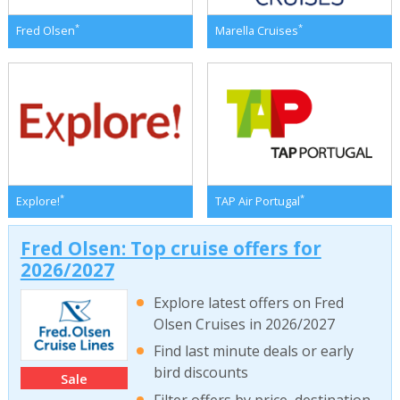
*
*
Fred Olsen
Marella Cruises
*
*
Explore!
TAP Air Portugal
Fred Olsen: Top cruise offers for
2026/2027
Explore latest offers on Fred
Olsen Cruises in 2026/2027
Find last minute deals or early
bird discounts
Sale
Filter offers by price, destination,