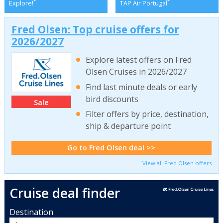
*
*
Explore!
TAP Air Portugal
Fred Olsen: Top cruise offers for
2026/2027
Explore latest offers on Fred
Olsen Cruises in 2026/2027
Find last minute deals or early
bird discounts
Sale
Filter offers by price, destination,
ship & departure point
Go to Fred Olsen deal >>
View all Fred Olsen offers
Cruise deal finder
Destination