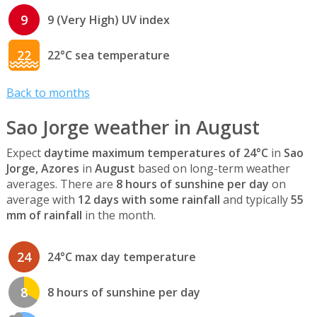
9
9 (Very High) UV index
22
22°C sea temperature
Back to months
Sao Jorge weather in August
Expect
daytime maximum temperatures of 24°C
in
Sao
Jorge, Azores
in
August
based on long-term weather
averages. There are
8 hours of sunshine per day
on
average with
12 days with some rainfall
and typically
55
mm of rainfall
in the month.
24
24°C max day temperature
8
8 hours of sunshine per day