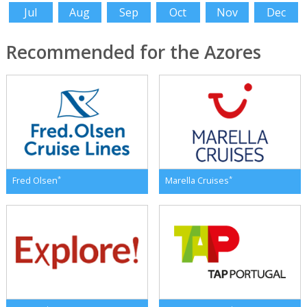
Jul
Aug
Sep
Oct
Nov
Dec
Recommended for the Azores
*
*
Fred Olsen
Marella Cruises