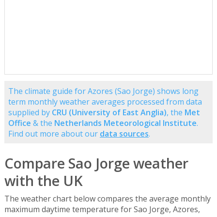
The climate guide for Azores (Sao Jorge) shows long
term monthly weather averages processed from data
supplied by
CRU (University of East Anglia)
, the
Met
Office
& the
Netherlands Meteorological Institute
.
Find out more about our
data sources
.
Compare Sao Jorge weather
with the UK
The weather chart below compares the average monthly
maximum daytime temperature for Sao Jorge, Azores,