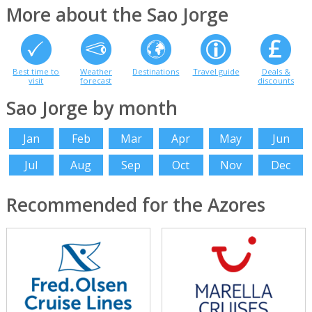
More about the Sao Jorge
Best time to
Weather
Destinations
Travel guide
Deals &
visit
forecast
discounts
Sao Jorge by month
Jan
Feb
Mar
Apr
May
Jun
Jul
Aug
Sep
Oct
Nov
Dec
Recommended for the Azores