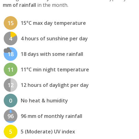
mm of rainfall
in the month.
15
15°C max day temperature
4
4 hours of sunshine per day
18
18 days with some rainfall
11
11°C min night temperature
12
12 hours of daylight per day
0
No heat & humidity
96
96 mm of monthly rainfall
5
5 (Moderate) UV index