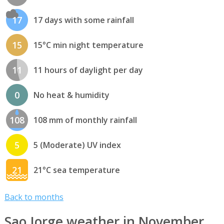
17
17 days with some rainfall
15
15°C min night temperature
11
11 hours of daylight per day
0
No heat & humidity
108
108 mm of monthly rainfall
5
5 (Moderate) UV index
21
21°C sea temperature
Back to months
Sao Jorge weather in November