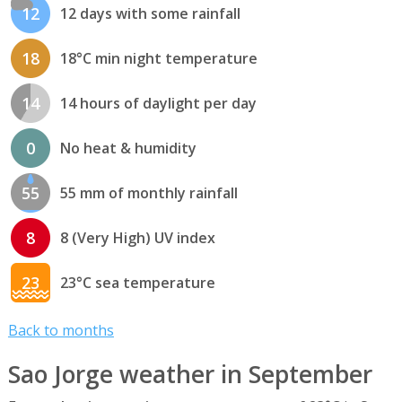
12
12 days with some rainfall
18
18°C min night temperature
14
14 hours of daylight per day
0
No heat & humidity
55
55 mm of monthly rainfall
8
8 (Very High) UV index
23
23°C sea temperature
Back to months
Sao Jorge weather in September