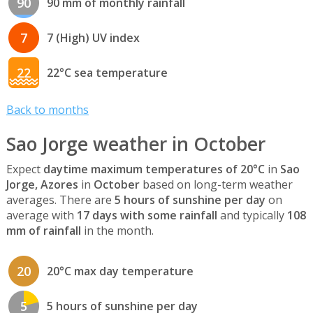
90
90 mm of monthly rainfall
7
7 (High) UV index
22
22°C sea temperature
Back to months
Sao Jorge weather in October
Expect
daytime maximum temperatures of 20°C
in
Sao
Jorge, Azores
in
October
based on long-term weather
averages. There are
5 hours of sunshine per day
on
average with
17 days with some rainfall
and typically
108
mm of rainfall
in the month.
20
20°C max day temperature
5
5 hours of sunshine per day