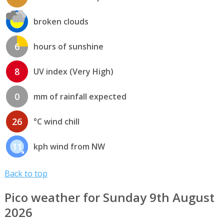
broken clouds
6
hours of sunshine
8
UV index (Very High)
0
mm of rainfall expected
26
°C wind chill
11
kph wind from NW
Back to top
Pico weather for Sunday 9th August
2026