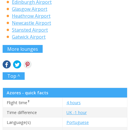
Edinburgh Airport
Glasgow Airport
Heathrow Airport
Newcastle Airport
Stansted Airport
Gatwick Airport
More lounges
Top ^
Azores - quick facts
✝
Flight time
4 hours
Time difference
UK -1 hour
Language(s)
Portuguese