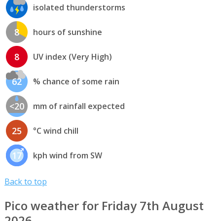
isolated thunderstorms
8
hours of sunshine
8
UV index (Very High)
62
% chance of some rain
<20
mm of rainfall expected
25
°C wind chill
17
kph wind from SW
Back to top
Pico weather for Friday 7th August
2026