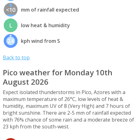
<10
mm of rainfall expected
L
low heat & humidity
24
kph wind from S
Back to top
Pico weather for Monday 10th
August 2026
Expect isolated thunderstorms in Pico, Azores with a
maximum temperature of 26°C, low levels of heat &
humidity, maximum UV of 8 (Very High) and 7 hours of
bright sunshine. There are 2-5 mm of rainfall expected
with 76% chance of some rain and a moderate breeze of
23 kph from the south-west.