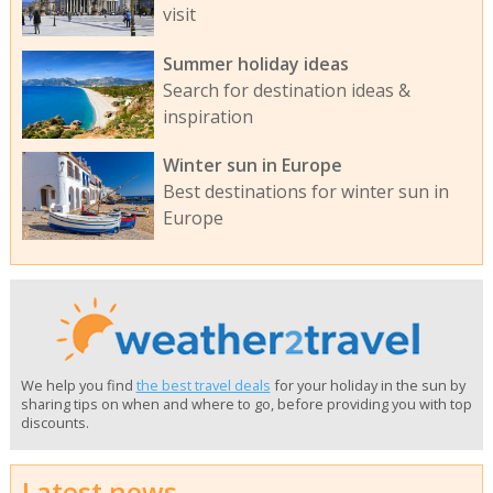
visit
Summer holiday ideas
Search for destination ideas &
inspiration
Winter sun in Europe
Best destinations for winter sun in
Europe
We help you find
the best travel deals
for your holiday in the sun by
sharing tips on when and where to go, before providing you with top
discounts.
Latest news