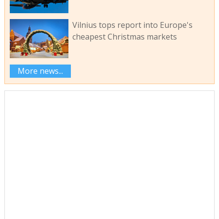
Vilnius tops report into Europe's
cheapest Christmas markets
More news...