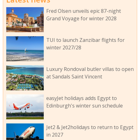
Fred Olsen unveils epic 87-night
Grand Voyage for winter 2028
TUI to launch Zanzibar flights for
winter 2027/28
Luxury Rondoval butler villas to open
at Sandals Saint Vincent
easyJet holidays adds Egypt to
Edinburgh's winter sun schedule
Jet2 & Jet2holidays to return to Egypt
in 2027