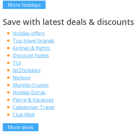
More holidays
Save with latest deals & discounts
Holiday offers
Top travel brands
Airlines & flights
Discount hotels
TUI
Jet2holidays
Neilson
Marella Cruises
Holiday Extras
Pierre & Vacances
Caledonian Travel
Club Med
More deals