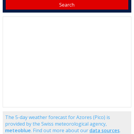
The 5-day weather forecast for Azores (Pico) is
provided by the Swiss meteorological agency,
meteoblue
. Find out more about our
data sources
.