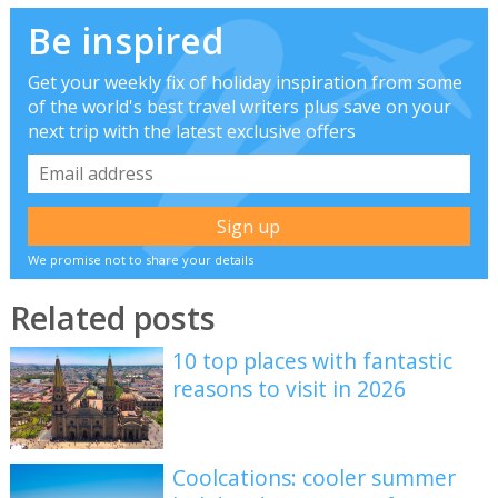
Be inspired
Get your weekly fix of holiday inspiration from some
of the world's best travel writers plus save on your
next trip with the latest exclusive offers
We promise not to share your details
Related posts
10 top places with fantastic
reasons to visit in 2026
Coolcations: cooler summer