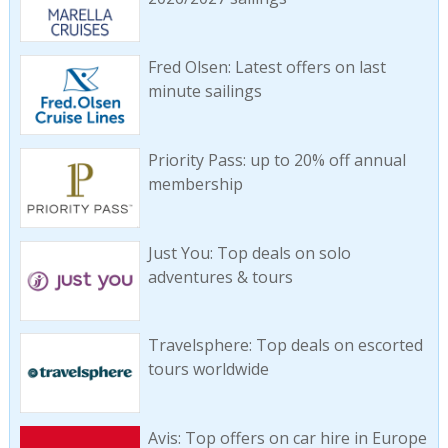
Fred Olsen: Latest offers on last
minute sailings
Priority Pass: up to 20% off annual
membership
Just You: Top deals on solo
adventures & tours
Travelsphere: Top deals on escorted
tours worldwide
Avis: Top offers on car hire in Europe