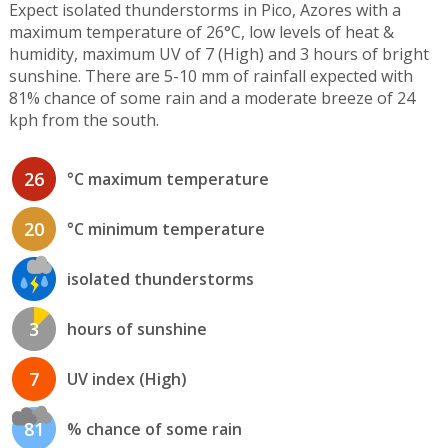
Expect isolated thunderstorms in Pico, Azores with a
maximum temperature of 26°C, low levels of heat &
humidity, maximum UV of 7 (High) and 3 hours of bright
sunshine. There are 5-10 mm of rainfall expected with
81% chance of some rain and a moderate breeze of 24
kph from the south.
26
°C maximum temperature
20
°C minimum temperature
isolated thunderstorms
3
hours of sunshine
7
UV index (High)
81
% chance of some rain