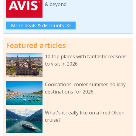
& beyond
More deals & discounts >>
Featured articles
10 top places with fantastic reasons
to visit in 2026
Coolcations: cooler summer holiday
destinations for 2026
What's it really like on a Fred Olsen
cruise?