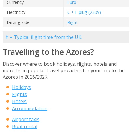
Currency
Euro
Electricity
C + F plug (230V)
Driving side
Right
✝ = Typical flight time from the UK.
Travelling to the Azores?
Discover where to book holidays, flights, hotels and
more from popular travel providers for your trip to the
Azores in 2026/2027.
Holidays
Flights
Hotels
Accommodation
Airport taxis
Boat rental