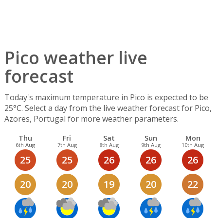
Pico weather live
forecast
Today's maximum temperature in Pico is expected to be
25°C. Select a day from the live weather forecast for Pico,
Azores, Portugal for more weather parameters.
Thu
Fri
Sat
Sun
Mon
6th Aug
7th Aug
8th Aug
9th Aug
10th Aug
25
25
26
26
26
20
20
19
20
22