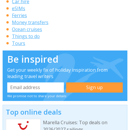
Car hire
eSIMs
Ferries
Money transfers
Ocean cruises
Things to do
Tours
Be inspired
Get your weekly fix of holiday inspiration from
leading travel writers
We promise not to share your details
Top online deals
Marella Cruises: Top deals on
2026/2027 sailings