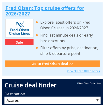
Fred Olsen: Top cruise offers for
2026/2027
Explore latest offers on Fred
Olsen Cruises in 2026/2027
Find last minute deals or early
bird discounts
Sale
Filter offers by price, destination,
ship & departure point
Go to Fred Olsen deal >>
View all Fred Olsen offers
Cruise deal finder
Destination
▼