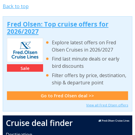
Back to top
Fred Olsen: Top cruise offers for
2026/2027
Explore latest offers on Fred
Olsen Cruises in 2026/2027
Find last minute deals or early
bird discounts
Sale
Filter offers by price, destination,
ship & departure point
Go to Fred Olsen deal >>
View all Fred Olsen offers
Cruise deal finder
Destination