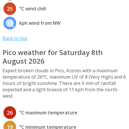
25
°C wind chill
15
kph wind from NW
Back to top
Pico weather for Saturday 8th
August 2026
Expect broken clouds in Pico, Azores with a maximum
temperature of 26°C, maximum UV of 8 (Very High) and 6
hours of bright sunshine. There are 0 mm of rainfall
expected and a light breeze of 11 kph from the north-
west.
26
°C maximum temperature
19
°C minimum temperature