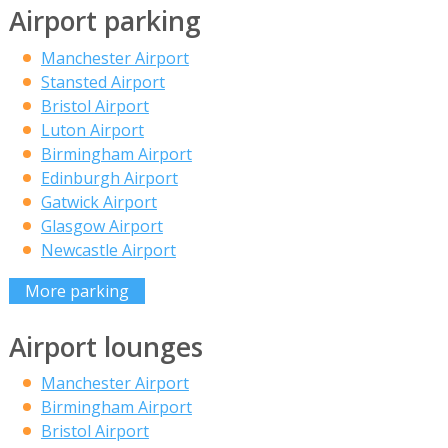
Airport parking
Manchester Airport
Stansted Airport
Bristol Airport
Luton Airport
Birmingham Airport
Edinburgh Airport
Gatwick Airport
Glasgow Airport
Newcastle Airport
More parking
Airport lounges
Manchester Airport
Birmingham Airport
Bristol Airport