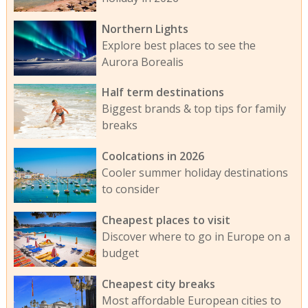
Northern Lights
Explore best places to see the
Aurora Borealis
Half term destinations
Biggest brands & top tips for family
breaks
Coolcations in 2026
Cooler summer holiday destinations
to consider
Cheapest places to visit
Discover where to go in Europe on a
budget
Cheapest city breaks
Most affordable European cities to