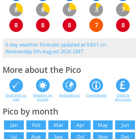
8
8
6
3
7
8
8
8
7
8
5-day weather forecast updated at 04:01 on
Wednesday 5th August 2026 GMT
More about the Pico
Best time to
Weather by
Destinations
Travel guide
Deals &
visit
month
discounts
Pico by month
Jan
Feb
Mar
Apr
May
Jun
Jul
Aug
Sep
Oct
Nov
Dec