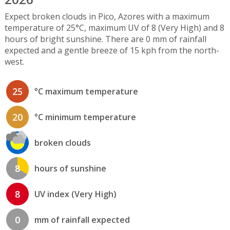
Expect broken clouds in Pico, Azores with a maximum
temperature of 25°C, maximum UV of 8 (Very High) and 8
hours of bright sunshine. There are 0 mm of rainfall
expected and a gentle breeze of 15 kph from the north-
west.
25
°C maximum temperature
20
°C minimum temperature
broken clouds
8
hours of sunshine
8
UV index (Very High)
0
mm of rainfall expected