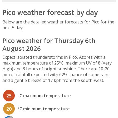
Pico weather forecast by day
Below are the detailed weather forecasts for Pico for the
next 5 days.
Pico weather for Thursday 6th
August 2026
Expect isolated thunderstorms in Pico, Azores with a
maximum temperature of 25°C, maximum UV of 8 (Very
High) and 8 hours of bright sunshine. There are 10-20
mm of rainfall expected with 62% chance of some rain
and a gentle breeze of 17 kph from the south-west.
25
°C maximum temperature
20
°C minimum temperature