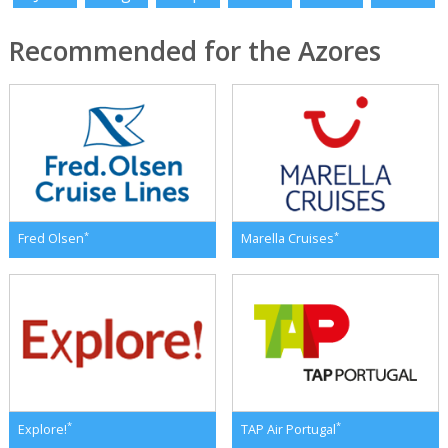
Recommended for the Azores
*
*
Fred Olsen
Marella Cruises
*
*
Explore!
TAP Air Portugal