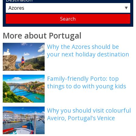
▼
More about Portugal
Why the Azores should be
your next holiday destination
Family-friendly Porto: top
things to do with young kids
Why you should visit colourful
Aveiro, Portugal's Venice