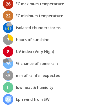
26
°C maximum temperature
22
°C minimum temperature
isolated thunderstorms
7
hours of sunshine
8
UV index (Very High)
76
% chance of some rain
<5
mm of rainfall expected
L
low heat & humidity
23
kph wind from SW