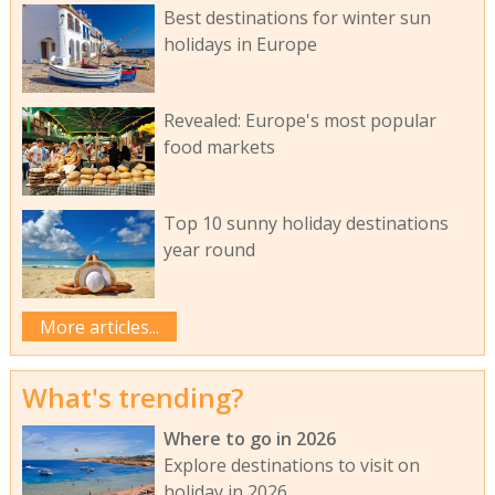
Best destinations for winter sun
holidays in Europe
Revealed: Europe's most popular
food markets
Top 10 sunny holiday destinations
year round
More articles...
What's trending?
Where to go in 2026
Explore destinations to visit on
holiday in 2026