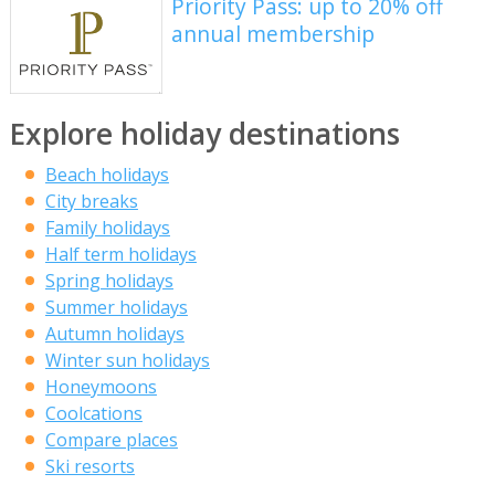
Priority Pass: up to 20% off
annual membership
Explore holiday destinations
Beach holidays
City breaks
Family holidays
Half term holidays
Spring holidays
Summer holidays
Autumn holidays
Winter sun holidays
Honeymoons
Coolcations
Compare places
Ski resorts