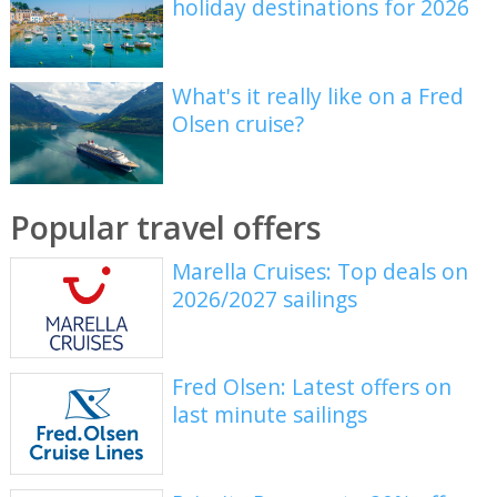
holiday destinations for 2026
What's it really like on a Fred
Olsen cruise?
Popular travel offers
Marella Cruises: Top deals on
2026/2027 sailings
Fred Olsen: Latest offers on
last minute sailings