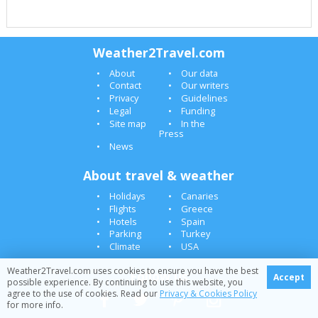
Weather2Travel.com
About
Our data
Contact
Our writers
Privacy
Guidelines
Legal
Funding
Site map
In the
Press
News
About travel & weather
Holidays
Canaries
Flights
Greece
Hotels
Spain
Parking
Turkey
Climate
USA
Weather2Travel.com uses cookies to ensure you have the best
Follow us
Accept
possible experience. By continuing to use this website, you
agree to the use of cookies. Read our
Privacy & Cookies Policy
for more info.