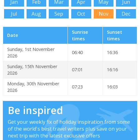
Jan
Feb
Mar
Apr
May
Jun
Jul
Aug
Sep
Oct
Nov
Dec
Sunrise
Sunset
Date
times
times
Sunday, 1st November
06:40
16:36
2026
Sunday, 15th November
07:01
16:16
2026
Monday, 30th November
07:23
16:03
2026
Be inspired
Get your weekly fix of holiday inspiration from some
of the world's best travel writers plus save on your
next trip with the latest exclusive offers