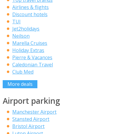
Top travel brands
Airlines & flights
Discount hotels
TUI
Jet2holidays
Neilson
Marella Cruises
Holiday Extras
Pierre & Vacances
Caledonian Travel
Club Med
More deals
Airport parking
Manchester Airport
Stansted Airport
Bristol Airport
Luton Airport