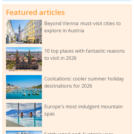
Featured articles
Beyond Vienna: must-visit cities to
explore in Austria
10 top places with fantastic reasons
to visit in 2026
Coolcations: cooler summer holiday
destinations for 2026
Europe's most indulgent mountain
spas