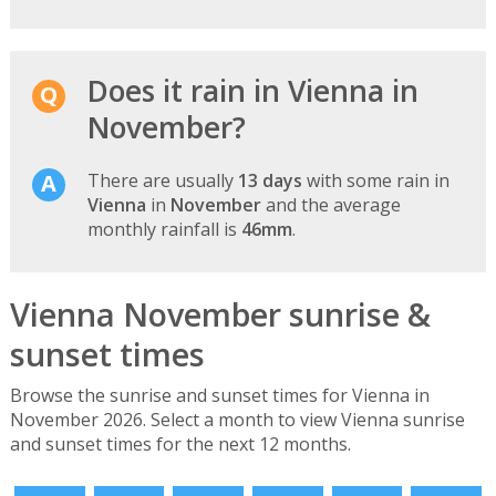
Does it rain in Vienna in
November?
There are usually
13 days
with some rain in
Vienna
in
November
and the average
monthly rainfall is
46mm
.
Vienna November sunrise &
sunset times
Browse the sunrise and sunset times for Vienna in
November 2026. Select a month to view Vienna sunrise
and sunset times for the next 12 months.