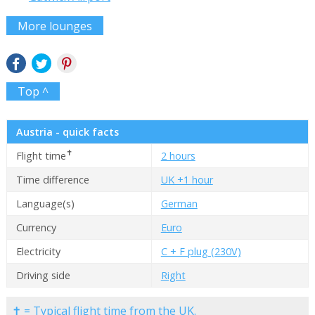
More lounges
Top ^
Austria - quick facts
✝
Flight time
2 hours
Time difference
UK +1 hour
Language(s)
German
Currency
Euro
Electricity
C + F plug (230V)
Driving side
Right
✝ = Typical flight time from the UK.