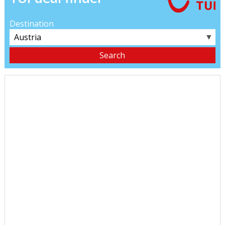
Destination
▼