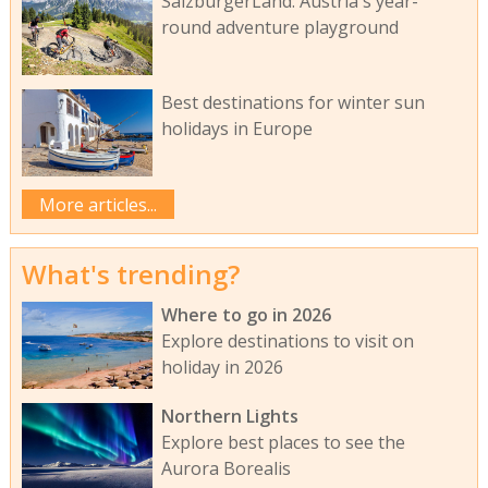
SalzburgerLand: Austria's year-
round adventure playground
Best destinations for winter sun
holidays in Europe
More articles...
What's trending?
Where to go in 2026
Explore destinations to visit on
holiday in 2026
Northern Lights
Explore best places to see the
Aurora Borealis