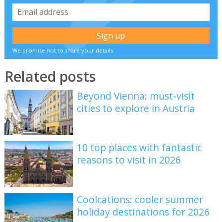
We promise not to share your details
Related posts
Beyond Vienna: must-visit
cities to explore in Austria
10 top places with fantastic
reasons to visit in 2026
Coolcations: cooler summer
holiday destinations for 2026