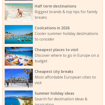
Half term destinations
Biggest brands & top tips for family
breaks
Coolcations in 2026
Cooler summer holiday destinations
to consider
Cheapest places to visit
Discover where to go in Europe on a
budget
Cheapest city breaks
Most affordable European cities to
visit
Summer holiday ideas
Search for destination ideas &
inspiration