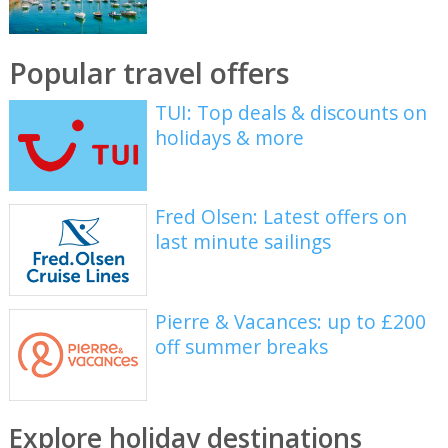
Popular travel offers
TUI: Top deals & discounts on
holidays & more
Fred Olsen: Latest offers on
last minute sailings
Pierre & Vacances: up to £200
off summer breaks
Explore holiday destinations