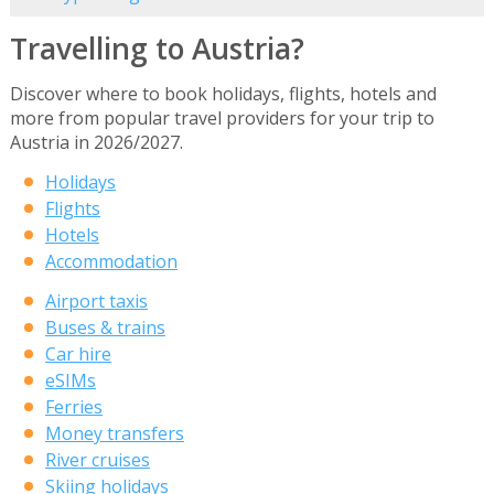
Travelling to Austria?
Discover where to book holidays, flights, hotels and
more from popular travel providers for your trip to
Austria in 2026/2027.
Holidays
Flights
Hotels
Accommodation
Airport taxis
Buses & trains
Car hire
eSIMs
Ferries
Money transfers
River cruises
Skiing holidays