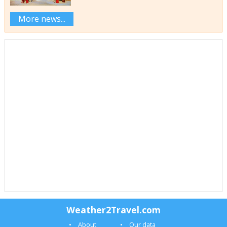
More news...
Weather2Travel.com
About
Our data