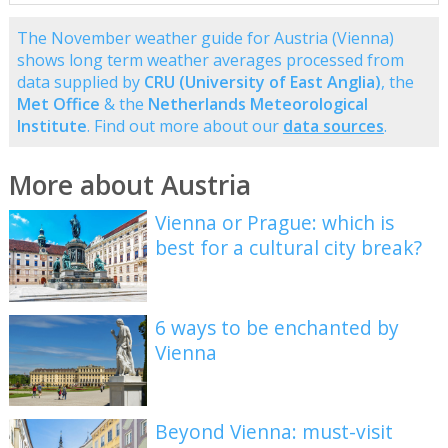
The November weather guide for Austria (Vienna)
shows long term weather averages processed from
data supplied by
CRU (University of East Anglia)
, the
Met Office
& the
Netherlands Meteorological
Institute
. Find out more about our
data sources
.
More about Austria
Vienna or Prague: which is
best for a cultural city break?
6 ways to be enchanted by
Vienna
Beyond Vienna: must-visit