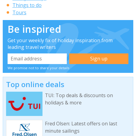
Things to do
Tours
Be inspired
Get your weekly fix of holiday inspiration from
leading travel writers
We promise not to share your details
Top online deals
TUI: Top deals & discounts on
holidays & more
Fred Olsen: Latest offers on last
minute sailings