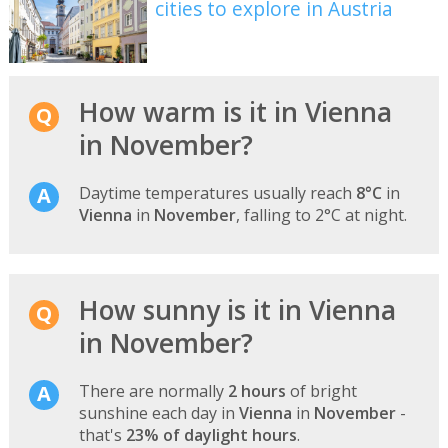
cities to explore in Austria
How warm is it in Vienna
in November?
Daytime temperatures usually reach
8°C
in
Vienna
in
November
, falling to 2°C at night.
How sunny is it in Vienna
in November?
There are normally
2 hours
of bright
sunshine each day in
Vienna
in
November
-
that's
23% of daylight hours
.