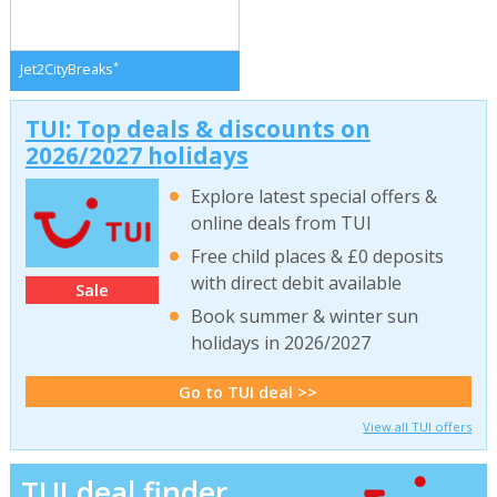
*
Jet2CityBreaks
TUI: Top deals & discounts on
2026/2027 holidays
Explore latest special offers &
online deals from TUI
Free child places & £0 deposits
with direct debit available
Sale
Book summer & winter sun
holidays in 2026/2027
Go to TUI deal >>
View all TUI offers
TUI deal finder