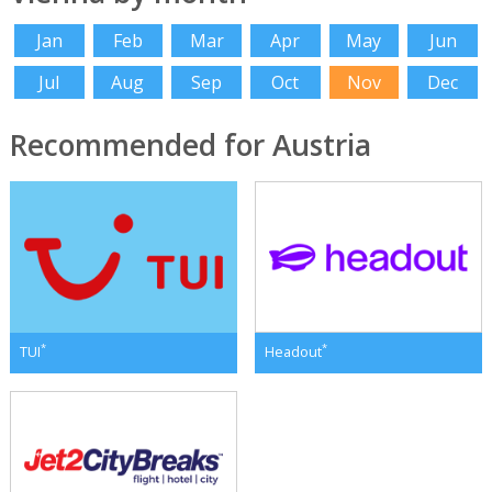
Jan
Feb
Mar
Apr
May
Jun
Jul
Aug
Sep
Oct
Nov
Dec
Recommended for Austria
*
*
TUI
Headout