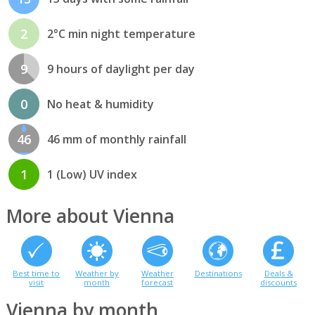
2
2°C min night temperature
9
9 hours of daylight per day
0
No heat & humidity
46
46 mm of monthly rainfall
1
1 (Low) UV index
More about Vienna
Best time to
Weather by
Weather
Destinations
Deals &
visit
month
forecast
discounts
Vienna by month