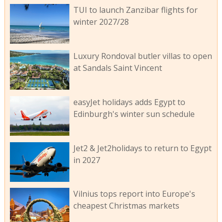
TUI to launch Zanzibar flights for
winter 2027/28
Luxury Rondoval butler villas to open
at Sandals Saint Vincent
easyJet holidays adds Egypt to
Edinburgh's winter sun schedule
Jet2 & Jet2holidays to return to Egypt
in 2027
Vilnius tops report into Europe's
cheapest Christmas markets