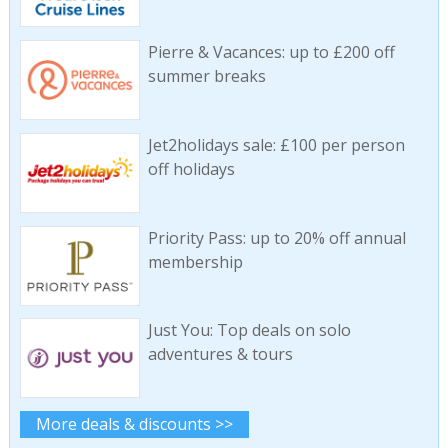
Pierre & Vacances: up to £200 off
summer breaks
Jet2holidays sale: £100 per person
off holidays
Priority Pass: up to 20% off annual
membership
Just You: Top deals on solo
adventures & tours
More deals & discounts >>