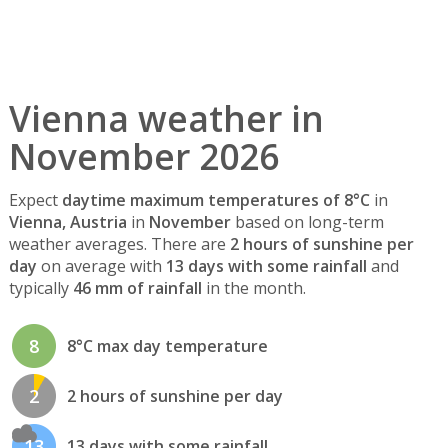
Vienna weather in
November 2026
Expect
daytime maximum temperatures of 8°C
in
Vienna, Austria
in
November
based on long-term
weather averages. There are
2 hours of sunshine per
day
on average with
13 days with some rainfall
and
typically
46 mm of rainfall
in the month.
8
8°C max day temperature
2
2 hours of sunshine per day
13
13 days with some rainfall