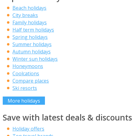
Beach holidays
City breaks
Family holidays
Half term holidays
Spring holidays
Summer holidays
Autumn holidays
Winter sun holidays
Honeymoons
Coolcations
Compare places
Ski resorts
More holidays
Save with latest deals & discounts
Holiday offers