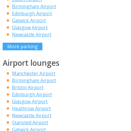
Birmingham Airport
Edinburgh Airport
Gatwick Airport
Glasgow Airport
Newcastle Airport
More parking
Airport lounges
Manchester Airport
Birmingham Airport
Bristol Airport
Edinburgh Airport
Glasgow Airport
Heathrow Airport
Newcastle Airport
Stansted Airport
Gatwick Airport