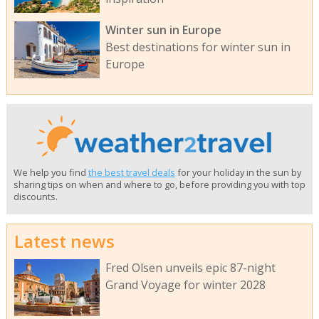
Winter sun in Europe
Best destinations for winter sun in
Europe
We help you find
the best travel deals
for your holiday in the sun by
sharing tips on when and where to go, before providing you with top
discounts.
Latest news
Fred Olsen unveils epic 87-night
Grand Voyage for winter 2028