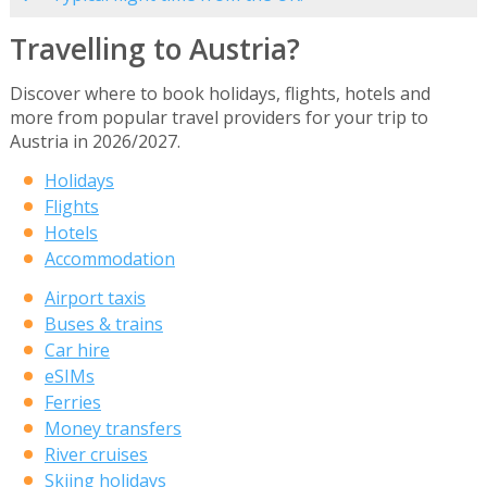
Travelling to Austria?
Discover where to book holidays, flights, hotels and
more from popular travel providers for your trip to
Austria in 2026/2027.
Holidays
Flights
Hotels
Accommodation
Airport taxis
Buses & trains
Car hire
eSIMs
Ferries
Money transfers
River cruises
Skiing holidays