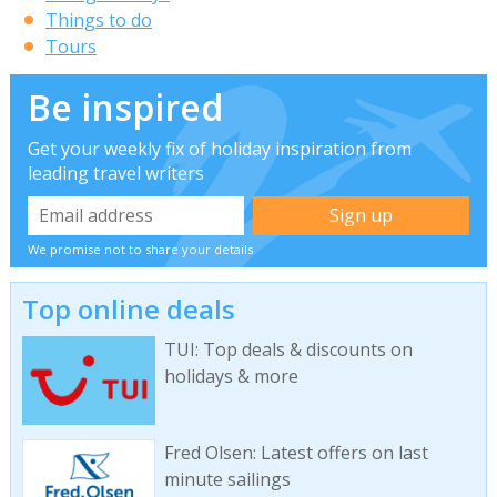
Things to do
Tours
Be inspired
Get your weekly fix of holiday inspiration from
leading travel writers
We promise not to share your details
Top online deals
TUI: Top deals & discounts on
holidays & more
Fred Olsen: Latest offers on last
minute sailings