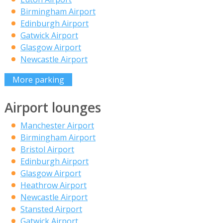
Birmingham Airport
Edinburgh Airport
Gatwick Airport
Glasgow Airport
Newcastle Airport
More parking
Airport lounges
Manchester Airport
Birmingham Airport
Bristol Airport
Edinburgh Airport
Glasgow Airport
Heathrow Airport
Newcastle Airport
Stansted Airport
Gatwick Airport