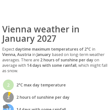
Vienna weather in
January 2027
Expect
daytime maximum temperatures of 2°C
in
Vienna, Austria
in
January
based on long-term weather
averages. There are
2 hours of sunshine per day
on
average with
14 days with some rainfall
, which might fall
as snow.
2
2°C max day temperature
2
2 hours of sunshine per day
14
14 days with some rainfall