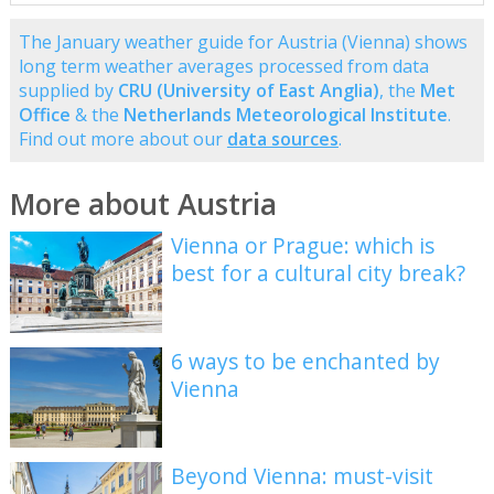
The January weather guide for Austria (Vienna) shows
long term weather averages processed from data
supplied by
CRU (University of East Anglia)
, the
Met
Office
& the
Netherlands Meteorological Institute
.
Find out more about our
data sources
.
More about Austria
Vienna or Prague: which is
best for a cultural city break?
6 ways to be enchanted by
Vienna
Beyond Vienna: must-visit