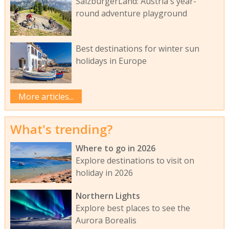
SalzburgerLand: Austria's year-
round adventure playground
Best destinations for winter sun
holidays in Europe
More articles...
What's trending?
Where to go in 2026
Explore destinations to visit on
holiday in 2026
Northern Lights
Explore best places to see the
Aurora Borealis