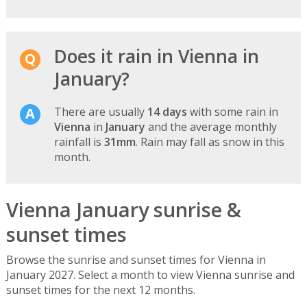
Does it rain in Vienna in
January?
There are usually
14 days
with some rain in
Vienna
in
January
and the average monthly
rainfall is
31mm
. Rain may fall as snow in this
month.
Vienna January sunrise &
sunset times
Browse the sunrise and sunset times for Vienna in
January 2027. Select a month to view Vienna sunrise and
sunset times for the next 12 months.