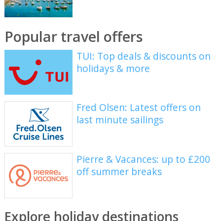
Popular travel offers
TUI: Top deals & discounts on
holidays & more
Fred Olsen: Latest offers on
last minute sailings
Pierre & Vacances: up to £200
off summer breaks
Explore holiday destinations