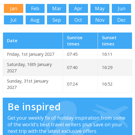
Jan
Feb
Mar
Apr
May
Jun
Jul
Aug
Sep
Oct
Nov
Dec
Sunrise
Sunset
Date
times
times
Friday, 1st January 2027
07:45
16:11
Saturday, 16th January
07:40
16:29
2027
Sunday, 31st January
07:24
16:52
2027
Be inspired
Get your weekly fix of holiday inspiration from some
of the world's best travel writers plus save on your
next trip with the latest exclusive offers