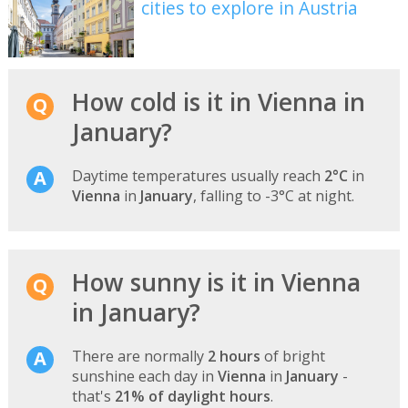
cities to explore in Austria
How cold is it in Vienna in
January?
Daytime temperatures usually reach
2°C
in
Vienna
in
January
, falling to -3°C at night.
How sunny is it in Vienna
in January?
There are normally
2 hours
of bright
sunshine each day in
Vienna
in
January
-
that's
21% of daylight hours
.