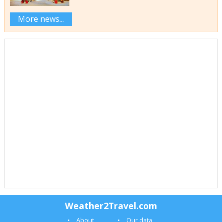
More news...
Weather2Travel.com
About
Our data