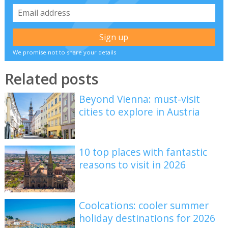
We promise not to share your details
Related posts
Beyond Vienna: must-visit
cities to explore in Austria
10 top places with fantastic
reasons to visit in 2026
Coolcations: cooler summer
holiday destinations for 2026