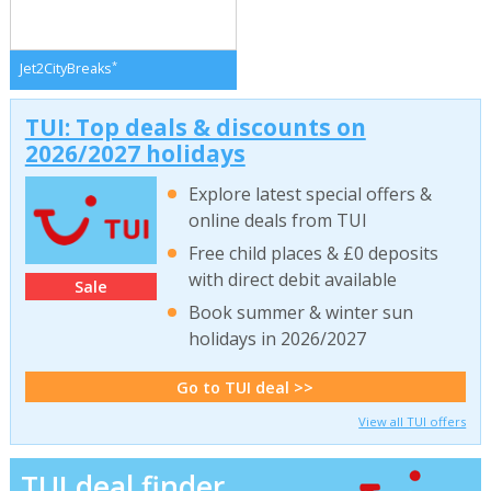
*
Jet2CityBreaks
TUI: Top deals & discounts on
2026/2027 holidays
Explore latest special offers &
online deals from TUI
Free child places & £0 deposits
with direct debit available
Sale
Book summer & winter sun
holidays in 2026/2027
Go to TUI deal >>
View all TUI offers
TUI deal finder