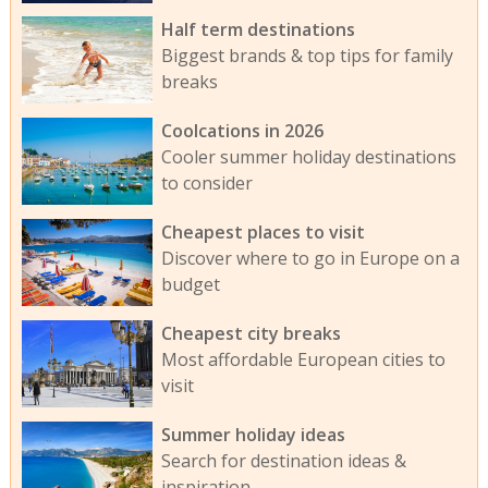
Half term destinations
Biggest brands & top tips for family
breaks
Coolcations in 2026
Cooler summer holiday destinations
to consider
Cheapest places to visit
Discover where to go in Europe on a
budget
Cheapest city breaks
Most affordable European cities to
visit
Summer holiday ideas
Search for destination ideas &
inspiration