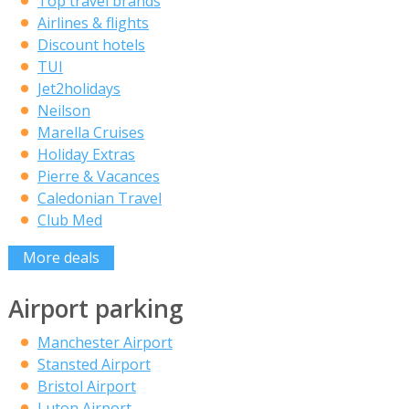
Top travel brands
Airlines & flights
Discount hotels
TUI
Jet2holidays
Neilson
Marella Cruises
Holiday Extras
Pierre & Vacances
Caledonian Travel
Club Med
More deals
Airport parking
Manchester Airport
Stansted Airport
Bristol Airport
Luton Airport