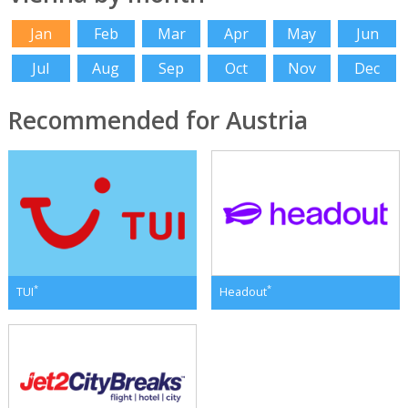
Jan
Feb
Mar
Apr
May
Jun
Jul
Aug
Sep
Oct
Nov
Dec
Recommended for Austria
*
*
TUI
Headout