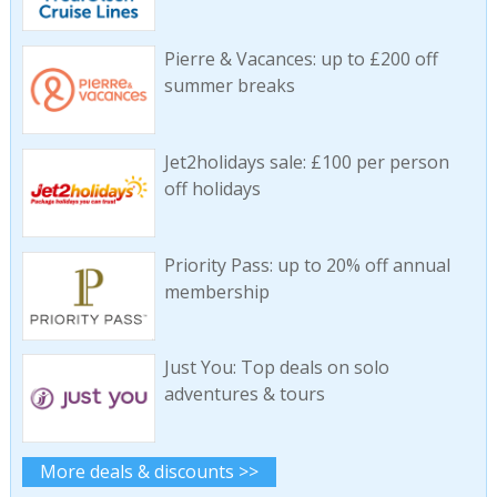
Pierre & Vacances: up to £200 off
summer breaks
Jet2holidays sale: £100 per person
off holidays
Priority Pass: up to 20% off annual
membership
Just You: Top deals on solo
adventures & tours
More deals & discounts >>