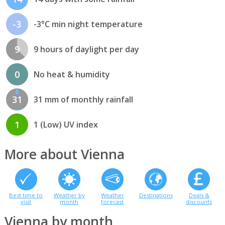
-3
-3°C min night temperature
9
9 hours of daylight per day
0
No heat & humidity
31
31 mm of monthly rainfall
1
1 (Low) UV index
More about Vienna
Best time to
Weather by
Weather
Destinations
Deals &
visit
month
forecast
discounts
Vienna by month