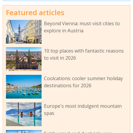
Featured articles
Beyond Vienna: must-visit cities to
explore in Austria
10 top places with fantastic reasons
to visit in 2026
Coolcations: cooler summer holiday
destinations for 2026
Europe's most indulgent mountain
spas