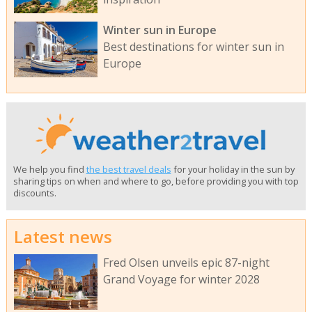
Winter sun in Europe
Best destinations for winter sun in
Europe
We help you find
the best travel deals
for your holiday in the sun by
sharing tips on when and where to go, before providing you with top
discounts.
Latest news
Fred Olsen unveils epic 87-night
Grand Voyage for winter 2028