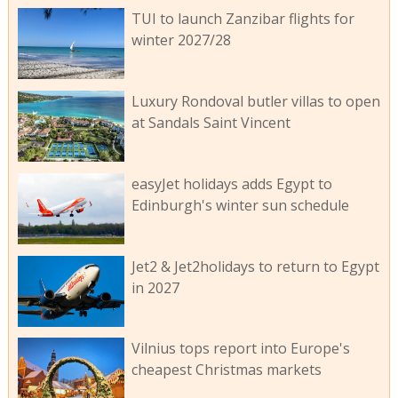
TUI to launch Zanzibar flights for
winter 2027/28
Luxury Rondoval butler villas to open
at Sandals Saint Vincent
easyJet holidays adds Egypt to
Edinburgh's winter sun schedule
Jet2 & Jet2holidays to return to Egypt
in 2027
Vilnius tops report into Europe's
cheapest Christmas markets