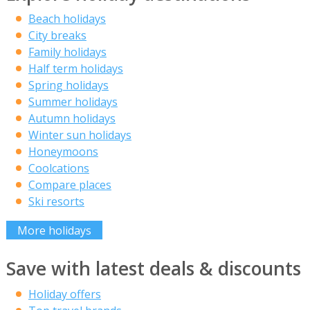
Beach holidays
City breaks
Family holidays
Half term holidays
Spring holidays
Summer holidays
Autumn holidays
Winter sun holidays
Honeymoons
Coolcations
Compare places
Ski resorts
More holidays
Save with latest deals & discounts
Holiday offers