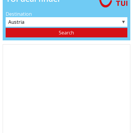
Destination
▼