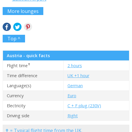
More lounges
Top ^
Austria - quick facts
✝
Flight time
2 hours
Time difference
UK +1 hour
Language(s)
German
Currency
Euro
Electricity
C + F plug (230V)
Driving side
Right
✝ = Typical flight time from the UK.