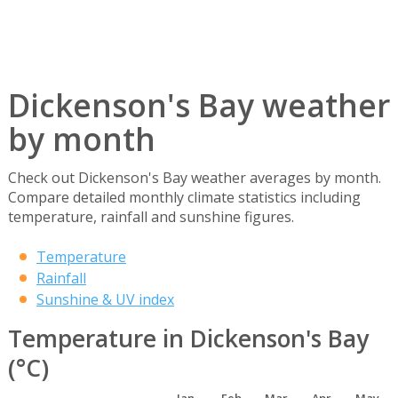
Dickenson's Bay weather
by month
Check out Dickenson's Bay weather averages by month.
Compare detailed monthly climate statistics including
temperature, rainfall and sunshine figures.
Temperature
Rainfall
Sunshine & UV index
Temperature in Dickenson's Bay
(°C)