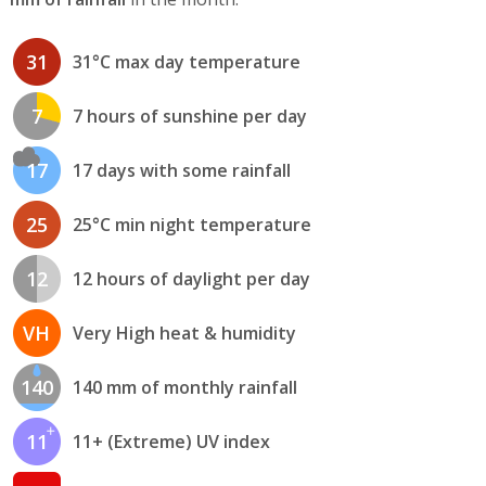
31
31°C max day temperature
7
7 hours of sunshine per day
17
17 days with some rainfall
25
25°C min night temperature
12
12 hours of daylight per day
VH
Very High heat & humidity
140
140 mm of monthly rainfall
11
11+ (Extreme) UV index