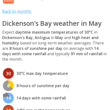
Back to months
Dickenson's Bay weather in May
Expect
daytime maximum temperatures of 30°C
in
Dickenson's Bay, Antigua
in
May
and
high heat and
humidity
based on long-term weather averages. There
are
8 hours of sunshine per day
on average with
14
days with some rainfall
and typically
91 mm of rainfall
in
the month.
30
30°C max day temperature
8
8 hours of sunshine per day
14
14 days with some rainfall