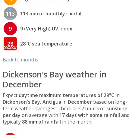
113
113 mm of monthly rainfall
9
9 (Very High) UV index
28
28°C sea temperature
Back to months
Dickenson's Bay weather in
December
Expect
daytime maximum temperatures of 29°C
in
Dickenson's Bay, Antigua
in
December
based on long-
term weather averages. There are
7 hours of sunshine
per day
on average with
17 days with some rainfall
and
typically
88 mm of rainfall
in the month.