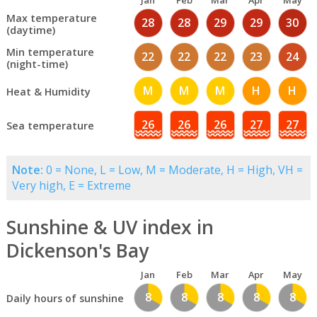
Jan
Feb
Mar
Apr
May
Max temperature
28
28
29
29
30
(daytime)
Min temperature
22
22
22
23
24
(night-time)
M
M
M
H
H
Heat & Humidity
26
26
26
27
27
Sea temperature
Note:
0 = None, L = Low, M = Moderate, H = High, VH =
Very high, E = Extreme
Sunshine & UV index in
Dickenson's Bay
Jan
Feb
Mar
Apr
May
8
8
8
8
8
Daily hours of sunshine