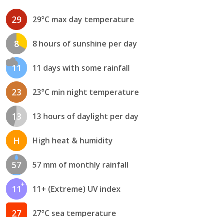
29
29°C max day temperature
8
8 hours of sunshine per day
11
11 days with some rainfall
23
23°C min night temperature
13
13 hours of daylight per day
H
High heat & humidity
57
57 mm of monthly rainfall
11
11+ (Extreme) UV index
27
27°C sea temperature