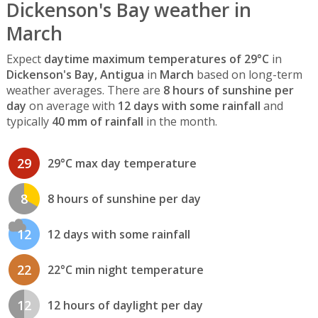
Dickenson's Bay weather in
March
Expect
daytime maximum temperatures of 29°C
in
Dickenson's Bay, Antigua
in
March
based on long-term
weather averages. There are
8 hours of sunshine per
day
on average with
12 days with some rainfall
and
typically
40 mm of rainfall
in the month.
29
29°C max day temperature
8
8 hours of sunshine per day
12
12 days with some rainfall
22
22°C min night temperature
12
12 hours of daylight per day