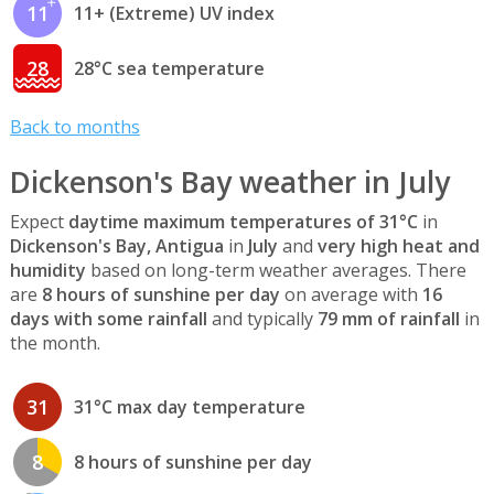
11
11+ (Extreme) UV index
28
28°C sea temperature
Back to months
Dickenson's Bay weather in July
Expect
daytime maximum temperatures of 31°C
in
Dickenson's Bay, Antigua
in
July
and
very high heat and
humidity
based on long-term weather averages. There
are
8 hours of sunshine per day
on average with
16
days with some rainfall
and typically
79 mm of rainfall
in
the month.
31
31°C max day temperature
8
8 hours of sunshine per day