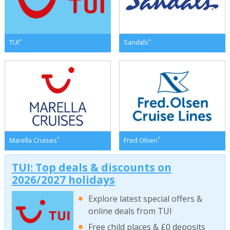
*
*
TUI
Sandals
*
*
Marella Cruises
Fred Olsen
TUI: Top deals & discounts on
2026/2027 holidays
Explore latest special offers &
online deals from TUI
Free child places & £0 deposits