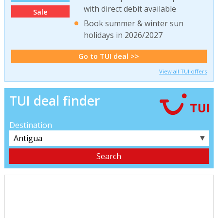
with direct debit available
Sale
Book summer & winter sun
holidays in 2026/2027
Go to TUI deal >>
View all TUI offers
TUI deal finder
Destination
▼