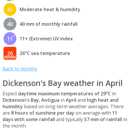
M
Moderate heat & humidity
40
40 mm of monthly rainfall
11
11+ (Extreme) UV index
26
26°C sea temperature
Back to months
Dickenson's Bay weather in April
Expect
daytime maximum temperatures of 29°C
in
Dickenson's Bay, Antigua
in
April
and
high heat and
humidity
based on long-term weather averages. There
are
8 hours of sunshine per day
on average with
11
days with some rainfall
and typically
57 mm of rainfall
in
the month.