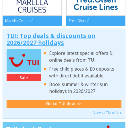
*
*
Marella Cruises
Fred Olsen
TUI: Top deals & discounts on
2026/2027 holidays
Explore latest special offers &
online deals from TUI
Free child places & £0 deposits
with direct debit available
Sale
Book summer & winter sun
holidays in 2026/2027
Go to TUI deal >>
View all TUI offers