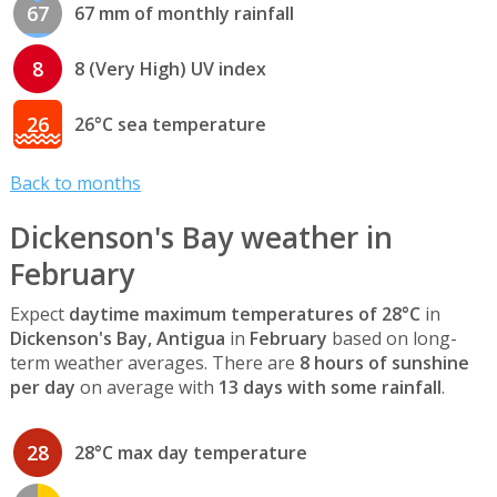
67
67 mm of monthly rainfall
8
8 (Very High) UV index
26
26°C sea temperature
Back to months
Dickenson's Bay weather in
February
Expect
daytime maximum temperatures of 28°C
in
Dickenson's Bay, Antigua
in
February
based on long-
term weather averages. There are
8 hours of sunshine
per day
on average with
13 days with some rainfall
.
28
28°C max day temperature