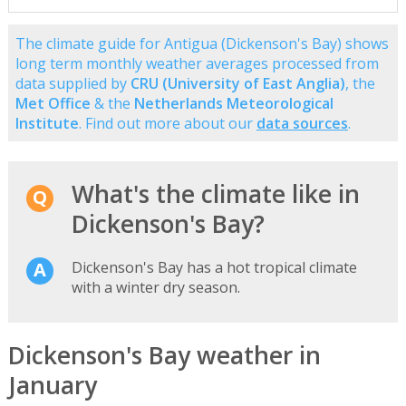
The climate guide for Antigua (Dickenson's Bay) shows
long term monthly weather averages processed from
data supplied by
CRU (University of East Anglia)
, the
Met Office
& the
Netherlands Meteorological
Institute
. Find out more about our
data sources
.
What's the climate like in
Dickenson's Bay?
Dickenson's Bay has a hot tropical climate
with a winter dry season.
Dickenson's Bay weather in
January