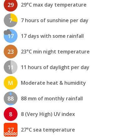
29
29°C max day temperature
7
7 hours of sunshine per day
17
17 days with some rainfall
23
23°C min night temperature
11
11 hours of daylight per day
M
Moderate heat & humidity
88
88 mm of monthly rainfall
8
8 (Very High) UV index
27
27°C sea temperature