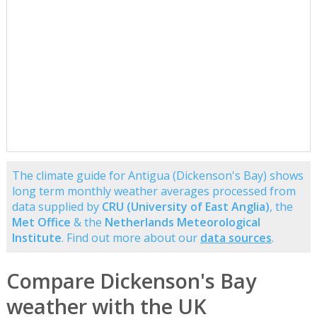
The climate guide for Antigua (Dickenson's Bay) shows
long term monthly weather averages processed from
data supplied by
CRU (University of East Anglia)
, the
Met Office
& the
Netherlands Meteorological
Institute
. Find out more about our
data sources
.
Compare Dickenson's Bay
weather with the UK