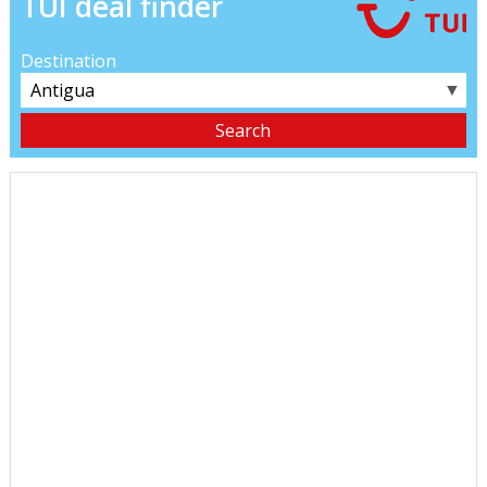
TUI deal finder
Destination
▼