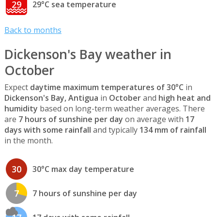
29
29°C sea temperature
Back to months
Dickenson's Bay weather in
October
Expect
daytime maximum temperatures of 30°C
in
Dickenson's Bay, Antigua
in
October
and
high heat and
humidity
based on long-term weather averages. There
are
7 hours of sunshine per day
on average with
17
days with some rainfall
and typically
134 mm of rainfall
in the month.
30
30°C max day temperature
7
7 hours of sunshine per day