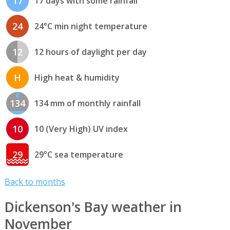
17
17 days with some rainfall
24
24°C min night temperature
12
12 hours of daylight per day
H
High heat & humidity
134
134 mm of monthly rainfall
10
10 (Very High) UV index
29
29°C sea temperature
Back to months
Dickenson's Bay weather in
November