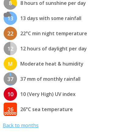
8
8 hours of sunshine per day
13
13 days with some rainfall
22
22°C min night temperature
12
12 hours of daylight per day
M
Moderate heat & humidity
37
37 mm of monthly rainfall
10
10 (Very High) UV index
26
26°C sea temperature
Back to months