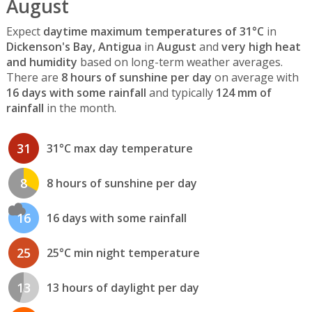
August
Expect
daytime maximum temperatures of 31°C
in
Dickenson's Bay, Antigua
in
August
and
very high heat
and humidity
based on long-term weather averages.
There are
8 hours of sunshine per day
on average with
16 days with some rainfall
and typically
124 mm of
rainfall
in the month.
31
31°C max day temperature
8
8 hours of sunshine per day
16
16 days with some rainfall
25
25°C min night temperature
13
13 hours of daylight per day