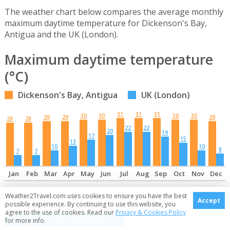
The weather chart below compares the average monthly
maximum daytime temperature for Dickenson's Bay,
Antigua and the UK (London).
Maximum daytime temperature
(°C)
Dickenson's Bay, Antigua
UK (London)
31
31
31
30
30
30
30
29
29
29
28
28
22
22
20
19
17
15
13
10
10
8
7
7
Jan
Feb
Mar
Apr
May
Jun
Jul
Aug
Sep
Oct
Nov
Dec
Metric (°C / mm) |
Imperial (°F / inches)
Weather2Travel.com uses cookies to ensure you have the best
Accept
possible experience. By continuing to use this website, you
agree to the use of cookies. Read our
Privacy & Cookies Policy
Compare more weather >>
for more info.