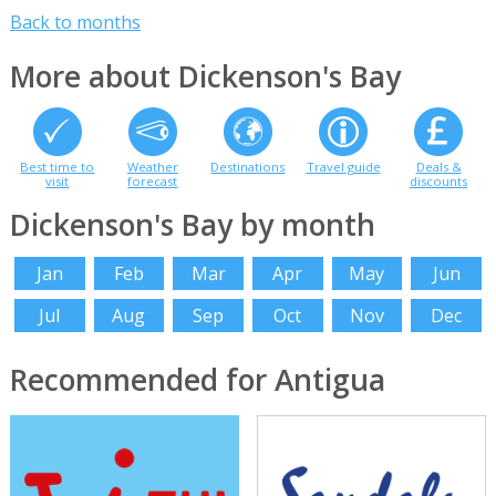
Back to months
More about Dickenson's Bay
Best time to
Weather
Destinations
Travel guide
Deals &
visit
forecast
discounts
Dickenson's Bay by month
Jan
Feb
Mar
Apr
May
Jun
Jul
Aug
Sep
Oct
Nov
Dec
Recommended for Antigua