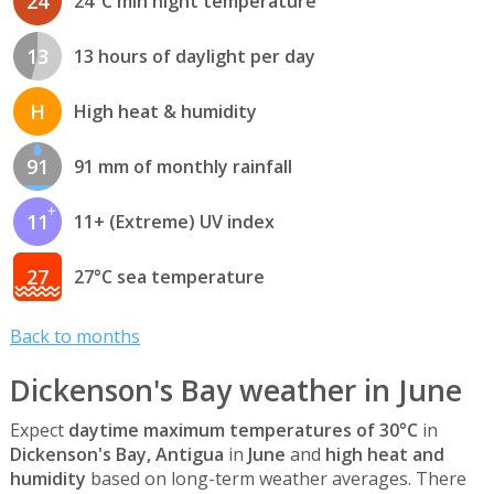
24
24°C min night temperature
13
13 hours of daylight per day
H
High heat & humidity
91
91 mm of monthly rainfall
11
11+ (Extreme) UV index
27
27°C sea temperature
Back to months
Dickenson's Bay weather in June
Expect
daytime maximum temperatures of 30°C
in
Dickenson's Bay, Antigua
in
June
and
high heat and
humidity
based on long-term weather averages. There