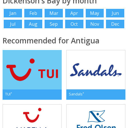
Dickenson's Bay by month
Jan
Feb
Mar
Apr
May
Jun
Jul
Aug
Sep
Oct
Nov
Dec
Recommended for Antigua
*
*
TUI
Sandals