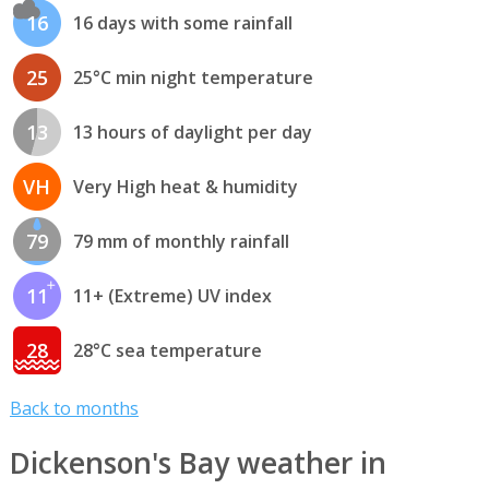
16
16 days with some rainfall
25
25°C min night temperature
13
13 hours of daylight per day
VH
Very High heat & humidity
79
79 mm of monthly rainfall
11
11+ (Extreme) UV index
28
28°C sea temperature
Back to months
Dickenson's Bay weather in