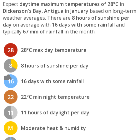
Expect
daytime maximum temperatures of 28°C
in
Dickenson's Bay, Antigua
in
January
based on long-term
weather averages. There are
8 hours of sunshine per
day
on average with
16 days with some rainfall
and
typically
67 mm of rainfall
in the month.
28
28°C max day temperature
8
8 hours of sunshine per day
16
16 days with some rainfall
22
22°C min night temperature
11
11 hours of daylight per day
M
Moderate heat & humidity