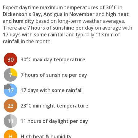
Expect
daytime maximum temperatures of 30°C
in
Dickenson's Bay, Antigua
in
November
and
high heat
and humidity
based on long-term weather averages.
There are
7 hours of sunshine per day
on average with
17 days with some rainfall
and typically
113 mm of
rainfall
in the month.
30
30°C max day temperature
7
7 hours of sunshine per day
17
17 days with some rainfall
23
23°C min night temperature
11
11 hours of daylight per day
H
High heat & humidity