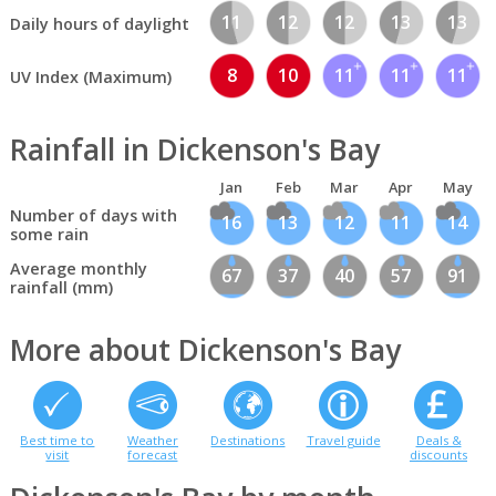
11
12
12
13
13
Daily hours of daylight
8
10
11
11
11
UV Index (Maximum)
Rainfall in Dickenson's Bay
Jan
Feb
Mar
Apr
May
Number of days with
16
13
12
11
14
some rain
Average monthly
67
37
40
57
91
rainfall (mm)
More about Dickenson's Bay
Best time to
Weather
Destinations
Travel guide
Deals &
visit
forecast
discounts