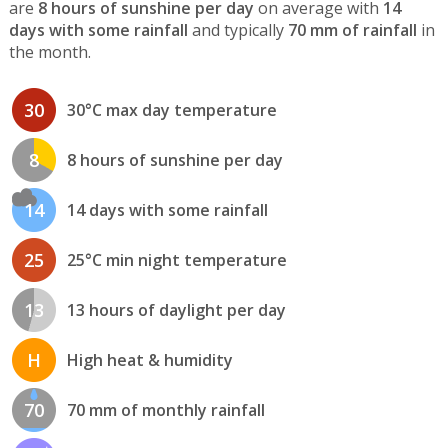
are
8 hours of sunshine per day
on average with
14
days with some rainfall
and typically
70 mm of rainfall
in
the month.
30
30°C max day temperature
8
8 hours of sunshine per day
14
14 days with some rainfall
25
25°C min night temperature
13
13 hours of daylight per day
H
High heat & humidity
70
70 mm of monthly rainfall