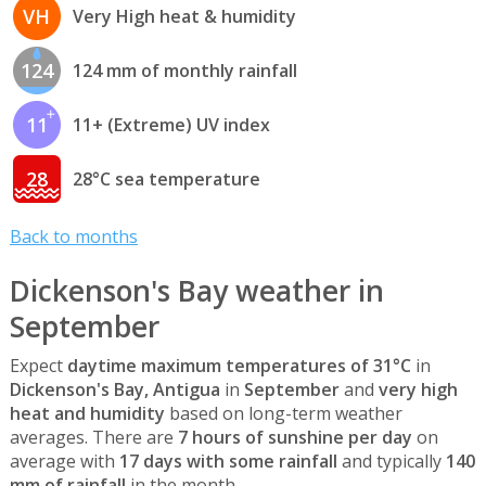
VH
Very High heat & humidity
124
124 mm of monthly rainfall
11
11+ (Extreme) UV index
28
28°C sea temperature
Back to months
Dickenson's Bay weather in
September
Expect
daytime maximum temperatures of 31°C
in
Dickenson's Bay, Antigua
in
September
and
very high
heat and humidity
based on long-term weather
averages. There are
7 hours of sunshine per day
on
average with
17 days with some rainfall
and typically
140
mm of rainfall
in the month.