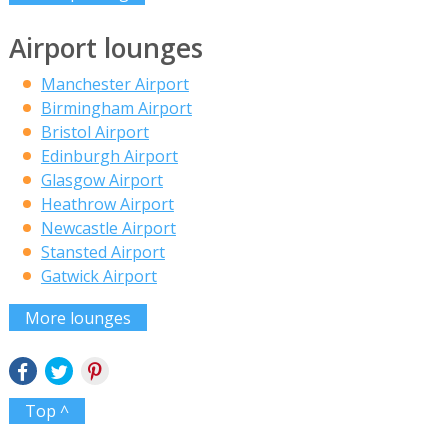
Airport lounges
Manchester Airport
Birmingham Airport
Bristol Airport
Edinburgh Airport
Glasgow Airport
Heathrow Airport
Newcastle Airport
Stansted Airport
Gatwick Airport
More lounges
Top ^