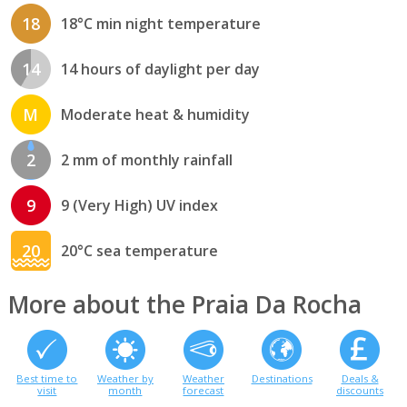
18
18°C min night temperature
14
14 hours of daylight per day
M
Moderate heat & humidity
2
2 mm of monthly rainfall
9
9 (Very High) UV index
20
20°C sea temperature
More about the Praia Da Rocha
Best time to
Weather by
Weather
Destinations
Deals &
visit
month
forecast
discounts