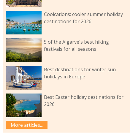
Coolcations: cooler summer holiday
destinations for 2026
5 of the Algarve's best hiking
festivals for all seasons
Best destinations for winter sun
holidays in Europe
Best Easter holiday destinations for
2026
More articles...