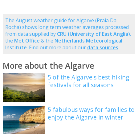
The August weather guide for Algarve (Praia Da
Rocha) shows long term weather averages processed
from data supplied by
CRU (University of East Anglia)
,
the
Met Office
& the
Netherlands Meteorological
Institute
. Find out more about our
data sources
.
More about the Algarve
5 of the Algarve's best hiking
festivals for all seasons
5 fabulous ways for families to
enjoy the Algarve in winter