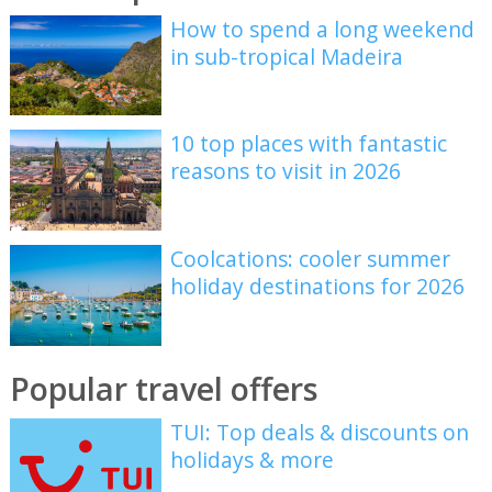
How to spend a long weekend
in sub-tropical Madeira
10 top places with fantastic
reasons to visit in 2026
Coolcations: cooler summer
holiday destinations for 2026
Popular travel offers
TUI: Top deals & discounts on
holidays & more