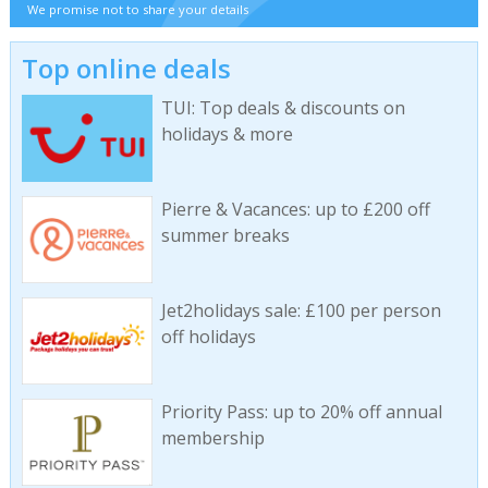
We promise not to share your details
Top online deals
TUI: Top deals & discounts on
holidays & more
Pierre & Vacances: up to £200 off
summer breaks
Jet2holidays sale: £100 per person
off holidays
Priority Pass: up to 20% off annual
membership