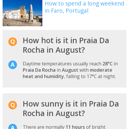
How to spend a long weekend
in Faro, Portugal
How hot is it in Praia Da
Rocha in August?
Daytime temperatures usually reach
28°C
in
Praia Da Rocha
in
August
with
moderate
heat and humidity
, falling to 17°C at night.
How sunny is it in Praia Da
Rocha in August?
There are normally
11 hours
of bright