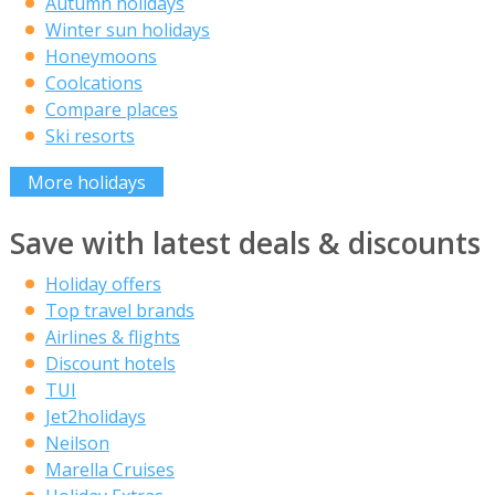
Autumn holidays
Winter sun holidays
Honeymoons
Coolcations
Compare places
Ski resorts
More holidays
Save with latest deals & discounts
Holiday offers
Top travel brands
Airlines & flights
Discount hotels
TUI
Jet2holidays
Neilson
Marella Cruises