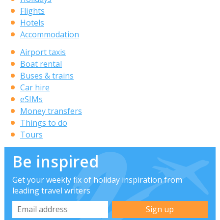
Flights
Hotels
Accommodation
Airport taxis
Boat rental
Buses & trains
Car hire
eSIMs
Money transfers
Things to do
Tours
Be inspired
Get your weekly fix of holiday inspiration from
leading travel writers