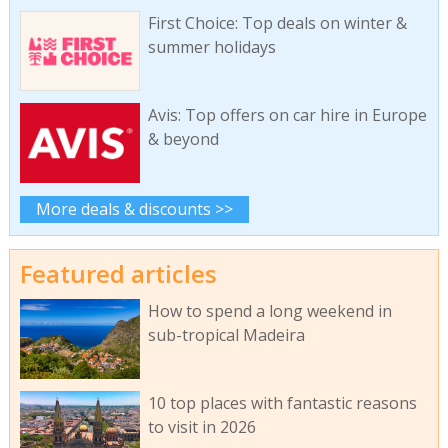
First Choice: Top deals on winter &
summer holidays
Avis: Top offers on car hire in Europe
& beyond
More deals & discounts >>
Featured articles
How to spend a long weekend in
sub-tropical Madeira
10 top places with fantastic reasons
to visit in 2026