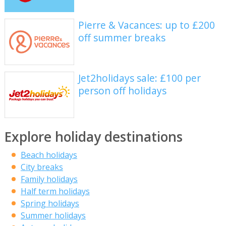
Pierre & Vacances: up to £200
off summer breaks
Jet2holidays sale: £100 per
person off holidays
Explore holiday destinations
Beach holidays
City breaks
Family holidays
Half term holidays
Spring holidays
Summer holidays