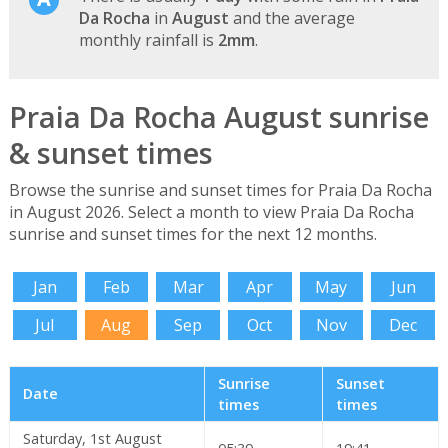
Da Rocha
in
August
and the average
monthly rainfall is
2mm
.
Praia Da Rocha August sunrise
& sunset times
Browse the sunrise and sunset times for Praia Da Rocha
in August 2026. Select a month to view Praia Da Rocha
sunrise and sunset times for the next 12 months.
Jan
Feb
Mar
Apr
May
Jun
Jul
Aug
Sep
Oct
Nov
Dec
Sunrise
Sunset
Date
times
times
Saturday, 1st August