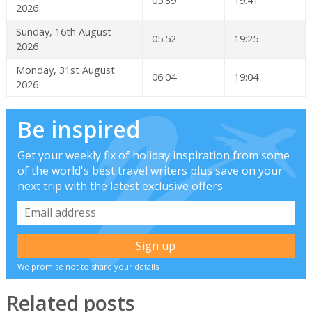
05:39
19:41
2026
Sunday, 16th August
05:52
19:25
2026
Monday, 31st August
06:04
19:04
2026
Be inspired
Get your weekly fix of holiday inspiration from some
of the world's best travel writers plus save on your
next trip with the latest exclusive offers
We promise not to share your details
Related posts