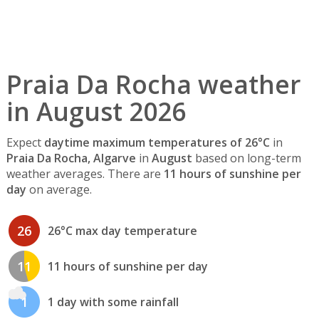
Praia Da Rocha weather
in August 2026
Expect
daytime maximum temperatures of 26°C
in
Praia Da Rocha, Algarve
in
August
based on long-term
weather averages. There are
11 hours of sunshine per
day
on average.
26
26°C max day temperature
11
11 hours of sunshine per day
1
1 day with some rainfall