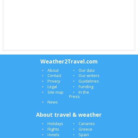
Weather2Travel.com
About
Our data
Contact
Our writers
Privacy
Guidelines
Legal
Funding
Site map
In the
Press
News
About travel & weather
Holidays
Canaries
Flights
Greece
Hotels
Spain