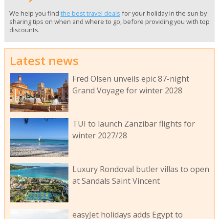
We help you find
the best travel deals
for your holiday in the sun by
sharing tips on when and where to go, before providing you with top
discounts.
Latest news
Fred Olsen unveils epic 87-night
Grand Voyage for winter 2028
TUI to launch Zanzibar flights for
winter 2027/28
Luxury Rondoval butler villas to open
at Sandals Saint Vincent
easyJet holidays adds Egypt to