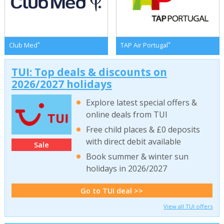
*
*
Club Med
TAP Air Portugal
TUI: Top deals & discounts on
2026/2027 holidays
Explore latest special offers &
online deals from TUI
Free child places & £0 deposits
with direct debit available
Sale
Book summer & winter sun
holidays in 2026/2027
Go to TUI deal >>
View all TUI offers