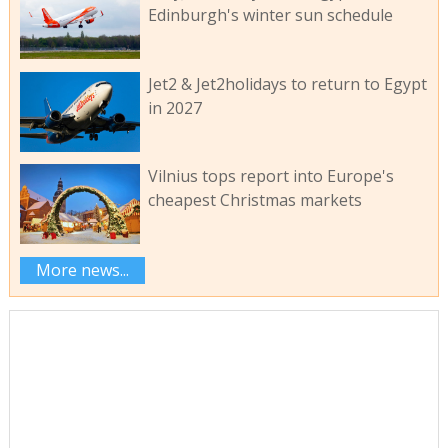
Edinburgh's winter sun schedule
Jet2 & Jet2holidays to return to Egypt
in 2027
Vilnius tops report into Europe's
cheapest Christmas markets
More news...