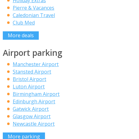
Holiday Extras
Pierre & Vacances
Caledonian Travel
Club Med
More deals
Airport parking
Manchester Airport
Stansted Airport
Bristol Airport
Luton Airport
Birmingham Airport
Edinburgh Airport
Gatwick Airport
Glasgow Airport
Newcastle Airport
More parking