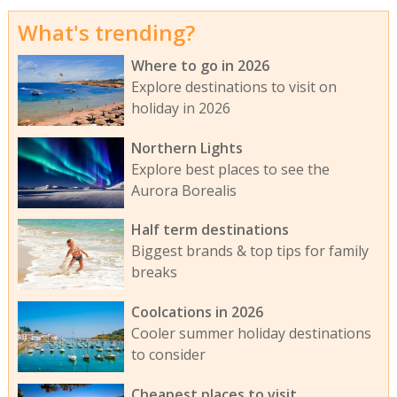
What's trending?
Where to go in 2026
Explore destinations to visit on
holiday in 2026
Northern Lights
Explore best places to see the
Aurora Borealis
Half term destinations
Biggest brands & top tips for family
breaks
Coolcations in 2026
Cooler summer holiday destinations
to consider
Cheapest places to visit