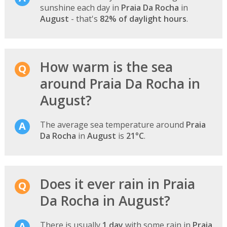
sunshine each day in
Praia Da Rocha
in
August
- that's
82% of daylight hours
.
How warm is the sea
around Praia Da Rocha in
August?
The average sea temperature around
Praia
Da Rocha
in
August
is
21°C
.
Does it ever rain in Praia
Da Rocha in August?
There is usually
1 day
with some rain in
Praia