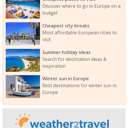
Discover where to go in Europe on a
budget
Cheapest city breaks
Most affordable European cities to
visit
Summer holiday ideas
Search for destination ideas &
inspiration
Winter sun in Europe
Best destinations for winter sun in
Europe