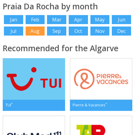
Praia Da Rocha by month
Jan
Feb
Mar
Apr
May
Jun
Jul
Aug
Sep
Oct
Nov
Dec
Recommended for the Algarve
*
*
TUI
Pierre & Vacances