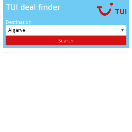
TUI deal finder
Destination
▼