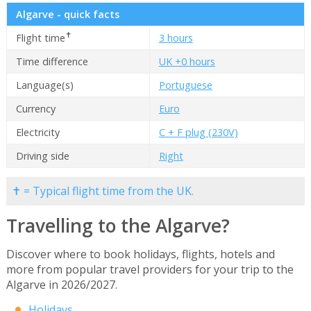
Algarve - quick facts
✝
Flight time
3 hours
Time difference
UK +0 hours
Language(s)
Portuguese
Currency
Euro
Electricity
C + F plug (230V)
Driving side
Right
✝ = Typical flight time from the UK.
Travelling to the Algarve?
Discover where to book holidays, flights, hotels and
more from popular travel providers for your trip to the
Algarve in 2026/2027.
Holidays