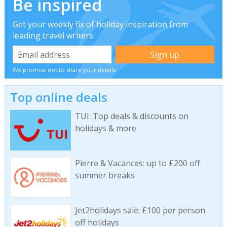
Be inspired
Get your weekly fix of holiday inspiration from
leading travel writers
We promise not to share your details
Top online deals
TUI: Top deals & discounts on
holidays & more
Pierre & Vacances: up to £200 off
summer breaks
Jet2holidays sale: £100 per person
off holidays