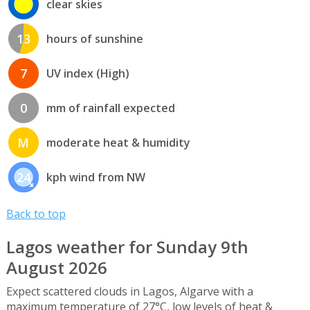
clear skies
13
hours of sunshine
7
UV index (High)
0
mm of rainfall expected
M
moderate heat & humidity
24
kph wind from NW
Back to top
Lagos weather for Sunday 9th
August 2026
Expect scattered clouds in Lagos, Algarve with a
maximum temperature of 27°C, low levels of heat &