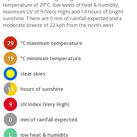
temperature of 29°C, low levels of heat & humidity,
maximum UV of 9 (Very High) and 14 hours of bright
sunshine. There are 0 mm of rainfall expected and a
moderate breeze of 22 kph from the north-west.
29
°C maximum temperature
19
°C minimum temperature
clear skies
14
hours of sunshine
9
UV index (Very High)
0
mm of rainfall expected
L
low heat & humidity