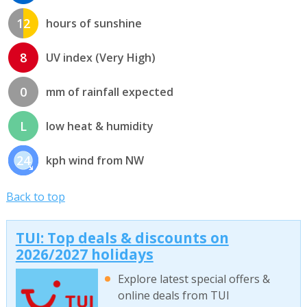
12
hours of sunshine
8
UV index (Very High)
0
mm of rainfall expected
L
low heat & humidity
24
kph wind from NW
Back to top
TUI: Top deals & discounts on
2026/2027 holidays
Explore latest special offers &
online deals from TUI