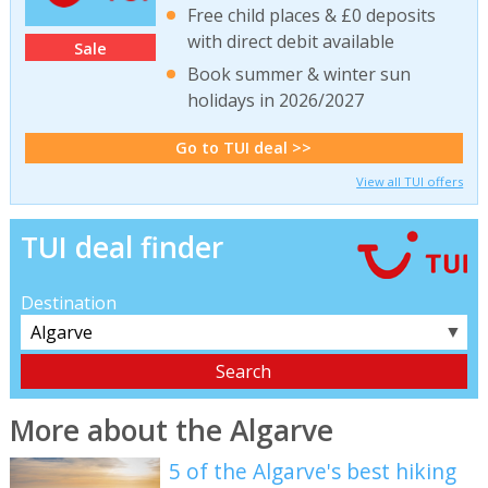
Free child places & £0 deposits
with direct debit available
Sale
Book summer & winter sun
holidays in 2026/2027
Go to TUI deal >>
View all TUI offers
TUI deal finder
Destination
▼
More about the Algarve
5 of the Algarve's best hiking