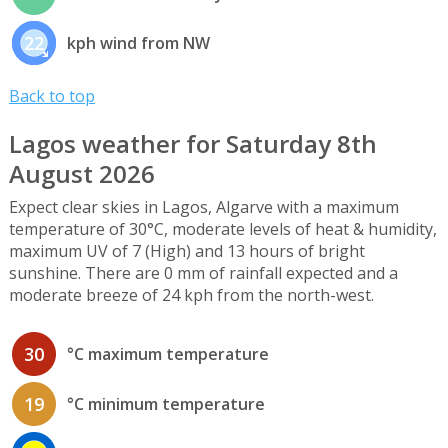
22
kph wind from NW
Back to top
Lagos weather for Saturday 8th
August 2026
Expect clear skies in Lagos, Algarve with a maximum
temperature of 30°C, moderate levels of heat & humidity,
maximum UV of 7 (High) and 13 hours of bright
sunshine. There are 0 mm of rainfall expected and a
moderate breeze of 24 kph from the north-west.
30
°C maximum temperature
19
°C minimum temperature