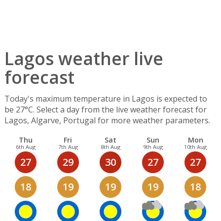
Lagos weather live
forecast
Today's maximum temperature in Lagos is expected to
be 27°C. Select a day from the live weather forecast for
Lagos, Algarve, Portugal for more weather parameters.
Thu
Fri
Sat
Sun
Mon
6th Aug
7th Aug
8th Aug
9th Aug
10th Aug
27
29
30
27
27
18
19
19
19
18