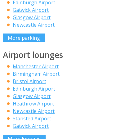
Edinburgh Airport
Gatwick Airport
Glasgow Airport
Newcastle Airport
More parking
Airport lounges
Manchester Airport
Birmingham Airport
Bristol Airport
Edinburgh Airport
Glasgow Airport
Heathrow Airport
Newcastle Airport
Stansted Airport
Gatwick Airport
More lounges