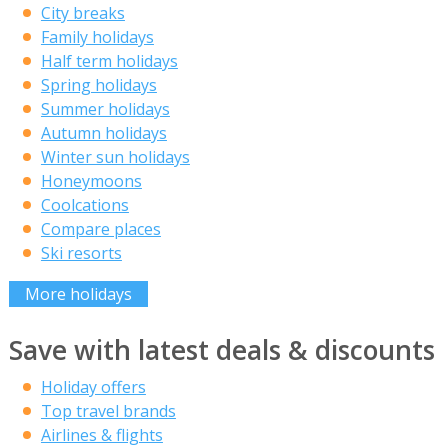
City breaks
Family holidays
Half term holidays
Spring holidays
Summer holidays
Autumn holidays
Winter sun holidays
Honeymoons
Coolcations
Compare places
Ski resorts
More holidays
Save with latest deals & discounts
Holiday offers
Top travel brands
Airlines & flights