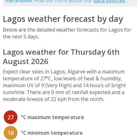
meteoblue
. Find out more about our
data sources
.
Lagos weather forecast by day
Below are the detailed weather forecasts for Lagos for
the next 5 days.
Lagos weather for Thursday 6th
August 2026
Expect clear skies in Lagos, Algarve with a maximum
temperature of 27°C, low levels of heat & humidity,
maximum UV of 9 (Very High) and 14 hours of bright
sunshine. There are 0 mm of rainfall expected and a
moderate breeze of 22 kph from the north.
27
°C maximum temperature
18
°C minimum temperature