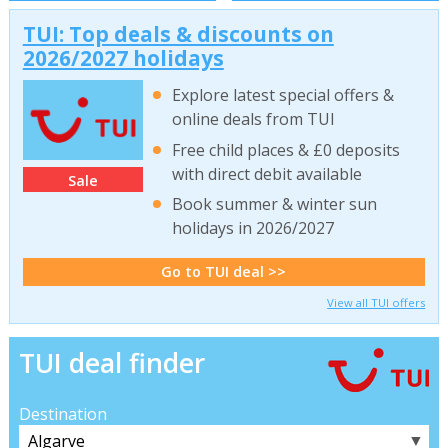
TUI: Top deals & discounts on
2026/2027 holidays
Explore latest special offers &
online deals from TUI
Free child places & £0 deposits
with direct debit available
Sale
Book summer & winter sun
holidays in 2026/2027
Go to TUI deal >>
View all TUI offers
TUI deal finder
Destination
▼