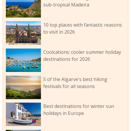
sub-tropical Madeira
10 top places with fantastic reasons
to visit in 2026
Coolcations: cooler summer holiday
destinations for 2026
5 of the Algarve's best hiking
festivals for all seasons
Best destinations for winter sun
holidays in Europe