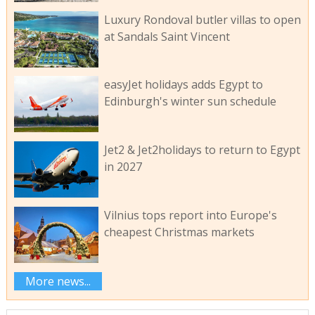
Luxury Rondoval butler villas to open
at Sandals Saint Vincent
easyJet holidays adds Egypt to
Edinburgh's winter sun schedule
Jet2 & Jet2holidays to return to Egypt
in 2027
Vilnius tops report into Europe's
cheapest Christmas markets
More news...