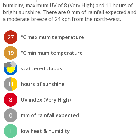
humidity, maximum UV of 8 (Very High) and 11 hours of
bright sunshine. There are 0 mm of rainfall expected and
a moderate breeze of 24 kph from the north-west.
27
°C maximum temperature
19
°C minimum temperature
scattered clouds
11
hours of sunshine
8
UV index (Very High)
0
mm of rainfall expected
L
low heat & humidity