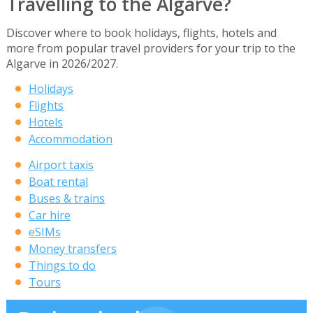
Travelling to the Algarve?
Discover where to book holidays, flights, hotels and
more from popular travel providers for your trip to the
Algarve in 2026/2027.
Holidays
Flights
Hotels
Accommodation
Airport taxis
Boat rental
Buses & trains
Car hire
eSIMs
Money transfers
Things to do
Tours