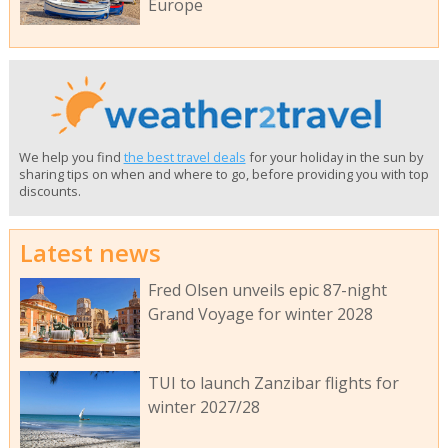
Europe
We help you find
the best travel deals
for your holiday in the sun by
sharing tips on when and where to go, before providing you with top
discounts.
Latest news
Fred Olsen unveils epic 87-night
Grand Voyage for winter 2028
TUI to launch Zanzibar flights for
winter 2027/28