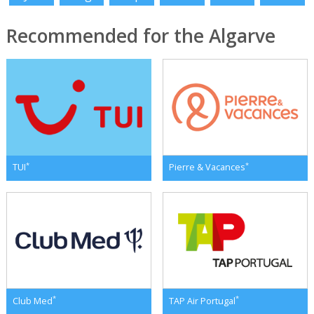
Recommended for the Algarve
*
*
TUI
Pierre & Vacances
*
*
Club Med
TAP Air Portugal