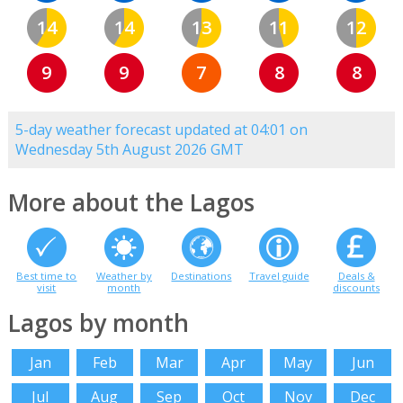
14
14
13
11
12
9
9
7
8
8
5-day weather forecast updated at 04:01 on
Wednesday 5th August 2026 GMT
More about the Lagos
Best time to
Weather by
Destinations
Travel guide
Deals &
visit
month
discounts
Lagos by month
Jan
Feb
Mar
Apr
May
Jun
Jul
Aug
Sep
Oct
Nov
Dec