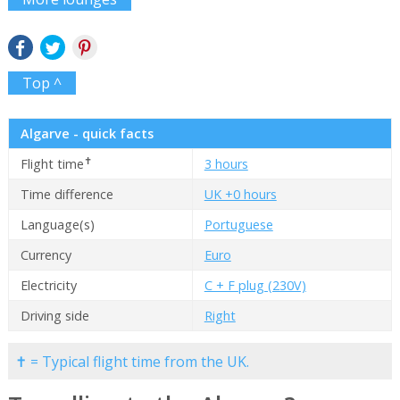
Top ^
Algarve - quick facts
✝
Flight time
3 hours
Time difference
UK +0 hours
Language(s)
Portuguese
Currency
Euro
Electricity
C + F plug (230V)
Driving side
Right
✝ = Typical flight time from the UK.