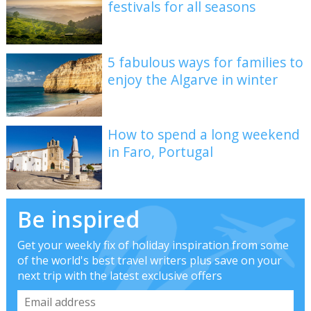
festivals for all seasons
5 fabulous ways for families to
enjoy the Algarve in winter
How to spend a long weekend
in Faro, Portugal
Be inspired
Get your weekly fix of holiday inspiration from some
of the world's best travel writers plus save on your
next trip with the latest exclusive offers