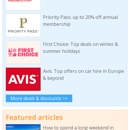
Priority Pass: up to 20% off annual
membership
First Choice: Top deals on winter &
summer holidays
Avis: Top offers on car hire in Europe
& beyond
More deals & discounts >>
Featured articles
How to spend a long weekend in