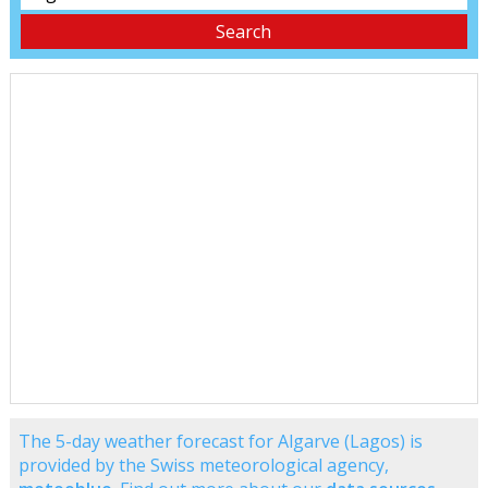
The 5-day weather forecast for Algarve (Lagos) is
provided by the Swiss meteorological agency,