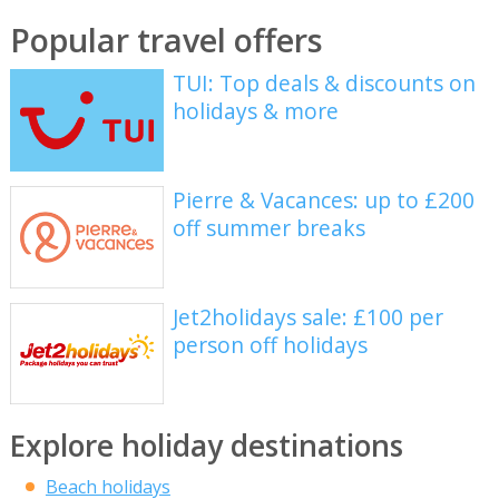
Popular travel offers
TUI: Top deals & discounts on
holidays & more
Pierre & Vacances: up to £200
off summer breaks
Jet2holidays sale: £100 per
person off holidays
Explore holiday destinations
Beach holidays