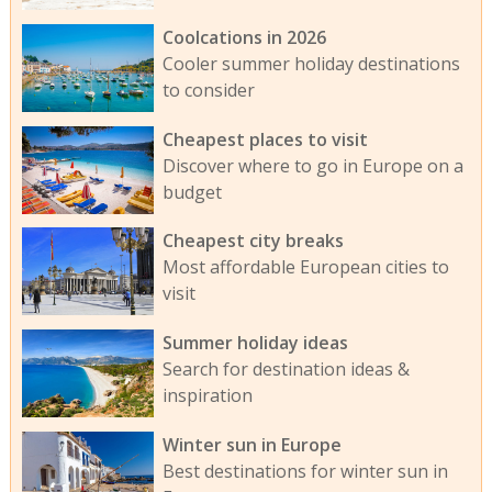
Coolcations in 2026
Cooler summer holiday destinations
to consider
Cheapest places to visit
Discover where to go in Europe on a
budget
Cheapest city breaks
Most affordable European cities to
visit
Summer holiday ideas
Search for destination ideas &
inspiration
Winter sun in Europe
Best destinations for winter sun in