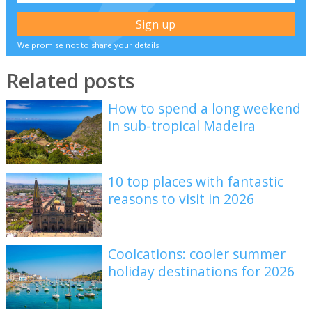
We promise not to share your details
Related posts
How to spend a long weekend
in sub-tropical Madeira
10 top places with fantastic
reasons to visit in 2026
Coolcations: cooler summer
holiday destinations for 2026