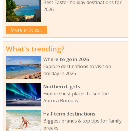
Best Easter holiday destinations for
2026
More articles...
What's trending?
Where to go in 2026
Explore destinations to visit on
holiday in 2026
Northern Lights
Explore best places to see the
Aurora Borealis
Half term destinations
Biggest brands & top tips for family
breaks