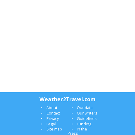
Weather2Travel.com
About
Our data
Contact
Our writers
Privacy
Guidelines
Legal
Funding
Site map
In the
Press