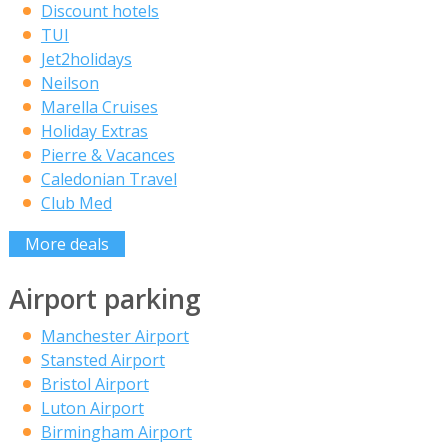
Discount hotels
TUI
Jet2holidays
Neilson
Marella Cruises
Holiday Extras
Pierre & Vacances
Caledonian Travel
Club Med
More deals
Airport parking
Manchester Airport
Stansted Airport
Bristol Airport
Luton Airport
Birmingham Airport