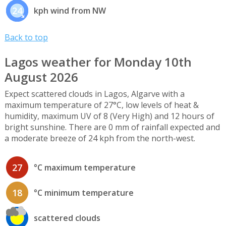
24
kph wind from NW
Back to top
Lagos weather for Monday 10th
August 2026
Expect scattered clouds in Lagos, Algarve with a
maximum temperature of 27°C, low levels of heat &
humidity, maximum UV of 8 (Very High) and 12 hours of
bright sunshine. There are 0 mm of rainfall expected and
a moderate breeze of 24 kph from the north-west.
27
°C maximum temperature
18
°C minimum temperature
scattered clouds