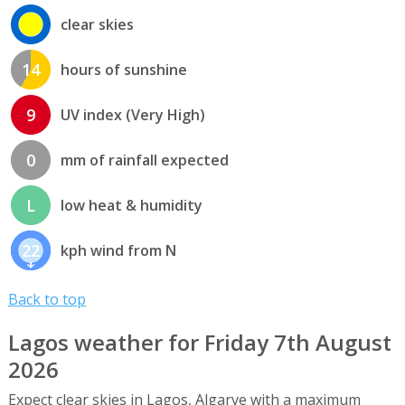
clear skies
14
hours of sunshine
9
UV index (Very High)
0
mm of rainfall expected
L
low heat & humidity
22
kph wind from N
Back to top
Lagos weather for Friday 7th August
2026
Expect clear skies in Lagos, Algarve with a maximum