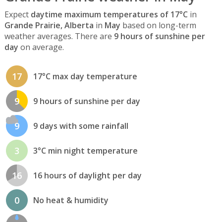
Expect
daytime maximum temperatures of 17°C
in
Grande Prairie, Alberta
in
May
based on long-term
weather averages. There are
9 hours of sunshine per
day
on average.
17
17°C max day temperature
9
9 hours of sunshine per day
9
9 days with some rainfall
3
3°C min night temperature
16
16 hours of daylight per day
0
No heat & humidity