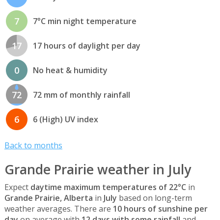
7
7°C min night temperature
17
17 hours of daylight per day
0
No heat & humidity
72
72 mm of monthly rainfall
6
6 (High) UV index
Back to months
Grande Prairie weather in July
Expect
daytime maximum temperatures of 22°C
in
Grande Prairie, Alberta
in
July
based on long-term
weather averages. There are
10 hours of sunshine per
day
on average with
12 days with some rainfall
and