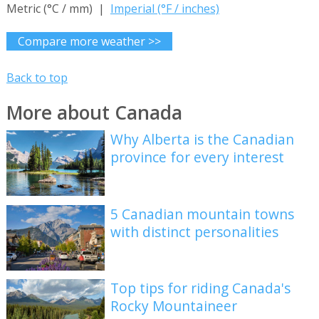
Metric (°C / mm) |
Imperial (°F / inches)
Compare more weather >>
Back to top
More about Canada
Why Alberta is the Canadian
province for every interest
5 Canadian mountain towns
with distinct personalities
Top tips for riding Canada's
Rocky Mountaineer