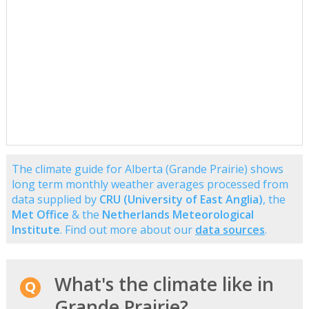
The climate guide for Alberta (Grande Prairie) shows
long term monthly weather averages processed from
data supplied by
CRU (University of East Anglia)
, the
Met Office
& the
Netherlands Meteorological
Institute
. Find out more about our
data sources
.
What's the climate like in
Grande Prairie?