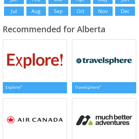
Jul
Aug
Sep
Oct
Nov
Dec
Recommended for Alberta
*
*
Explore!
Travelsphere