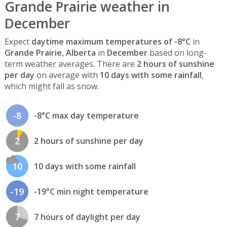
Grande Prairie weather in
December
Expect
daytime maximum temperatures of -8°C
in
Grande Prairie, Alberta
in
December
based on long-
term weather averages. There are
2 hours of sunshine
per day
on average with
10 days with some rainfall
,
which might fall as snow.
-8
-8°C max day temperature
2
2 hours of sunshine per day
10
10 days with some rainfall
-19
-19°C min night temperature
7
7 hours of daylight per day