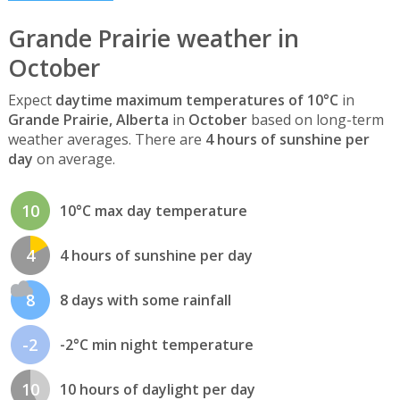
Grande Prairie weather in
October
Expect
daytime maximum temperatures of 10°C
in
Grande Prairie, Alberta
in
October
based on long-term
weather averages. There are
4 hours of sunshine per
day
on average.
10
10°C max day temperature
4
4 hours of sunshine per day
8
8 days with some rainfall
-2
-2°C min night temperature
10
10 hours of daylight per day