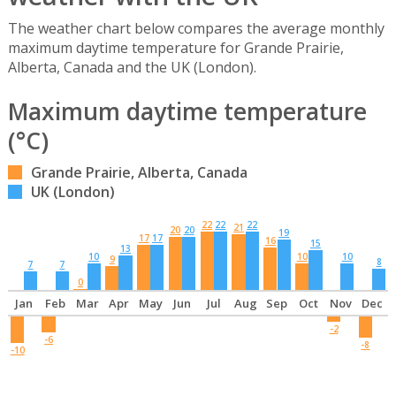
The weather chart below compares the average monthly
maximum daytime temperature for Grande Prairie,
Alberta, Canada and the UK (London).
Maximum daytime temperature
(°C)
Grande Prairie, Alberta, Canada
UK (London)
22
22
22
21
20
20
19
17
17
16
15
13
10
10
10
9
8
7
7
0
Jan
Feb
Mar
Apr
May
Jun
Jul
Aug
Sep
Oct
Nov
Dec
-2
-6
-8
-10