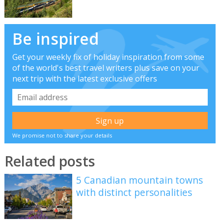
Be inspired
Get your weekly fix of holiday inspiration from some
of the world's best travel writers plus save on your
next trip with the latest exclusive offers
We promise not to share your details
Related posts
5 Canadian mountain towns
with distinct personalities