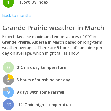
1
1 (Low) UV index
Back to months
Grande Prairie weather in March
Expect
daytime maximum temperatures of 0°C
in
Grande Prairie, Alberta
in
March
based on long-term
weather averages. There are
5 hours of sunshine per
day
on average, which might fall as snow.
0
0°C max day temperature
5
5 hours of sunshine per day
9
9 days with some rainfall
-12
-12°C min night temperature