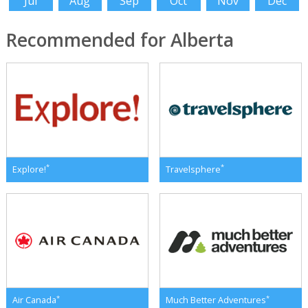
Jul
Aug
Sep
Oct
Nov
Dec
Recommended for Alberta
*
*
Explore!
Travelsphere
*
*
Air Canada
Much Better Adventures