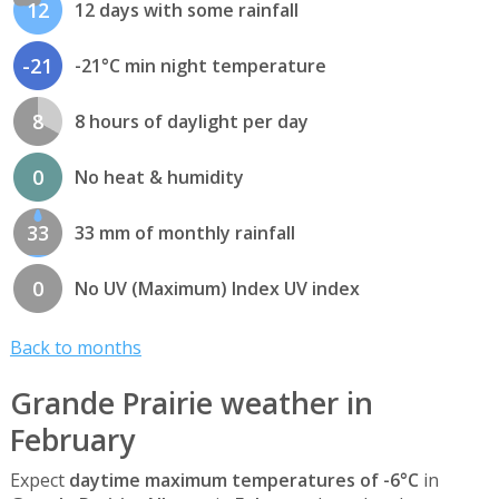
12
12 days with some rainfall
-21
-21°C min night temperature
8
8 hours of daylight per day
0
No heat & humidity
33
33 mm of monthly rainfall
0
No UV (Maximum) Index UV index
Back to months
Grande Prairie weather in
February
Expect
daytime maximum temperatures of -6°C
in