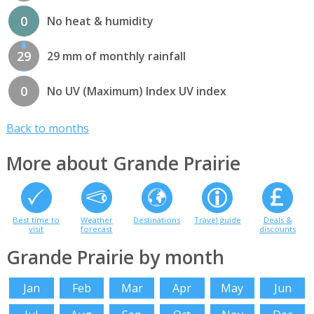
0
No heat & humidity
29
29 mm of monthly rainfall
0
No UV (Maximum) Index UV index
Back to months
More about Grande Prairie
Best time to
Weather
Destinations
Travel guide
Deals &
visit
forecast
discounts
Grande Prairie by month
Jan
Feb
Mar
Apr
May
Jun