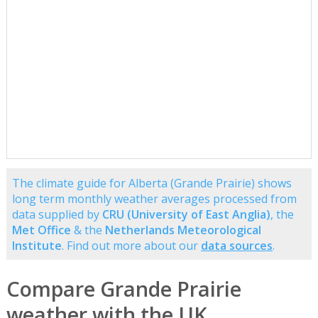
The climate guide for Alberta (Grande Prairie) shows
long term monthly weather averages processed from
data supplied by
CRU (University of East Anglia)
, the
Met Office
& the
Netherlands Meteorological
Institute
. Find out more about our
data sources
.
Compare Grande Prairie
weather with the UK