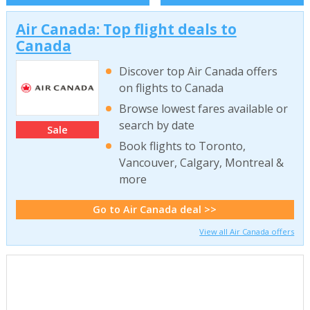
Air Canada: Top flight deals to
Canada
Discover top Air Canada offers
on flights to Canada
Browse lowest fares available or
search by date
Sale
Book flights to Toronto,
Vancouver, Calgary, Montreal &
more
Go to Air Canada deal >>
View all Air Canada offers