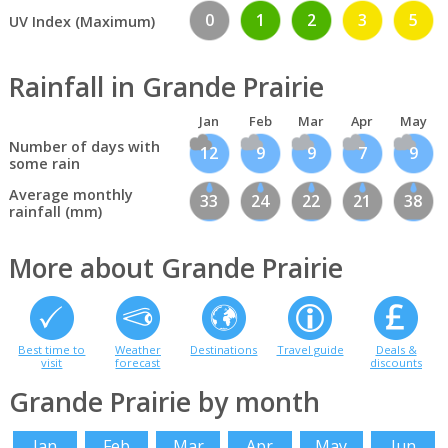
0
1
2
3
5
UV Index (Maximum)
Rainfall in Grande Prairie
Jan
Feb
Mar
Apr
May
Number of days with
12
9
9
7
9
some rain
Average monthly
33
24
22
21
38
rainfall (mm)
More about Grande Prairie
Best time to
Weather
Destinations
Travel guide
Deals &
visit
forecast
discounts
Grande Prairie by month
Jan
Feb
Mar
Apr
May
Jun