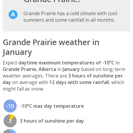
Grande Prairie has a cold climate with cool
summers and some rainfall in all months.
Grande Prairie weather in
January
Expect
daytime maximum temperatures of -10°C
in
Grande Prairie, Alberta
in
January
based on long-term
weather averages. There are
3 hours of sunshine per
day
on average with
12 days with some rainfall
, which
might fall as snow.
-10
-10°C max day temperature
3
3 hours of sunshine per day