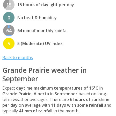
15
15 hours of daylight per day
0
No heat & humidity
64
64 mm of monthly rainfall
5
5 (Moderate) UV index
Back to months
Grande Prairie weather in
September
Expect
daytime maximum temperatures of 16°C
in
Grande Prairie, Alberta
in
September
based on long-
term weather averages. There are
6 hours of sunshine
per day
on average with
11 days with some rainfall
and
typically
41 mm of rainfall
in the month.