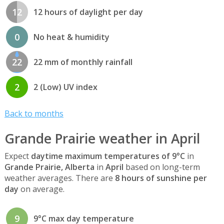
12
12 hours of daylight per day
0
No heat & humidity
22
22 mm of monthly rainfall
2
2 (Low) UV index
Back to months
Grande Prairie weather in April
Expect
daytime maximum temperatures of 9°C
in
Grande Prairie, Alberta
in
April
based on long-term
weather averages. There are
8 hours of sunshine per
day
on average.
9
9°C max day temperature