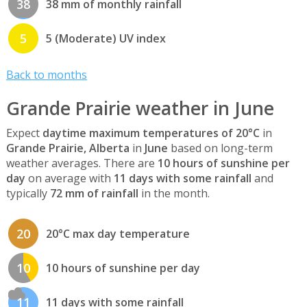
38
38 mm of monthly rainfall
5
5 (Moderate) UV index
Back to months
Grande Prairie weather in June
Expect
daytime maximum temperatures of 20°C
in
Grande Prairie, Alberta
in
June
based on long-term
weather averages. There are
10 hours of sunshine per
day
on average with
11 days with some rainfall
and
typically
72 mm of rainfall
in the month.
20
20°C max day temperature
10
10 hours of sunshine per day
11
11 days with some rainfall