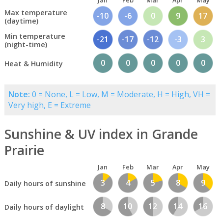
Jan
Feb
Mar
Apr
May
Max temperature
-10
-6
0
9
17
(daytime)
Min temperature
-21
-17
-12
-3
3
(night-time)
0
0
0
0
0
Heat & Humidity
Note:
0 = None, L = Low, M = Moderate, H = High, VH =
Very high, E = Extreme
Sunshine & UV index in Grande
Prairie
Jan
Feb
Mar
Apr
May
3
4
5
8
9
Daily hours of sunshine
8
10
12
14
16
Daily hours of daylight