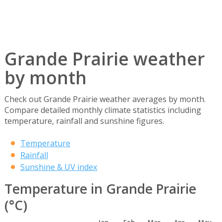
Grande Prairie weather
by month
Check out Grande Prairie weather averages by month.
Compare detailed monthly climate statistics including
temperature, rainfall and sunshine figures.
Temperature
Rainfall
Sunshine & UV index
Temperature in Grande Prairie
(°C)