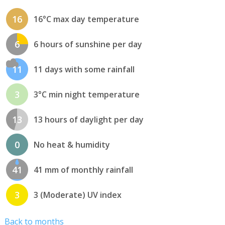
16
16°C max day temperature
6
6 hours of sunshine per day
11
11 days with some rainfall
3
3°C min night temperature
13
13 hours of daylight per day
0
No heat & humidity
41
41 mm of monthly rainfall
3
3 (Moderate) UV index
Back to months