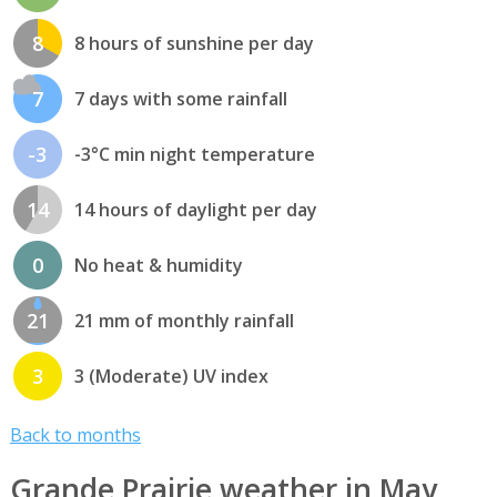
8
8 hours of sunshine per day
7
7 days with some rainfall
-3
-3°C min night temperature
14
14 hours of daylight per day
0
No heat & humidity
21
21 mm of monthly rainfall
3
3 (Moderate) UV index
Back to months
Grande Prairie weather in May