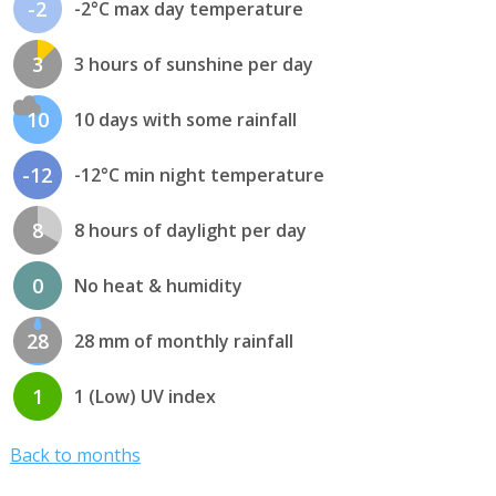
-2
-2°C max day temperature
3
3 hours of sunshine per day
10
10 days with some rainfall
-12
-12°C min night temperature
8
8 hours of daylight per day
0
No heat & humidity
28
28 mm of monthly rainfall
1
1 (Low) UV index
Back to months