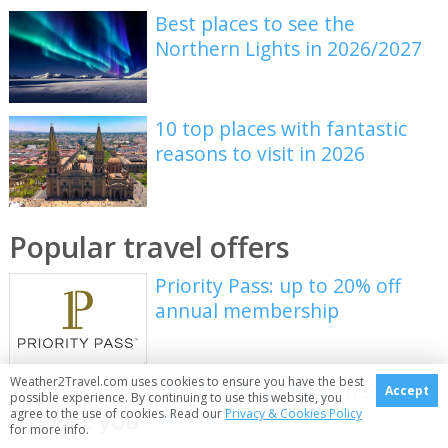
Best places to see the
Northern Lights in 2026/2027
10 top places with fantastic
reasons to visit in 2026
Popular travel offers
Priority Pass: up to 20% off
annual membership
Weather2Travel.com uses cookies to ensure you have the best
Just You: Top deals on solo
Accept
possible experience. By continuing to use this website, you
adventures & tours
agree to the use of cookies. Read our
Privacy & Cookies Policy
for more info.