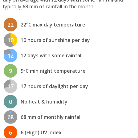
typically
68 mm of rainfall
in the month.
22
22°C max day temperature
10
10 hours of sunshine per day
12
12 days with some rainfall
9
9°C min night temperature
17
17 hours of daylight per day
0
No heat & humidity
68
68 mm of monthly rainfall
6
6 (High) UV index