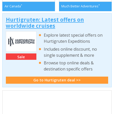
*
*
Air Canada
Much Better Adventures
Hurtigruten: Latest offers on
worldwide cruises
Explore latest special offers on
Hurtigruten Expeditions
Includes online discount, no
single supplement & more
Sale
Browse top online deals &
destination specific offers
Go to Hurtigruten deal >>