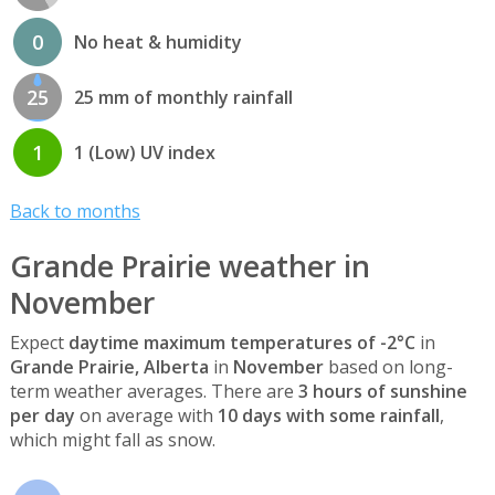
0
No heat & humidity
25
25 mm of monthly rainfall
1
1 (Low) UV index
Back to months
Grande Prairie weather in
November
Expect
daytime maximum temperatures of -2°C
in
Grande Prairie, Alberta
in
November
based on long-
term weather averages. There are
3 hours of sunshine
per day
on average with
10 days with some rainfall
,
which might fall as snow.