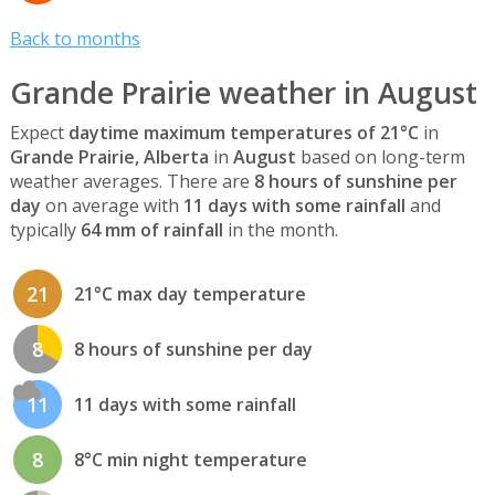
Back to months
Grande Prairie weather in August
Expect
daytime maximum temperatures of 21°C
in
Grande Prairie, Alberta
in
August
based on long-term
weather averages. There are
8 hours of sunshine per
day
on average with
11 days with some rainfall
and
typically
64 mm of rainfall
in the month.
21
21°C max day temperature
8
8 hours of sunshine per day
11
11 days with some rainfall
8
8°C min night temperature