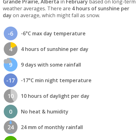
Grande Prairie, Alberta
in
February
based on long-term
weather averages. There are
4 hours of sunshine per
day
on average, which might fall as snow.
-6
-6°C max day temperature
4
4 hours of sunshine per day
9
9 days with some rainfall
-17
-17°C min night temperature
10
10 hours of daylight per day
0
No heat & humidity
24
24 mm of monthly rainfall