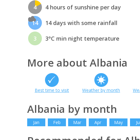
4
4 hours of sunshine per day
14
14 days with some rainfall
3
3°C min night temperature
More about Albania
Best time to visit
Weather by month
Wea
Albania by month
Jan
Feb
Mar
Apr
May
Ju