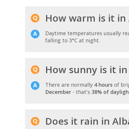
How warm is it in
Daytime temperatures usually r
falling to 3°C at night.
How sunny is it i
There are normally
4 hours
of bri
December
- that's
38% of dayligh
Does it rain in A