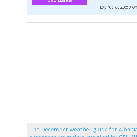
Expires at 23:59 o
The December weather guide for Albania