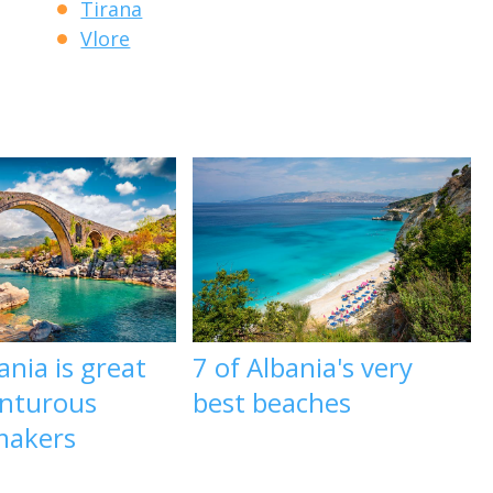
Tirana
Vlore
nia is great
7 of Albania's very
enturous
best beaches
makers