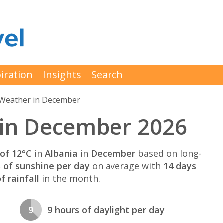
iration
Insights
Search
Weather in December
 in December 2026
of 12°C
in
Albania
in
December
based on long-
s of sunshine per day
on average with
14 days
 rainfall
in the month.
9
9 hours of daylight per day