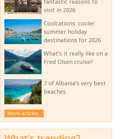
fantastic reasons to
visit in 2026
Coolcations: cooler
summer holiday
destinations for 2026
What's it really like on a
Fred Olsen cruise?
7 of Albania's very best
beaches
More articles...
What's trending?