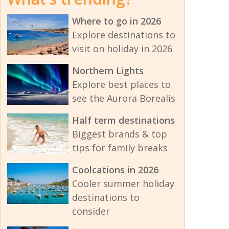
Where to go in 2026
Explore destinations to
visit on holiday in 2026
Northern Lights
Explore best places to
see the Aurora Borealis
Half term destinations
Biggest brands & top
tips for family breaks
Coolcations in 2026
Cooler summer holiday
destinations to
consider