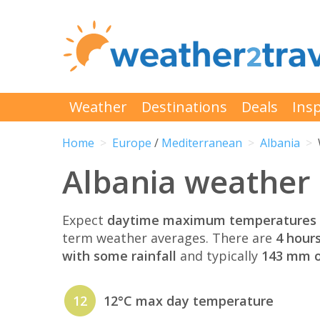
Weather
Destinations
Deals
Insp
Home
Europe
/
Mediterranean
Albania
Albania weather
Expect
daytime maximum temperatures 
term weather averages. There are
4 hour
with some rainfall
and typically
143 mm of
12
12°C max day temperature