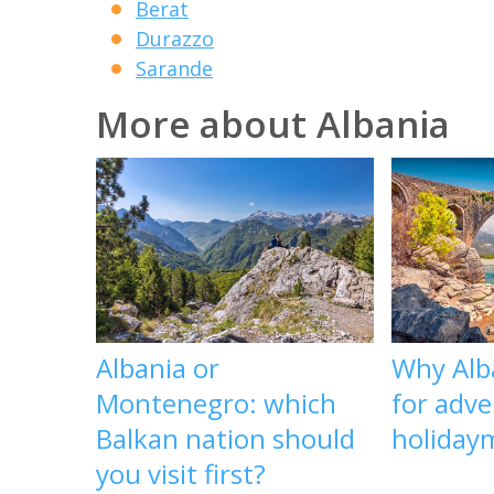
Berat
Durazzo
Sarande
More about Albania
Albania or
Why Alba
Montenegro: which
for adv
Balkan nation should
holiday
you visit first?