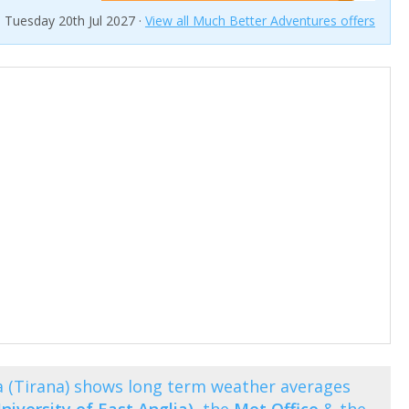
n Tuesday 20th Jul 2027 ·
View all Much Better Adventures offers
 (Tirana) shows long term weather averages