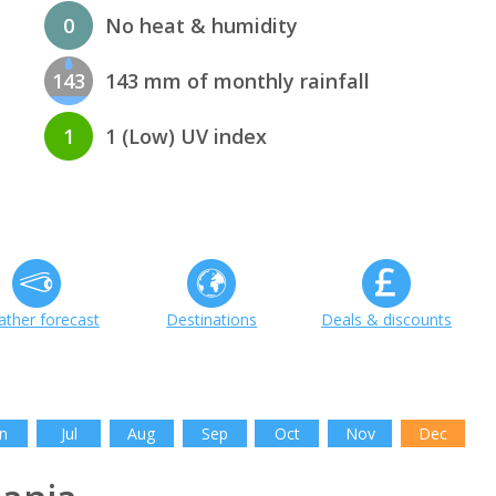
0
No heat & humidity
143
143 mm of monthly rainfall
1
1 (Low) UV index
ther forecast
Destinations
Deals & discounts
n
Jul
Aug
Sep
Oct
Nov
Dec