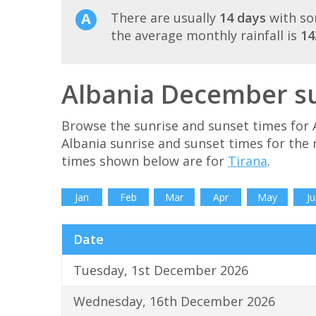
There are usually
14 days
with so
the average monthly rainfall is
1
Albania December su
Browse the sunrise and sunset times for 
Albania sunrise and sunset times for the
times shown below are for
Tirana
.
Jan
Feb
Mar
Apr
May
Ju
Date
Tuesday, 1st December 2026
Wednesday, 16th December 2026