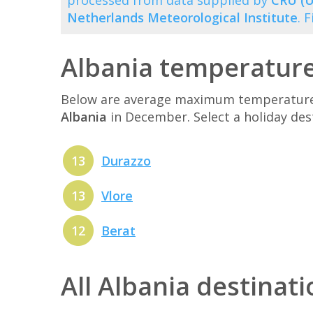
processed from data supplied by
CRU (U
Netherlands Meteorological Institute
. 
Albania temperatur
Below are average maximum temperatures 
Albania
in December. Select a holiday de
13
Durazzo
13
Vlore
12
Berat
All Albania destinat