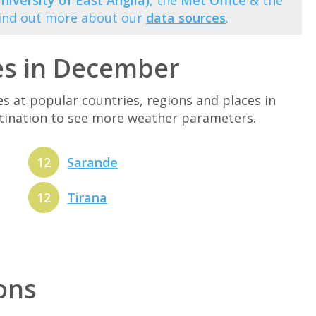
niversity of East Anglia)
, the
Met Office
& the
Find out more about our
data sources
.
es in December
at popular countries, regions and places in
stination to see more weather parameters.
12
Sarande
12
Tirana
ions