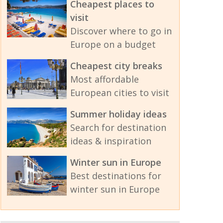
Cheapest places to
visit
Discover where to go in
Europe on a budget
Cheapest city breaks
Most affordable
European cities to visit
Summer holiday ideas
Search for destination
ideas & inspiration
Winter sun in Europe
Best destinations for
winter sun in Europe