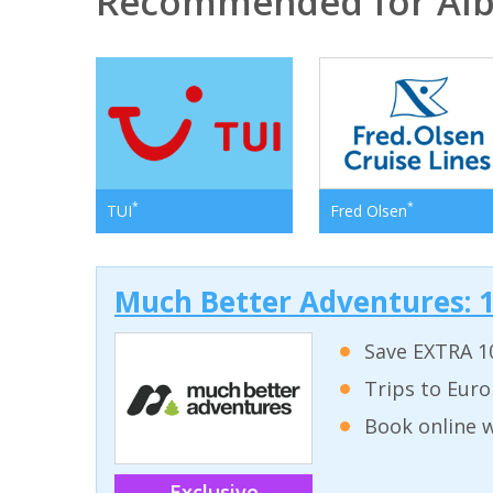
Recommended for Alb
*
*
TUI
Fred Olsen
Much Better Adventures: 1
Save EXTRA 10
Trips to Euro
Book online w
Exclusive