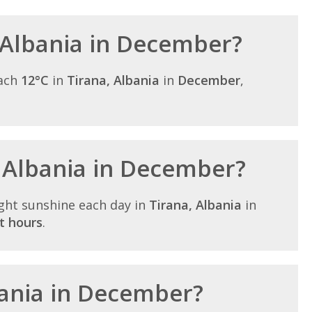
 Albania in December?
each
12°C
in
Tirana, Albania
in
December
,
n Albania in December?
ght sunshine each day in
Tirana, Albania
in
t hours
.
lbania in December?