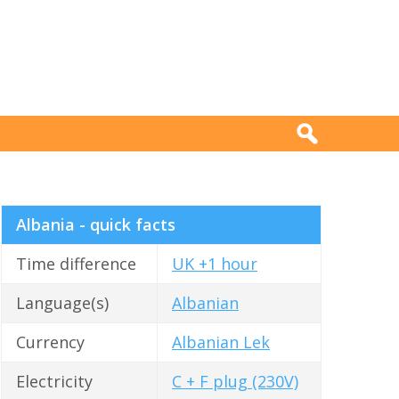
Albania - quick facts
Time difference
UK +1 hour
Language(s)
Albanian
Currency
Albanian Lek
Electricity
C + F plug (230V)