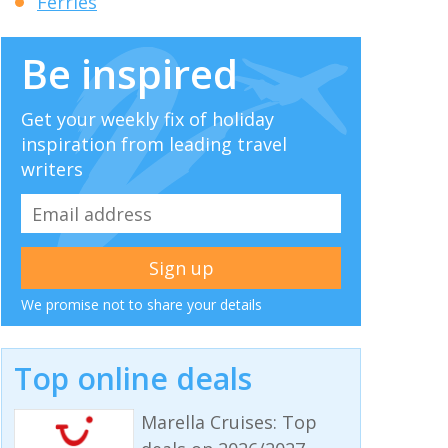
Ferries
Be inspired
Get your weekly fix of holiday
inspiration from leading travel
writers
We promise not to share your details
Top online deals
Marella Cruises: Top