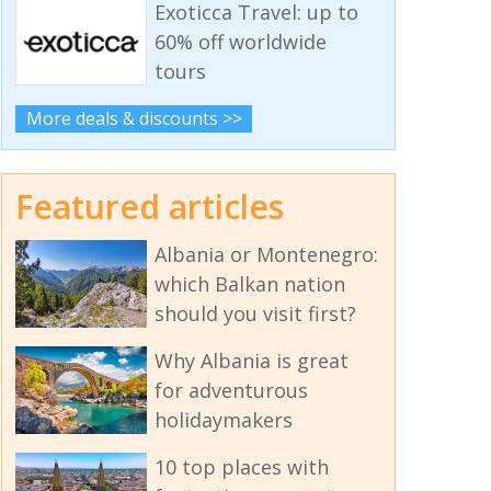
Exoticca Travel: up to
60% off worldwide
tours
More deals & discounts >>
Featured articles
Albania or Montenegro:
which Balkan nation
should you visit first?
Why Albania is great
for adventurous
holidaymakers
10 top places with