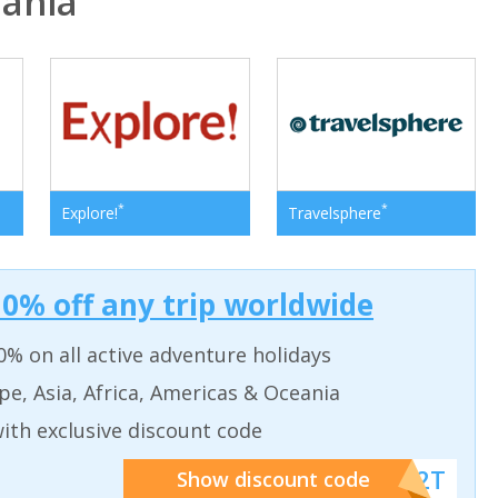
ania
*
*
Explore!
Travelsphere
0% off any trip worldwide
% on all active adventure holidays
pe, Asia, Africa, Americas & Oceania
ith exclusive discount code
******W2T
Show discount code