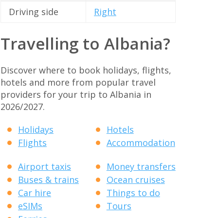
Driving side
Right
Travelling to Albania?
Discover where to book holidays, flights,
hotels and more from popular travel
providers for your trip to Albania in
2026/2027.
Holidays
Hotels
Flights
Accommodation
Airport taxis
Money transfers
Buses & trains
Ocean cruises
Car hire
Things to do
eSIMs
Tours