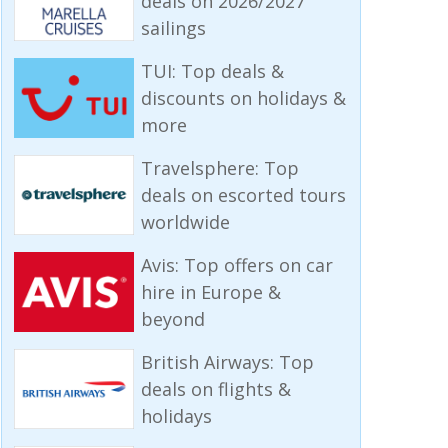
deals on 2026/2027
sailings
TUI: Top deals &
discounts on holidays &
more
Travelsphere: Top
deals on escorted tours
worldwide
Avis: Top offers on car
hire in Europe &
beyond
British Airways: Top
deals on flights &
holidays