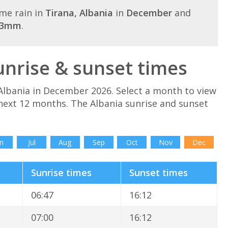
me rain in
Tirana, Albania
in
December
and
43mm
.
nrise & sunset times
Albania in December 2026. Select a month to view
 next 12 months. The Albania sunrise and sunset
n
Jul
Aug
Sep
Oct
Nov
Dec
Sunrise times
Sunset times
06:47
16:12
07:00
16:12