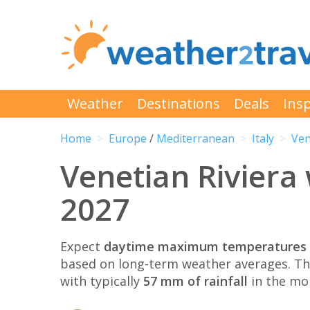
Weather
Destinations
Deals
Insp
Home
Europe
/
Mediterranean
Italy
Ven
Venetian Riviera
2027
Expect
daytime maximum temperatures 
based on long-term weather averages. T
with typically
57 mm of rainfall
in the mo