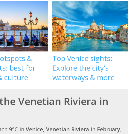
hotspots &
Top Venice sights:
ts: best for
Explore the city's
& culture
waterways & more
the Venetian Riviera in
each
9°C
in
Venice, Venetian Riviera
in
February
,