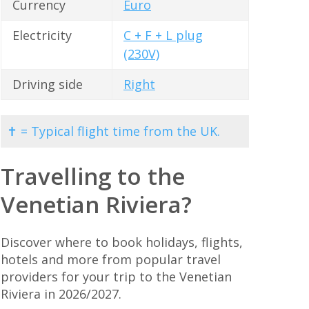
Currency
Euro
Electricity
C + F + L plug
(230V)
Driving side
Right
✝ = Typical flight time from the UK.
Travelling to the
Venetian Riviera?
Discover where to book holidays, flights,
hotels and more from popular travel
providers for your trip to the Venetian
Riviera in 2026/2027.