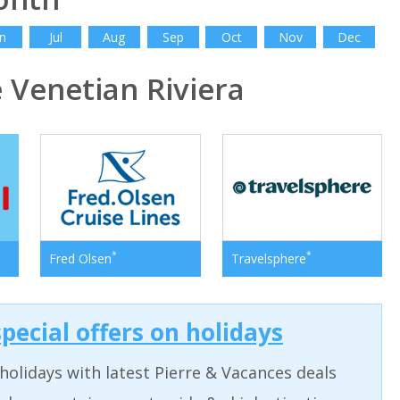
n
Jul
Aug
Sep
Oct
Nov
Dec
Venetian Riviera
*
*
Fred Olsen
Travelsphere
pecial offers on holidays
holidays with latest Pierre & Vacances deals