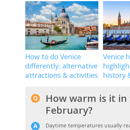
How to do Venice
Venice 
differently: alternative
highligh
attractions & activities
history 
How warm is it in 
February?
Daytime temperatures usually r