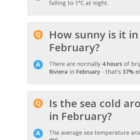
falling to 1°C at night.
How sunny is it in
February?
There are normally
4 hours
of bri
Riviera
in
February
- that's
37% of
Is the sea cold ar
in February?
The average sea temperature ar