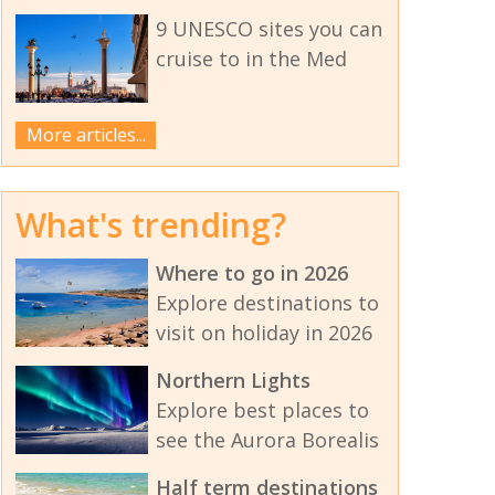
9 UNESCO sites you can
cruise to in the Med
More articles...
What's trending?
Where to go in 2026
Explore destinations to
visit on holiday in 2026
Northern Lights
Explore best places to
see the Aurora Borealis
Half term destinations