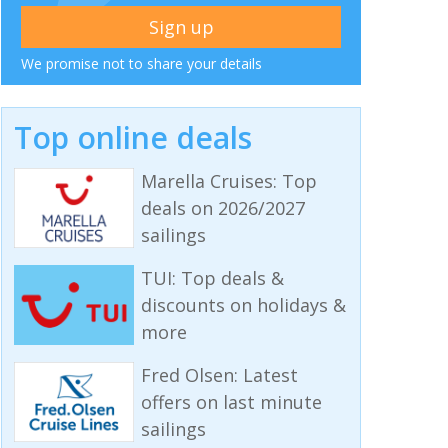
We promise not to share your details
Top online deals
Marella Cruises: Top
deals on 2026/2027
sailings
TUI: Top deals &
discounts on holidays &
more
Fred Olsen: Latest
offers on last minute
sailings