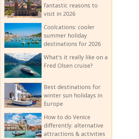
fantastic reasons to
visit in 2026
Coolcations: cooler
summer holiday
destinations for 2026
What's it really like on a
Fred Olsen cruise?
Best destinations for
winter sun holidays in
Europe
How to do Venice
differently: alternative
attractions & activities