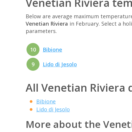
Venetian Riviera te
Below are average maximum temperatures 
Venetian Riviera
in February. Select a ho
parameters.
10
Bibione
9
Lido di Jesolo
All Venetian Riviera 
Bibione
Lido di Jesolo
More about the Veneti