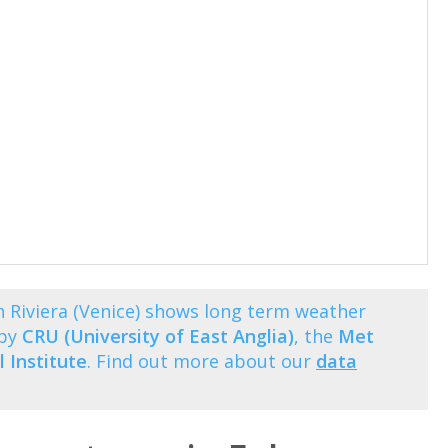
 Riviera (Venice) shows long term weather
 by
CRU (University of East Anglia)
, the
Met
 Institute
. Find out more about our
data