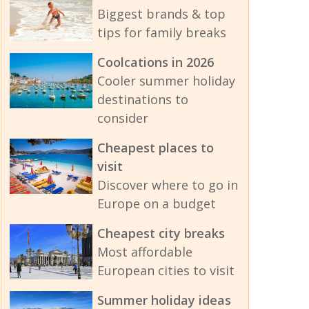
Biggest brands & top
tips for family breaks
Coolcations in 2026
Cooler summer holiday
destinations to
consider
Cheapest places to
visit
Discover where to go in
Europe on a budget
Cheapest city breaks
Most affordable
European cities to visit
Summer holiday ideas