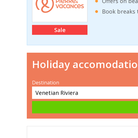
Offers on bea
Book breaks 
Sale
Holiday accomodati
Destination