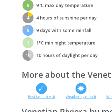
9
9°C max day temperature
4
4 hours of sunshine per day
9
9 days with some rainfall
1
1°C min night temperature
10
10 hours of daylight per day
More about the Veneti
Best time to visit
Weather by month
Wea
Venetian Riviera by m