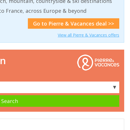
ch, mountain, countryside & ski destinations
to France, across Europe & beyond
Go to Pierre & Vacances deal >>
View all Pierre & Vacances offers
on
▼