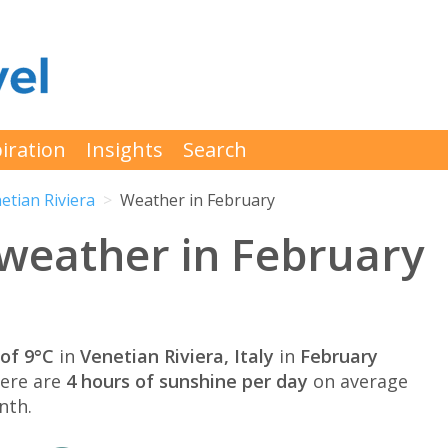
iration
Insights
Search
etian Riviera
Weather in February
 weather in February
of 9°C
in
Venetian Riviera, Italy
in
February
here are
4 hours of sunshine per day
on average
nth.