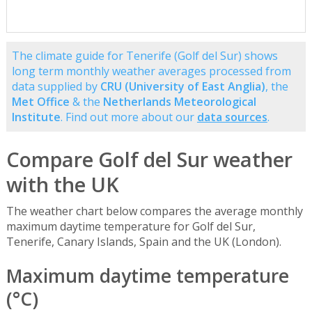
The climate guide for Tenerife (Golf del Sur) shows
long term monthly weather averages processed from
data supplied by
CRU (University of East Anglia)
, the
Met Office
& the
Netherlands Meteorological
Institute
. Find out more about our
data sources
.
Compare Golf del Sur weather
with the UK
The weather chart below compares the average monthly
maximum daytime temperature for Golf del Sur,
Tenerife, Canary Islands, Spain and the UK (London).
Maximum daytime temperature
(°C)