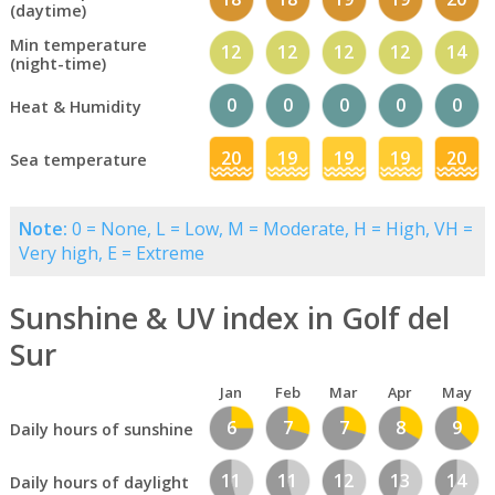
(daytime)
Min temperature
12
12
12
12
14
(night-time)
0
0
0
0
0
Heat & Humidity
20
19
19
19
20
Sea temperature
Note:
0 = None, L = Low, M = Moderate, H = High, VH =
Very high, E = Extreme
Sunshine & UV index in Golf del
Sur
Jan
Feb
Mar
Apr
May
6
7
7
8
9
Daily hours of sunshine
11
11
12
13
14
Daily hours of daylight