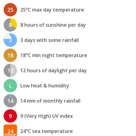
25
25°C max day temperature
8
8 hours of sunshine per day
3
3 days with some rainfall
18
18°C min night temperature
12
12 hours of daylight per day
L
Low heat & humidity
14
14 mm of monthly rainfall
9
9 (Very High) UV index
24
24°C sea temperature