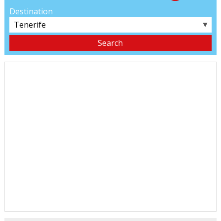
Destination
▼