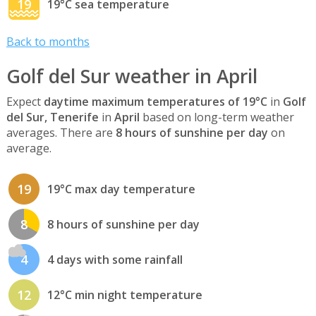
19
19°C sea temperature
Back to months
Golf del Sur weather in April
Expect
daytime maximum temperatures of 19°C
in
Golf
del Sur, Tenerife
in
April
based on long-term weather
averages. There are
8 hours of sunshine per day
on
average.
19
19°C max day temperature
8
8 hours of sunshine per day
4
4 days with some rainfall
12
12°C min night temperature