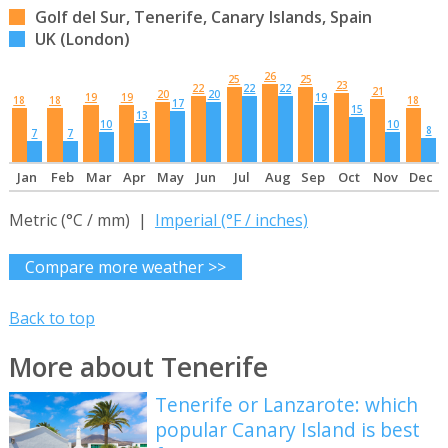
Golf del Sur, Tenerife, Canary Islands, Spain
UK (London)
26
25
25
23
22
22
22
21
20
20
19
19
19
18
18
18
17
15
13
10
10
8
7
7
Jan
Feb
Mar
Apr
May
Jun
Jul
Aug
Sep
Oct
Nov
Dec
Metric (°C / mm) |
Imperial (°F / inches)
Compare more weather >>
Back to top
More about Tenerife
Tenerife or Lanzarote: which
popular Canary Island is best