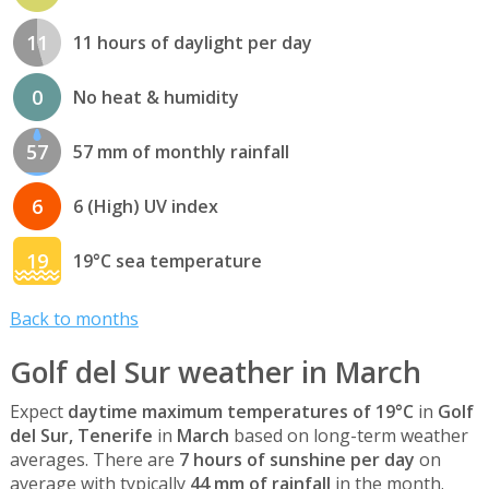
11
11 hours of daylight per day
0
No heat & humidity
57
57 mm of monthly rainfall
6
6 (High) UV index
19
19°C sea temperature
Back to months
Golf del Sur weather in March
Expect
daytime maximum temperatures of 19°C
in
Golf
del Sur, Tenerife
in
March
based on long-term weather
averages. There are
7 hours of sunshine per day
on
average with typically
44 mm of rainfall
in the month.