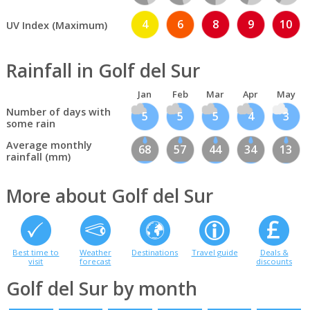
4
6
8
9
10
UV Index (Maximum)
Rainfall in Golf del Sur
Jan
Feb
Mar
Apr
May
Number of days with
5
5
5
4
3
some rain
Average monthly
68
57
44
34
13
rainfall (mm)
More about Golf del Sur
Best time to
Weather
Destinations
Travel guide
Deals &
visit
forecast
discounts
Golf del Sur by month