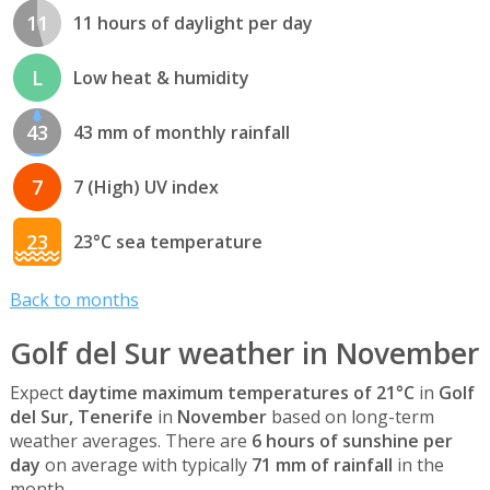
11
11 hours of daylight per day
L
Low heat & humidity
43
43 mm of monthly rainfall
7
7 (High) UV index
23
23°C sea temperature
Back to months
Golf del Sur weather in November
Expect
daytime maximum temperatures of 21°C
in
Golf
del Sur, Tenerife
in
November
based on long-term
weather averages. There are
6 hours of sunshine per
day
on average with typically
71 mm of rainfall
in the
month.