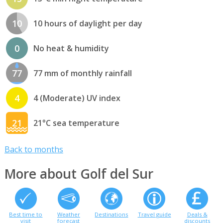
10
10 hours of daylight per day
0
No heat & humidity
77
77 mm of monthly rainfall
4
4 (Moderate) UV index
21
21°C sea temperature
Back to months
More about Golf del Sur
Best time to
Weather
Destinations
Travel guide
Deals &
visit
forecast
discounts