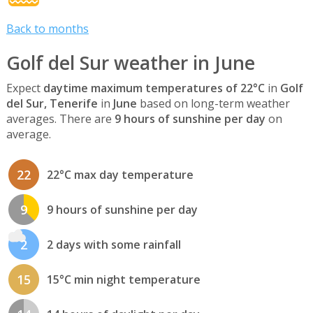
Back to months
Golf del Sur weather in June
Expect
daytime maximum temperatures of 22°C
in
Golf
del Sur, Tenerife
in
June
based on long-term weather
averages. There are
9 hours of sunshine per day
on
average.
22
22°C max day temperature
9
9 hours of sunshine per day
2
2 days with some rainfall
15
15°C min night temperature