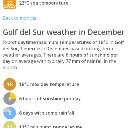
22
22°C sea temperature
Back to months
Golf del Sur weather in December
Expect
daytime maximum temperatures of 18°C
in
Golf
del Sur, Tenerife
in
December
based on long-term
weather averages. There are
6 hours of sunshine per
day
on average with typically
77 mm of rainfall
in the
month.
18
18°C max day temperature
6
6 hours of sunshine per day
6
6 days with some rainfall
13
13°C min night temperature