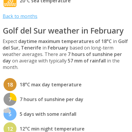
20
20°C sea temperature
Back to months
Golf del Sur weather in February
Expect
daytime maximum temperatures of 18°C
in
Golf
del Sur, Tenerife
in
February
based on long-term
weather averages. There are
7 hours of sunshine per
day
on average with typically
57 mm of rainfall
in the
month.
18
18°C max day temperature
7
7 hours of sunshine per day
5
5 days with some rainfall
12
12°C min night temperature