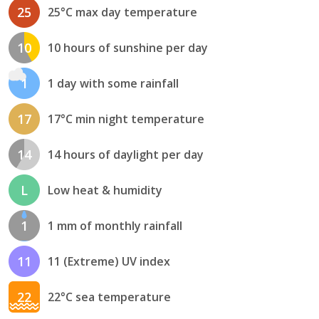
25
25°C max day temperature
10
10 hours of sunshine per day
1
1 day with some rainfall
17
17°C min night temperature
14
14 hours of daylight per day
L
Low heat & humidity
1
1 mm of monthly rainfall
11
11 (Extreme) UV index
22
22°C sea temperature