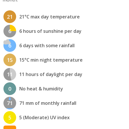
21
21°C max day temperature
6
6 hours of sunshine per day
6
6 days with some rainfall
15
15°C min night temperature
11
11 hours of daylight per day
0
No heat & humidity
71
71 mm of monthly rainfall
5
5 (Moderate) UV index