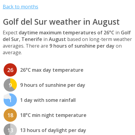
Back to months
Golf del Sur weather in August
Expect
daytime maximum temperatures of 26°C
in
Golf
del Sur, Tenerife
in
August
based on long-term weather
averages. There are
9 hours of sunshine per day
on
average.
26
26°C max day temperature
9
9 hours of sunshine per day
1
1 day with some rainfall
18
18°C min night temperature
13
13 hours of daylight per day