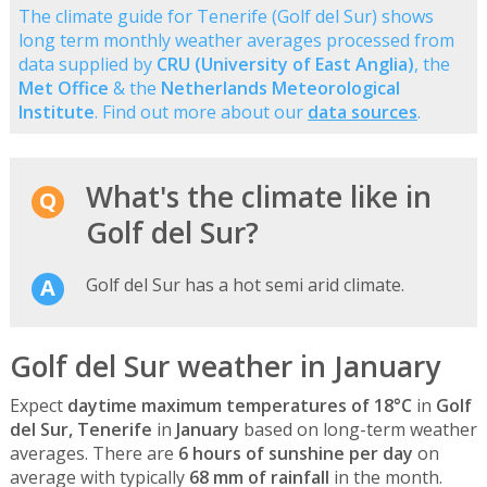
The climate guide for Tenerife (Golf del Sur) shows
long term monthly weather averages processed from
data supplied by
CRU (University of East Anglia)
, the
Met Office
& the
Netherlands Meteorological
Institute
. Find out more about our
data sources
.
What's the climate like in
Golf del Sur?
Golf del Sur has a hot semi arid climate.
Golf del Sur weather in January
Expect
daytime maximum temperatures of 18°C
in
Golf
del Sur, Tenerife
in
January
based on long-term weather
averages. There are
6 hours of sunshine per day
on
average with typically
68 mm of rainfall
in the month.