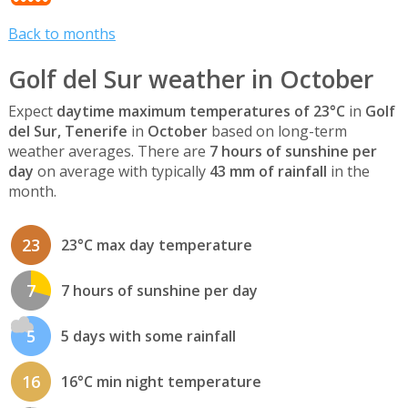
Back to months
Golf del Sur weather in October
Expect
daytime maximum temperatures of 23°C
in
Golf
del Sur, Tenerife
in
October
based on long-term
weather averages. There are
7 hours of sunshine per
day
on average with typically
43 mm of rainfall
in the
month.
23
23°C max day temperature
7
7 hours of sunshine per day
5
5 days with some rainfall
16
16°C min night temperature