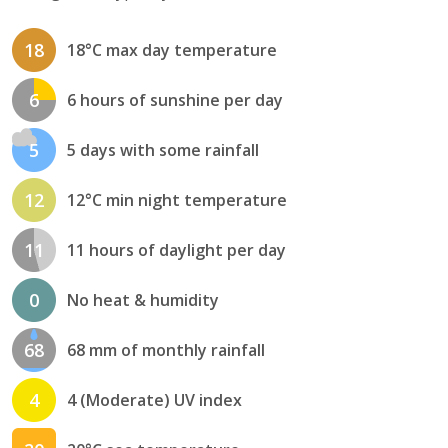
18
18°C max day temperature
6
6 hours of sunshine per day
5
5 days with some rainfall
12
12°C min night temperature
11
11 hours of daylight per day
0
No heat & humidity
68
68 mm of monthly rainfall
4
4 (Moderate) UV index