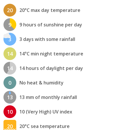
20
20°C max day temperature
9
9 hours of sunshine per day
3
3 days with some rainfall
14
14°C min night temperature
14
14 hours of daylight per day
0
No heat & humidity
13
13 mm of monthly rainfall
10
10 (Very High) UV index
20
20°C sea temperature