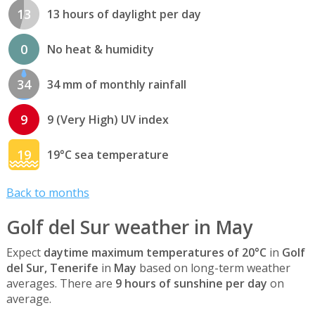
13
13 hours of daylight per day
0
No heat & humidity
34
34 mm of monthly rainfall
9
9 (Very High) UV index
19
19°C sea temperature
Back to months
Golf del Sur weather in May
Expect
daytime maximum temperatures of 20°C
in
Golf
del Sur, Tenerife
in
May
based on long-term weather
averages. There are
9 hours of sunshine per day
on
average.