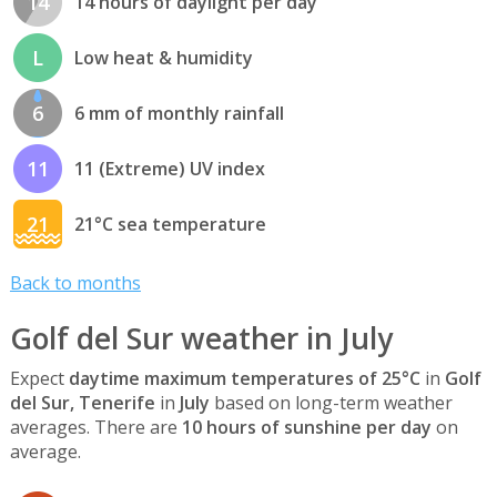
14
14 hours of daylight per day
L
Low heat & humidity
6
6 mm of monthly rainfall
11
11 (Extreme) UV index
21
21°C sea temperature
Back to months
Golf del Sur weather in July
Expect
daytime maximum temperatures of 25°C
in
Golf
del Sur, Tenerife
in
July
based on long-term weather
averages. There are
10 hours of sunshine per day
on
average.