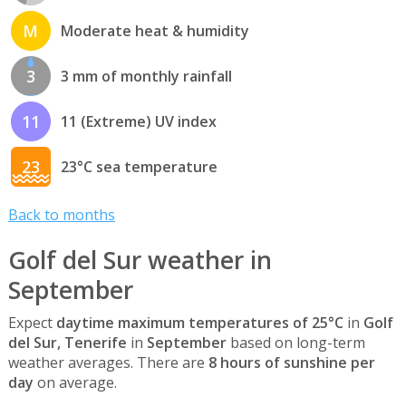
M
Moderate heat & humidity
3
3 mm of monthly rainfall
11
11 (Extreme) UV index
23
23°C sea temperature
Back to months
Golf del Sur weather in
September
Expect
daytime maximum temperatures of 25°C
in
Golf
del Sur, Tenerife
in
September
based on long-term
weather averages. There are
8 hours of sunshine per
day
on average.