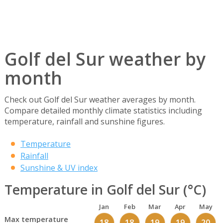
Golf del Sur weather by
month
Check out Golf del Sur weather averages by month.
Compare detailed monthly climate statistics including
temperature, rainfall and sunshine figures.
Temperature
Rainfall
Sunshine & UV index
Temperature in Golf del Sur (°C)
Jan
Feb
Mar
Apr
May
Max temperature
18
18
19
19
20