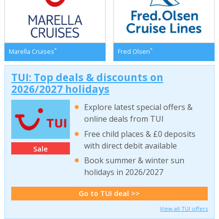
*
*
Marella Cruises
Fred Olsen
TUI: Top deals & discounts on
2026/2027 holidays
Explore latest special offers &
online deals from TUI
Free child places & £0 deposits
with direct debit available
Sale
Book summer & winter sun
holidays in 2026/2027
Go to TUI deal >>
View all TUI offers