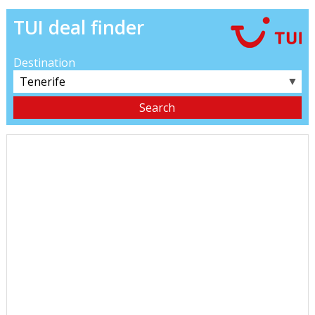
TUI deal finder
Destination
▼