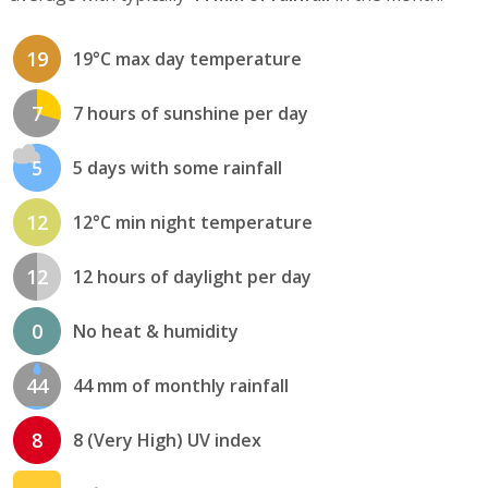
19
19°C max day temperature
7
7 hours of sunshine per day
5
5 days with some rainfall
12
12°C min night temperature
12
12 hours of daylight per day
0
No heat & humidity
44
44 mm of monthly rainfall
8
8 (Very High) UV index