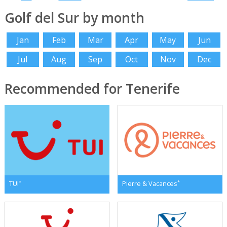
Golf del Sur by month
Jan
Feb
Mar
Apr
May
Jun
Jul
Aug
Sep
Oct
Nov
Dec
Recommended for Tenerife
*
*
TUI
Pierre & Vacances