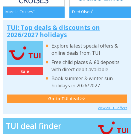
*
*
Marella Cruises
Fred Olsen
TUI: Top deals & discounts on
2026/2027 holidays
Explore latest special offers &
online deals from TUI
Free child places & £0 deposits
with direct debit available
Sale
Book summer & winter sun
holidays in 2026/2027
Go to TUI deal >>
View all TUI offers
TUI deal finder