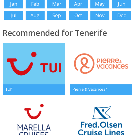
Jan
Feb
Mar
Apr
May
Jun
Jul
Aug
Sep
Oct
Nov
Dec
Recommended for Tenerife
*
*
TUI
Pierre & Vacances