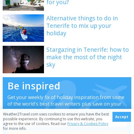
for you?
Alternative things to do in
Tenerife to mix up your
holiday
Stargazing in Tenerife: how to
make the most of the night
sky
Be inspired
Get your weekly fix of holiday inspiration from some
of the world's best travel writers plus save on your
next trip with the latest exclusive offers
Weather2Travel.com uses cookies to ensure you have the best
Accept
possible experience. By continuing to use this website, you
agree to the use of cookies. Read our
Privacy & Cookies Policy
for more info.