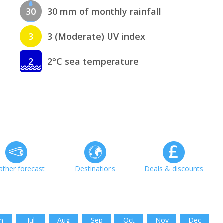
30
30 mm of monthly rainfall
3
3 (Moderate) UV index
2
2°C sea temperature
ther forecast
Destinations
Deals & discounts
n
Jul
Aug
Sep
Oct
Nov
Dec