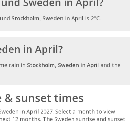
round Sweden in April?
ound
Stockholm, Sweden
in
April
is
2°C
.
eden in April?
me rain in
Stockholm, Sweden
in
April
and the
.
e & sunset times
Sweden in April 2027. Select a month to view
 next 12 months. The Sweden sunrise and sunset