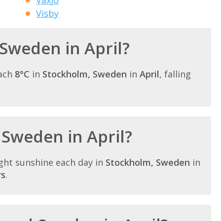
Visby
 Sweden in April?
each
8°C
in
Stockholm, Sweden
in
April
, falling
 Sweden in April?
ght sunshine each day in
Stockholm, Sweden
in
rs
.