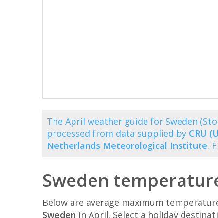
The April weather guide for Sweden (St
processed from data supplied by
CRU (U
Netherlands Meteorological Institute
. 
Sweden temperatures
Below are average maximum temperatures 
Sweden
in April. Select a holiday destin