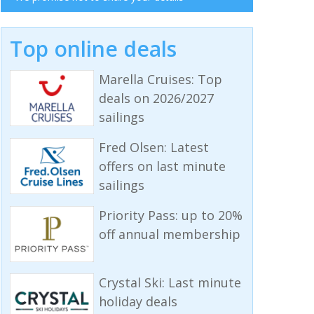
Top online deals
Marella Cruises: Top
deals on 2026/2027
sailings
Fred Olsen: Latest
offers on last minute
sailings
Priority Pass: up to 20%
off annual membership
Crystal Ski: Last minute
holiday deals