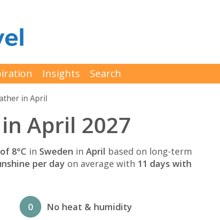
iration
Insights
Search
ther in April
n April 2027
of 8°C
in
Sweden
in
April
based on long-term
unshine per day
on average with
11 days with
0
No heat & humidity