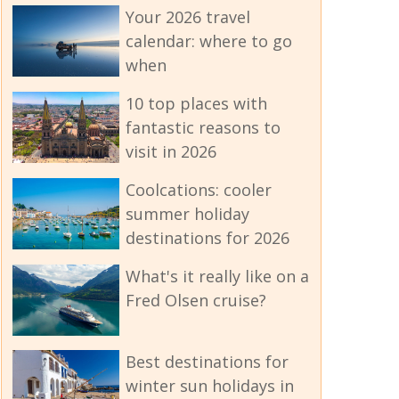
Your 2026 travel
calendar: where to go
when
10 top places with
fantastic reasons to
visit in 2026
Coolcations: cooler
summer holiday
destinations for 2026
What's it really like on a
Fred Olsen cruise?
Best destinations for
winter sun holidays in