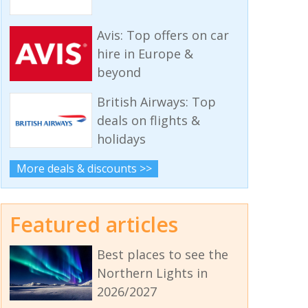
Avis: Top offers on car
hire in Europe &
beyond
British Airways: Top
deals on flights &
holidays
More deals & discounts >>
Featured articles
Best places to see the
Northern Lights in
2026/2027