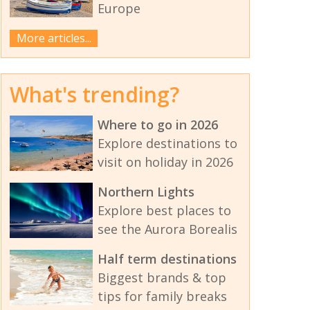
Europe
More articles...
What's trending?
Where to go in 2026
Explore destinations to
visit on holiday in 2026
Northern Lights
Explore best places to
see the Aurora Borealis
Half term destinations
Biggest brands & top
tips for family breaks