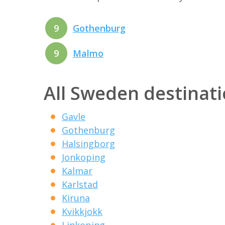
9
Gothenburg
9
Malmo
All Sweden destinat
Gavle
Gothenburg
Halsingborg
Jonkoping
Kalmar
Karlstad
Kiruna
Kvikkjokk
Linkoping