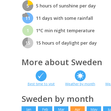
5
5 hours of sunshine per day
11
11 days with some rainfall
1
1°C min night temperature
15
15 hours of daylight per day
More about Sweden
Best time to visit
Weather by month
Wea
Sweden by month
Jan
Feb
Mar
Apr
May
Ju