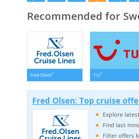
Recommended for Sw
*
*
Fred Olsen
TUI
Fred Olsen: Top cruise off
Explore lates
Find last min
Filter offers