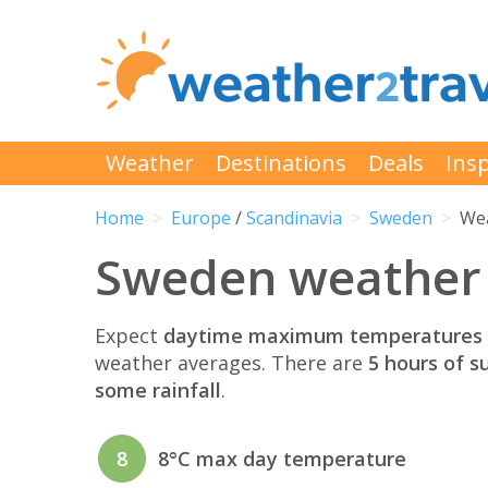
Weather
Destinations
Deals
Insp
Home
Europe
/
Scandinavia
Sweden
Wea
Sweden weather i
Expect
daytime maximum temperatures 
weather averages. There are
5 hours of s
some rainfall
.
8
8°C max day temperature