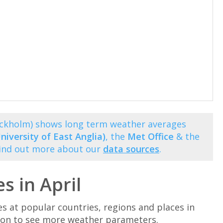
ockholm) shows long term weather averages
niversity of East Anglia)
, the
Met Office
& the
Find out more about our
data sources
.
 in April
at popular countries, regions and places in
ation to see more weather parameters.