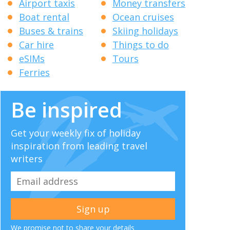
Airport taxis
Money transfers
Boat rental
Ocean cruises
Buses & trains
Skiing holidays
Car hire
Things to do
eSIMs
Tours
Ferries
Be inspired
Get your weekly fix of holiday
inspiration from leading travel
writers
We promise not to share your details