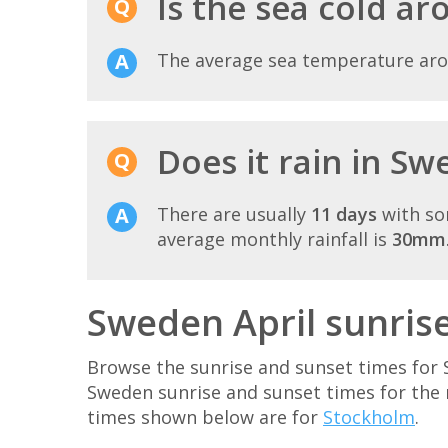
Is the sea cold a
The average sea temperature ar
Does it rain in Sw
There are usually
11 days
with so
average monthly rainfall is
30mm
Sweden April sunris
Browse the sunrise and sunset times for 
Sweden sunrise and sunset times for the
times shown below are for
Stockholm
.