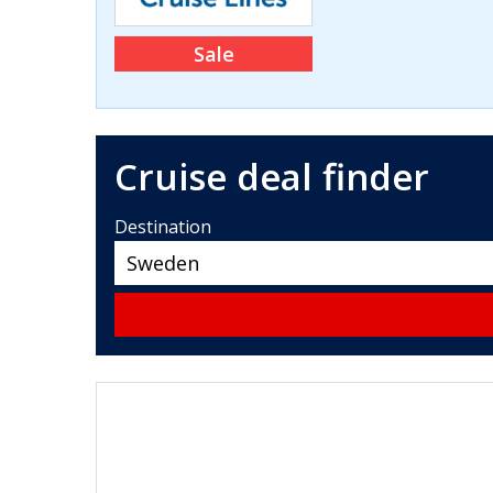
Sale
Cruise deal finder
Destination