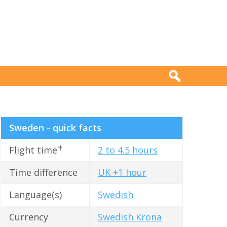
Sweden - quick facts
✝
Flight time
2 to 4.5 hours
Time difference
UK +1 hour
Language(s)
Swedish
Currency
Swedish Krona