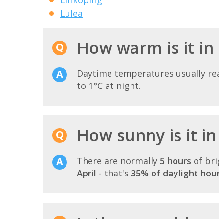
Lulea
How warm is it in
Daytime temperatures usually r
to 1°C at night.
How sunny is it in
There are normally
5 hours
of bri
April
- that's
35% of daylight hou