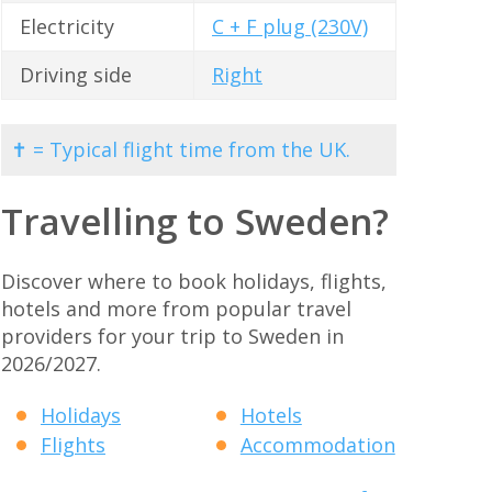
Electricity
C + F plug (230V)
Driving side
Right
✝ = Typical flight time from the UK.
Travelling to Sweden?
Discover where to book holidays, flights,
hotels and more from popular travel
providers for your trip to Sweden in
2026/2027.
Holidays
Hotels
Flights
Accommodation