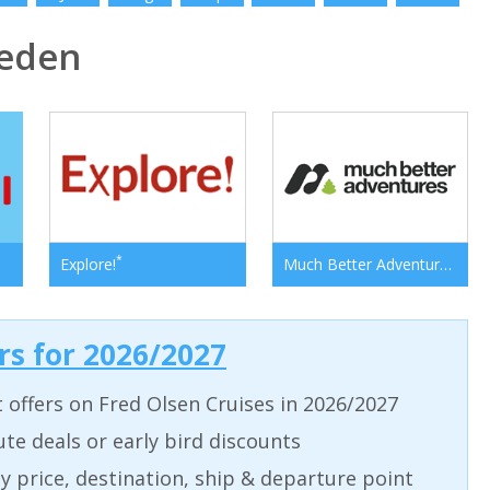
eden
*
*
Explore!
Much Better Adventures
ers for 2026/2027
t offers on Fred Olsen Cruises in 2026/2027
ute deals or early bird discounts
 by price, destination, ship & departure point