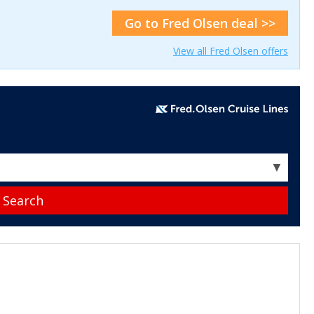
Go to Fred Olsen deal >>
View all Fred Olsen offers
▼