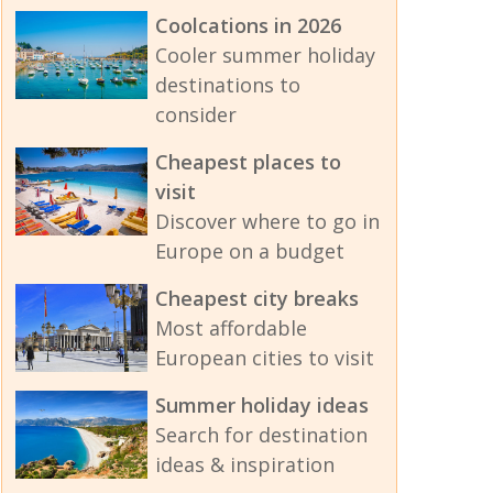
Coolcations in 2026
Cooler summer holiday
destinations to
consider
Cheapest places to
visit
Discover where to go in
Europe on a budget
Cheapest city breaks
Most affordable
European cities to visit
Summer holiday ideas
Search for destination
ideas & inspiration