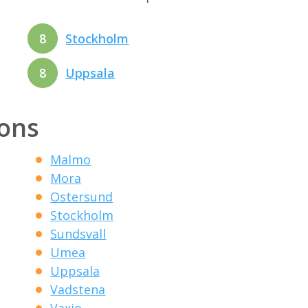
8
Stockholm
8
Uppsala
ions
Malmo
Mora
Ostersund
Stockholm
Sundsvall
Umea
Uppsala
Vadstena
Vaxjo