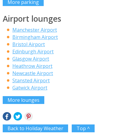
More parking
Airport lounges
Manchester Airport
Birmingham Airport
Bristol Airport
Edinburgh Airport
Glasgow Airport
Heathrow Airport
Newcastle Airport
Stansted Airport
Gatwick Airport
More lounges
Back to Holiday Weather
Top ^