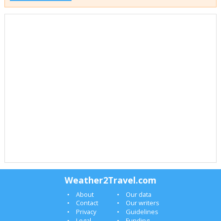
Weather2Travel.com
About
Our data
Contact
Our writers
Privacy
Guidelines
Legal
Funding