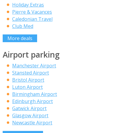
Holiday Extras
Pierre & Vacances
Caledonian Travel
Club Med
More deals
Airport parking
Manchester Airport
Stansted Airport
Bristol Airport
Luton Airport
Birmingham Airport
Edinburgh Airport
Gatwick Airport
Glasgow Airport
Newcastle Airport