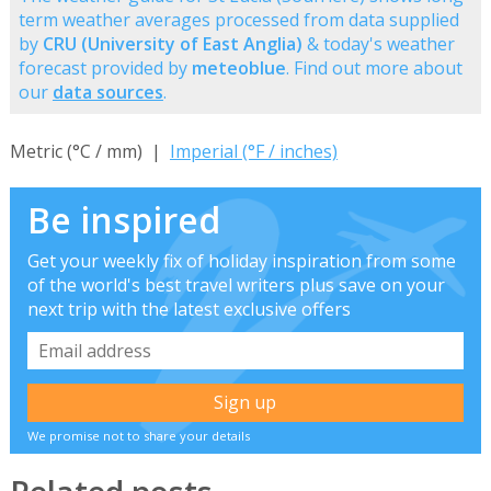
term weather averages processed from data supplied
by
CRU (University of East Anglia)
& today's weather
forecast provided by
meteoblue
. Find out more about
our
data sources
.
Metric (°C / mm) |
Imperial (°F / inches)
Be inspired
Get your weekly fix of holiday inspiration from some
of the world's best travel writers plus save on your
next trip with the latest exclusive offers
We promise not to share your details