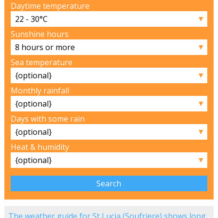
Daytime temperature
▼
Sunshine hours
▼
Sea temperature
▼
Monthly rainfall
▼
Days with some rain
▼
Heat & humidity
▼
The weather guide for St Lucia (Soufriere) shows long