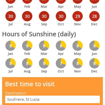
Jan
Feb
Mar
Apr
May
Jun
30
30
30
30
29
28
Jul
Aug
Sep
Oct
Nov
Dec
Hours of Sunshine (daily)
8
8
8
8
8
8
Jan
Feb
Mar
Apr
May
Jun
8
8
8
7
8
8
Jul
Aug
Sep
Oct
Nov
Dec
Best time to visit
Destination