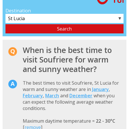
Destination
▼
When is the best time to
visit Soufriere for warm
and sunny weather?
The best times to visit Soufriere, St Lucia for
warm and sunny weather are in
January
,
February
,
March
and
December
when you
can expect the following average weather
conditions.
Maximum daytime temperature =
22 - 30°C
[
remove
]