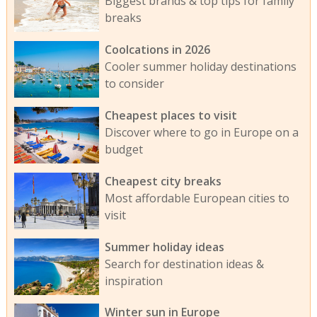
Biggest brands & top tips for family
breaks
Coolcations in 2026
Cooler summer holiday destinations
to consider
Cheapest places to visit
Discover where to go in Europe on a
budget
Cheapest city breaks
Most affordable European cities to
visit
Summer holiday ideas
Search for destination ideas &
inspiration
Winter sun in Europe