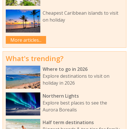
Cheapest Caribbean islands to visit
on holiday
More articles...
What's trending?
Where to go in 2026
Explore destinations to visit on
holiday in 2026
Northern Lights
Explore best places to see the
Aurora Borealis
Half term destinations