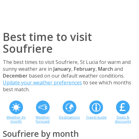
Best time to visit
Soufriere
The best times to visit Soufriere, St Lucia for warm and
sunny weather are in
January
,
February
,
March
and
December
based on our default weather conditions.
Update your weather preferences
to see which months
best match.
Weather by
Weather
Destinations
Travel guide
Deals &
month
forecast
discounts
Soufriere by month