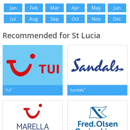
Jan
Feb
Mar
Apr
May
Jun
Jul
Aug
Sep
Oct
Nov
Dec
Recommended for St Lucia
*
*
TUI
Sandals