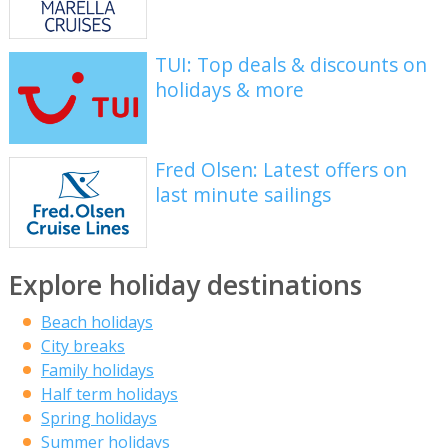
TUI: Top deals & discounts on
holidays & more
Fred Olsen: Latest offers on
last minute sailings
Explore holiday destinations
Beach holidays
City breaks
Family holidays
Half term holidays
Spring holidays
Summer holidays