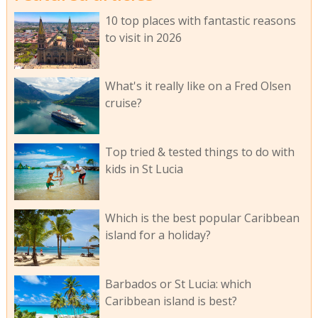
10 top places with fantastic reasons
to visit in 2026
What's it really like on a Fred Olsen
cruise?
Top tried & tested things to do with
kids in St Lucia
Which is the best popular Caribbean
island for a holiday?
Barbados or St Lucia: which
Caribbean island is best?