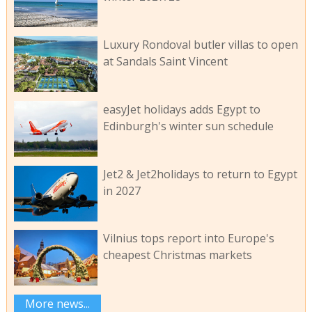
Luxury Rondoval butler villas to open
at Sandals Saint Vincent
easyJet holidays adds Egypt to
Edinburgh's winter sun schedule
Jet2 & Jet2holidays to return to Egypt
in 2027
Vilnius tops report into Europe's
cheapest Christmas markets
More news...