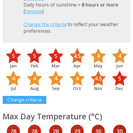
Daily hours of sunshine =
8 hours or more
[
remove
]
Change the criteria
to reflect your weather
preferences.
5
5
5
4.5
4
4
Jan
Feb
Mar
Apr
May
Jun
4
4
4
4
4.5
5
Jul
Aug
Sep
Oct
Nov
Dec
Change criteria
Max Day Temperature (°C)
28
28
28
29
30
30