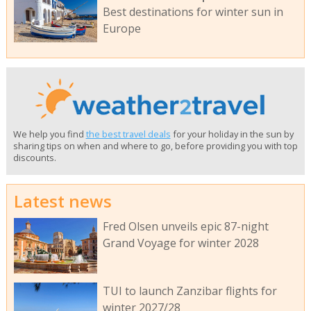
Best destinations for winter sun in
Europe
We help you find
the best travel deals
for your holiday in the sun by
sharing tips on when and where to go, before providing you with top
discounts.
Latest news
Fred Olsen unveils epic 87-night
Grand Voyage for winter 2028
TUI to launch Zanzibar flights for
winter 2027/28