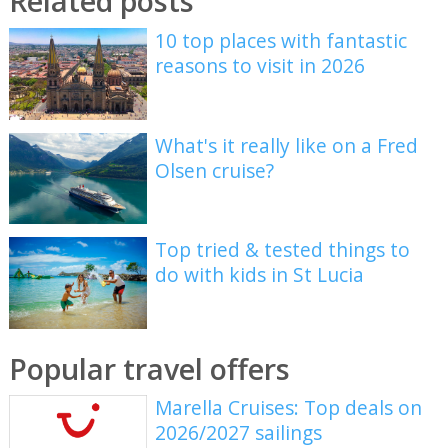
Related posts
10 top places with fantastic
reasons to visit in 2026
What's it really like on a Fred
Olsen cruise?
Top tried & tested things to
do with kids in St Lucia
Popular travel offers
Marella Cruises: Top deals on
2026/2027 sailings