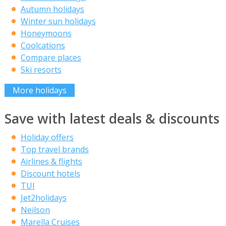
Autumn holidays
Winter sun holidays
Honeymoons
Coolcations
Compare places
Ski resorts
More holidays
Save with latest deals & discounts
Holiday offers
Top travel brands
Airlines & flights
Discount hotels
TUI
Jet2holidays
Neilson
Marella Cruises