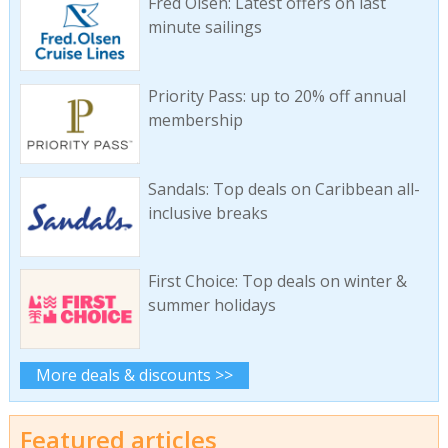
Fred Olsen: Latest offers on last
minute sailings
Priority Pass: up to 20% off annual
membership
Sandals: Top deals on Caribbean all-
inclusive breaks
First Choice: Top deals on winter &
summer holidays
More deals & discounts >>
Featured articles