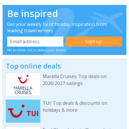
Be inspired
Get your weekly fix of holiday inspiration from
leading travel writers
We promise not to share your details
Top online deals
Marella Cruises: Top deals on
2026/2027 sailings
TUI: Top deals & discounts on
holidays & more