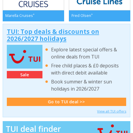
*
*
Marella Cruises
Fred Olsen
TUI: Top deals & discounts on
2026/2027 holidays
Explore latest special offers &
online deals from TUI
Free child places & £0 deposits
with direct debit available
Sale
Book summer & winter sun
holidays in 2026/2027
Go to TUI deal >>
View all TUI offers
TUI deal finder