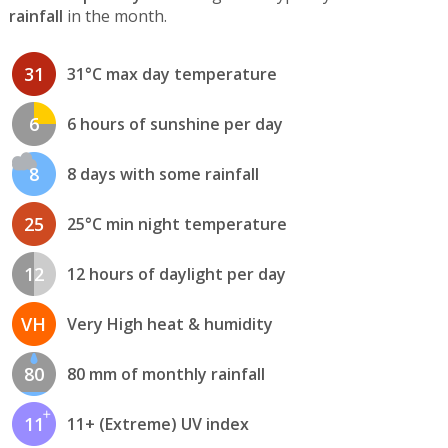
rainfall
in the month.
31
31°C max day temperature
6
6 hours of sunshine per day
8
8 days with some rainfall
25
25°C min night temperature
12
12 hours of daylight per day
VH
Very High heat & humidity
80
80 mm of monthly rainfall
11
11+ (Extreme) UV index