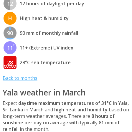
12
12 hours of daylight per day
H
High heat & humidity
90
90 mm of monthly rainfall
11
11+ (Extreme) UV index
28
28°C sea temperature
Back to months
Yala weather in March
Expect
daytime maximum temperatures of 31°C
in
Yala,
Sri Lanka
in
March
and
high heat and humidity
based on
long-term weather averages. There are
8 hours of
sunshine per day
on average with typically
81 mm of
rainfall
in the month.