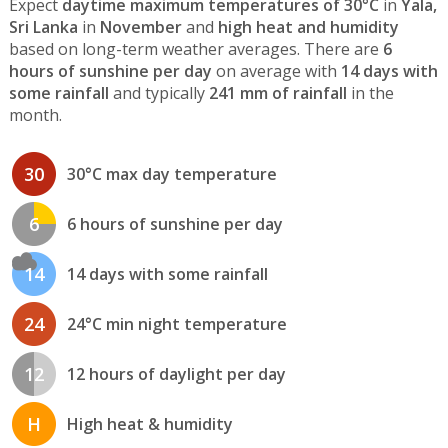
Expect
daytime maximum temperatures of 30°C
in
Yala,
Sri Lanka
in
November
and
high heat and humidity
based on long-term weather averages. There are
6
hours of sunshine per day
on average with
14 days with
some rainfall
and typically
241 mm of rainfall
in the
month.
30
30°C max day temperature
6
6 hours of sunshine per day
14
14 days with some rainfall
24
24°C min night temperature
12
12 hours of daylight per day
H
High heat & humidity