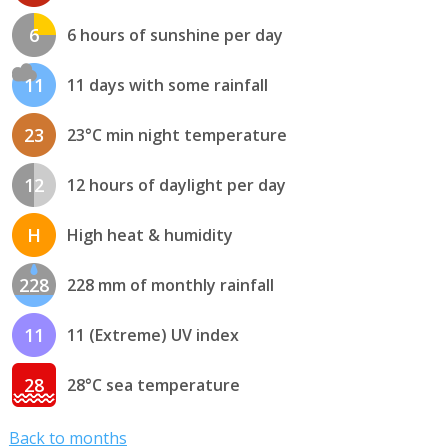
6
6 hours of sunshine per day
11
11 days with some rainfall
23
23°C min night temperature
12
12 hours of daylight per day
H
High heat & humidity
228
228 mm of monthly rainfall
11
11 (Extreme) UV index
28
28°C sea temperature
Back to months