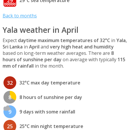
29
29°C sea temperature
Back to months
Yala weather in April
Expect
daytime maximum temperatures of 32°C
in
Yala,
Sri Lanka
in
April
and
very high heat and humidity
based on long-term weather averages. There are
8
hours of sunshine per day
on average with typically
115
mm of rainfall
in the month.
32
32°C max day temperature
8
8 hours of sunshine per day
9
9 days with some rainfall
25
25°C min night temperature