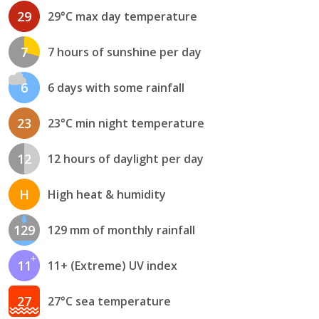
29
29°C max day temperature
7
7 hours of sunshine per day
6
6 days with some rainfall
23
23°C min night temperature
12
12 hours of daylight per day
H
High heat & humidity
129
129 mm of monthly rainfall
11
11+ (Extreme) UV index
27
27°C sea temperature