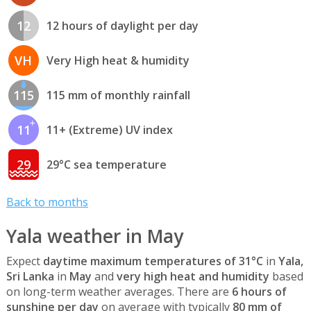
12
12 hours of daylight per day
VH
Very High heat & humidity
115
115 mm of monthly rainfall
11
11+ (Extreme) UV index
29
29°C sea temperature
Back to months
Yala weather in May
Expect
daytime maximum temperatures of 31°C
in
Yala,
Sri Lanka
in
May
and
very high heat and humidity
based
on long-term weather averages. There are
6 hours of
sunshine per day
on average with typically
80 mm of