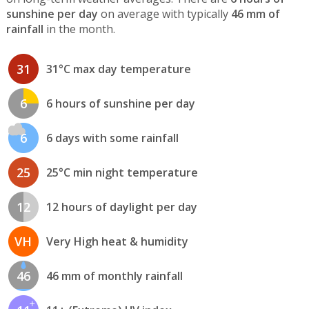
sunshine per day
on average with typically
46 mm of
rainfall
in the month.
31
31°C max day temperature
6
6 hours of sunshine per day
6
6 days with some rainfall
25
25°C min night temperature
12
12 hours of daylight per day
VH
Very High heat & humidity
46
46 mm of monthly rainfall