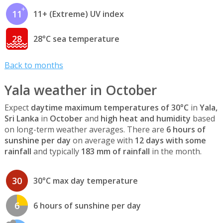
11
11+ (Extreme) UV index
28
28°C sea temperature
Back to months
Yala weather in October
Expect
daytime maximum temperatures of 30°C
in
Yala,
Sri Lanka
in
October
and
high heat and humidity
based
on long-term weather averages. There are
6 hours of
sunshine per day
on average with
12 days with some
rainfall
and typically
183 mm of rainfall
in the month.
30
30°C max day temperature
6
6 hours of sunshine per day