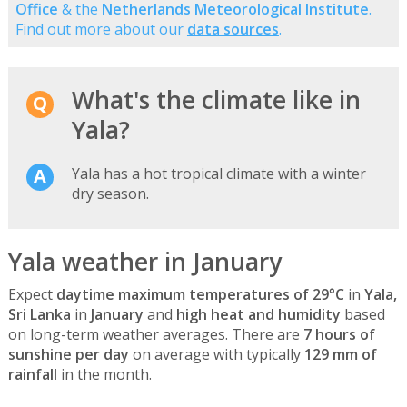
Office
& the
Netherlands Meteorological Institute
.
Find out more about our
data sources
.
What's the climate like in
Yala?
Yala has a hot tropical climate with a winter
dry season.
Yala weather in January
Expect
daytime maximum temperatures of 29°C
in
Yala,
Sri Lanka
in
January
and
high heat and humidity
based
on long-term weather averages. There are
7 hours of
sunshine per day
on average with typically
129 mm of
rainfall
in the month.