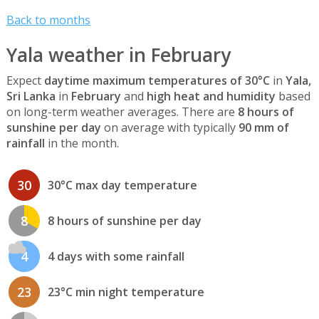
Back to months
Yala weather in February
Expect
daytime maximum temperatures of 30°C
in
Yala,
Sri Lanka
in
February
and
high heat and humidity
based
on long-term weather averages. There are
8 hours of
sunshine per day
on average with typically
90 mm of
rainfall
in the month.
30
30°C max day temperature
8
8 hours of sunshine per day
4
4 days with some rainfall
23
23°C min night temperature