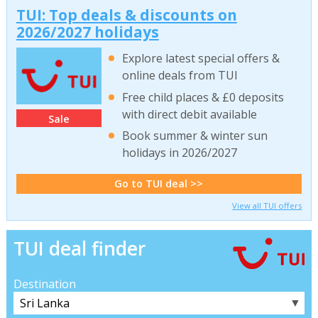
TUI: Top deals & discounts on
2026/2027 holidays
Explore latest special offers &
online deals from TUI
Free child places & £0 deposits
with direct debit available
Sale
Book summer & winter sun
holidays in 2026/2027
Go to TUI deal >>
View all TUI offers
TUI deal finder
Destination
▼