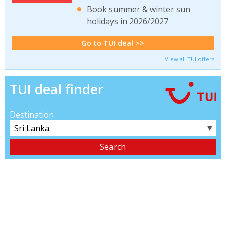
Book summer & winter sun
holidays in 2026/2027
Go to TUI deal >>
View all TUI offers
TUI deal finder
Destination
▼