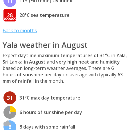
11
11+ (Extreme) UV index
28
28°C sea temperature
Back to months
Yala weather in August
Expect
daytime maximum temperatures of 31°C
in
Yala,
Sri Lanka
in
August
and
very high heat and humidity
based on long-term weather averages. There are
6
hours of sunshine per day
on average with typically
63
mm of rainfall
in the month.
31
31°C max day temperature
6
6 hours of sunshine per day
8
8 days with some rainfall