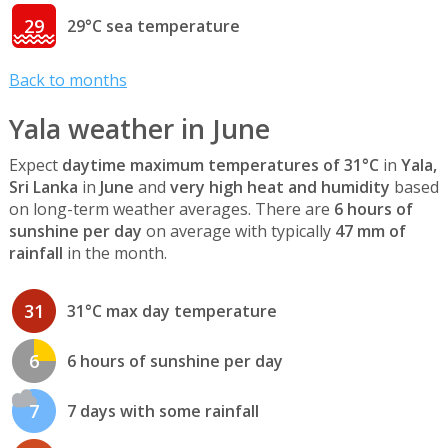
29
29°C sea temperature
Back to months
Yala weather in June
Expect
daytime maximum temperatures of 31°C
in
Yala,
Sri Lanka
in
June
and
very high heat and humidity
based
on long-term weather averages. There are
6 hours of
sunshine per day
on average with typically
47 mm of
rainfall
in the month.
31
31°C max day temperature
6
6 hours of sunshine per day
7
7 days with some rainfall