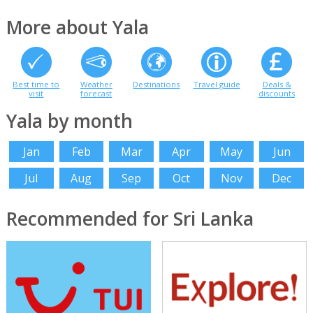
More about Yala
Best time to
Weather
Destinations
Travel guide
Deals &
visit
forecast
discounts
Yala by month
Jan
Feb
Mar
Apr
May
Jun
Jul
Aug
Sep
Oct
Nov
Dec
Recommended for Sri Lanka