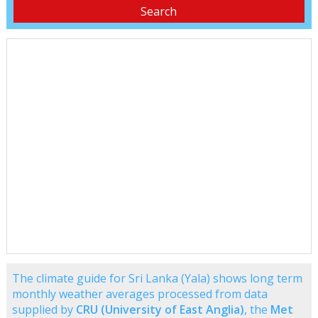
The climate guide for Sri Lanka (Yala) shows long term
monthly weather averages processed from data
supplied by
CRU (University of East Anglia)
, the
Met