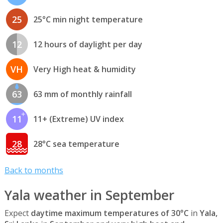
25
25°C min night temperature
12
12 hours of daylight per day
VH
Very High heat & humidity
63
63 mm of monthly rainfall
11
11+ (Extreme) UV index
28
28°C sea temperature
Back to months
Yala weather in September
Expect
daytime maximum temperatures of 30°C
in
Yala,