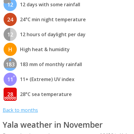
12
12 days with some rainfall
24
24°C min night temperature
12
12 hours of daylight per day
H
High heat & humidity
183
183 mm of monthly rainfall
11
11+ (Extreme) UV index
28
28°C sea temperature
Back to months
Yala weather in November