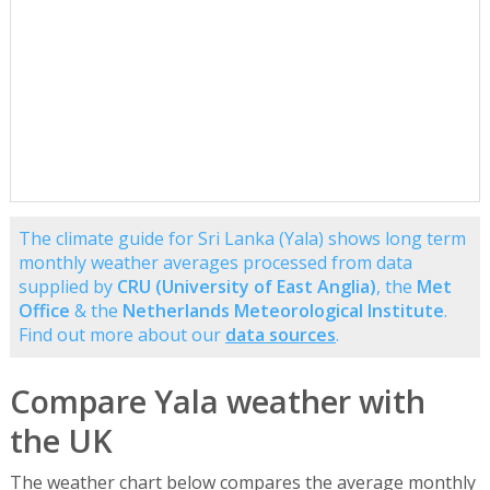
The climate guide for Sri Lanka (Yala) shows long term
monthly weather averages processed from data
supplied by
CRU (University of East Anglia)
, the
Met
Office
& the
Netherlands Meteorological Institute
.
Find out more about our
data sources
.
Compare Yala weather with
the UK
The weather chart below compares the average monthly