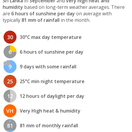
Sri Lanka
in
September
and
very high heat and
humidity
based on long-term weather averages. There
are
6 hours of sunshine per day
on average with
typically
81 mm of rainfall
in the month.
30
30°C max day temperature
6
6 hours of sunshine per day
9
9 days with some rainfall
25
25°C min night temperature
12
12 hours of daylight per day
VH
Very High heat & humidity
81
81 mm of monthly rainfall