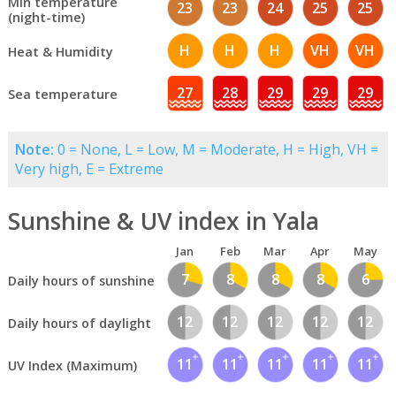
Min temperature
23
23
24
25
25
(night-time)
H
H
H
VH
VH
Heat & Humidity
27
28
29
29
29
Sea temperature
Note:
0 = None, L = Low, M = Moderate, H = High, VH =
Very high, E = Extreme
Sunshine & UV index in Yala
Jan
Feb
Mar
Apr
May
7
8
8
8
6
Daily hours of sunshine
12
12
12
12
12
Daily hours of daylight
11
11
11
11
11
UV Index (Maximum)