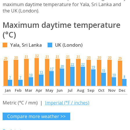
maximum daytime temperature for Yala, Sri Lanka and
the UK (London).
Maximum daytime temperature
(°C)
Yala, Sri Lanka
UK (London)
32
31
31
31
31
31
30
30
30
30
29
29
22
22
20
19
17
15
13
10
10
8
7
7
Jan
Feb
Mar
Apr
May
Jun
Jul
Aug
Sep
Oct
Nov
Dec
Metric (°C / mm) |
Imperial (°F / inches)
Compare more weather >>