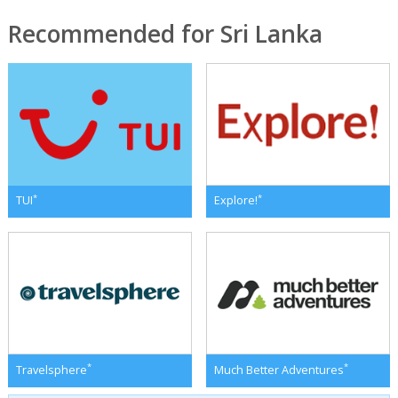
Recommended for Sri Lanka
*
*
TUI
Explore!
*
*
Travelsphere
Much Better Adventures