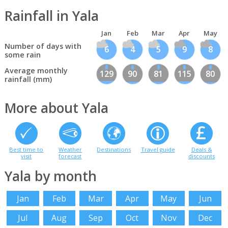
Rainfall in Yala
Jan
Feb
Mar
Apr
May
Number of days with
6
4
5
9
8
some rain
Average monthly
129
90
81
115
80
rainfall (mm)
More about Yala
Best time to
Weather
Destinations
Travel guide
Deals &
visit
forecast
discounts
Yala by month
Jan
Feb
Mar
Apr
May
Jun
Jul
Aug
Sep
Oct
Nov
Dec