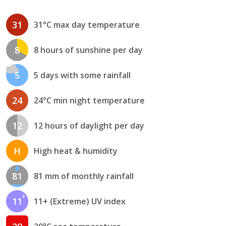
31
31°C max day temperature
8
8 hours of sunshine per day
5
5 days with some rainfall
24
24°C min night temperature
12
12 hours of daylight per day
H
High heat & humidity
81
81 mm of monthly rainfall
11
11+ (Extreme) UV index