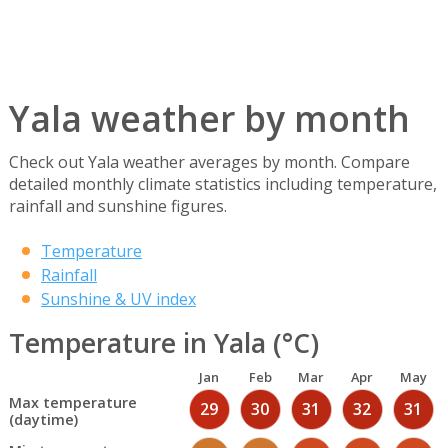
Yala weather by month
Check out Yala weather averages by month. Compare
detailed monthly climate statistics including temperature,
rainfall and sunshine figures.
Temperature
Rainfall
Sunshine & UV index
Temperature in Yala (°C)
Jan
Feb
Mar
Apr
May
Max temperature
29
30
31
32
31
(daytime)