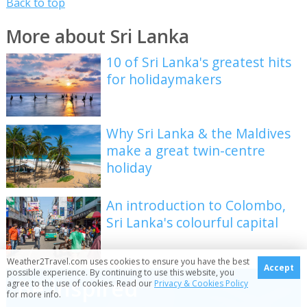
Back to top
More about Sri Lanka
10 of Sri Lanka's greatest hits
for holidaymakers
Why Sri Lanka & the Maldives
make a great twin-centre
holiday
An introduction to Colombo,
Sri Lanka's colourful capital
Weather2Travel.com uses cookies to ensure you have the best
Accept
possible experience. By continuing to use this website, you
Be inspired
agree to the use of cookies. Read our
Privacy & Cookies Policy
for more info.