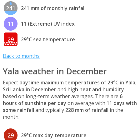
241
241 mm of monthly rainfall
11
11 (Extreme) UV index
29
29°C sea temperature
Back to months
Yala weather in December
Expect
daytime maximum temperatures of 29°C
in
Yala,
Sri Lanka
in
December
and
high heat and humidity
based on long-term weather averages. There are
6
hours of sunshine per day
on average with
11 days with
some rainfall
and typically
228 mm of rainfall
in the
month.
29
29°C max day temperature