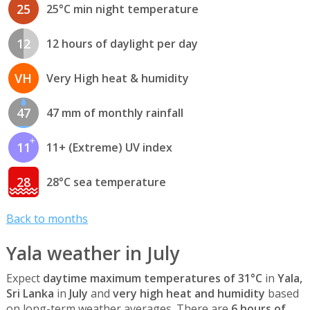
25
25°C min night temperature
12
12 hours of daylight per day
VH
Very High heat & humidity
47
47 mm of monthly rainfall
11
11+ (Extreme) UV index
28
28°C sea temperature
Back to months
Yala weather in July
Expect
daytime maximum temperatures of 31°C
in
Yala,
Sri Lanka
in
July
and
very high heat and humidity
based
on long-term weather averages. There are
6 hours of