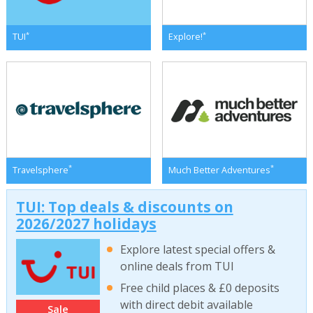
*
*
TUI
Explore!
*
*
Travelsphere
Much Better Adventures
TUI: Top deals & discounts on
2026/2027 holidays
Explore latest special offers &
online deals from TUI
Free child places & £0 deposits
with direct debit available
Sale