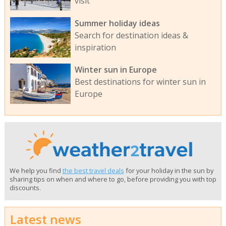
visit
Summer holiday ideas
Search for destination ideas &
inspiration
Winter sun in Europe
Best destinations for winter sun in
Europe
We help you find
the best travel deals
for your holiday in the sun by
sharing tips on when and where to go, before providing you with top
discounts.
Latest news