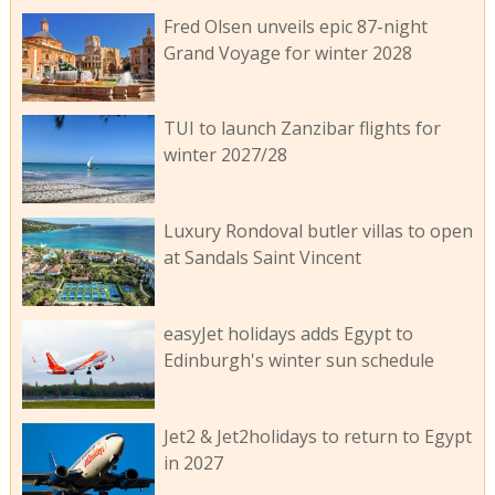
Fred Olsen unveils epic 87-night
Grand Voyage for winter 2028
TUI to launch Zanzibar flights for
winter 2027/28
Luxury Rondoval butler villas to open
at Sandals Saint Vincent
easyJet holidays adds Egypt to
Edinburgh's winter sun schedule
Jet2 & Jet2holidays to return to Egypt
in 2027