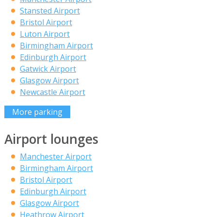
Stansted Airport
Bristol Airport
Luton Airport
Birmingham Airport
Edinburgh Airport
Gatwick Airport
Glasgow Airport
Newcastle Airport
More parking
Airport lounges
Manchester Airport
Birmingham Airport
Bristol Airport
Edinburgh Airport
Glasgow Airport
Heathrow Airport