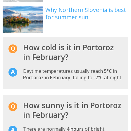
Why Northern Slovenia is best
for summer sun
How cold is it in Portoroz
in February?
Daytime temperatures usually reach
5°C
in
Portoroz
in
February
, falling to -2°C at night.
How sunny is it in Portoroz
in February?
There are normally
4 hours
of bright