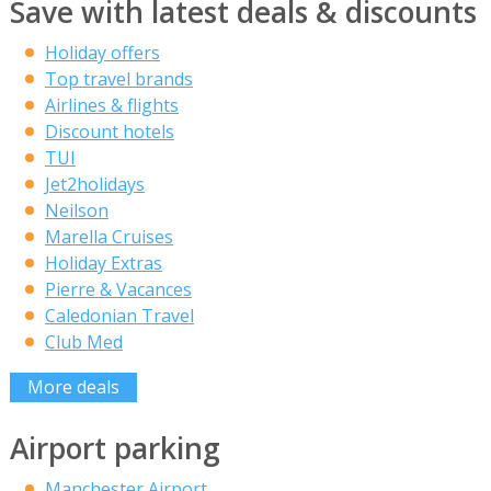
Save with latest deals & discounts
Holiday offers
Top travel brands
Airlines & flights
Discount hotels
TUI
Jet2holidays
Neilson
Marella Cruises
Holiday Extras
Pierre & Vacances
Caledonian Travel
Club Med
More deals
Airport parking
Manchester Airport