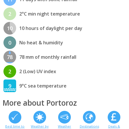
2
2°C min night temperature
10
10 hours of daylight per day
0
No heat & humidity
78
78 mm of monthly rainfall
2
2 (Low) UV index
9
9°C sea temperature
More about Portoroz
Best time to
Weather by
Weather
Destinations
Deals &