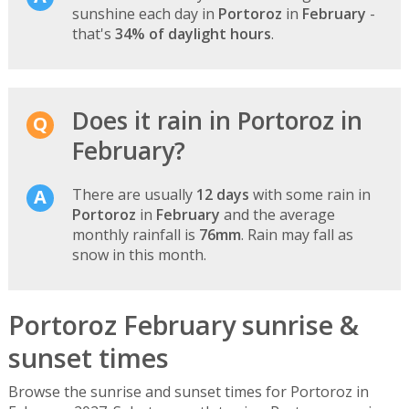
sunshine each day in
Portoroz
in
February
-
that's
34% of daylight hours
.
Does it rain in Portoroz in
February?
There are usually
12 days
with some rain in
Portoroz
in
February
and the average
monthly rainfall is
76mm
. Rain may fall as
snow in this month.
Portoroz February sunrise &
sunset times
Browse the sunrise and sunset times for Portoroz in