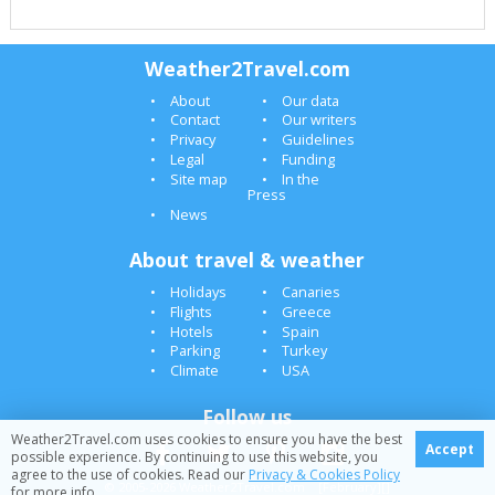
Weather2Travel.com
About
Our data
Contact
Our writers
Privacy
Guidelines
Legal
Funding
Site map
In the
Press
News
About travel & weather
Holidays
Canaries
Flights
Greece
Hotels
Spain
Parking
Turkey
Climate
USA
Follow us
Weather2Travel.com uses cookies to ensure you have the best
Accept
possible experience. By continuing to use this website, you
agree to the use of cookies. Read our
Privacy & Cookies Policy
© 2005-2026 Weather2Travel.com [February][]
for more info.