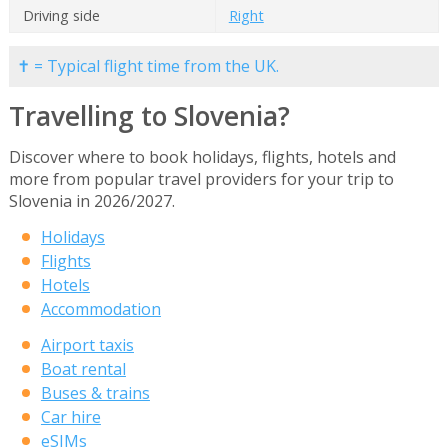
Driving side
Right
✝ = Typical flight time from the UK.
Travelling to Slovenia?
Discover where to book holidays, flights, hotels and
more from popular travel providers for your trip to
Slovenia in 2026/2027.
Holidays
Flights
Hotels
Accommodation
Airport taxis
Boat rental
Buses & trains
Car hire
eSIMs