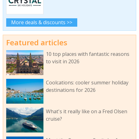
More deals & discounts >>
Featured articles
10 top places with fantastic reasons
to visit in 2026
Coolcations: cooler summer holiday
destinations for 2026
What's it really like on a Fred Olsen
cruise?