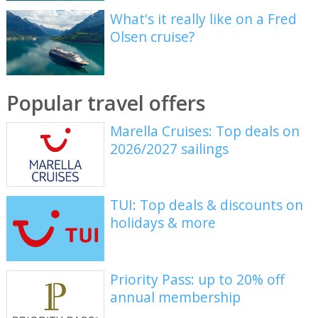
What's it really like on a Fred
Olsen cruise?
Popular travel offers
Marella Cruises: Top deals on
2026/2027 sailings
TUI: Top deals & discounts on
holidays & more
Priority Pass: up to 20% off
annual membership