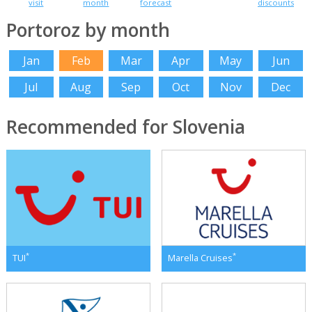
visit
month
forecast
discounts
Portoroz by month
Jan
Feb
Mar
Apr
May
Jun
Jul
Aug
Sep
Oct
Nov
Dec
Recommended for Slovenia
*
*
TUI
Marella Cruises