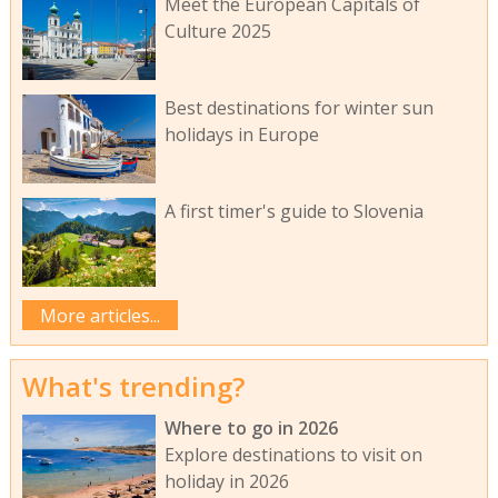
Meet the European Capitals of
Culture 2025
Best destinations for winter sun
holidays in Europe
A first timer's guide to Slovenia
More articles...
What's trending?
Where to go in 2026
Explore destinations to visit on
holiday in 2026