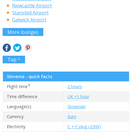
Newcastle Airport
Stansted Airport
Gatwick Airport
More lounges
Top ^
Slovenia - quick facts
✝
Flight time
2 hours
Time difference
UK +1 hour
Language(s)
Slovenian
Currency
Euro
Electricity
C + F plug (230V)