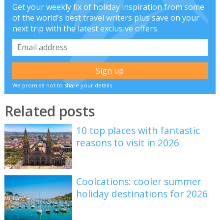
Get your weekly fix of holiday inspiration from some
of the world's best travel writers plus save on your
next trip with the latest exclusive offers
We promise not to share your details
Related posts
10 top places with fantastic
reasons to visit in 2026
Coolcations: cooler summer
holiday destinations for 2026