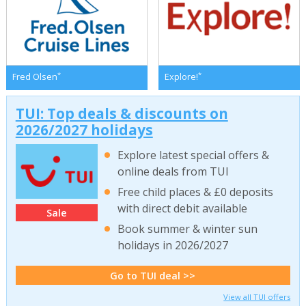
*
*
Fred Olsen
Explore!
TUI: Top deals & discounts on
2026/2027 holidays
Explore latest special offers &
online deals from TUI
Free child places & £0 deposits
with direct debit available
Sale
Book summer & winter sun
holidays in 2026/2027
Go to TUI deal >>
View all TUI offers