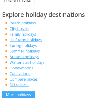
Explore holiday destinations
Beach holidays
City breaks
Family holidays
Half term holidays
Spring holidays
Summer holidays
Autumn holidays
Winter sun holidays
Honeymoons
Coolcations
Compare places
Ski resorts
More holidays