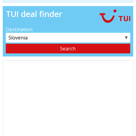
TUI deal finder
Destination
▼