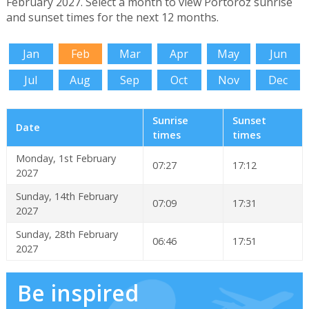
February 2027. Select a month to view Portoroz sunrise
and sunset times for the next 12 months.
Jan
Feb
Mar
Apr
May
Jun
Jul
Aug
Sep
Oct
Nov
Dec
Sunrise
Sunset
Date
times
times
Monday, 1st February
07:27
17:12
2027
Sunday, 14th February
07:09
17:31
2027
Sunday, 28th February
06:46
17:51
2027
Be inspired