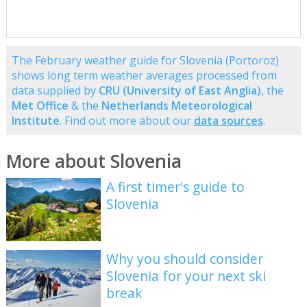
The February weather guide for Slovenia (Portoroz)
shows long term weather averages processed from
data supplied by
CRU (University of East Anglia)
, the
Met Office
& the
Netherlands Meteorological
Institute
. Find out more about our
data sources
.
More about Slovenia
A first timer's guide to
Slovenia
Why you should consider
Slovenia for your next ski
break