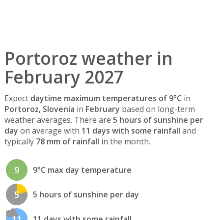
Portoroz weather in
February 2027
Expect
daytime maximum temperatures of 9°C
in
Portoroz, Slovenia
in
February
based on long-term
weather averages. There are
5 hours of sunshine per
day
on average with
11 days with some rainfall
and
typically
78 mm of rainfall
in the month.
9
9°C max day temperature
5
5 hours of sunshine per day
11
11 days with some rainfall