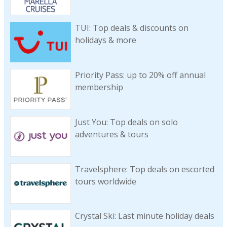
TUI: Top deals & discounts on
holidays & more
Priority Pass: up to 20% off annual
membership
Just You: Top deals on solo
adventures & tours
Travelsphere: Top deals on escorted
tours worldwide
Crystal Ski: Last minute holiday deals