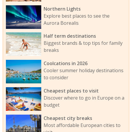
Northern Lights
Explore best places to see the
Aurora Borealis
Half term destinations
Biggest brands & top tips for family
breaks
Coolcations in 2026
Cooler summer holiday destinations
to consider
Cheapest places to visit
Discover where to go in Europe on a
budget
Cheapest city breaks
Most affordable European cities to