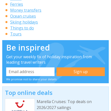
Ferries
Money transfers
Ocean cruises
Skiing holidays
Things to do
Tours
Be inspired
Get your weekly fix of holiday inspiration from
leading travel writers
We promise not to share your details
Top online deals
Marella Cruises: Top deals on
2026/2027 sailings