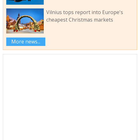
Vilnius tops report into Europe's
cheapest Christmas markets
More news...