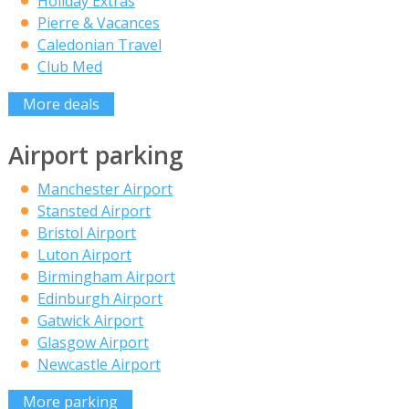
Holiday Extras
Pierre & Vacances
Caledonian Travel
Club Med
More deals
Airport parking
Manchester Airport
Stansted Airport
Bristol Airport
Luton Airport
Birmingham Airport
Edinburgh Airport
Gatwick Airport
Glasgow Airport
Newcastle Airport
More parking