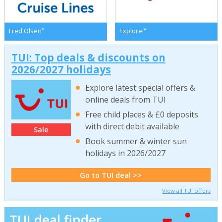
*
*
Fred Olsen
Explore!
TUI: Top deals & discounts on
2026/2027 holidays
Explore latest special offers &
online deals from TUI
Free child places & £0 deposits
with direct debit available
Sale
Book summer & winter sun
holidays in 2026/2027
Go to TUI deal >>
View all TUI offers
TUI deal finder