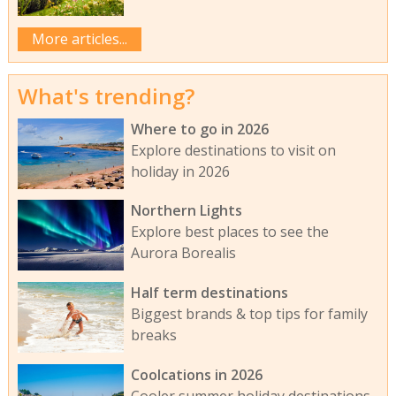
More articles...
What's trending?
Where to go in 2026
Explore destinations to visit on
holiday in 2026
Northern Lights
Explore best places to see the
Aurora Borealis
Half term destinations
Biggest brands & top tips for family
breaks
Coolcations in 2026