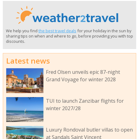
We help you find
the best travel deals
for your holiday in the sun by
sharing tips on when and where to go, before providing you with top
discounts.
Latest news
Fred Olsen unveils epic 87-night
Grand Voyage for winter 2028
TUI to launch Zanzibar flights for
winter 2027/28
Luxury Rondoval butler villas to open
at Sandals Saint Vincent