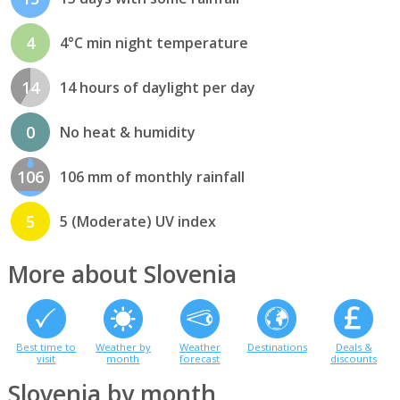
4
4°C min night temperature
14
14 hours of daylight per day
0
No heat & humidity
106
106 mm of monthly rainfall
5
5 (Moderate) UV index
More about Slovenia
Best time to
Weather by
Weather
Destinations
Deals &
visit
month
forecast
discounts
Slovenia by month