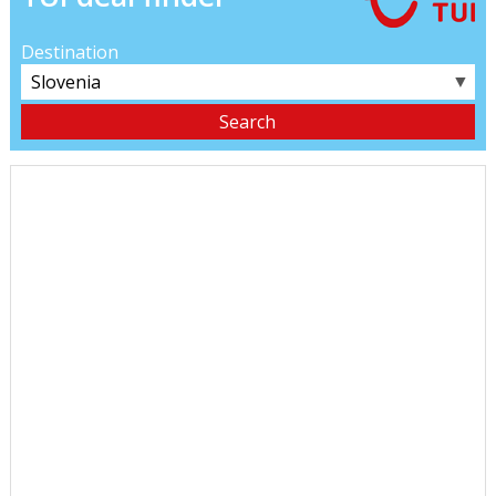
Destination
▼