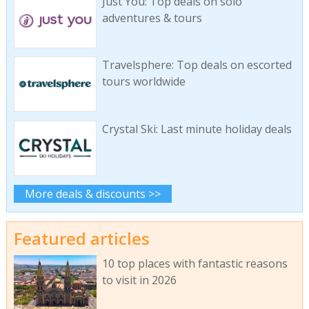
Just You: Top deals on solo
adventures & tours
Travelsphere: Top deals on escorted
tours worldwide
Crystal Ski: Last minute holiday deals
More deals & discounts >>
Featured articles
10 top places with fantastic reasons
to visit in 2026