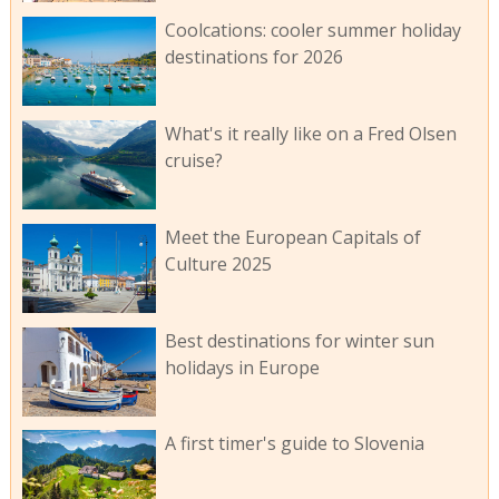
Coolcations: cooler summer holiday
destinations for 2026
What's it really like on a Fred Olsen
cruise?
Meet the European Capitals of
Culture 2025
Best destinations for winter sun
holidays in Europe
A first timer's guide to Slovenia