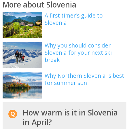
More about Slovenia
A first timer's guide to
Slovenia
Why you should consider
Slovenia for your next ski
break
Why Northern Slovenia is best
for summer sun
How warm is it in Slovenia
in April?