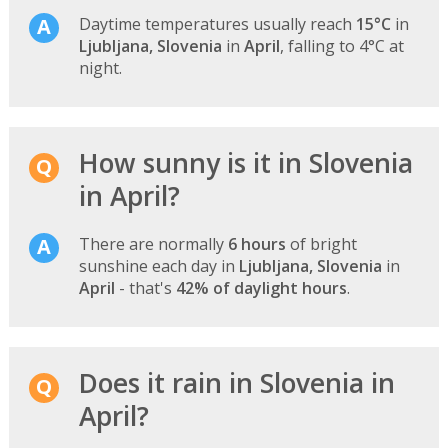
Daytime temperatures usually reach
15°C
in
Ljubljana, Slovenia
in
April
, falling to 4°C at
night.
How sunny is it in Slovenia
in April?
There are normally
6 hours
of bright
sunshine each day in
Ljubljana, Slovenia
in
April
- that's
42% of daylight hours
.
Does it rain in Slovenia in
April?