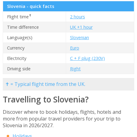
Slovenia - quick facts
✝
Flight time
2 hours
Time difference
UK +1 hour
Language(s)
Slovenian
Currency
Euro
Electricity
C + F plug (230V)
Driving side
Right
✝ = Typical flight time from the UK.
Travelling to Slovenia?
Discover where to book holidays, flights, hotels and
more from popular travel providers for your trip to
Slovenia in 2026/2027.
Holidays