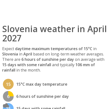
Slovenia weather in April
2027
Expect
daytime maximum temperatures of 15°C
in
Slovenia
in
April
based on long-term weather averages.
There are
6 hours of sunshine per day
on average with
15 days with some rainfall
and typically
106 mm of
rainfall
in the month.
15
15°C max day temperature
6
6 hours of sunshine per day
15
15 days with some rainfall