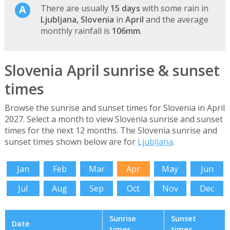
There are usually
15 days
with some rain in
Ljubljana, Slovenia
in
April
and the average
monthly rainfall is
106mm
.
Slovenia April sunrise & sunset
times
Browse the sunrise and sunset times for Slovenia in April
2027. Select a month to view Slovenia sunrise and sunset
times for the next 12 months. The Slovenia sunrise and
sunset times shown below are for
Ljubljana
.
Jan
Feb
Mar
Apr
May
Jun
Jul
Aug
Sep
Oct
Nov
Dec
Sunrise
Sunset
Date
times
times