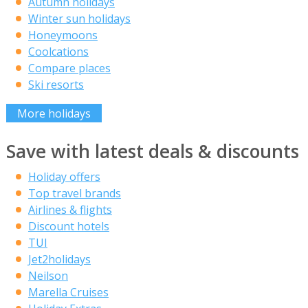
Autumn holidays
Winter sun holidays
Honeymoons
Coolcations
Compare places
Ski resorts
More holidays
Save with latest deals & discounts
Holiday offers
Top travel brands
Airlines & flights
Discount hotels
TUI
Jet2holidays
Neilson
Marella Cruises