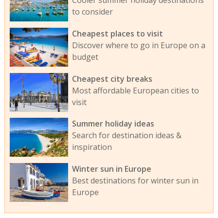
Cooler summer holiday destinations
to consider
Cheapest places to visit
Discover where to go in Europe on a
budget
Cheapest city breaks
Most affordable European cities to
visit
Summer holiday ideas
Search for destination ideas &
inspiration
Winter sun in Europe
Best destinations for winter sun in
Europe