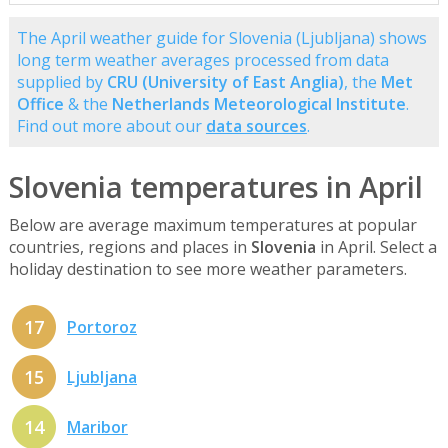
The April weather guide for Slovenia (Ljubljana) shows
long term weather averages processed from data
supplied by
CRU (University of East Anglia)
, the
Met
Office
& the
Netherlands Meteorological Institute
.
Find out more about our
data sources
.
Slovenia temperatures in April
Below are average maximum temperatures at popular
countries, regions and places in
Slovenia
in April. Select a
holiday destination to see more weather parameters.
17
Portoroz
15
Ljubljana
14
Maribor