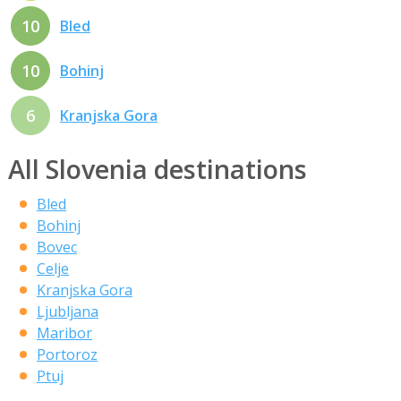
10
Bled
10
Bohinj
6
Kranjska Gora
All Slovenia destinations
Bled
Bohinj
Bovec
Celje
Kranjska Gora
Ljubljana
Maribor
Portoroz
Ptuj