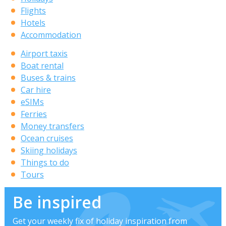
Flights
Hotels
Accommodation
Airport taxis
Boat rental
Buses & trains
Car hire
eSIMs
Ferries
Money transfers
Ocean cruises
Skiing holidays
Things to do
Tours
Be inspired
Get your weekly fix of holiday inspiration from