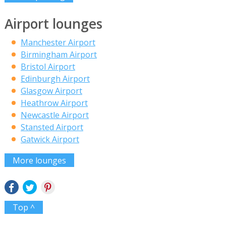
Airport lounges
Manchester Airport
Birmingham Airport
Bristol Airport
Edinburgh Airport
Glasgow Airport
Heathrow Airport
Newcastle Airport
Stansted Airport
Gatwick Airport
More lounges
Top ^