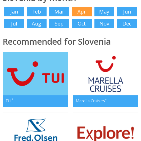
Jan
Feb
Mar
Apr
May
Jun
Jul
Aug
Sep
Oct
Nov
Dec
Recommended for Slovenia
*
*
TUI
Marella Cruises