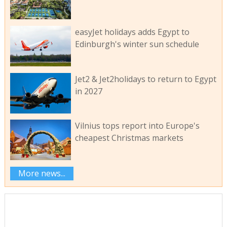
easyJet holidays adds Egypt to
Edinburgh's winter sun schedule
Jet2 & Jet2holidays to return to Egypt
in 2027
Vilnius tops report into Europe's
cheapest Christmas markets
More news...