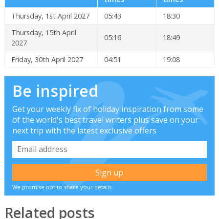
Thursday, 1st April 2027
05:43
18:30
Thursday, 15th April
05:16
18:49
2027
Friday, 30th April 2027
04:51
19:08
Be inspired
Get your weekly fix of holiday inspiration from some
of the world's best travel writers plus save on your
next trip with the latest exclusive offers
We promise not to share your details
Related posts