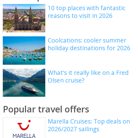
10 top places with fantastic
reasons to visit in 2026
Coolcations: cooler summer
holiday destinations for 2026
What's it really like on a Fred
Olsen cruise?
Popular travel offers
Marella Cruises: Top deals on
2026/2027 sailings