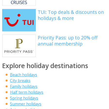
TUI: Top deals & discounts on
holidays & more
Priority Pass: up to 20% off
annual membership
Explore holiday destinations
Beach holidays
City breaks
Family holidays
Half term holidays
Spring holidays
Summer holidays