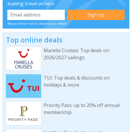
leading travel writers
We promise not to share your details
Top online deals
Marella Cruises: Top deals on
2026/2027 sailings
TUI: Top deals & discounts on
holidays & more
Priority Pass: up to 20% off annual
membership