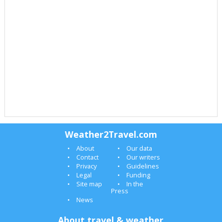
Weather2Travel.com
About
Our data
Contact
Our writers
Privacy
Guidelines
Legal
Funding
Site map
In the
Press
News
About travel & weather