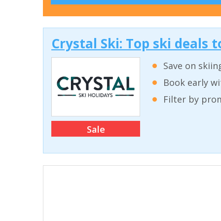
Crystal Ski: Top ski deals
Save on skiin
Book early wi
Filter by pro
Sale