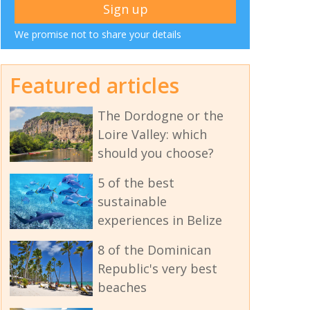
We promise not to share your details
Featured articles
The Dordogne or the
Loire Valley: which
should you choose?
5 of the best
sustainable
experiences in Belize
8 of the Dominican
Republic's very best
beaches