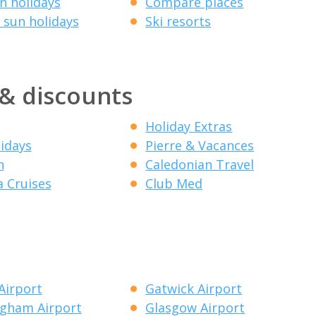
 holidays
Compare places
 sun holidays
Ski resorts
 & discounts
Holiday Extras
lidays
Pierre & Vacances
n
Caledonian Travel
a Cruises
Club Med
Airport
Gatwick Airport
gham Airport
Glasgow Airport