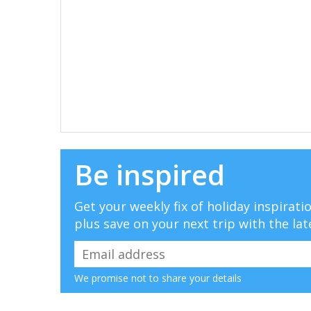
Be inspired
Get your weekly fix of holiday inspirat
plus save on your next trip with the lat
We promise not to share your details