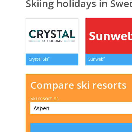
Skiing holidays in Sw
*
*
Crystal Ski
Sunweb
Compare ski resorts
Ski resort #1