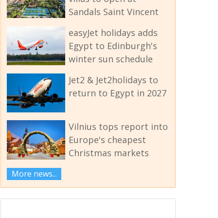
Sandals Saint Vincent
easyJet holidays adds
Egypt to Edinburgh's
winter sun schedule
Jet2 & Jet2holidays to
return to Egypt in 2027
Vilnius tops report into
Europe's cheapest
Christmas markets
More news...