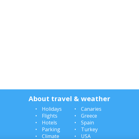
About travel & weather
Holidays
Canaries
Flights
Greece
Hotels
Spain
Parking
Turkey
Climate
USA