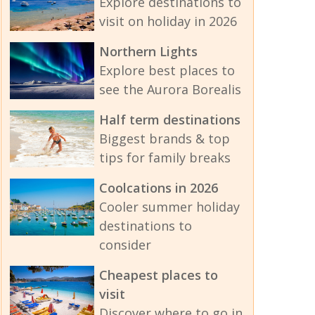
Explore destinations to
visit on holiday in 2026
Northern Lights
Explore best places to
see the Aurora Borealis
Half term destinations
Biggest brands & top
tips for family breaks
Coolcations in 2026
Cooler summer holiday
destinations to
consider
Cheapest places to
visit
Discover where to go in