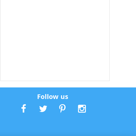
Follow us