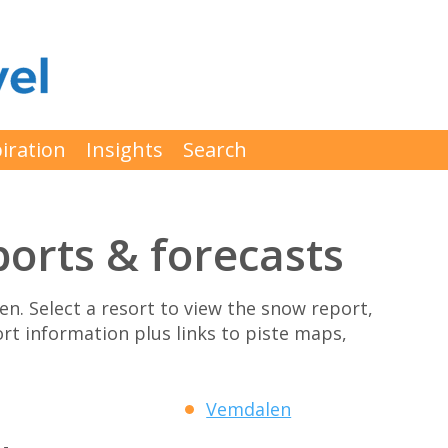
iration
Insights
Search
orts & forecasts
den. Select a resort to view the snow report,
ort information plus links to piste maps,
Vemdalen