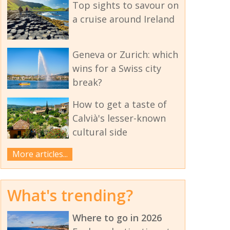
Top sights to savour on
a cruise around Ireland
Geneva or Zurich: which
wins for a Swiss city
break?
How to get a taste of
Calvià's lesser-known
cultural side
More articles...
What's trending?
Where to go in 2026