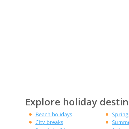
Explore holiday destin
Beach holidays
Spring
City breaks
Summe