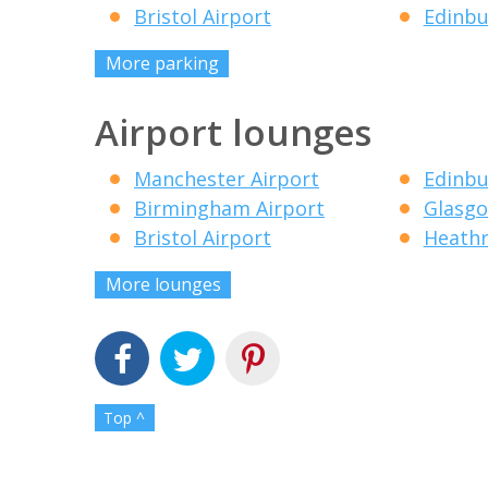
Bristol Airport
Edinbu
More parking
Airport lounges
Manchester Airport
Edinbu
Birmingham Airport
Glasgo
Bristol Airport
Heathr
More lounges
Top ^