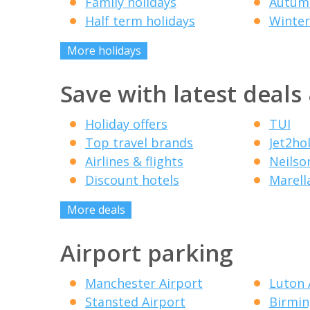
Family holidays
Autumn
Half term holidays
Winter
More holidays
Save with latest deals
Holiday offers
TUI
Top travel brands
Jet2ho
Airlines & flights
Neilso
Discount hotels
Marell
More deals
Airport parking
Manchester Airport
Luton 
Stansted Airport
Birmin