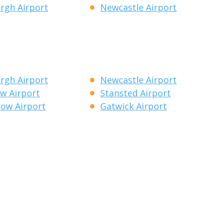
rgh Airport
Newcastle Airport
rgh Airport
Newcastle Airport
w Airport
Stansted Airport
ow Airport
Gatwick Airport