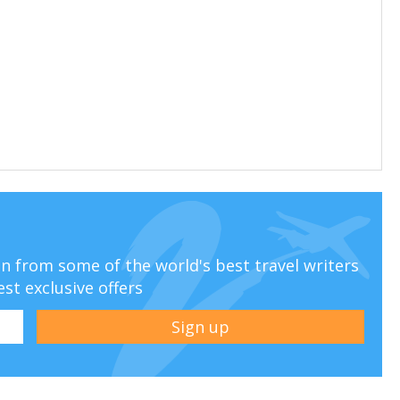
ion from some of the world's best travel writers
est exclusive offers