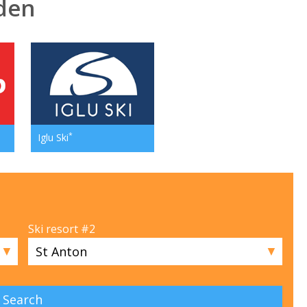
eden
*
Iglu Ski
Ski resort #2
▼
▼