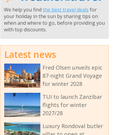
We help you find
the best travel deals
for
your holiday in the sun by sharing tips on
when and where to go, before providing you
with top discounts.
Latest news
Fred Olsen unveils epic
87-night Grand Voyage
for winter 2028
TUI to launch Zanzibar
flights for winter
2027/28
Luxury Rondoval butler
villas to open at