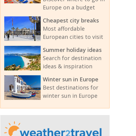
Europe on a budget
Cheapest city breaks
Most affordable
European cities to visit
Summer holiday ideas
Search for destination
ideas & inspiration
Winter sun in Europe
Best destinations for
winter sun in Europe