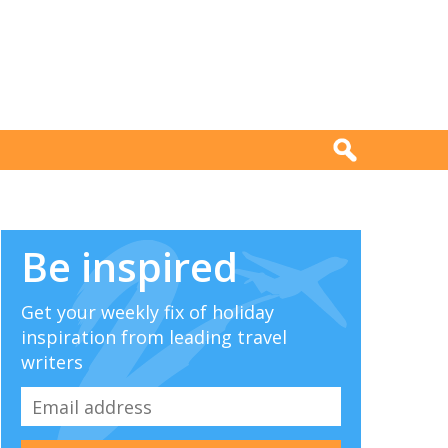
Be inspired
Get your weekly fix of holiday
inspiration from leading travel
writers