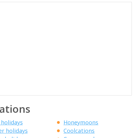
ations
 holidays
Honeymoons
r holidays
Coolcations