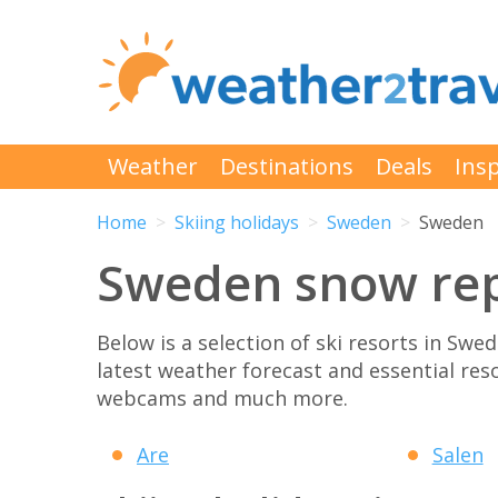
Weather
Destinations
Deals
Insp
Home
Skiing holidays
Sweden
Sweden
Sweden snow rep
Below is a selection of ski resorts in Swe
latest weather forecast and essential res
webcams and much more.
Are
Salen