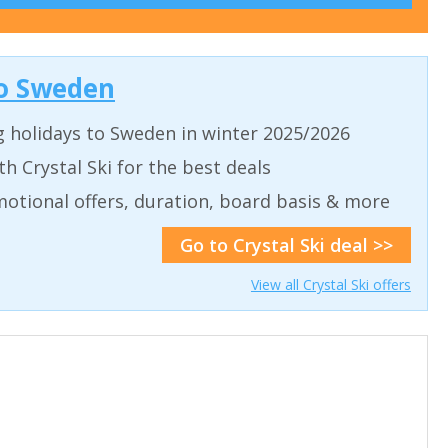
 to Sweden
g holidays to Sweden in winter 2025/2026
th Crystal Ski for the best deals
motional offers, duration, board basis & more
Go to Crystal Ski deal >>
View all Crystal Ski offers