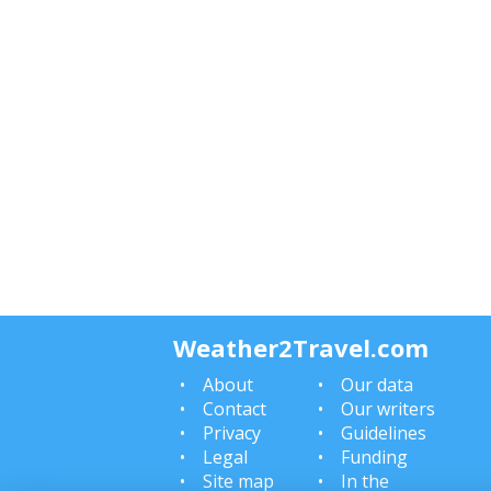
Weather2Travel.com
About
Our data
Contact
Our writers
Privacy
Guidelines
Legal
Funding
Site map
In the