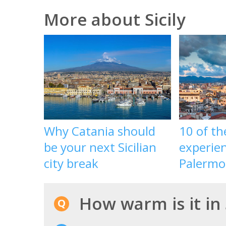
More about Sicily
Why Catania should
10 of th
be your next Sicilian
experien
city break
Palermo,
How warm is it in 