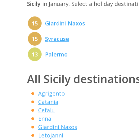
Sicily
in January. Select a holiday destina
15
Giardini Naxos
15
Syracuse
13
Palermo
All Sicily destination
Agrigento
Catania
Cefalu
Enna
Giardini Naxos
Letojanni