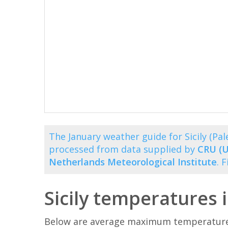
The January weather guide for Sicily (P
processed from data supplied by
CRU (U
Netherlands Meteorological Institute
. 
Sicily temperatures 
Below are average maximum temperatures 