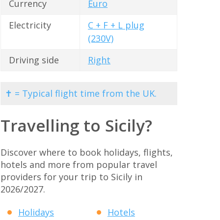
Currency
Euro
Electricity
C + F + L plug
(230V)
Driving side
Right
✝ = Typical flight time from the UK.
Travelling to Sicily?
Discover where to book holidays, flights,
hotels and more from popular travel
providers for your trip to Sicily in
2026/2027.
Holidays
Hotels