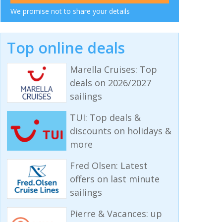
We promise not to share your details
Top online deals
Marella Cruises: Top
deals on 2026/2027
sailings
TUI: Top deals &
discounts on holidays &
more
Fred Olsen: Latest
offers on last minute
sailings
Pierre & Vacances: up