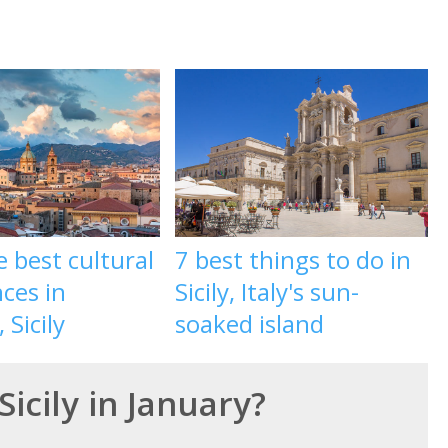
e best cultural
7 best things to do in
ces in
Sicily, Italy's sun-
 Sicily
soaked island
Sicily in January?