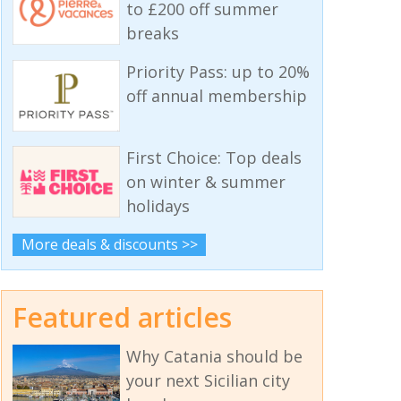
to £200 off summer
breaks
Priority Pass: up to 20%
off annual membership
First Choice: Top deals
on winter & summer
holidays
More deals & discounts >>
Featured articles
Why Catania should be
your next Sicilian city