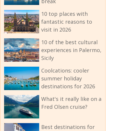
break
10 top places with
fantastic reasons to
visit in 2026
10 of the best cultural
experiences in Palermo,
Sicily
Coolcations: cooler
summer holiday
destinations for 2026
What's it really like on a
Fred Olsen cruise?
Best destinations for