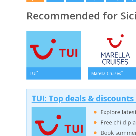
Recommended for Sici
*
*
TUI
Marella Cruises
TUI: Top deals & discounts
Explore lates
Free child pl
Book summer 