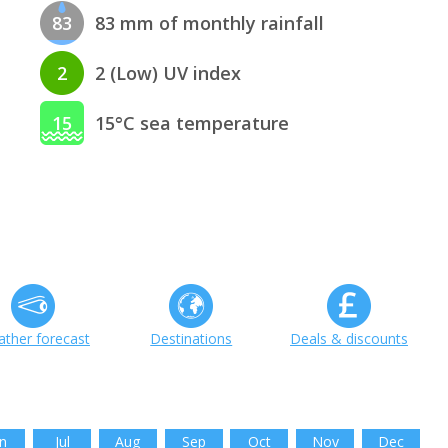
83
83 mm of monthly rainfall
2
2 (Low) UV index
15
15°C sea temperature
ther forecast
Destinations
Deals & discounts
n
Jul
Aug
Sep
Oct
Nov
Dec