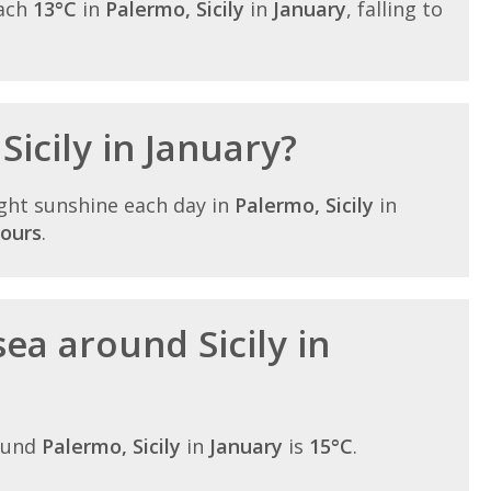
each
13°C
in
Palermo, Sicily
in
January
, falling to
Sicily in January?
ght sunshine each day in
Palermo, Sicily
in
hours
.
ea around Sicily in
ound
Palermo, Sicily
in
January
is
15°C
.