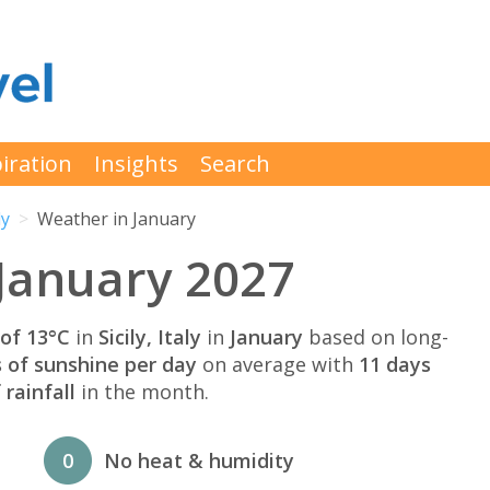
iration
Insights
Search
ly
Weather in January
 January 2027
of 13°C
in
Sicily, Italy
in
January
based on long-
s of sunshine per day
on average with
11 days
rainfall
in the month.
0
No heat & humidity