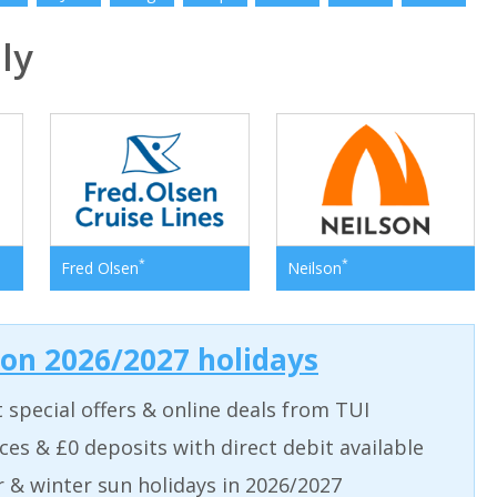
ly
*
*
Fred Olsen
Neilson
 on 2026/2027 holidays
t special offers & online deals from TUI
aces & £0 deposits with direct debit available
& winter sun holidays in 2026/2027