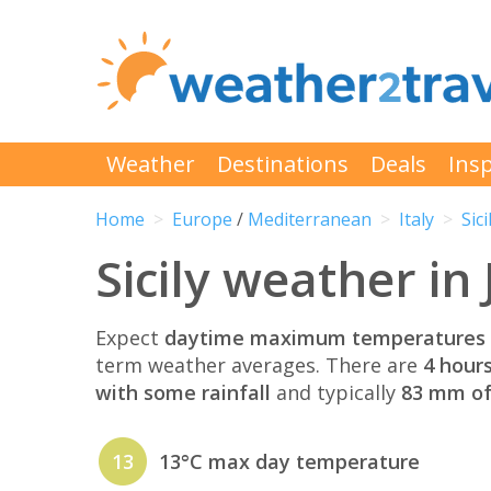
Weather
Destinations
Deals
Insp
Home
Europe
/
Mediterranean
Italy
Sici
Sicily weather in
Expect
daytime maximum temperatures 
term weather averages. There are
4 hour
with some rainfall
and typically
83 mm of 
13
13°C max day temperature