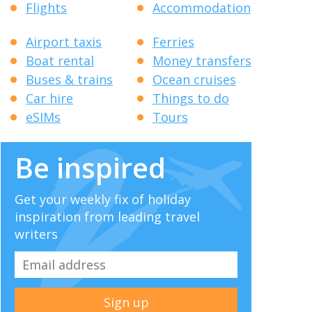
Flights
Accommodation
Airport taxis
Ferries
Boat rental
Money transfers
Buses & trains
Ocean cruises
Car hire
Things to do
eSIMs
Tours
Be inspired
Get your weekly fix of holiday
inspiration from leading travel
writers