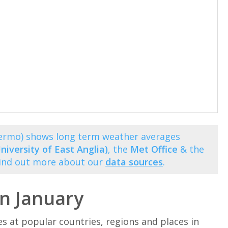
alermo) shows long term weather averages
niversity of East Anglia)
, the
Met Office
& the
Find out more about our
data sources
.
in January
at popular countries, regions and places in