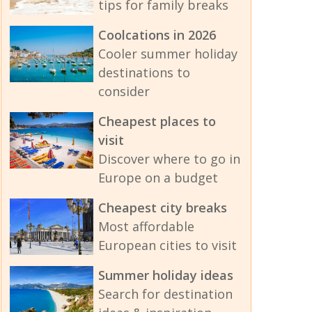
tips for family breaks
Coolcations in 2026
Cooler summer holiday
destinations to
consider
Cheapest places to
visit
Discover where to go in
Europe on a budget
Cheapest city breaks
Most affordable
European cities to visit
Summer holiday ideas
Search for destination