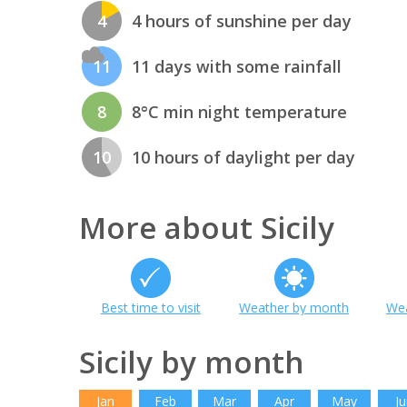
4
4 hours of sunshine per day
11
11 days with some rainfall
8
8°C min night temperature
10
10 hours of daylight per day
More about Sicily
Best time to visit
Weather by month
Wea
Sicily by month
Jan
Feb
Mar
Apr
May
Ju