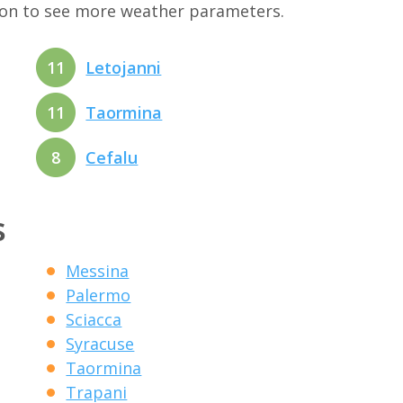
tion to see more weather parameters.
11
Letojanni
11
Taormina
8
Cefalu
s
Messina
Palermo
Sciacca
Syracuse
Taormina
Trapani