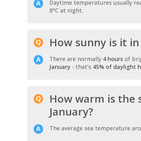
Daytime temperatures usually r
8°C at night.
How sunny is it in 
There are normally
4 hours
of bri
January
- that's
45% of daylight 
How warm is the s
January?
The average sea temperature ar