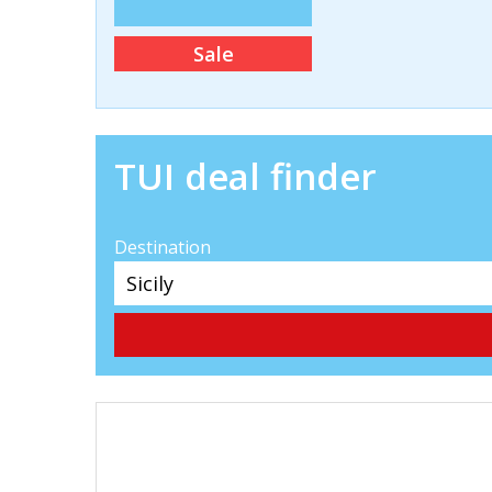
Sale
TUI deal finder
Destination