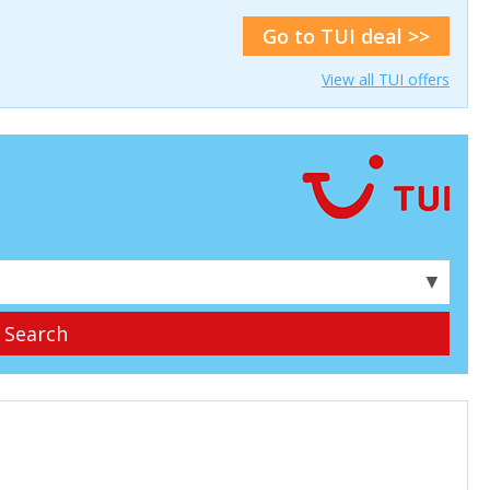
Go to TUI deal >>
View all TUI offers
▼