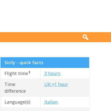
Sicily - quick facts
✝
Flight time
3 hours
Time
UK +1 hour
difference
Language(s)
Italian