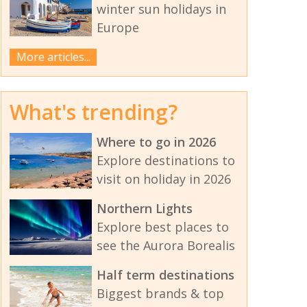
winter sun holidays in
Europe
More articles...
What's trending?
Where to go in 2026
Explore destinations to
visit on holiday in 2026
Northern Lights
Explore best places to
see the Aurora Borealis
Half term destinations
Biggest brands & top