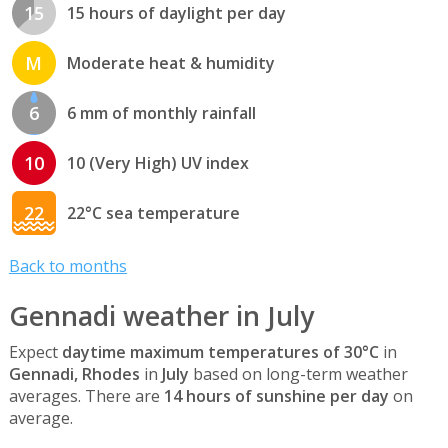
15
15 hours of daylight per day
M
Moderate heat & humidity
6
6 mm of monthly rainfall
10
10 (Very High) UV index
22
22°C sea temperature
Back to months
Gennadi weather in July
Expect
daytime maximum temperatures of 30°C
in
Gennadi, Rhodes
in
July
based on long-term weather
averages. There are
14 hours of sunshine per day
on
average.