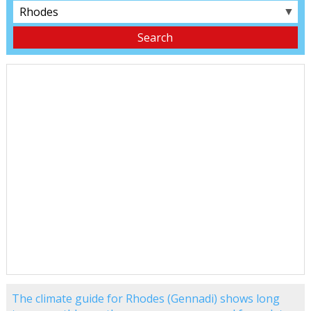
▼
The climate guide for Rhodes (Gennadi) shows long