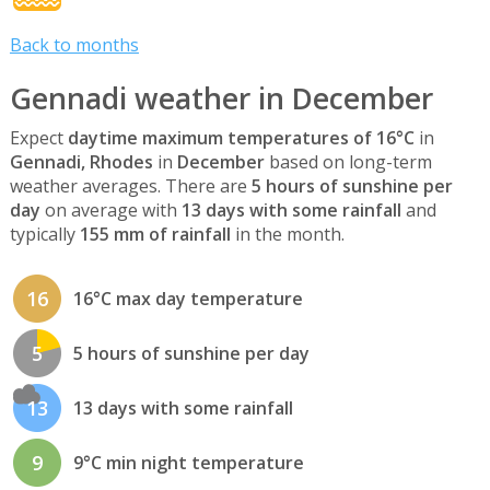
Back to months
Gennadi weather in December
Expect
daytime maximum temperatures of 16°C
in
Gennadi, Rhodes
in
December
based on long-term
weather averages. There are
5 hours of sunshine per
day
on average with
13 days with some rainfall
and
typically
155 mm of rainfall
in the month.
16
16°C max day temperature
5
5 hours of sunshine per day
13
13 days with some rainfall
9
9°C min night temperature