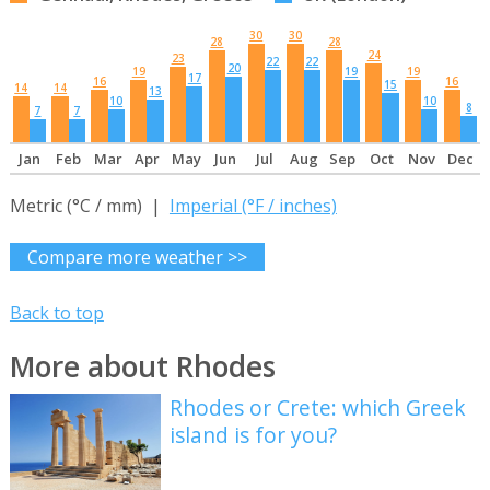
30
30
28
28
24
23
22
22
20
19
19
19
17
16
16
15
14
14
13
10
10
8
7
7
Jan
Feb
Mar
Apr
May
Jun
Jul
Aug
Sep
Oct
Nov
Dec
Metric (°C / mm) |
Imperial (°F / inches)
Compare more weather >>
Back to top
More about Rhodes
Rhodes or Crete: which Greek
island is for you?