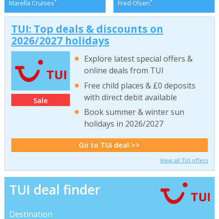
*
*
Marella Cruises
Fred Olsen
TUI: Top deals & discounts on
2026/2027 holidays
Explore latest special offers &
online deals from TUI
Free child places & £0 deposits
with direct debit available
Sale
Book summer & winter sun
holidays in 2026/2027
Go to TUI deal >>
View all TUI offers
TUI deal finder
Destination