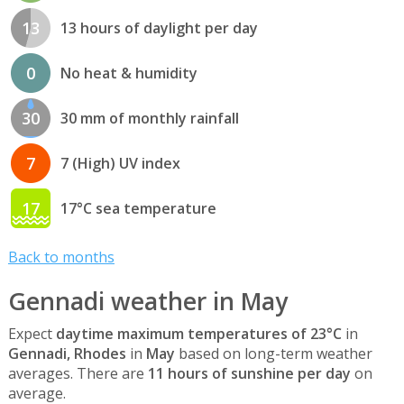
13
13 hours of daylight per day
0
No heat & humidity
30
30 mm of monthly rainfall
7
7 (High) UV index
17
17°C sea temperature
Back to months
Gennadi weather in May
Expect
daytime maximum temperatures of 23°C
in
Gennadi, Rhodes
in
May
based on long-term weather
averages. There are
11 hours of sunshine per day
on
average.