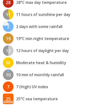
28
28°C max day temperature
11
11 hours of sunshine per day
2
2 days with some rainfall
19
19°C min night temperature
12
12 hours of daylight per day
M
Moderate heat & humidity
10
10 mm of monthly rainfall
7
7 (High) UV index
25
25°C sea temperature