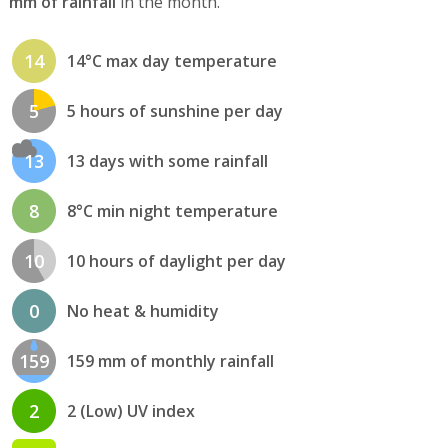
mm of rainfall
in the month.
14
14°C max day temperature
5
5 hours of sunshine per day
13
13 days with some rainfall
8
8°C min night temperature
10
10 hours of daylight per day
0
No heat & humidity
159
159 mm of monthly rainfall
2
2 (Low) UV index