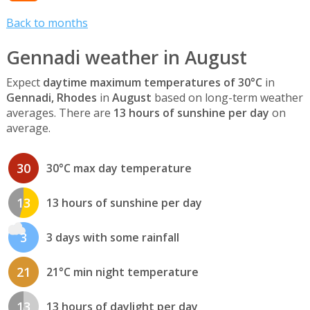
Back to months
Gennadi weather in August
Expect
daytime maximum temperatures of 30°C
in
Gennadi, Rhodes
in
August
based on long-term weather
averages. There are
13 hours of sunshine per day
on
average.
30
30°C max day temperature
13
13 hours of sunshine per day
3
3 days with some rainfall
21
21°C min night temperature
13
13 hours of daylight per day