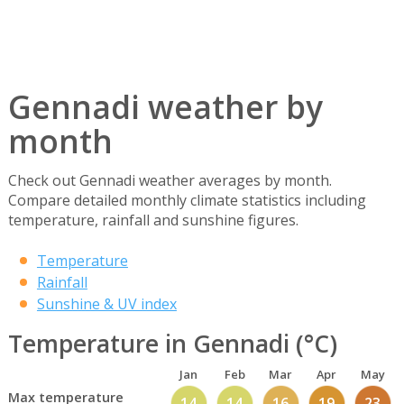
Gennadi weather by
month
Check out Gennadi weather averages by month.
Compare detailed monthly climate statistics including
temperature, rainfall and sunshine figures.
Temperature
Rainfall
Sunshine & UV index
Temperature in Gennadi (°C)
Jan
Feb
Mar
Apr
May
Max temperature
14
14
16
19
23