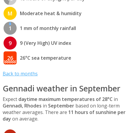
M
Moderate heat & humidity
1
1 mm of monthly rainfall
9
9 (Very High) UV index
26
26°C sea temperature
Back to months
Gennadi weather in September
Expect
daytime maximum temperatures of 28°C
in
Gennadi, Rhodes
in
September
based on long-term
weather averages. There are
11 hours of sunshine per
day
on average.