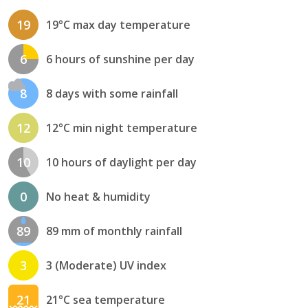
19
19°C max day temperature
6
6 hours of sunshine per day
8
8 days with some rainfall
12
12°C min night temperature
10
10 hours of daylight per day
0
No heat & humidity
89
89 mm of monthly rainfall
3
3 (Moderate) UV index
21
21°C sea temperature