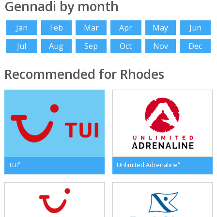
Gennadi by month
Jan
Feb
Mar
Apr
May
Jun
Jul
Aug
Sep
Oct
Nov
Dec
Recommended for Rhodes
*
*
TUI
Unlimited Adrenaline