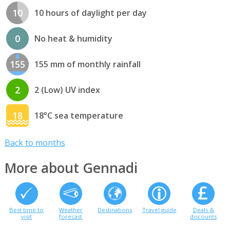
10
10 hours of daylight per day
0
No heat & humidity
155
155 mm of monthly rainfall
2
2 (Low) UV index
18
18°C sea temperature
Back to months
More about Gennadi
Best time to
Weather
Destinations
Travel guide
Deals &
visit
forecast
discounts