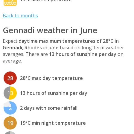
Back to months
Gennadi weather in June
Expect
daytime maximum temperatures of 28°C
in
Gennadi, Rhodes
in
June
based on long-term weather
averages. There are
13 hours of sunshine per day
on
average.
28
28°C max day temperature
13
13 hours of sunshine per day
2
2 days with some rainfall
19
19°C min night temperature