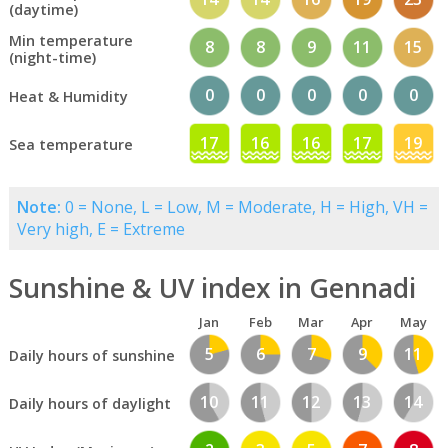
(daytime)
Min temperature
8
8
9
11
15
(night-time)
0
0
0
0
0
Heat & Humidity
17
16
16
17
19
Sea temperature
Note:
0 = None, L = Low, M = Moderate, H = High, VH =
Very high, E = Extreme
Sunshine & UV index in Gennadi
Jan
Feb
Mar
Apr
May
5
6
7
9
11
Daily hours of sunshine
10
11
12
13
14
Daily hours of daylight