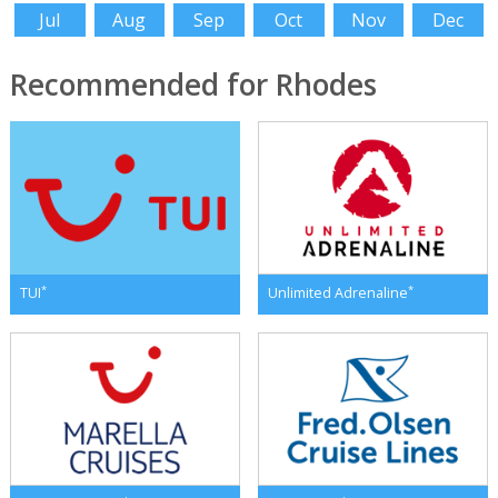
Jul
Aug
Sep
Oct
Nov
Dec
Recommended for Rhodes
*
*
TUI
Unlimited Adrenaline