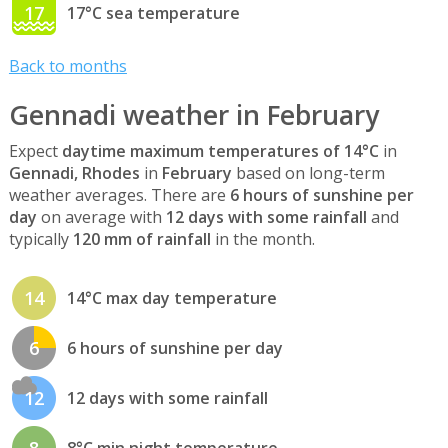
17
17°C sea temperature
Back to months
Gennadi weather in February
Expect
daytime maximum temperatures of 14°C
in
Gennadi, Rhodes
in
February
based on long-term
weather averages. There are
6 hours of sunshine per
day
on average with
12 days with some rainfall
and
typically
120 mm of rainfall
in the month.
14
14°C max day temperature
6
6 hours of sunshine per day
12
12 days with some rainfall
8
8°C min night temperature