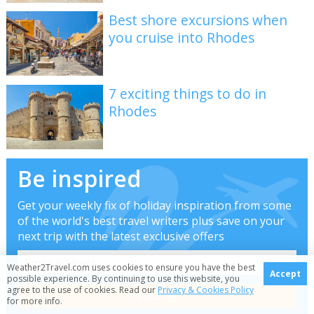
Best shore excursions when
you cruise into Rhodes
7 exciting things to do in
Rhodes
Be inspired
Get your weekly fix of holiday inspiration from some
of the world's best travel writers plus save on your
next trip with the latest exclusive offers
Weather2Travel.com uses cookies to ensure you have the best
Accept
possible experience. By continuing to use this website, you
agree to the use of cookies. Read our
Privacy & Cookies Policy
for more info.