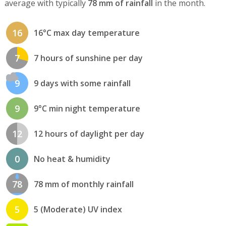
average with typically
78 mm of rainfall
in the month.
16
16°C max day temperature
7
7 hours of sunshine per day
9
9 days with some rainfall
9
9°C min night temperature
12
12 hours of daylight per day
0
No heat & humidity
78
78 mm of monthly rainfall
5
5 (Moderate) UV index