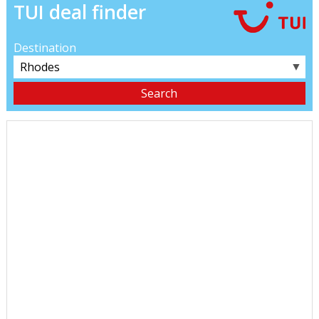
TUI deal finder
Destination
▼