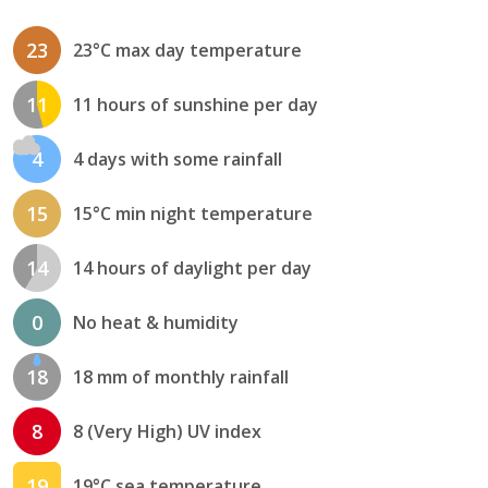
23
23°C max day temperature
11
11 hours of sunshine per day
4
4 days with some rainfall
15
15°C min night temperature
14
14 hours of daylight per day
0
No heat & humidity
18
18 mm of monthly rainfall
8
8 (Very High) UV index
19
19°C sea temperature