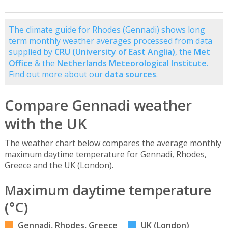
The climate guide for Rhodes (Gennadi) shows long
term monthly weather averages processed from data
supplied by
CRU (University of East Anglia)
, the
Met
Office
& the
Netherlands Meteorological Institute
.
Find out more about our
data sources
.
Compare Gennadi weather
with the UK
The weather chart below compares the average monthly
maximum daytime temperature for Gennadi, Rhodes,
Greece and the UK (London).
Maximum daytime temperature
(°C)
Gennadi, Rhodes, Greece
UK (London)