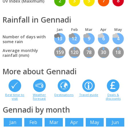
2
3
5
7
8
UV Index (Maximum)
Rainfall in Gennadi
Jan
Feb
Mar
Apr
May
Number of days with
13
12
9
6
4
some rain
Average monthly
159
120
78
30
18
rainfall (mm)
More about Gennadi
Best time to
Weather
Destinations
Travel guide
Deals &
visit
forecast
discounts
Gennadi by month
Jan
Feb
Mar
Apr
May
Jun