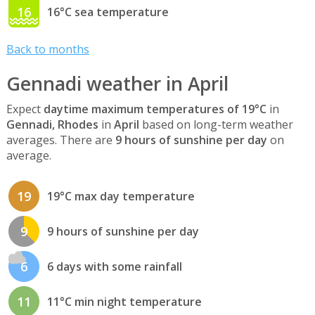
16
16°C sea temperature
Back to months
Gennadi weather in April
Expect
daytime maximum temperatures of 19°C
in
Gennadi, Rhodes
in
April
based on long-term weather
averages. There are
9 hours of sunshine per day
on
average.
19
19°C max day temperature
9
9 hours of sunshine per day
6
6 days with some rainfall
11
11°C min night temperature