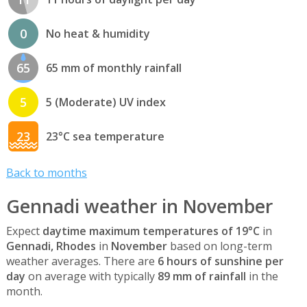
0
No heat & humidity
65
65 mm of monthly rainfall
5
5 (Moderate) UV index
23
23°C sea temperature
Back to months
Gennadi weather in November
Expect
daytime maximum temperatures of 19°C
in
Gennadi, Rhodes
in
November
based on long-term
weather averages. There are
6 hours of sunshine per
day
on average with typically
89 mm of rainfall
in the
month.