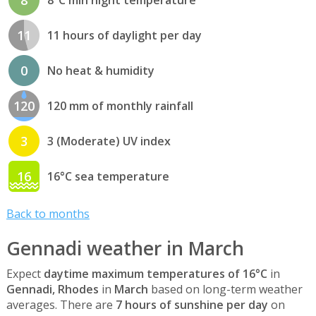
11
11 hours of daylight per day
0
No heat & humidity
120
120 mm of monthly rainfall
3
3 (Moderate) UV index
16
16°C sea temperature
Back to months
Gennadi weather in March
Expect
daytime maximum temperatures of 16°C
in
Gennadi, Rhodes
in
March
based on long-term weather
averages. There are
7 hours of sunshine per day
on