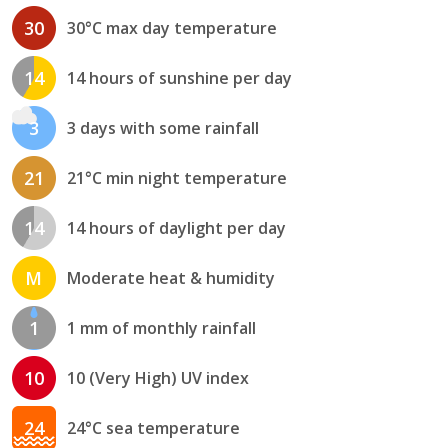
30
30°C max day temperature
14
14 hours of sunshine per day
3
3 days with some rainfall
21
21°C min night temperature
14
14 hours of daylight per day
M
Moderate heat & humidity
1
1 mm of monthly rainfall
10
10 (Very High) UV index
24
24°C sea temperature