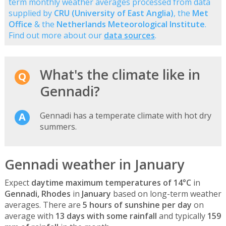
term monthly weather averages processed from data
supplied by
CRU (University of East Anglia)
, the
Met
Office
& the
Netherlands Meteorological Institute
.
Find out more about our
data sources
.
What's the climate like in
Gennadi?
Gennadi has a temperate climate with hot dry
summers.
Gennadi weather in January
Expect
daytime maximum temperatures of 14°C
in
Gennadi, Rhodes
in
January
based on long-term weather
averages. There are
5 hours of sunshine per day
on
average with
13 days with some rainfall
and typically
159