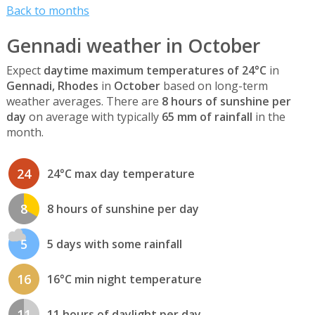
Back to months
Gennadi weather in October
Expect
daytime maximum temperatures of 24°C
in
Gennadi, Rhodes
in
October
based on long-term
weather averages. There are
8 hours of sunshine per
day
on average with typically
65 mm of rainfall
in the
month.
24
24°C max day temperature
8
8 hours of sunshine per day
5
5 days with some rainfall
16
16°C min night temperature
11
11 hours of daylight per day