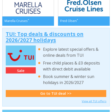
*
*
Marella Cruises
Fred Olsen
TUI: Top deals & discounts on
2026/2027 holidays
Explore latest special offers &
online deals from TUI
Free child places & £0 deposits
with direct debit available
Sale
Book summer & winter sun
holidays in 2026/2027
Go to TUI deal >>
View all TUI offers