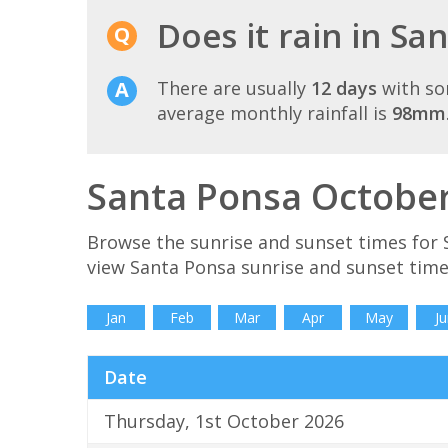
Does it rain in Sa
There are usually
12 days
with so
average monthly rainfall is
98mm
Santa Ponsa October
Browse the sunrise and sunset times for 
view Santa Ponsa sunrise and sunset time
Jan
Feb
Mar
Apr
May
Ju
Date
Thursday, 1st October 2026