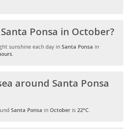
n Santa Ponsa in October?
ght sunshine each day in
Santa Ponsa
in
hours
.
sea around Santa Ponsa
ound
Santa Ponsa
in
October
is
22°C
.