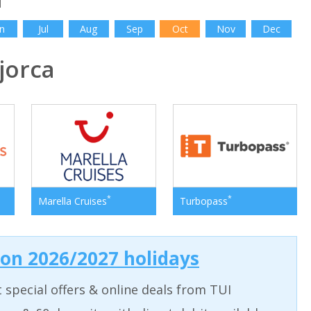
n
Jul
Aug
Sep
Oct
Nov
Dec
jorca
*
*
Marella Cruises
Turbopass
 on 2026/2027 holidays
t special offers & online deals from TUI