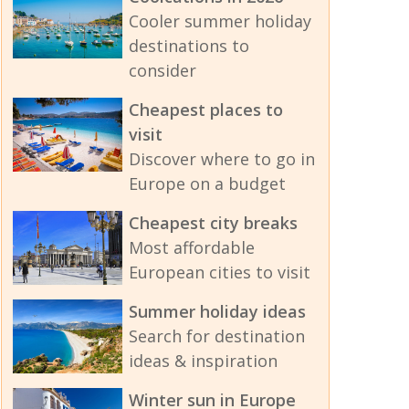
Cooler summer holiday
destinations to
consider
Cheapest places to
visit
Discover where to go in
Europe on a budget
Cheapest city breaks
Most affordable
European cities to visit
Summer holiday ideas
Search for destination
ideas & inspiration
Winter sun in Europe