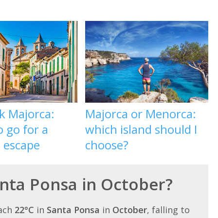
k Majorca:
Majorca or Menorca:
 go for a
which island should I
l escape
choose?
anta Ponsa in October?
each
22°C
in
Santa Ponsa
in
October
, falling to