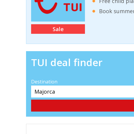
Free child pl
Book summer 
Sale
TUI deal finder
Destination