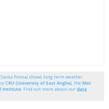
(Santa Ponsa) shows long term weather
 by
CRU (University of East Anglia)
, the
Met
 Institute
. Find out more about our
data