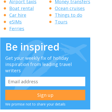
Airport taxis
Money transfers
Boat rental
Ocean cruises
Car hire
Things to do
eSIMs
Tours
Ferries
Be inspired
Get your weekly fix of holiday
inspiration from leading travel
writers
We promise not to share your details