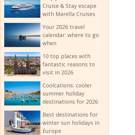
Cruise & Stay escape
with Marella Cruises
Your 2026 travel
calendar: where to go
when
10 top places with
fantastic reasons to
visit in 2026
Coolcations: cooler
summer holiday
destinations for 2026
Best destinations for
winter sun holidays in
Europe