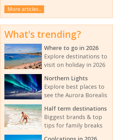
More articles...
What's trending?
Where to go in 2026
Explore destinations to
visit on holiday in 2026
Northern Lights
Explore best places to
see the Aurora Borealis
Half term destinations
Biggest brands & top
tips for family breaks
Coolcations in 2026