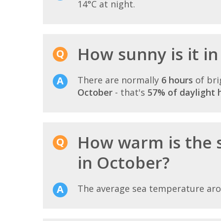
14°C at night.
How sunny is it i
There are normally
6 hours
of bri
October
- that's
57% of daylight 
How warm is the 
in October?
The average sea temperature ar