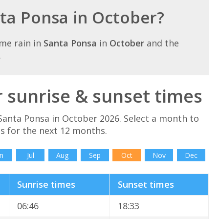
nta Ponsa in October?
me rain in
Santa Ponsa
in
October
and the
.
 sunrise & sunset times
Santa Ponsa in October 2026. Select a month to
s for the next 12 months.
n
Jul
Aug
Sep
Oct
Nov
Dec
Sunrise times
Sunset times
06:46
18:33