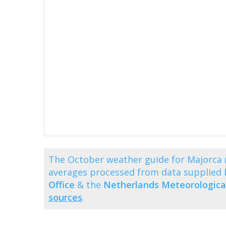
The October weather guide for Majorca 
averages processed from data supplied
Office
& the
Netherlands Meteorological
sources
.