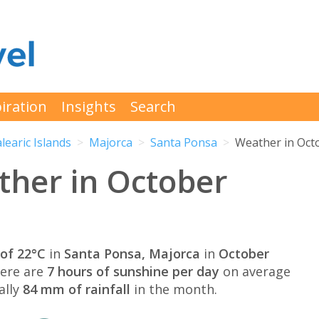
iration
Insights
Search
learic Islands
Majorca
Santa Ponsa
Weather in Oct
ther in October
of 22°C
in
Santa Ponsa, Majorca
in
October
here are
7 hours of sunshine per day
on average
ally
84 mm of rainfall
in the month.