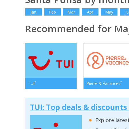
Jan
Feb
Mar
Apr
May
Ju
Recommended for Ma
*
*
TUI
Pierre & Vacances
TUI: Top deals & discounts
Explore lates