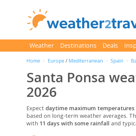
Weather
Destinations
Deals
Insp
Home
Europe
/
Mediterranean
Spain
Ba
Santa Ponsa wea
2026
Expect
daytime maximum temperatures 
based on long-term weather averages. T
with
11 days with some rainfall
and typic