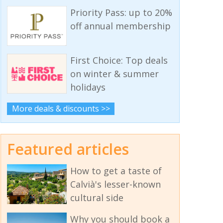
Priority Pass: up to 20%
off annual membership
First Choice: Top deals
on winter & summer
holidays
More deals & discounts >>
Featured articles
How to get a taste of
Calvià's lesser-known
cultural side
Why you should book a