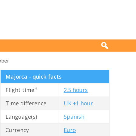
ober
Majorca - quick facts
✝
Flight time
2.5 hours
Time difference
UK +1 hour
Language(s)
Spanish
Currency
Euro