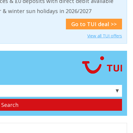
aces & £0 deposits with direct debit available
& winter sun holidays in 2026/2027
Go to TUI deal >>
View all TUI offers
▼