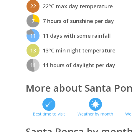
22
22°C max day temperature
7
7 hours of sunshine per day
11
11 days with some rainfall
13
13°C min night temperature
11
11 hours of daylight per day
More about Santa Po
Best time to visit
Weather by month
Wea
Santa Ponsa by mont