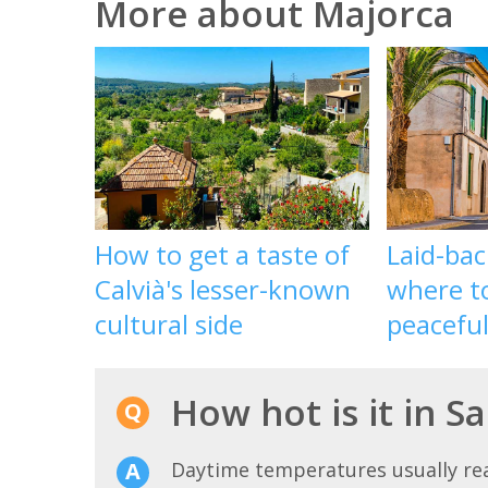
More about Majorca
How to get a taste of
Laid-bac
Calvià's lesser-known
where to
cultural side
peacefu
How hot is it in S
Daytime temperatures usually r