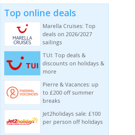
Top online deals
Marella Cruises: Top
deals on 2026/2027
sailings
TUI: Top deals &
discounts on holidays &
more
Pierre & Vacances: up
to £200 off summer
breaks
Jet2holidays sale: £100
per person off holidays