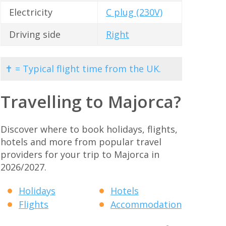
Electricity
C plug (230V)
Driving side
Right
✝ = Typical flight time from the UK.
Travelling to Majorca?
Discover where to book holidays, flights,
hotels and more from popular travel
providers for your trip to Majorca in
2026/2027.
Holidays
Hotels
Flights
Accommodation