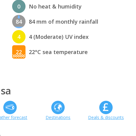
0
No heat & humidity
84
84 mm of monthly rainfall
4
4 (Moderate) UV index
22
22°C sea temperature
nsa
ther forecast
Destinations
Deals & discounts
h