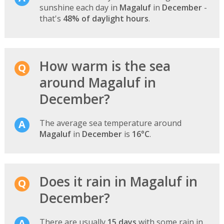
sunshine each day in
Magaluf
in
December
-
that's
48% of daylight hours
.
How warm is the sea
around Magaluf in
December?
The average sea temperature around
Magaluf
in
December
is
16°C
.
Does it rain in Magaluf in
December?
There are usually
15 days
with some rain in