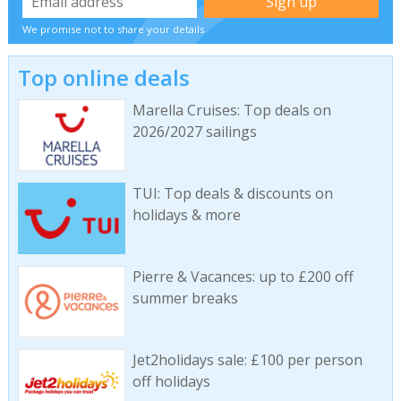
We promise not to share your details
Top online deals
Marella Cruises: Top deals on
2026/2027 sailings
TUI: Top deals & discounts on
holidays & more
Pierre & Vacances: up to £200 off
summer breaks
Jet2holidays sale: £100 per person
off holidays