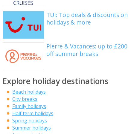
TUI: Top deals & discounts on
holidays & more
Pierre & Vacances: up to £200
off summer breaks
Explore holiday destinations
Beach holidays
City breaks
Family holidays
Half term holidays
Spring holidays
Summer holidays