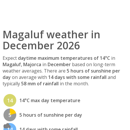
Magaluf weather in
December 2026
Expect
daytime maximum temperatures of 14°C
in
Magaluf, Majorca
in
December
based on long-term
weather averages. There are
5 hours of sunshine per
day
on average with
14 days with some rainfall
and
typically
58 mm of rainfall
in the month.
14
14°C max day temperature
5
5 hours of sunshine per day
14
14 days with some rainfall