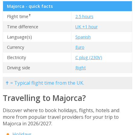
Majorca - quick facts
✝
Flight time
2.5 hours
Time difference
UK +1 hour
Language(s)
Spanish
Currency
Euro
Electricity
C plug (230V)
Driving side
Right
✝ = Typical flight time from the UK.
Travelling to Majorca?
Discover where to book holidays, flights, hotels and
more from popular travel providers for your trip to
Majorca in 2026/2027.
Holidays