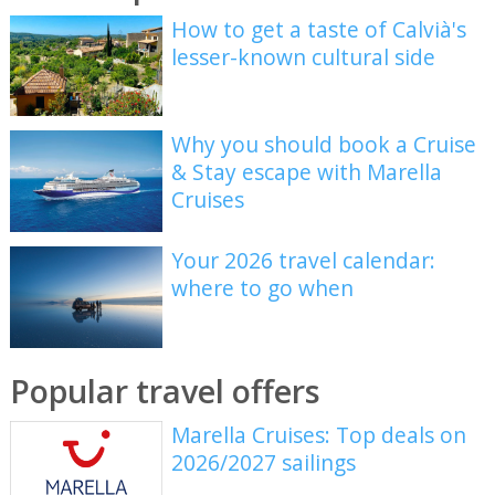
How to get a taste of Calvià's
lesser-known cultural side
Why you should book a Cruise
& Stay escape with Marella
Cruises
Your 2026 travel calendar:
where to go when
Popular travel offers
Marella Cruises: Top deals on
2026/2027 sailings