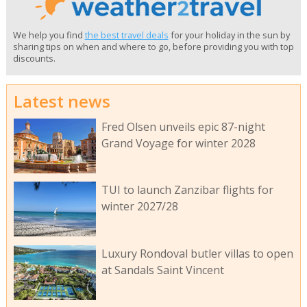
We help you find
the best travel deals
for your holiday in the sun by
sharing tips on when and where to go, before providing you with top
discounts.
Latest news
Fred Olsen unveils epic 87-night
Grand Voyage for winter 2028
TUI to launch Zanzibar flights for
winter 2027/28
Luxury Rondoval butler villas to open
at Sandals Saint Vincent