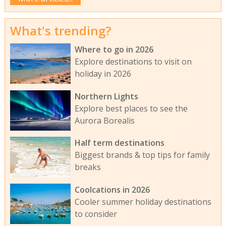
What's trending?
Where to go in 2026
Explore destinations to visit on
holiday in 2026
Northern Lights
Explore best places to see the
Aurora Borealis
Half term destinations
Biggest brands & top tips for family
breaks
Coolcations in 2026
Cooler summer holiday destinations
to consider