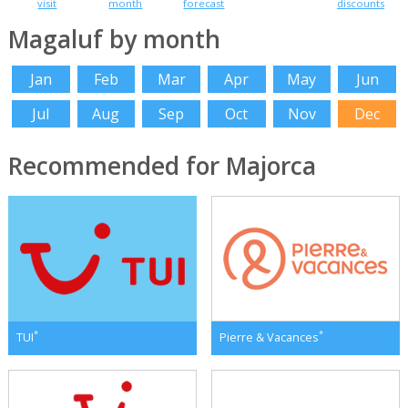
visit
month
forecast
discounts
Magaluf by month
Jan
Feb
Mar
Apr
May
Jun
Jul
Aug
Sep
Oct
Nov
Dec
Recommended for Majorca
*
*
TUI
Pierre & Vacances