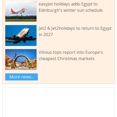
easyJet holidays adds Egypt to
Edinburgh's winter sun schedule
Jet2 & Jet2holidays to return to Egypt
in 2027
Vilnius tops report into Europe's
cheapest Christmas markets
More news...