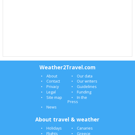
Weather2Travel.com
About
Our data
Contact
Our writers
Privacy
Guidelines
Legal
Funding
Site map
In the
Press
News
About travel & weather
Holidays
Canaries
Flights
Greece