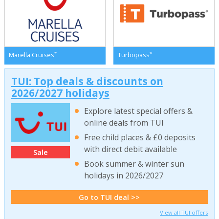
*
*
Marella Cruises
Turbopass
TUI: Top deals & discounts on
2026/2027 holidays
Explore latest special offers &
online deals from TUI
Free child places & £0 deposits
with direct debit available
Sale
Book summer & winter sun
holidays in 2026/2027
Go to TUI deal >>
View all TUI offers