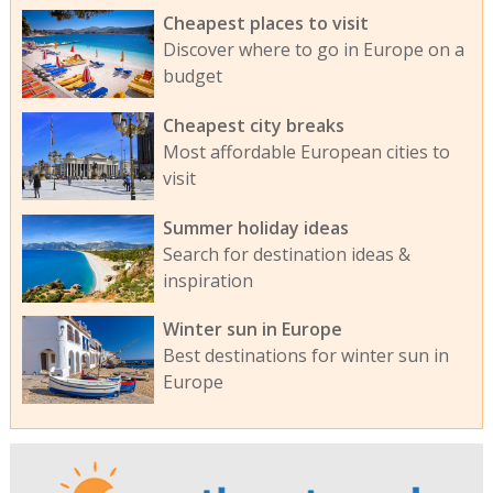
Cheapest places to visit
Discover where to go in Europe on a
budget
Cheapest city breaks
Most affordable European cities to
visit
Summer holiday ideas
Search for destination ideas &
inspiration
Winter sun in Europe
Best destinations for winter sun in
Europe