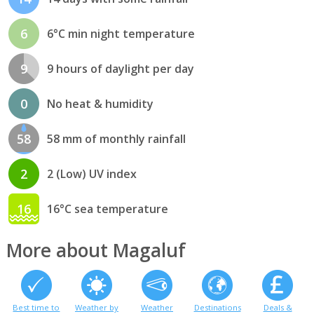
6
6°C min night temperature
9
9 hours of daylight per day
0
No heat & humidity
58
58 mm of monthly rainfall
2
2 (Low) UV index
16
16°C sea temperature
More about Magaluf
Best time to
Weather by
Weather
Destinations
Deals &