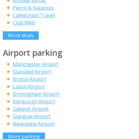
Holiday Extras
Pierre & Vacances
Caledonian Travel
Club Med
More deals
Airport parking
Manchester Airport
Stansted Airport
Bristol Airport
Luton Airport
Birmingham Airport
Edinburgh Airport
Gatwick Airport
Glasgow Airport
Newcastle Airport
More parking