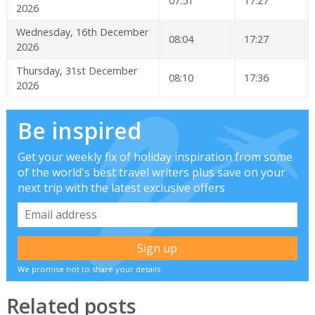
07:51
17:27
2026
Wednesday, 16th December
08:04
17:27
2026
Thursday, 31st December
08:10
17:36
2026
Be inspired
Get your weekly fix of holiday inspiration from some
of the world's best travel writers plus save on your
next trip with the latest exclusive offers
We promise not to share your details
Related posts