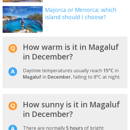
Majorca or Menorca: which
island should I choose?
How warm is it in Magaluf
in December?
Daytime temperatures usually reach
15°C
in
Magaluf
in
December
, falling to 8°C at night.
How sunny is it in Magaluf
in December?
There are normally
5 hours
of bright