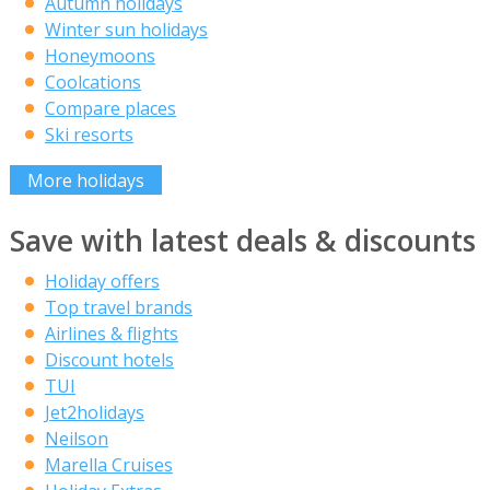
Autumn holidays
Winter sun holidays
Honeymoons
Coolcations
Compare places
Ski resorts
More holidays
Save with latest deals & discounts
Holiday offers
Top travel brands
Airlines & flights
Discount hotels
TUI
Jet2holidays
Neilson
Marella Cruises