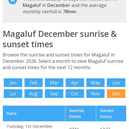
Magaluf
in
December
and the average
monthly rainfall is
78mm
.
Magaluf December sunrise &
sunset times
Browse the sunrise and sunset times for Magaluf in
December 2026. Select a month to view Magaluf sunrise
and sunset times for the next 12 months.
Jan
Feb
Mar
Apr
May
Jun
Jul
Aug
Sep
Oct
Nov
Dec
Sunrise
Sunset
Date
times
times
Tuesday, 1st December