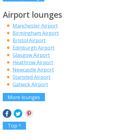
Airport lounges
Manchester Airport
Birmingham Airport
Bristol Airport
Edinburgh Airport
Glasgow Airport
Heathrow Airport
Newcastle Airport
Stansted Airport
Gatwick Airport
More lounges
Top ^