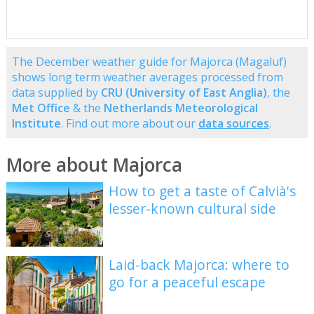
The December weather guide for Majorca (Magaluf)
shows long term weather averages processed from
data supplied by
CRU (University of East Anglia)
, the
Met Office
& the
Netherlands Meteorological
Institute
. Find out more about our
data sources
.
More about Majorca
How to get a taste of Calvià's
lesser-known cultural side
Laid-back Majorca: where to
go for a peaceful escape