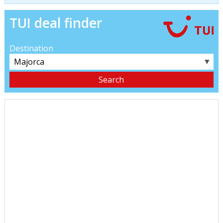
TUI deal finder
Destination
▼