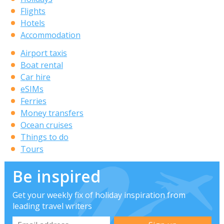
Flights
Hotels
Accommodation
Airport taxis
Boat rental
Car hire
eSIMs
Ferries
Money transfers
Ocean cruises
Things to do
Tours
Be inspired
Get your weekly fix of holiday inspiration from
leading travel writers