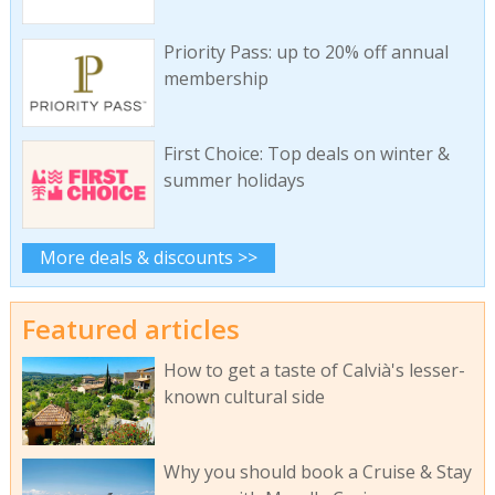
Priority Pass: up to 20% off annual
membership
First Choice: Top deals on winter &
summer holidays
More deals & discounts >>
Featured articles
How to get a taste of Calvià's lesser-
known cultural side
Why you should book a Cruise & Stay