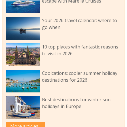
escape with Marella Cruises
Your 2026 travel calendar: where to
go when
10 top places with fantastic reasons
to visit in 2026
Coolcations: cooler summer holiday
destinations for 2026
Best destinations for winter sun
holidays in Europe
More articles...