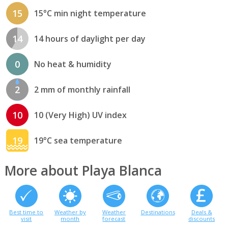
15
15°C min night temperature
14
14 hours of daylight per day
0
No heat & humidity
2
2 mm of monthly rainfall
10
10 (Very High) UV index
19
19°C sea temperature
More about Playa Blanca
Best time to
Weather by
Weather
Destinations
Deals &
visit
month
forecast
discounts