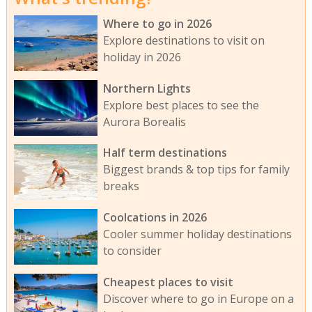
Where to go in 2026
Explore destinations to visit on
holiday in 2026
Northern Lights
Explore best places to see the
Aurora Borealis
Half term destinations
Biggest brands & top tips for family
breaks
Coolcations in 2026
Cooler summer holiday destinations
to consider
Cheapest places to visit
Discover where to go in Europe on a