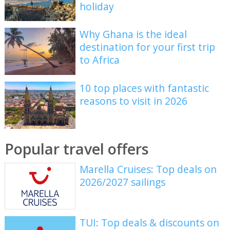
holiday
Why Ghana is the ideal
destination for your first trip
to Africa
10 top places with fantastic
reasons to visit in 2026
Popular travel offers
Marella Cruises: Top deals on
2026/2027 sailings
TUI: Top deals & discounts on