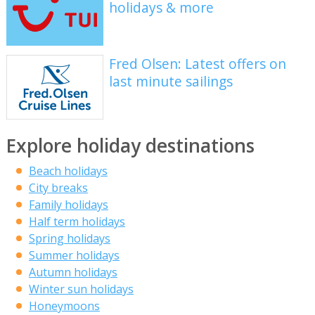
holidays & more
Fred Olsen: Latest offers on
last minute sailings
Explore holiday destinations
Beach holidays
City breaks
Family holidays
Half term holidays
Spring holidays
Summer holidays
Autumn holidays
Winter sun holidays
Honeymoons