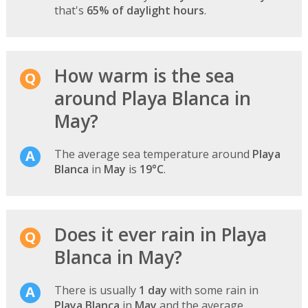
that's
65% of daylight hours
.
How warm is the sea
around Playa Blanca in
May?
The average sea temperature around
Playa
Blanca
in
May
is
19°C
.
Does it ever rain in Playa
Blanca in May?
There is usually
1 day
with some rain in
Playa Blanca
in
May
and the average