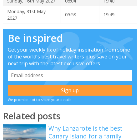
Sunday, 16th May 2027
06:04
19:40
Monday, 31st May
05:58
19:49
2027
Be inspired
Get your weekly fix of holiday inspiration from some
of the world's best travel writers plus save on your
next trip with the latest exclusive offers
We promise not to share your details
Related posts
Why Lanzarote is the best
Canary island for a family