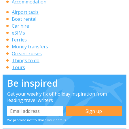
Accommodation
Airport taxis
Boat rental
Car hire
eSIMs
Ferries
Money transfers
Ocean cruises
Things to do
Tours
Be inspired
Get your weekly fix of holiday inspiration from
leading travel writers
We promise not to share your details