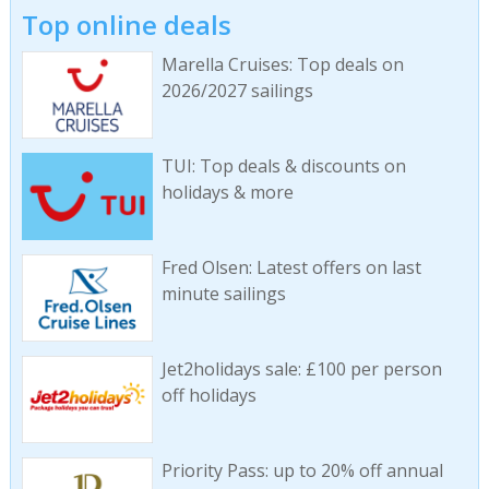
Top online deals
Marella Cruises: Top deals on
2026/2027 sailings
TUI: Top deals & discounts on
holidays & more
Fred Olsen: Latest offers on last
minute sailings
Jet2holidays sale: £100 per person
off holidays
Priority Pass: up to 20% off annual