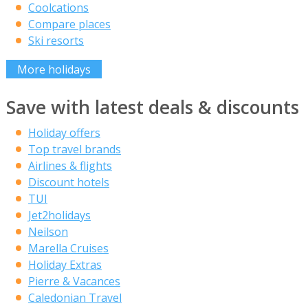
Coolcations
Compare places
Ski resorts
More holidays
Save with latest deals & discounts
Holiday offers
Top travel brands
Airlines & flights
Discount hotels
TUI
Jet2holidays
Neilson
Marella Cruises
Holiday Extras
Pierre & Vacances
Caledonian Travel