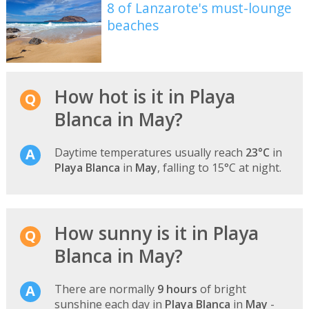
8 of Lanzarote's must-lounge
beaches
How hot is it in Playa
Blanca in May?
Daytime temperatures usually reach
23°C
in
Playa Blanca
in
May
, falling to 15°C at night.
How sunny is it in Playa
Blanca in May?
There are normally
9 hours
of bright
sunshine each day in
Playa Blanca
in
May
-