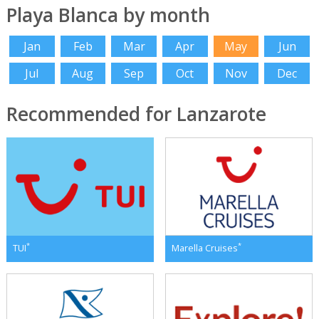
Playa Blanca by month
Jan
Feb
Mar
Apr
May
Jun
Jul
Aug
Sep
Oct
Nov
Dec
Recommended for Lanzarote
*
*
TUI
Marella Cruises