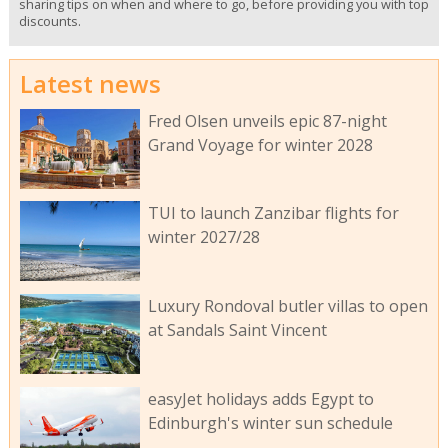
sharing tips on when and where to go, before providing you with top
discounts.
Latest news
Fred Olsen unveils epic 87-night
Grand Voyage for winter 2028
TUI to launch Zanzibar flights for
winter 2027/28
Luxury Rondoval butler villas to open
at Sandals Saint Vincent
easyJet holidays adds Egypt to
Edinburgh's winter sun schedule