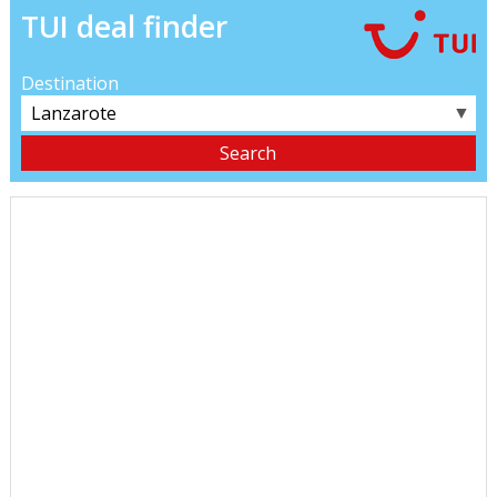
TUI deal finder
Destination
▼