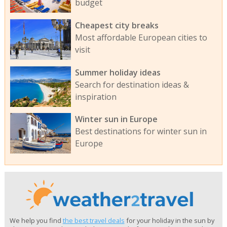
budget
Cheapest city breaks
Most affordable European cities to
visit
Summer holiday ideas
Search for destination ideas &
inspiration
Winter sun in Europe
Best destinations for winter sun in
Europe
We help you find
the best travel deals
for your holiday in the sun by