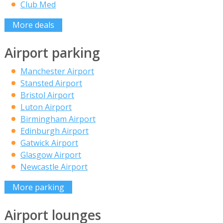
Club Med
More deals
Airport parking
Manchester Airport
Stansted Airport
Bristol Airport
Luton Airport
Birmingham Airport
Edinburgh Airport
Gatwick Airport
Glasgow Airport
Newcastle Airport
More parking
Airport lounges