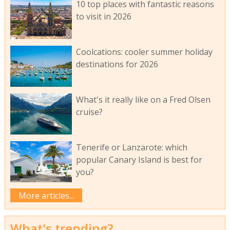
10 top places with fantastic reasons
to visit in 2026
Coolcations: cooler summer holiday
destinations for 2026
What's it really like on a Fred Olsen
cruise?
Tenerife or Lanzarote: which
popular Canary Island is best for
you?
More articles...
What's trending?