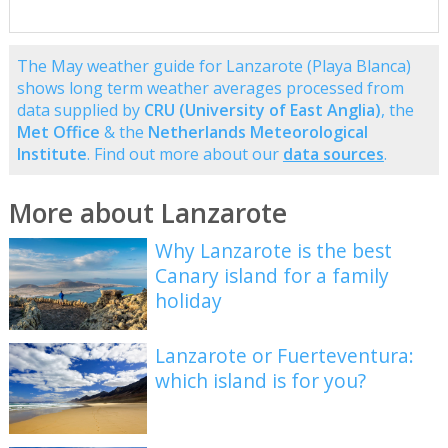
The May weather guide for Lanzarote (Playa Blanca)
shows long term weather averages processed from
data supplied by
CRU (University of East Anglia)
, the
Met Office
& the
Netherlands Meteorological
Institute
. Find out more about our
data sources
.
More about Lanzarote
Why Lanzarote is the best
Canary island for a family
holiday
Lanzarote or Fuerteventura:
which island is for you?