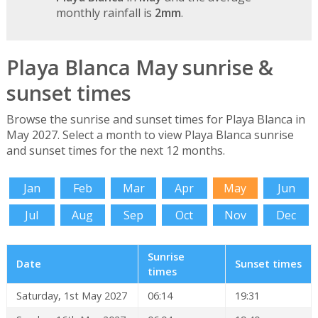
monthly rainfall is
2mm
.
Playa Blanca May sunrise &
sunset times
Browse the sunrise and sunset times for Playa Blanca in
May 2027. Select a month to view Playa Blanca sunrise
and sunset times for the next 12 months.
Jan
Feb
Mar
Apr
May
Jun
Jul
Aug
Sep
Oct
Nov
Dec
Sunrise
Date
Sunset times
times
Saturday, 1st May 2027
06:14
19:31