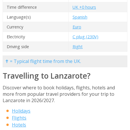
Time difference
UK +0 hours
Language(s)
Spanish
Currency
Euro
Electricity
C plug (230V)
Driving side
Right
✝ = Typical flight time from the UK.
Travelling to Lanzarote?
Discover where to book holidays, flights, hotels and
more from popular travel providers for your trip to
Lanzarote in 2026/2027.
Holidays
Flights
Hotels