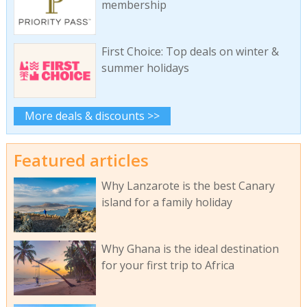
membership
First Choice: Top deals on winter &
summer holidays
More deals & discounts >>
Featured articles
Why Lanzarote is the best Canary
island for a family holiday
Why Ghana is the ideal destination
for your first trip to Africa