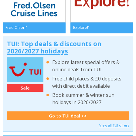
*
*
Fred Olsen
Explore!
TUI: Top deals & discounts on
2026/2027 holidays
Explore latest special offers &
online deals from TUI
Free child places & £0 deposits
with direct debit available
Sale
Book summer & winter sun
holidays in 2026/2027
Go to TUI deal >>
View all TUI offers