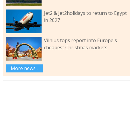
Jet2 & Jet2holidays to return to Egypt
in 2027
Vilnius tops report into Europe's
cheapest Christmas markets
More news...