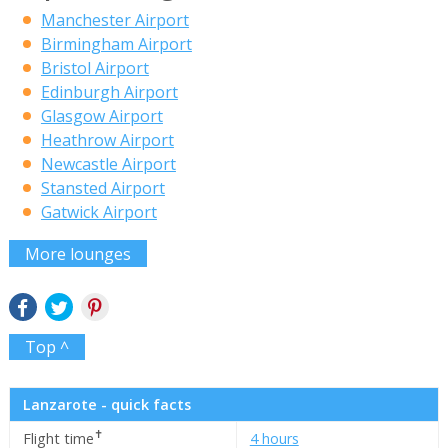
Manchester Airport
Birmingham Airport
Bristol Airport
Edinburgh Airport
Glasgow Airport
Heathrow Airport
Newcastle Airport
Stansted Airport
Gatwick Airport
More lounges
Top ^
Lanzarote - quick facts
✝
Flight time
4 hours