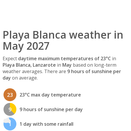
Playa Blanca weather in
May 2027
Expect
daytime maximum temperatures of 23°C
in
Playa Blanca, Lanzarote
in
May
based on long-term
weather averages. There are
9 hours of sunshine per
day
on average.
23
23°C max day temperature
9
9 hours of sunshine per day
1
1 day with some rainfall