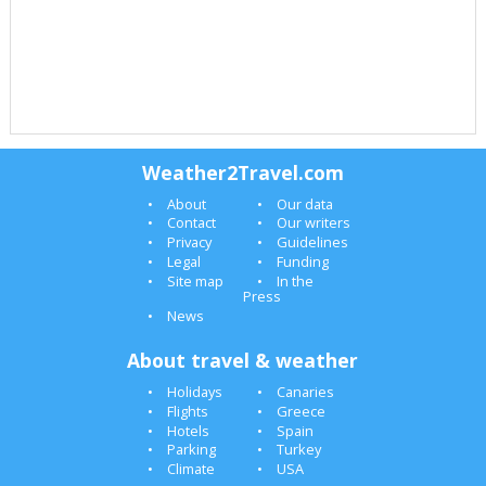
Weather2Travel.com
About
Our data
Contact
Our writers
Privacy
Guidelines
Legal
Funding
Site map
In the
Press
News
About travel & weather
Holidays
Canaries
Flights
Greece
Hotels
Spain
Parking
Turkey
Climate
USA