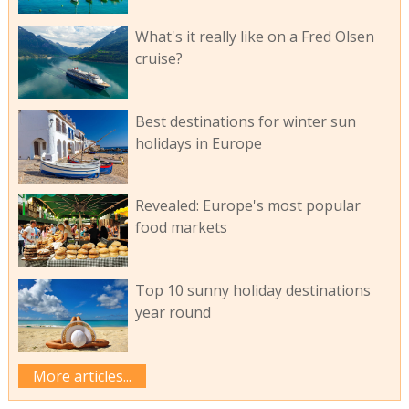
What's it really like on a Fred Olsen
cruise?
Best destinations for winter sun
holidays in Europe
Revealed: Europe's most popular
food markets
Top 10 sunny holiday destinations
year round
More articles...