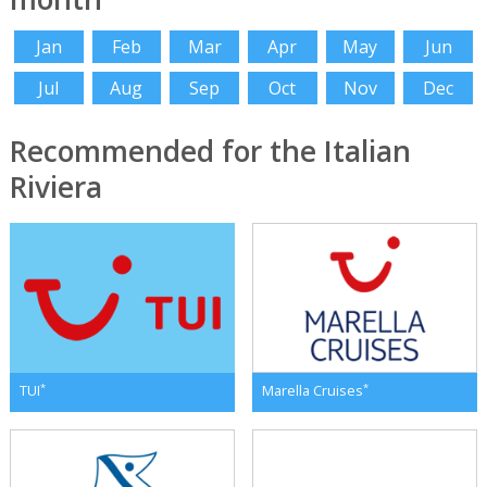
Jan
Feb
Mar
Apr
May
Jun
Jul
Aug
Sep
Oct
Nov
Dec
Recommended for the Italian
Riviera
*
*
TUI
Marella Cruises