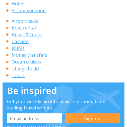
Hotels
Accommodation
Airport taxis
Boat rental
Buses & trains
Car hire
eSIMs
Money transfers
Ocean cruises
Things to do
Tours
Be inspired
Get your weekly fix of holiday inspiration from
leading travel writers
We promise not to share your details