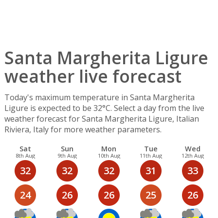
Santa Margherita Ligure
weather live forecast
Today's maximum temperature in Santa Margherita
Ligure is expected to be 32°C. Select a day from the live
weather forecast for Santa Margherita Ligure, Italian
Riviera, Italy for more weather parameters.
Sat
Sun
Mon
Tue
Wed
8th Aug
9th Aug
10th Aug
11th Aug
12th Aug
32
32
32
31
33
24
26
26
25
26