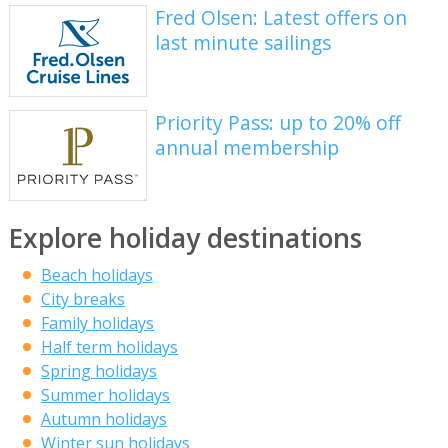
Fred Olsen: Latest offers on
last minute sailings
Priority Pass: up to 20% off
annual membership
Explore holiday destinations
Beach holidays
City breaks
Family holidays
Half term holidays
Spring holidays
Summer holidays
Autumn holidays
Winter sun holidays