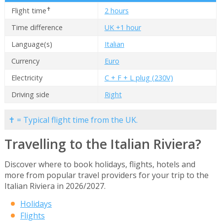
✝
Flight time
2 hours
Time difference
UK +1 hour
Language(s)
Italian
Currency
Euro
Electricity
C + F + L plug (230V)
Driving side
Right
✝ = Typical flight time from the UK.
Travelling to the Italian Riviera?
Discover where to book holidays, flights, hotels and
more from popular travel providers for your trip to the
Italian Riviera in 2026/2027.
Holidays
Flights