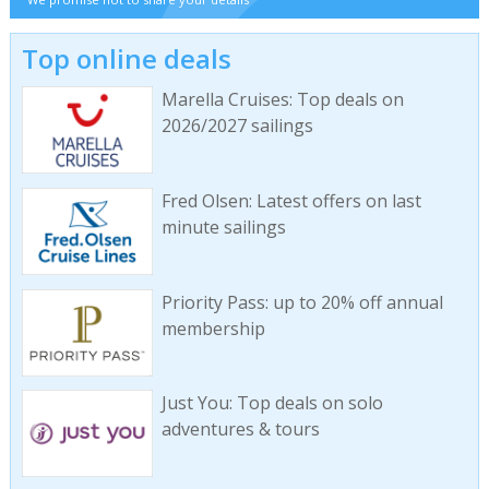
Top online deals
Marella Cruises: Top deals on
2026/2027 sailings
Fred Olsen: Latest offers on last
minute sailings
Priority Pass: up to 20% off annual
membership
Just You: Top deals on solo
adventures & tours