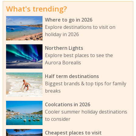
What's trending?
Where to go in 2026
Explore destinations to visit on
holiday in 2026
Northern Lights
Explore best places to see the
Aurora Borealis
Half term destinations
Biggest brands & top tips for family
breaks
Coolcations in 2026
Cooler summer holiday destinations
to consider
Cheapest places to visit