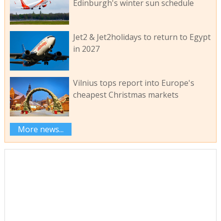
Edinburgh's winter sun schedule
Jet2 & Jet2holidays to return to Egypt
in 2027
Vilnius tops report into Europe's
cheapest Christmas markets
More news...