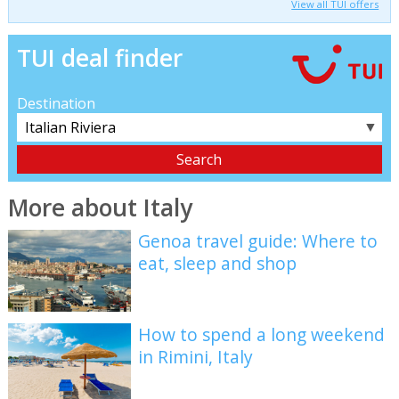
View all TUI offers
TUI deal finder
Destination
▼
More about Italy
Genoa travel guide: Where to
eat, sleep and shop
How to spend a long weekend
in Rimini, Italy