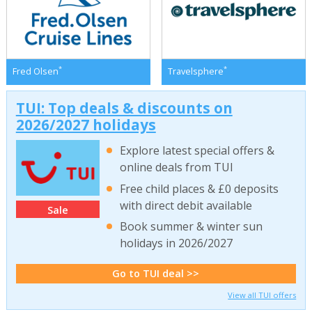
*
*
Fred Olsen
Travelsphere
TUI: Top deals & discounts on
2026/2027 holidays
Explore latest special offers &
online deals from TUI
Free child places & £0 deposits
with direct debit available
Sale
Book summer & winter sun
holidays in 2026/2027
Go to TUI deal >>
View all TUI offers