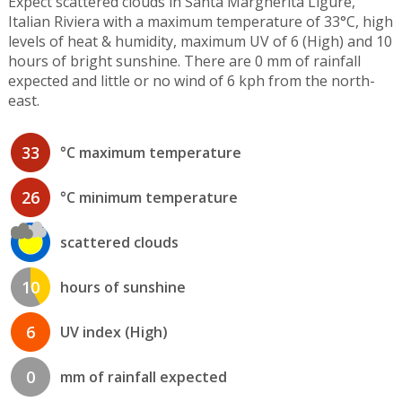
Expect scattered clouds in Santa Margherita Ligure,
Italian Riviera with a maximum temperature of 33°C, high
levels of heat & humidity, maximum UV of 6 (High) and 10
hours of bright sunshine. There are 0 mm of rainfall
expected and little or no wind of 6 kph from the north-
east.
33
°C maximum temperature
26
°C minimum temperature
scattered clouds
10
hours of sunshine
6
UV index (High)
0
mm of rainfall expected