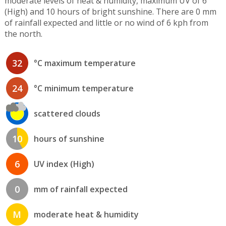
moderate levels of heat & humidity, maximum UV of 6
(High) and 10 hours of bright sunshine. There are 0 mm
of rainfall expected and little or no wind of 6 kph from
the north.
32
°C maximum temperature
24
°C minimum temperature
scattered clouds
10
hours of sunshine
6
UV index (High)
0
mm of rainfall expected
M
moderate heat & humidity