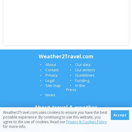
Weather2Travel.com
About
Our data
Contact
Our writers
Privacy
Guidelines
Legal
Funding
Site map
In the
Press
News
About travel & weather
Weather2Travel.com uses cookies to ensure you have the best
Accept
Holidays
Canaries
possible experience. By continuing to use this website, you
Flights
Greece
agree to the use of cookies. Read our
Privacy & Cookies Policy
Hotels
Spain
for more info.
Parking
Turkey