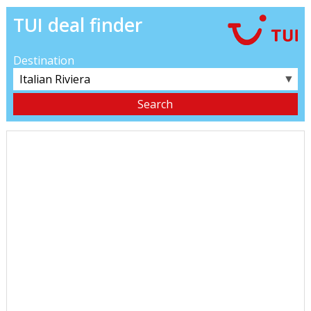
TUI deal finder
Destination
▼