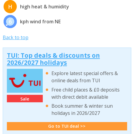
H
high heat & humidity
6
kph wind from NE
Back to top
TUI: Top deals & discounts on
2026/2027 holidays
Explore latest special offers &
online deals from TUI
Free child places & £0 deposits
with direct debit available
Sale
Book summer & winter sun
holidays in 2026/2027
Go to TUI deal >>