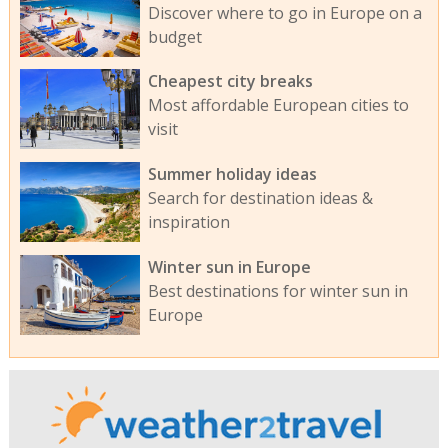
Discover where to go in Europe on a
budget
Cheapest city breaks
Most affordable European cities to
visit
Summer holiday ideas
Search for destination ideas &
inspiration
Winter sun in Europe
Best destinations for winter sun in
Europe