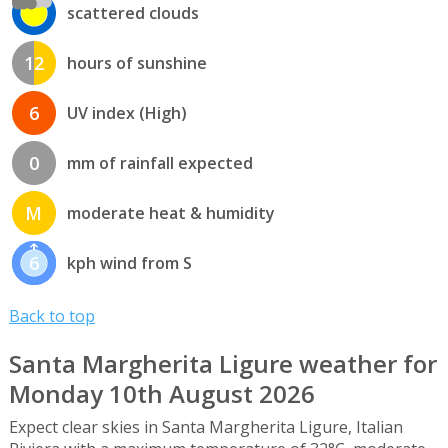
scattered clouds
12
hours of sunshine
6
UV index (High)
0
mm of rainfall expected
M
moderate heat & humidity
6
kph wind from S
Back to top
Santa Margherita Ligure weather for
Monday 10th August 2026
Expect clear skies in Santa Margherita Ligure, Italian