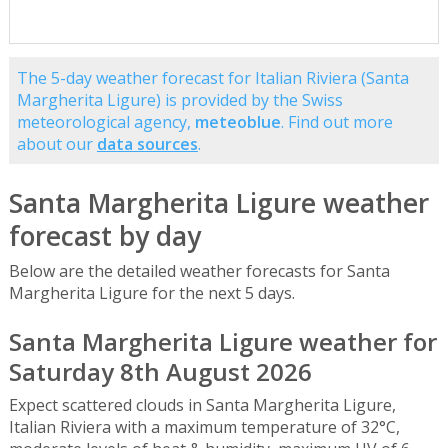
The 5-day weather forecast for Italian Riviera (Santa
Margherita Ligure) is provided by the Swiss
meteorological agency,
meteoblue
. Find out more
about our
data sources
.
Santa Margherita Ligure weather
forecast by day
Below are the detailed weather forecasts for Santa
Margherita Ligure for the next 5 days.
Santa Margherita Ligure weather for
Saturday 8th August 2026
Expect scattered clouds in Santa Margherita Ligure,
Italian Riviera with a maximum temperature of 32°C,