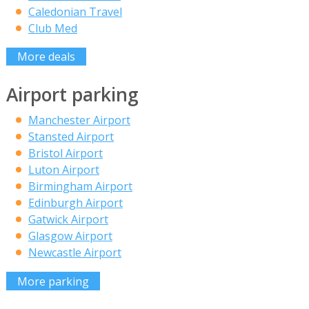
Caledonian Travel
Club Med
More deals
Airport parking
Manchester Airport
Stansted Airport
Bristol Airport
Luton Airport
Birmingham Airport
Edinburgh Airport
Gatwick Airport
Glasgow Airport
Newcastle Airport
More parking