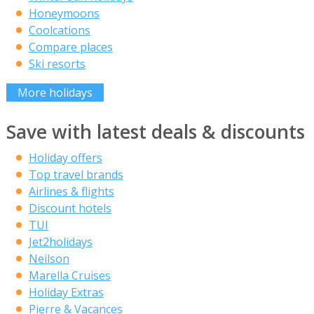
Honeymoons
Coolcations
Compare places
Ski resorts
More holidays
Save with latest deals & discounts
Holiday offers
Top travel brands
Airlines & flights
Discount hotels
TUI
Jet2holidays
Neilson
Marella Cruises
Holiday Extras
Pierre & Vacances