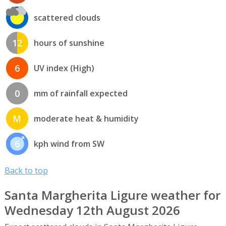
scattered clouds
12
hours of sunshine
6
UV index (High)
0
mm of rainfall expected
M
moderate heat & humidity
6
kph wind from SW
Back to top
Santa Margherita Ligure weather for
Wednesday 12th August 2026