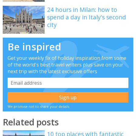
24 hours in Milan: how to
spend a day in Italy's second
city
Be inspired
Get your weekly fix of holiday inspiration from some
of the world's best travel writers plus save on your
next trip with the latest exclusive offers
We promise not to share your details
Related posts
10 top places with fantastic