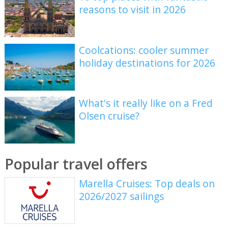
reasons to visit in 2026
Coolcations: cooler summer
holiday destinations for 2026
What's it really like on a Fred
Olsen cruise?
Popular travel offers
Marella Cruises: Top deals on
2026/2027 sailings