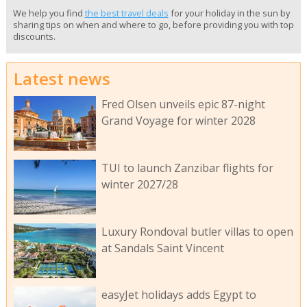
We help you find
the best travel deals
for your holiday in the sun by
sharing tips on when and where to go, before providing you with top
discounts.
Latest news
Fred Olsen unveils epic 87-night
Grand Voyage for winter 2028
TUI to launch Zanzibar flights for
winter 2027/28
Luxury Rondoval butler villas to open
at Sandals Saint Vincent
easyJet holidays adds Egypt to