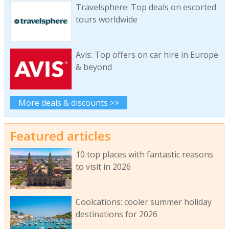
Travelsphere: Top deals on escorted
tours worldwide
Avis: Top offers on car hire in Europe
& beyond
More deals & discounts >>
Featured articles
10 top places with fantastic reasons
to visit in 2026
Coolcations: cooler summer holiday
destinations for 2026