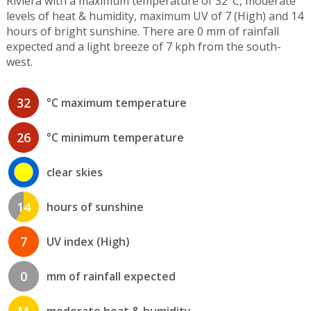
Riviera with a maximum temperature of 32°C, moderate
levels of heat & humidity, maximum UV of 7 (High) and 14
hours of bright sunshine. There are 0 mm of rainfall
expected and a light breeze of 7 kph from the south-
west.
32
°C maximum temperature
26
°C minimum temperature
clear skies
14
hours of sunshine
7
UV index (High)
0
mm of rainfall expected
M
moderate heat & humidity