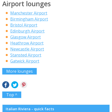
Airport lounges
Manchester Airport
Birmingham Airport
Bristol Airport
Edinburgh Airport
Glasgow Airport
Heathrow Airport
Newcastle Airport
Stansted Airport
Gatwick Airport
More lounges
Top ^
Italian Riviera - quick facts