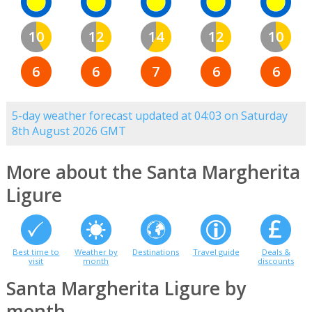
10
12
14
12
10
6
6
7
6
6
5-day weather forecast updated at 04:03 on Saturday
8th August 2026 GMT
More about the Santa Margherita
Ligure
Best time to
Weather by
Destinations
Travel guide
Deals &
visit
month
discounts
Santa Margherita Ligure by
month