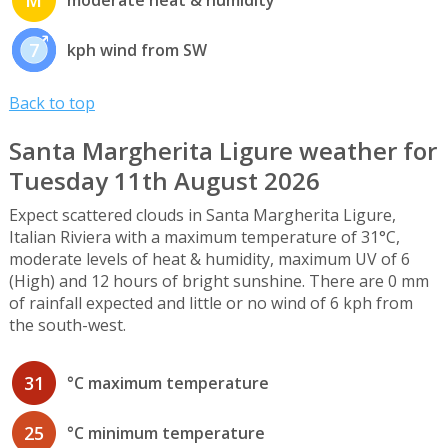
7
kph wind from SW
Back to top
Santa Margherita Ligure weather for
Tuesday 11th August 2026
Expect scattered clouds in Santa Margherita Ligure,
Italian Riviera with a maximum temperature of 31°C,
moderate levels of heat & humidity, maximum UV of 6
(High) and 12 hours of bright sunshine. There are 0 mm
of rainfall expected and little or no wind of 6 kph from
the south-west.
31
°C maximum temperature
25
°C minimum temperature