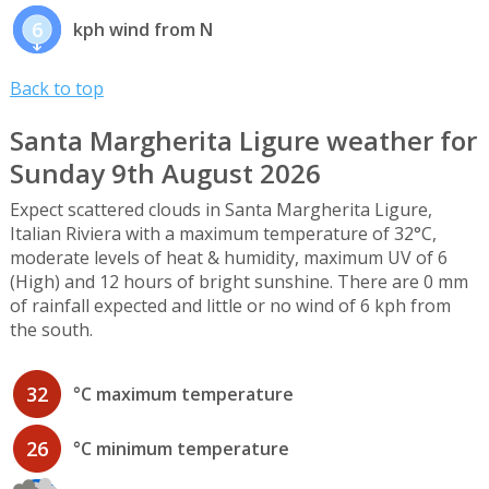
6
kph wind from N
Back to top
Santa Margherita Ligure weather for
Sunday 9th August 2026
Expect scattered clouds in Santa Margherita Ligure,
Italian Riviera with a maximum temperature of 32°C,
moderate levels of heat & humidity, maximum UV of 6
(High) and 12 hours of bright sunshine. There are 0 mm
of rainfall expected and little or no wind of 6 kph from
the south.
32
°C maximum temperature
26
°C minimum temperature