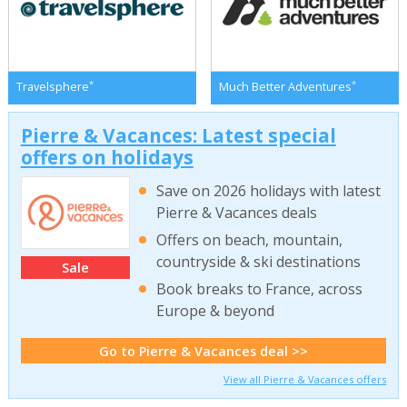
*
*
Travelsphere
Much Better Adventures
Pierre & Vacances: Latest special
offers on holidays
Save on 2026 holidays with latest
Pierre & Vacances deals
Offers on beach, mountain,
countryside & ski destinations
Sale
Book breaks to France, across
Europe & beyond
Go to Pierre & Vacances deal >>
View all Pierre & Vacances offers