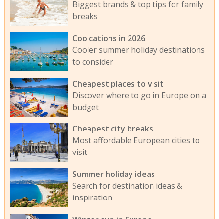
Biggest brands & top tips for family
breaks
Coolcations in 2026
Cooler summer holiday destinations
to consider
Cheapest places to visit
Discover where to go in Europe on a
budget
Cheapest city breaks
Most affordable European cities to
visit
Summer holiday ideas
Search for destination ideas &
inspiration