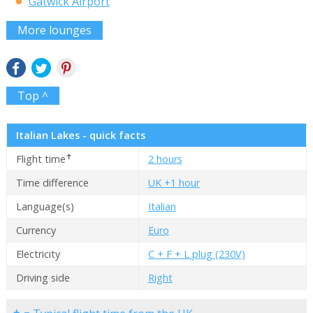
Gatwick Airport
More lounges
Top ^
Italian Lakes - quick facts
✝
Flight time
2 hours
Time difference
UK +1 hour
Language(s)
Italian
Currency
Euro
Electricity
C + F + L plug (230V)
Driving side
Right