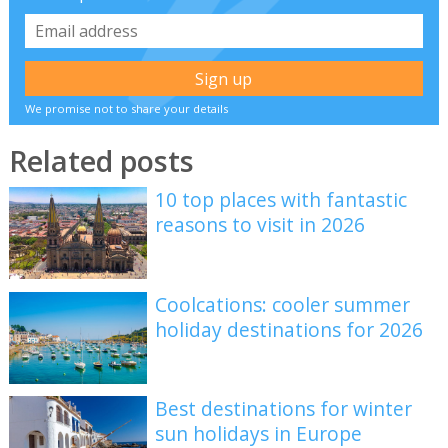
We promise not to share your details
Related posts
10 top places with fantastic
reasons to visit in 2026
Coolcations: cooler summer
holiday destinations for 2026
Best destinations for winter
sun holidays in Europe