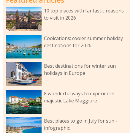
10 top places with fantastic reasons
to visit in 2026
Coolcations: cooler summer holiday
destinations for 2026
Best destinations for winter sun
holidays in Europe
8 wonderful ways to experience
majestic Lake Maggiore
Best places to go in July for sun -
infographic