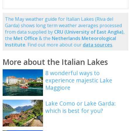
The May weather guide for Italian Lakes (Riva del
Garda) shows long term weather averages processed
from data supplied by
CRU (University of East Anglia)
,
the
Met Office
& the
Netherlands Meteorological
Institute
. Find out more about our
data sources
.
More about the Italian Lakes
8 wonderful ways to
experience majestic Lake
Maggiore
Lake Como or Lake Garda:
which is best for you?