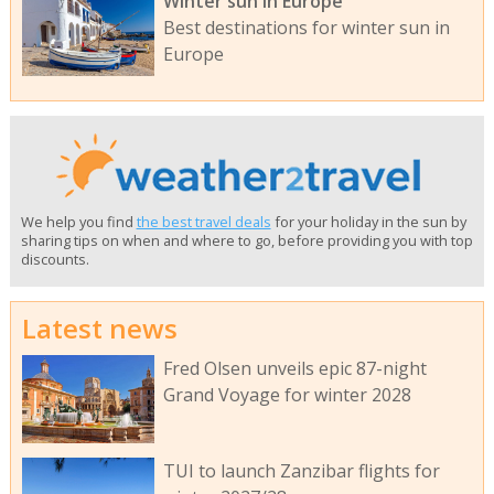
Winter sun in Europe
Best destinations for winter sun in
Europe
We help you find
the best travel deals
for your holiday in the sun by
sharing tips on when and where to go, before providing you with top
discounts.
Latest news
Fred Olsen unveils epic 87-night
Grand Voyage for winter 2028
TUI to launch Zanzibar flights for