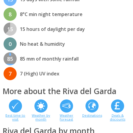
8
8°C min night temperature
15
15 hours of daylight per day
0
No heat & humidity
85
85 mm of monthly rainfall
7
7 (High) UV index
More about the Riva del Garda
Best time to
Weather by
Weather
Destinations
Deals &
visit
month
forecast
discounts
Riva del Garda by month