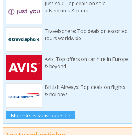
Just You: Top deals on solo
adventures & tours
Travelsphere: Top deals on escorted
tours worldwide
Avis: Top offers on car hire in Europe
& beyond
British Airways: Top deals on flights
& holidays
More deals & discounts >>
Featured articles