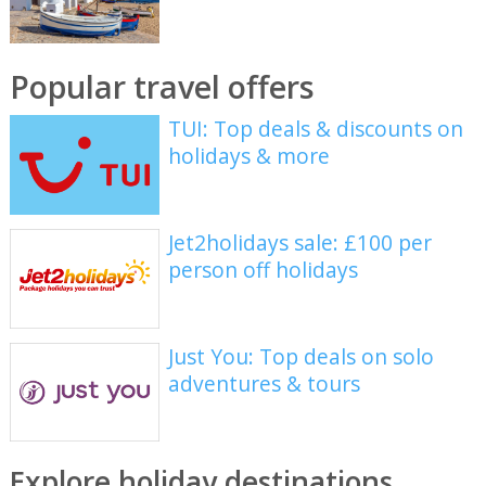
Popular travel offers
TUI: Top deals & discounts on
holidays & more
Jet2holidays sale: £100 per
person off holidays
Just You: Top deals on solo
adventures & tours
Explore holiday destinations