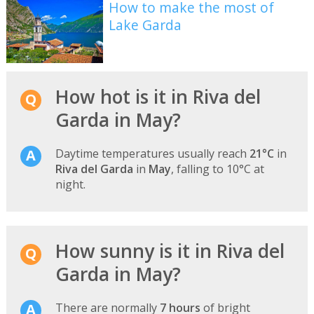
How to make the most of
Lake Garda
How hot is it in Riva del
Garda in May?
Daytime temperatures usually reach
21°C
in
Riva del Garda
in
May
, falling to 10°C at
night.
How sunny is it in Riva del
Garda in May?
There are normally
7 hours
of bright