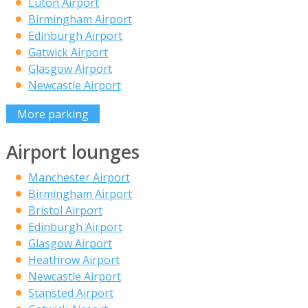
Luton Airport
Birmingham Airport
Edinburgh Airport
Gatwick Airport
Glasgow Airport
Newcastle Airport
More parking
Airport lounges
Manchester Airport
Birmingham Airport
Bristol Airport
Edinburgh Airport
Glasgow Airport
Heathrow Airport
Newcastle Airport
Stansted Airport