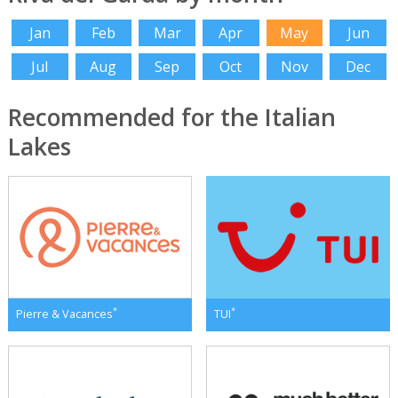
Jan
Feb
Mar
Apr
May
Jun
Jul
Aug
Sep
Oct
Nov
Dec
Recommended for the Italian
Lakes
*
*
Pierre & Vacances
TUI