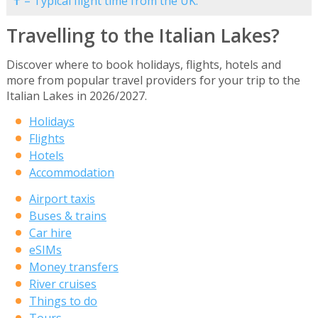
✝ = Typical flight time from the UK.
Travelling to the Italian Lakes?
Discover where to book holidays, flights, hotels and
more from popular travel providers for your trip to the
Italian Lakes in 2026/2027.
Holidays
Flights
Hotels
Accommodation
Airport taxis
Buses & trains
Car hire
eSIMs
Money transfers
River cruises
Things to do