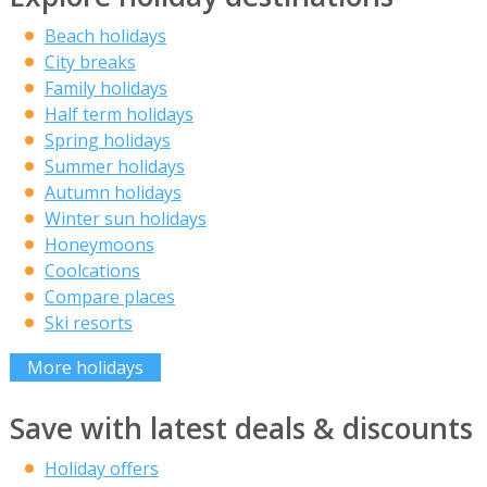
Beach holidays
City breaks
Family holidays
Half term holidays
Spring holidays
Summer holidays
Autumn holidays
Winter sun holidays
Honeymoons
Coolcations
Compare places
Ski resorts
More holidays
Save with latest deals & discounts
Holiday offers