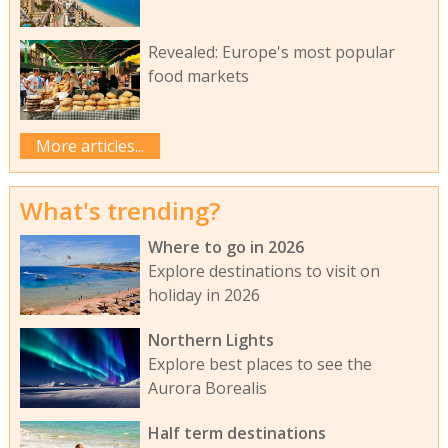
Revealed: Europe's most popular
food markets
More articles...
What's trending?
Where to go in 2026
Explore destinations to visit on
holiday in 2026
Northern Lights
Explore best places to see the
Aurora Borealis
Half term destinations