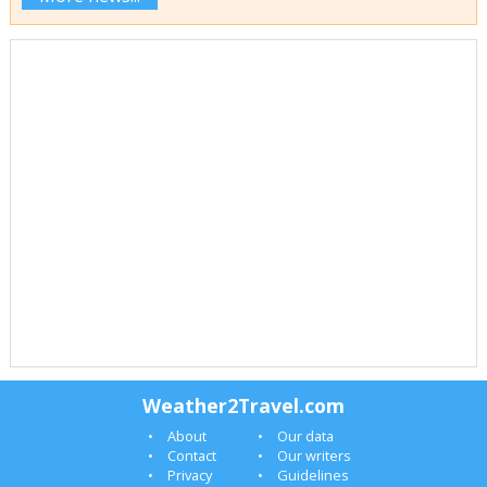
Weather2Travel.com
About
Our data
Contact
Our writers
Privacy
Guidelines