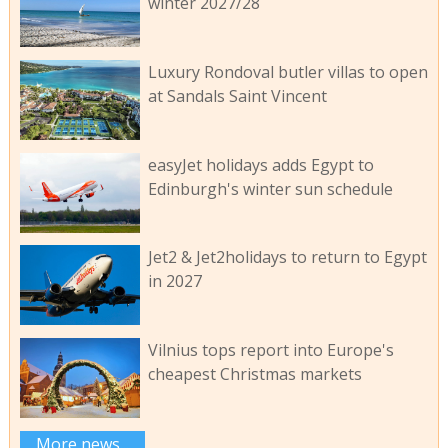
winter 2027/28
Luxury Rondoval butler villas to open
at Sandals Saint Vincent
easyJet holidays adds Egypt to
Edinburgh's winter sun schedule
Jet2 & Jet2holidays to return to Egypt
in 2027
Vilnius tops report into Europe's
cheapest Christmas markets
More news...