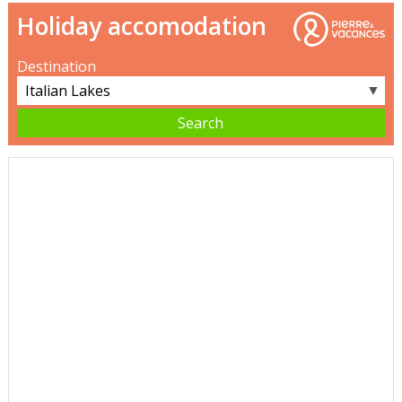
Holiday accomodation
Destination
▼