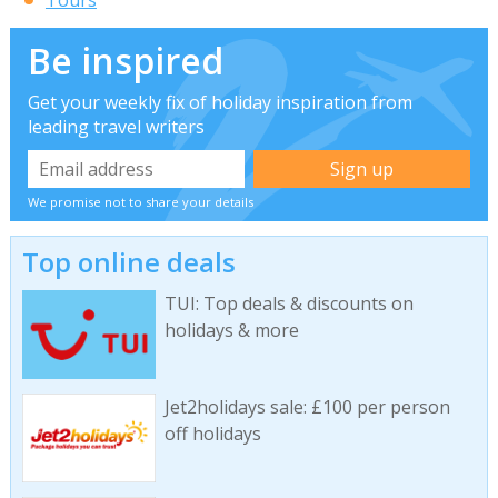
Tours
Be inspired
Get your weekly fix of holiday inspiration from
leading travel writers
We promise not to share your details
Top online deals
TUI: Top deals & discounts on
holidays & more
Jet2holidays sale: £100 per person
off holidays