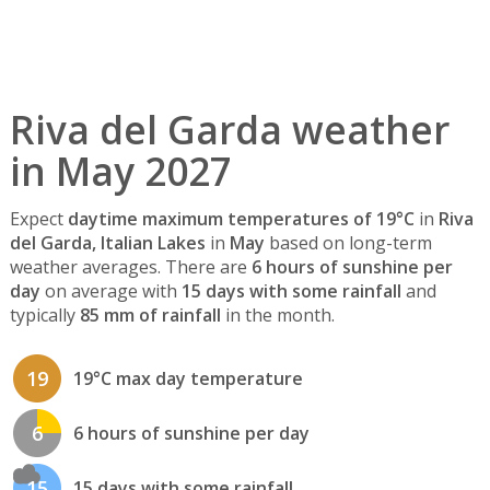
Riva del Garda weather
in May 2027
Expect
daytime maximum temperatures of 19°C
in
Riva
del Garda, Italian Lakes
in
May
based on long-term
weather averages. There are
6 hours of sunshine per
day
on average with
15 days with some rainfall
and
typically
85 mm of rainfall
in the month.
19
19°C max day temperature
6
6 hours of sunshine per day
15
15 days with some rainfall