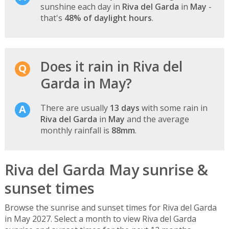
sunshine each day in
Riva del Garda
in
May
-
that's
48% of daylight hours
.
Does it rain in Riva del
Garda in May?
There are usually
13 days
with some rain in
Riva del Garda
in
May
and the average
monthly rainfall is
88mm
.
Riva del Garda May sunrise &
sunset times
Browse the sunrise and sunset times for Riva del Garda
in May 2027. Select a month to view Riva del Garda