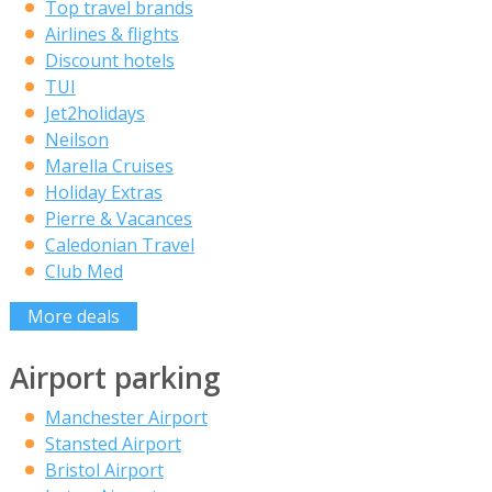
Top travel brands
Airlines & flights
Discount hotels
TUI
Jet2holidays
Neilson
Marella Cruises
Holiday Extras
Pierre & Vacances
Caledonian Travel
Club Med
More deals
Airport parking
Manchester Airport
Stansted Airport
Bristol Airport