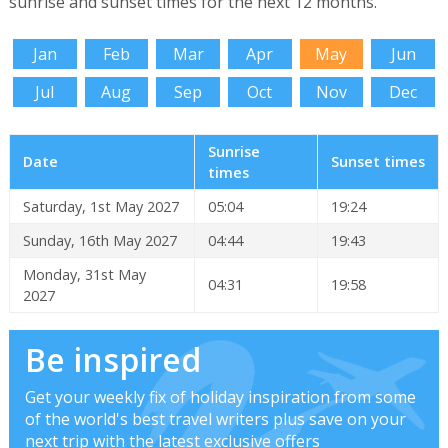
sunrise and sunset times for the next 12 months.
Jan
Feb
Mar
Apr
May
Jun
Jul
Aug
Sep
Oct
Nov
Dec
Sunrise
Date
Sunset times
times
Saturday, 1st May 2027
05:04
19:24
Sunday, 16th May 2027
04:44
19:43
Monday, 31st May
04:31
19:58
2027
Be inspired
Get your weekly fix of holiday inspiration from some
of the world's best travel writers plus save on your
next trip with the latest exclusive offers