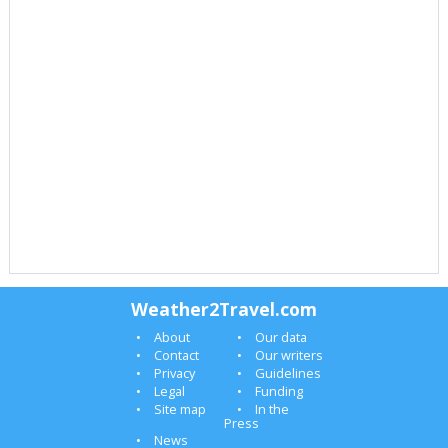
Weather2Travel.com
About
Our data
Contact
Our writers
Privacy
Guidelines
Legal
Funding
Site map
In the
Press
News