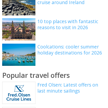
cruise around Ireland
10 top places with fantastic
reasons to visit in 2026
Coolcations: cooler summer
holiday destinations for 2026
Popular travel offers
Fred Olsen: Latest offers on
last minute sailings