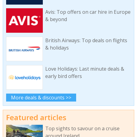
Avis: Top offers on car hire in Europe
& beyond
British Airways: Top deals on flights
& holidays
Love Holidays: Last minute deals &
early bird offers
More deals & discounts >>
Featured articles
Top sights to savour on a cruise
around Ireland