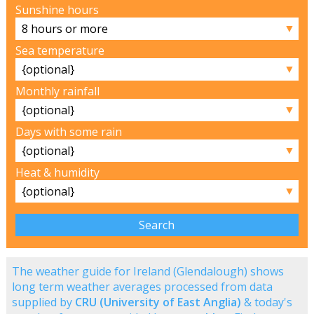
Sunshine hours
▼
Sea temperature
▼
Monthly rainfall
▼
Days with some rain
▼
Heat & humidity
▼
The weather guide for Ireland (Glendalough) shows
long term weather averages processed from data
supplied by
CRU (University of East Anglia)
& today's