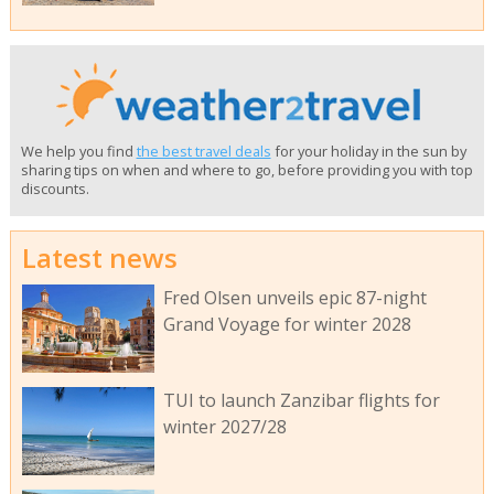
We help you find
the best travel deals
for your holiday in the sun by
sharing tips on when and where to go, before providing you with top
discounts.
Latest news
Fred Olsen unveils epic 87-night
Grand Voyage for winter 2028
TUI to launch Zanzibar flights for
winter 2027/28