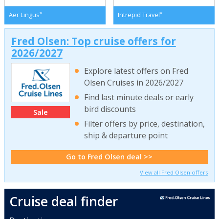
*
*
Aer Lingus
Intrepid Travel
Fred Olsen: Top cruise offers for
2026/2027
Explore latest offers on Fred
Olsen Cruises in 2026/2027
Find last minute deals or early
bird discounts
Sale
Filter offers by price, destination,
ship & departure point
Go to Fred Olsen deal >>
View all Fred Olsen offers
Cruise deal finder