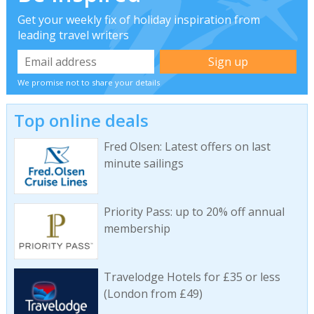
Get your weekly fix of holiday inspiration from
leading travel writers
We promise not to share your details
Top online deals
Fred Olsen: Latest offers on last
minute sailings
Priority Pass: up to 20% off annual
membership
Travelodge Hotels for £35 or less
(London from £49)