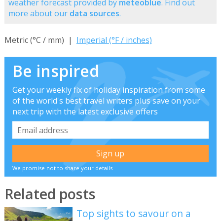
weather forecast provided by
meteoblue
. Find out
more about our
data sources
.
Metric (°C / mm) |
Imperial (°F / inches)
Be inspired
Get your weekly fix of holiday inspiration from some
of the world's best travel writers plus save on your
next trip with the latest exclusive offers
We promise not to share your details
Related posts
Top sights to savour on a