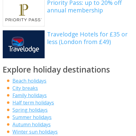
Priority Pass: up to 20% off
annual membership
Travelodge Hotels for £35 or
less (London from £49)
Explore holiday destinations
Beach holidays
City breaks
Family holidays
Half term holidays
Spring holidays
Summer holidays
Autumn holidays
Winter sun holidays