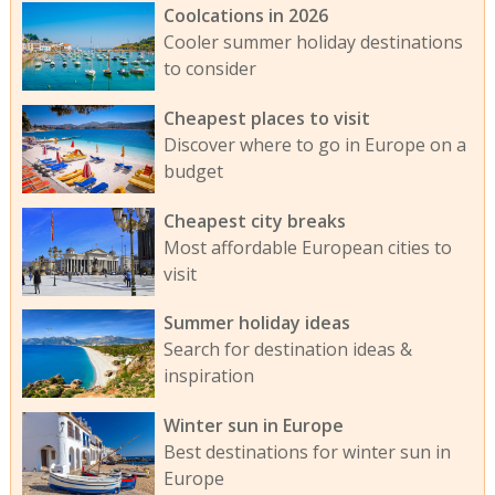
Coolcations in 2026
Cooler summer holiday destinations
to consider
Cheapest places to visit
Discover where to go in Europe on a
budget
Cheapest city breaks
Most affordable European cities to
visit
Summer holiday ideas
Search for destination ideas &
inspiration
Winter sun in Europe
Best destinations for winter sun in
Europe