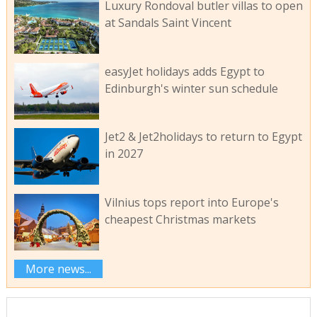
Luxury Rondoval butler villas to open
at Sandals Saint Vincent
easyJet holidays adds Egypt to
Edinburgh's winter sun schedule
Jet2 & Jet2holidays to return to Egypt
in 2027
Vilnius tops report into Europe's
cheapest Christmas markets
More news...