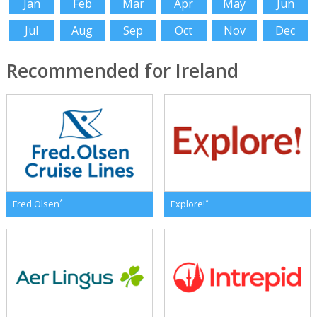
Jan
Feb
Mar
Apr
May
Jun
Jul
Aug
Sep
Oct
Nov
Dec
Recommended for Ireland
*
*
Fred Olsen
Explore!