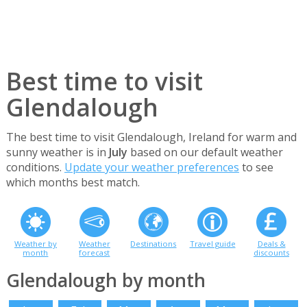
Best time to visit
Glendalough
The best time to visit Glendalough, Ireland for warm and
sunny weather is in
July
based on our default weather
conditions.
Update your weather preferences
to see
which months best match.
Weather by
Weather
Destinations
Travel guide
Deals &
month
forecast
discounts
Glendalough by month