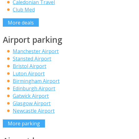
Caledonian Travel
Club Med
More deals
Airport parking
Manchester Airport
Stansted Airport
Bristol Airport
Luton Airport
Birmingham Airport
Edinburgh Airport
Gatwick Airport
Glasgow Airport
Newcastle Airport
More parking