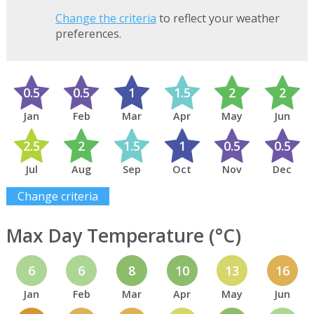
Change the criteria
to reflect your weather
preferences.
0.5
0.5
1
1.5
2
2
Jan
Feb
Mar
Apr
May
Jun
2.5
2
1.5
1
0.5
0.5
Jul
Aug
Sep
Oct
Nov
Dec
Change criteria
Max Day Temperature (°C)
6
6
8
10
13
16
Jan
Feb
Mar
Apr
May
Jun