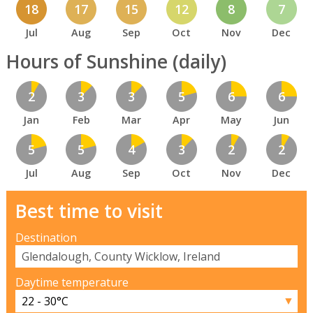
18
17
15
12
8
7
Jul
Aug
Sep
Oct
Nov
Dec
Hours of Sunshine (daily)
2
3
3
5
6
6
Jan
Feb
Mar
Apr
May
Jun
5
5
4
3
2
2
Jul
Aug
Sep
Oct
Nov
Dec
Best time to visit
Destination
Daytime temperature
▼