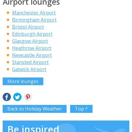
Airport lounges
Manchester Airport
Birmingham Airport
Bristol Airport
Edinburgh Airport
Glasgow Airport
Heathrow Airport
Newcastle Airport
Stansted Airport
Gatwick Airport
More lounges
Back to Holiday Weather
Top ^
Be inspired