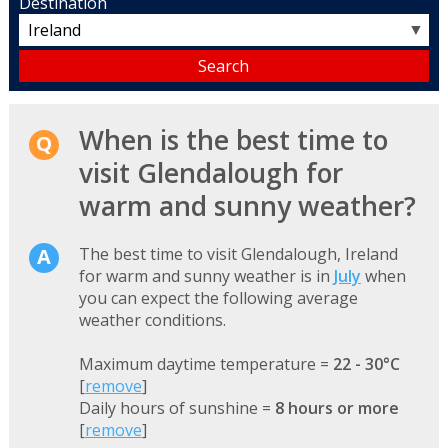
Destination
▼
When is the best time to
visit Glendalough for
warm and sunny weather?
The best time to visit Glendalough, Ireland
for warm and sunny weather is in
July
when
you can expect the following average
weather conditions.
Maximum daytime temperature =
22 - 30°C
[
remove
]
Daily hours of sunshine =
8 hours or more
[
remove
]