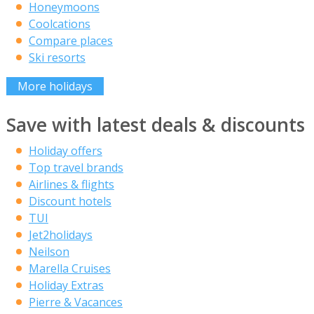
Honeymoons
Coolcations
Compare places
Ski resorts
More holidays
Save with latest deals & discounts
Holiday offers
Top travel brands
Airlines & flights
Discount hotels
TUI
Jet2holidays
Neilson
Marella Cruises
Holiday Extras
Pierre & Vacances