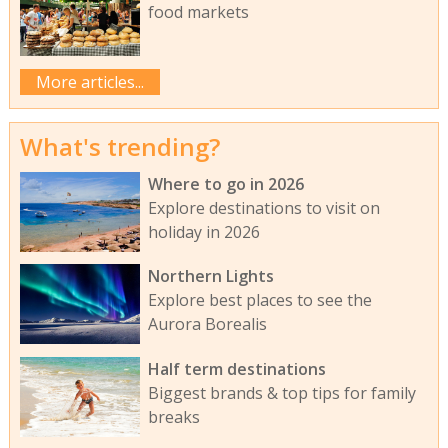
food markets
More articles...
What's trending?
Where to go in 2026
Explore destinations to visit on
holiday in 2026
Northern Lights
Explore best places to see the
Aurora Borealis
Half term destinations
Biggest brands & top tips for family
breaks