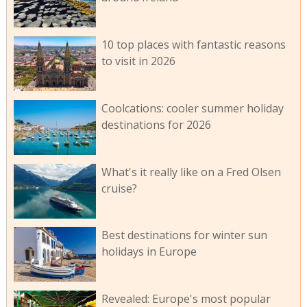
10 top places with fantastic reasons
to visit in 2026
Coolcations: cooler summer holiday
destinations for 2026
What's it really like on a Fred Olsen
cruise?
Best destinations for winter sun
holidays in Europe
Revealed: Europe's most popular