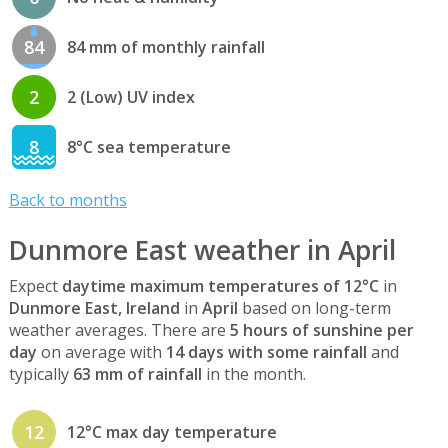
84
84 mm of monthly rainfall
2
2 (Low) UV index
8
8°C sea temperature
Back to months
Dunmore East weather in April
Expect
daytime maximum temperatures of 12°C
in
Dunmore East, Ireland
in
April
based on long-term
weather averages. There are
5 hours of sunshine per
day
on average with
14 days with some rainfall
and
typically
63 mm of rainfall
in the month.
12
12°C max day temperature