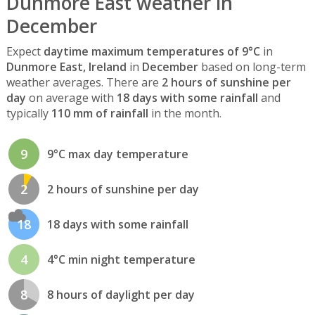
Dunmore East weather in
December
Expect
daytime maximum temperatures of 9°C
in
Dunmore East, Ireland
in
December
based on long-term
weather averages. There are
2 hours of sunshine per
day
on average with
18 days with some rainfall
and
typically
110 mm of rainfall
in the month.
9
9°C max day temperature
2
2 hours of sunshine per day
18
18 days with some rainfall
4
4°C min night temperature
8
8 hours of daylight per day