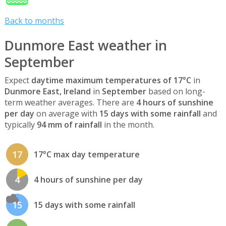
Back to months
Dunmore East weather in
September
Expect
daytime maximum temperatures of 17°C
in
Dunmore East, Ireland
in
September
based on long-
term weather averages. There are
4 hours of sunshine
per day
on average with
15 days with some rainfall
and
typically
94 mm of rainfall
in the month.
17
17°C max day temperature
4
4 hours of sunshine per day
15
15 days with some rainfall