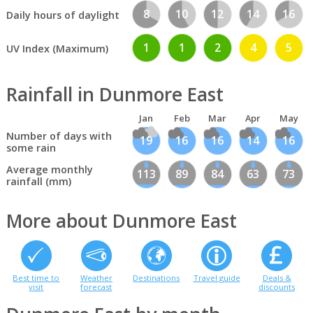
8
10
12
14
16
Daily hours of daylight
1
1
2
4
5
UV Index (Maximum)
Rainfall in Dunmore East
Jan
Feb
Mar
Apr
May
Number of days with
19
16
16
14
16
some rain
Average monthly
113
89
84
63
73
rainfall (mm)
More about Dunmore East
Best time to
Weather
Destinations
Travel guide
Deals &
visit
forecast
discounts