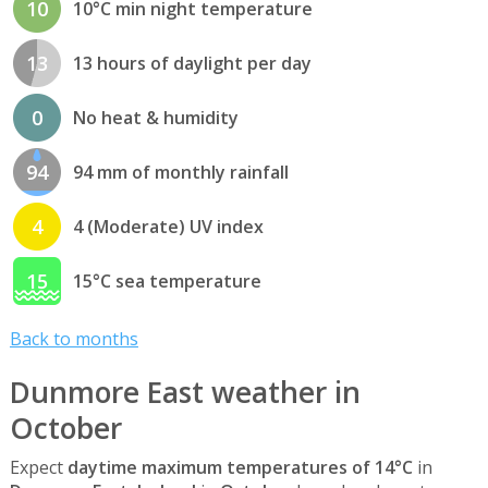
10
10°C min night temperature
13
13 hours of daylight per day
0
No heat & humidity
94
94 mm of monthly rainfall
4
4 (Moderate) UV index
15
15°C sea temperature
Back to months
Dunmore East weather in
October
Expect
daytime maximum temperatures of 14°C
in