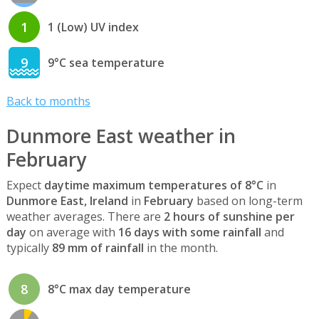
1
1 (Low) UV index
9
9°C sea temperature
Back to months
Dunmore East weather in
February
Expect
daytime maximum temperatures of 8°C
in
Dunmore East, Ireland
in
February
based on long-term
weather averages. There are
2 hours of sunshine per
day
on average with
16 days with some rainfall
and
typically
89 mm of rainfall
in the month.
8
8°C max day temperature