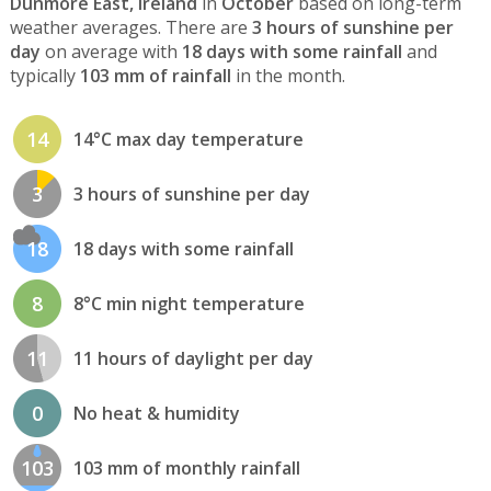
Dunmore East, Ireland
in
October
based on long-term
weather averages. There are
3 hours of sunshine per
day
on average with
18 days with some rainfall
and
typically
103 mm of rainfall
in the month.
14
14°C max day temperature
3
3 hours of sunshine per day
18
18 days with some rainfall
8
8°C min night temperature
11
11 hours of daylight per day
0
No heat & humidity
103
103 mm of monthly rainfall