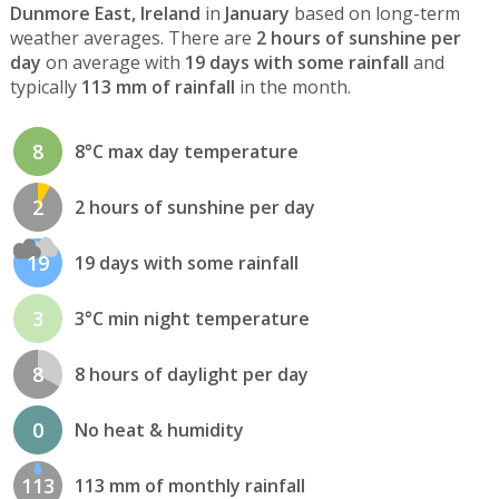
Dunmore East, Ireland
in
January
based on long-term
weather averages. There are
2 hours of sunshine per
day
on average with
19 days with some rainfall
and
typically
113 mm of rainfall
in the month.
8
8°C max day temperature
2
2 hours of sunshine per day
19
19 days with some rainfall
3
3°C min night temperature
8
8 hours of daylight per day
0
No heat & humidity
113
113 mm of monthly rainfall