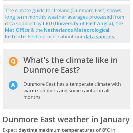
The climate guide for Ireland (Dunmore East) shows
long term monthly weather averages processed from
data supplied by
CRU (University of East Anglia)
, the
Met Office
& the
Netherlands Meteorological
Institute
. Find out more about our
data sources
.
What's the climate like in
Dunmore East?
Dunmore East has a temperate climate with
warm summers and some rainfall in all
months.
Dunmore East weather in January
Expect
daytime maximum temperatures of 8°C
in