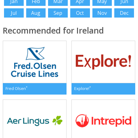
Jan
Feb
Mar
Apr
May
Jun
Jul
Aug
Sep
Oct
Nov
Dec
Recommended for Ireland
*
*
Fred Olsen
Explore!