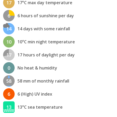
17
17°C max day temperature
6
6 hours of sunshine per day
14
14 days with some rainfall
10
10°C min night temperature
17
17 hours of daylight per day
0
No heat & humidity
58
58 mm of monthly rainfall
6
6 (High) UV index
13
13°C sea temperature