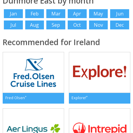
Dunmore East by month
Jan
Feb
Mar
Apr
May
Jun
Jul
Aug
Sep
Oct
Nov
Dec
Recommended for Ireland
*
*
Fred Olsen
Explore!