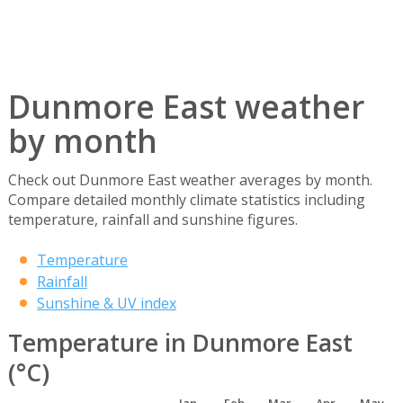
Dunmore East weather
by month
Check out Dunmore East weather averages by month.
Compare detailed monthly climate statistics including
temperature, rainfall and sunshine figures.
Temperature
Rainfall
Sunshine & UV index
Temperature in Dunmore East
(°C)