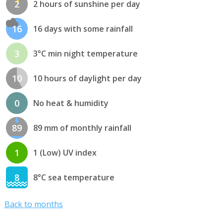
2
2 hours of sunshine per day
16
16 days with some rainfall
3
3°C min night temperature
10
10 hours of daylight per day
0
No heat & humidity
89
89 mm of monthly rainfall
1
1 (Low) UV index
8
8°C sea temperature
Back to months