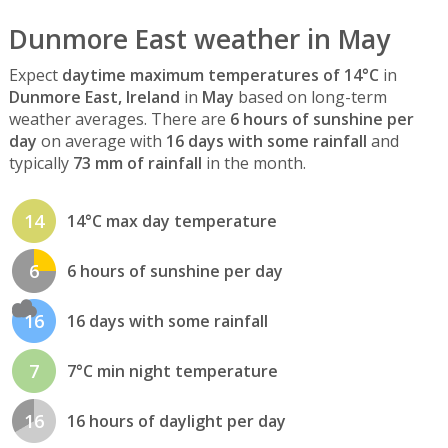
Dunmore East weather in May
Expect
daytime maximum temperatures of 14°C
in
Dunmore East, Ireland
in
May
based on long-term
weather averages. There are
6 hours of sunshine per
day
on average with
16 days with some rainfall
and
typically
73 mm of rainfall
in the month.
14
14°C max day temperature
6
6 hours of sunshine per day
16
16 days with some rainfall
7
7°C min night temperature
16
16 hours of daylight per day