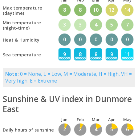
Jan
Feb
Mar
Apr
May
Max temperature
8
8
10
12
14
(daytime)
Min temperature
3
3
4
5
7
(night-time)
0
0
0
0
0
Heat & Humidity
9
8
8
9
11
Sea temperature
Note:
0 = None, L = Low, M = Moderate, H = High, VH =
Very high, E = Extreme
Sunshine & UV index in Dunmore
East
Jan
Feb
Mar
Apr
May
2
2
4
5
6
Daily hours of sunshine