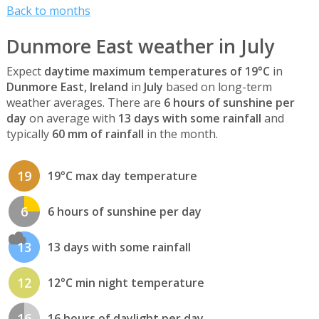
Back to months
Dunmore East weather in July
Expect
daytime maximum temperatures of 19°C
in
Dunmore East, Ireland
in
July
based on long-term
weather averages. There are
6 hours of sunshine per
day
on average with
13 days with some rainfall
and
typically
60 mm of rainfall
in the month.
19
19°C max day temperature
6
6 hours of sunshine per day
13
13 days with some rainfall
12
12°C min night temperature
16
16 hours of daylight per day