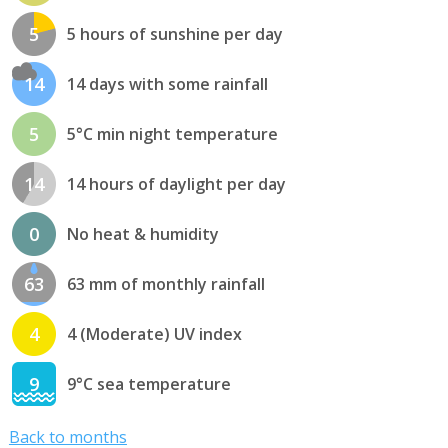
5
5 hours of sunshine per day
14
14 days with some rainfall
5
5°C min night temperature
14
14 hours of daylight per day
0
No heat & humidity
63
63 mm of monthly rainfall
4
4 (Moderate) UV index
9
9°C sea temperature
Back to months