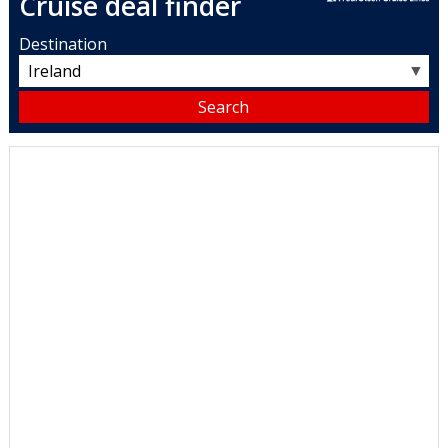
Cruise deal finder
Destination
▼