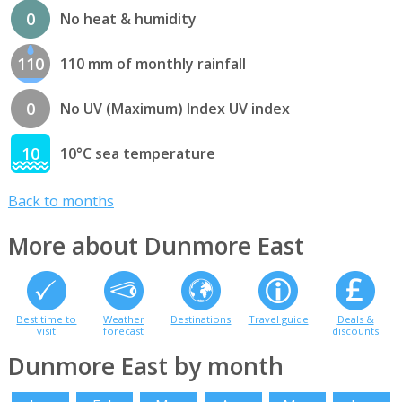
0
No heat & humidity
110
110 mm of monthly rainfall
0
No UV (Maximum) Index UV index
10
10°C sea temperature
Back to months
More about Dunmore East
Best time to
Weather
Destinations
Travel guide
Deals &
visit
forecast
discounts
Dunmore East by month