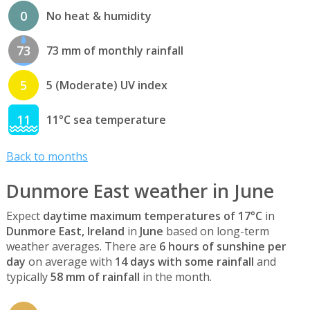
0
No heat & humidity
73
73 mm of monthly rainfall
5
5 (Moderate) UV index
11
11°C sea temperature
Back to months
Dunmore East weather in June
Expect
daytime maximum temperatures of 17°C
in
Dunmore East, Ireland
in
June
based on long-term
weather averages. There are
6 hours of sunshine per
day
on average with
14 days with some rainfall
and
typically
58 mm of rainfall
in the month.