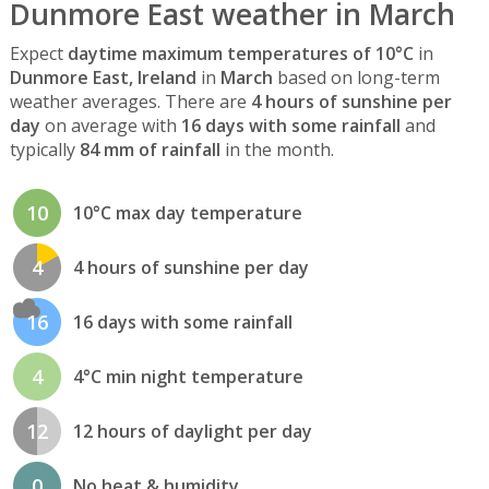
Dunmore East weather in March
Expect
daytime maximum temperatures of 10°C
in
Dunmore East, Ireland
in
March
based on long-term
weather averages. There are
4 hours of sunshine per
day
on average with
16 days with some rainfall
and
typically
84 mm of rainfall
in the month.
10
10°C max day temperature
4
4 hours of sunshine per day
16
16 days with some rainfall
4
4°C min night temperature
12
12 hours of daylight per day
0
No heat & humidity