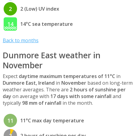
2
2 (Low) UV index
14
14°C sea temperature
Back to months
Dunmore East weather in
November
Expect
daytime maximum temperatures of 11°C
in
Dunmore East, Ireland
in
November
based on long-term
weather averages. There are
2 hours of sunshine per
day
on average with
17 days with some rainfall
and
typically
98 mm of rainfall
in the month.
11
11°C max day temperature
2
2 hours of sunshine per day