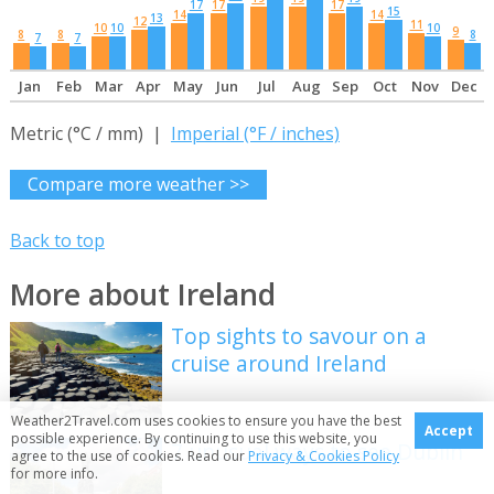
17
17
17
15
14
14
13
12
11
10
10
10
9
8
8
8
7
7
Jan
Feb
Mar
Apr
May
Jun
Jul
Aug
Sep
Oct
Nov
Dec
Metric (°C / mm) |
Imperial (°F / inches)
Compare more weather >>
Back to top
More about Ireland
Top sights to savour on a
cruise around Ireland
Weather2Travel.com uses cookies to ensure you have the best
Accept
possible experience. By continuing to use this website, you
7 unusual ways to see Dublin
agree to the use of cookies. Read our
Privacy & Cookies Policy
for more info.