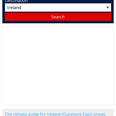
Destination
▼
The climate guide for Ireland (Dunmore East) shows