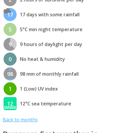
17
17 days with some rainfall
5
5°C min night temperature
9
9 hours of daylight per day
0
No heat & humidity
98
98 mm of monthly rainfall
1
1 (Low) UV index
12
12°C sea temperature
Back to months