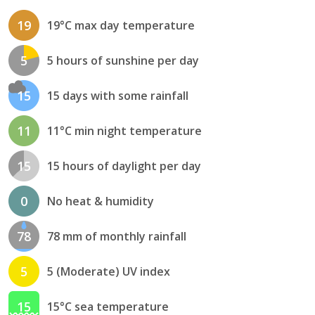
19
19°C max day temperature
5
5 hours of sunshine per day
15
15 days with some rainfall
11
11°C min night temperature
15
15 hours of daylight per day
0
No heat & humidity
78
78 mm of monthly rainfall
5
5 (Moderate) UV index
15
15°C sea temperature