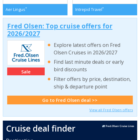
*
*
Aer Lingus
Intrepid Travel
Fred Olsen: Top cruise offers for
2026/2027
Explore latest offers on Fred
Olsen Cruises in 2026/2027
Find last minute deals or early
bird discounts
Sale
Filter offers by price, destination,
ship & departure point
Go to Fred Olsen deal >>
View all Fred Olsen offers
Cruise deal finder