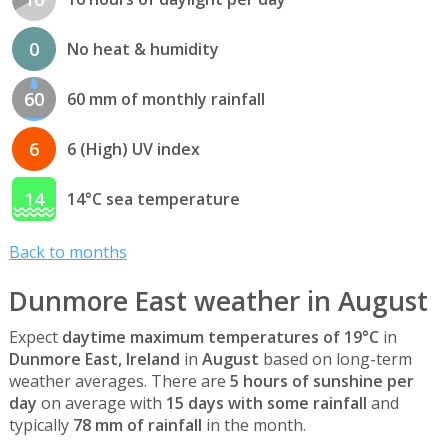
0
No heat & humidity
60
60 mm of monthly rainfall
6
6 (High) UV index
14
14°C sea temperature
Back to months
Dunmore East weather in August
Expect
daytime maximum temperatures of 19°C
in
Dunmore East, Ireland
in
August
based on long-term
weather averages. There are
5 hours of sunshine per
day
on average with
15 days with some rainfall
and
typically
78 mm of rainfall
in the month.