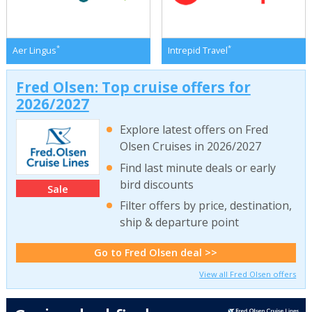
*
*
Aer Lingus
Intrepid Travel
Fred Olsen: Top cruise offers for
2026/2027
Explore latest offers on Fred
Olsen Cruises in 2026/2027
Find last minute deals or early
bird discounts
Sale
Filter offers by price, destination,
ship & departure point
Go to Fred Olsen deal >>
View all Fred Olsen offers