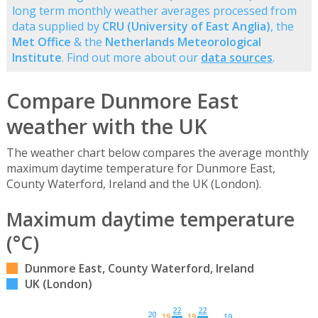
long term monthly weather averages processed from
data supplied by
CRU (University of East Anglia)
, the
Met Office
& the
Netherlands Meteorological
Institute
. Find out more about our
data sources
.
Compare Dunmore East
weather with the UK
The weather chart below compares the average monthly
maximum daytime temperature for Dunmore East,
County Waterford, Ireland and the UK (London).
Maximum daytime temperature
(°C)
Dunmore East, County Waterford, Ireland
UK (London)
22
22
20
19
19
19