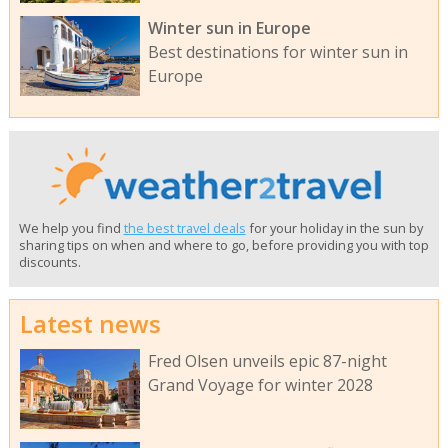
Winter sun in Europe
Best destinations for winter sun in
Europe
We help you find
the best travel deals
for your holiday in the sun by
sharing tips on when and where to go, before providing you with top
discounts.
Latest news
Fred Olsen unveils epic 87-night
Grand Voyage for winter 2028