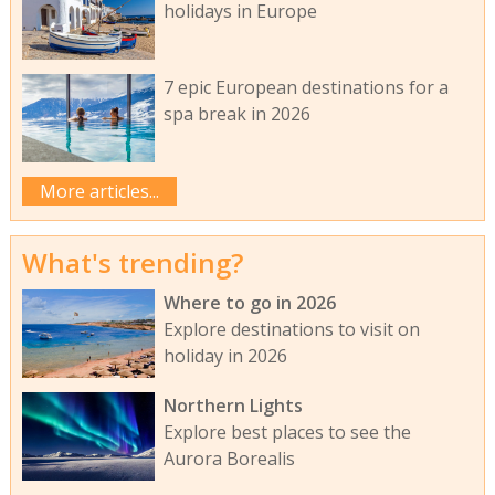
holidays in Europe
7 epic European destinations for a
spa break in 2026
More articles...
What's trending?
Where to go in 2026
Explore destinations to visit on
holiday in 2026
Northern Lights
Explore best places to see the
Aurora Borealis