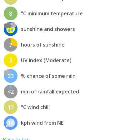
8
°C minimum temperature
sunshine and showers
7
hours of sunshine
3
UV index (Moderate)
23
% chance of some rain
<2
mm of rainfall expected
12
°C wind chill
18
kph wind from NE
Back to top