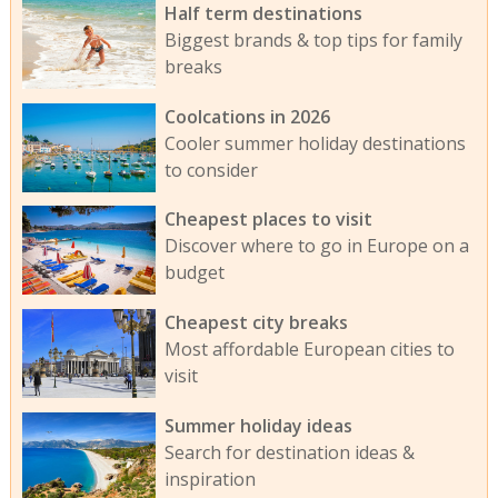
Half term destinations
Biggest brands & top tips for family
breaks
Coolcations in 2026
Cooler summer holiday destinations
to consider
Cheapest places to visit
Discover where to go in Europe on a
budget
Cheapest city breaks
Most affordable European cities to
visit
Summer holiday ideas
Search for destination ideas &
inspiration