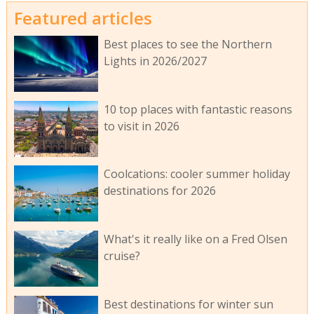
Featured articles
Best places to see the Northern
Lights in 2026/2027
10 top places with fantastic reasons
to visit in 2026
Coolcations: cooler summer holiday
destinations for 2026
What's it really like on a Fred Olsen
cruise?
Best destinations for winter sun