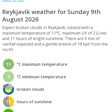
Reykjavik weather for Sunday 9th
August 2026
Expect broken clouds in Reykjavik, Iceland with a
maximum temperature of 11°C, maximum UV of 2 (Low)
and 11 hours of bright sunshine. There are 0 mm of
rainfall expected and a gentle breeze of 19 kph from the
north.
11
°C maximum temperature
7
°C minimum temperature
broken clouds
11
hours of sunshine