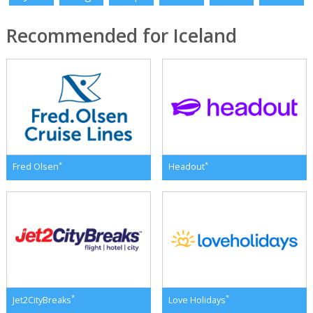
Recommended for Iceland
*
*
Fred Olsen
Headout
*
*
Jet2CityBreaks
Love Holidays