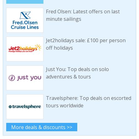
Fred Olsen: Latest offers on last
minute sailings
Jet2holidays sale: £100 per person
off holidays
Just You: Top deals on solo
adventures & tours
Travelsphere: Top deals on escorted
tours worldwide
More deals & discounts >>