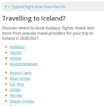
✝ = Typical flight time from the UK.
Travelling to Iceland?
Discover where to book holidays, flights, hotels and
more from popular travel providers for your trip to
Iceland in 2026/2027.
Holidays
Flights
Hotels
Accommodation
Airport taxis
Boat rental
Car hire
eSIMs
Ferries
Ocean cruises