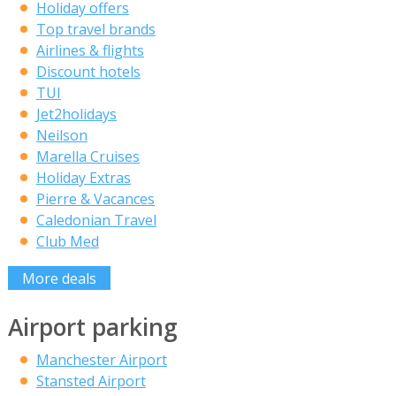
Holiday offers
Top travel brands
Airlines & flights
Discount hotels
TUI
Jet2holidays
Neilson
Marella Cruises
Holiday Extras
Pierre & Vacances
Caledonian Travel
Club Med
More deals
Airport parking
Manchester Airport
Stansted Airport