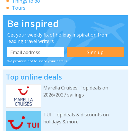
Things to do
Tours
Be inspired
Get your weekly fix of holiday inspiration from
leading travel writers
We promise not to share your details
Top online deals
Marella Cruises: Top deals on
2026/2027 sailings
TUI: Top deals & discounts on
holidays & more