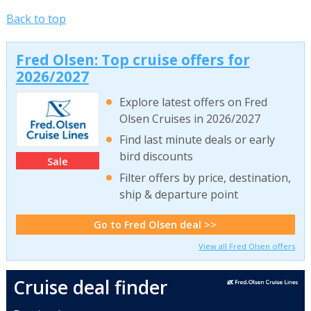
Back to top
Fred Olsen: Top cruise offers for
2026/2027
Explore latest offers on Fred
Olsen Cruises in 2026/2027
Find last minute deals or early
bird discounts
Sale
Filter offers by price, destination,
ship & departure point
Go to Fred Olsen deal >>
View all Fred Olsen offers
Cruise deal finder