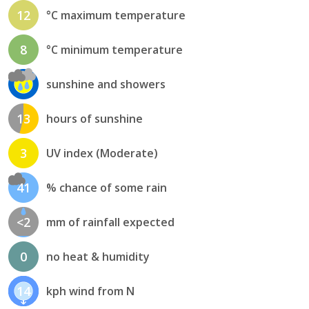
12
°C maximum temperature
8
°C minimum temperature
sunshine and showers
13
hours of sunshine
3
UV index (Moderate)
41
% chance of some rain
<2
mm of rainfall expected
0
no heat & humidity
14
kph wind from N