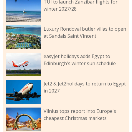
TUI to launch Zanzibar flights for
winter 2027/28
Luxury Rondoval butler villas to open
at Sandals Saint Vincent
easyJet holidays adds Egypt to
Edinburgh's winter sun schedule
Jet2 & Jet2holidays to return to Egypt
in 2027
Vilnius tops report into Europe's
cheapest Christmas markets