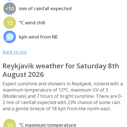
<10
mm of rainfall expected
13
°C wind chill
14
kph wind from NE
Back to top
Reykjavik weather for Saturday 8th
August 2026
Expect sunshine and showers in Reykjavik, Iceland with a
maximum temperature of 12°C, maximum UV of 3
(Moderate) and 7 hours of bright sunshine. There are 0-
2 mm of rainfall expected with 23% chance of some rain
and a gentle breeze of 18 kph from the north-east.
12
°C maximum temperature