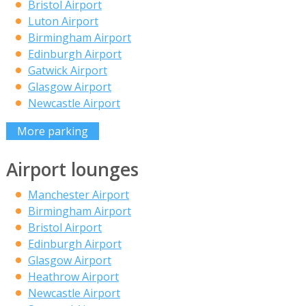
Bristol Airport
Luton Airport
Birmingham Airport
Edinburgh Airport
Gatwick Airport
Glasgow Airport
Newcastle Airport
More parking
Airport lounges
Manchester Airport
Birmingham Airport
Bristol Airport
Edinburgh Airport
Glasgow Airport
Heathrow Airport
Newcastle Airport