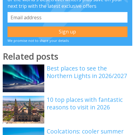
next trip with the latest exclusive offers
We promise not to share your details
Related posts
Best places to see the
Northern Lights in 2026/2027
10 top places with fantastic
reasons to visit in 2026
Coolcations: cooler summer