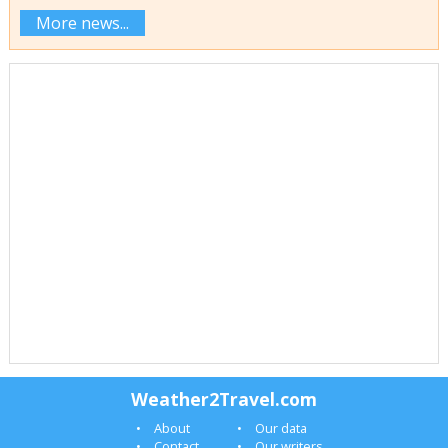
More news...
Weather2Travel.com
About
Our data
Contact
Our writers