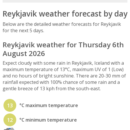
Reykjavik weather forecast by day
Below are the detailed weather forecasts for Reykjavik
for the next 5 days.
Reykjavik weather for Thursday 6th
August 2026
Expect cloudy with some rain in Reykjavik, Iceland with a
maximum temperature of 13°C, maximum UV of 1 (Low)
and no hours of bright sunshine. There are 20-30 mm of
rainfall expected with 100% chance of some rain and a
gentle breeze of 13 kph from the south-east.
13
°C maximum temperature
12
°C minimum temperature