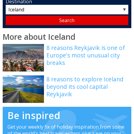
Destination
▼
More about Iceland
8 reasons Reykjavik is one of
Europe's most unusual city
breaks
8 reasons to explore Iceland
beyond its cool capital
Reykjavik
Be inspired
Get your weekly fix of holiday inspiration from some
of the world's best travel writers plus save on your