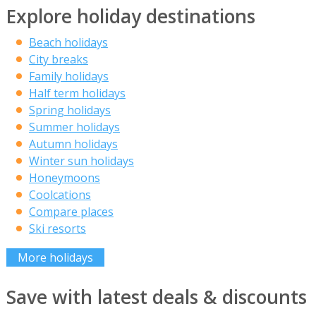
Explore holiday destinations
Beach holidays
City breaks
Family holidays
Half term holidays
Spring holidays
Summer holidays
Autumn holidays
Winter sun holidays
Honeymoons
Coolcations
Compare places
Ski resorts
More holidays
Save with latest deals & discounts