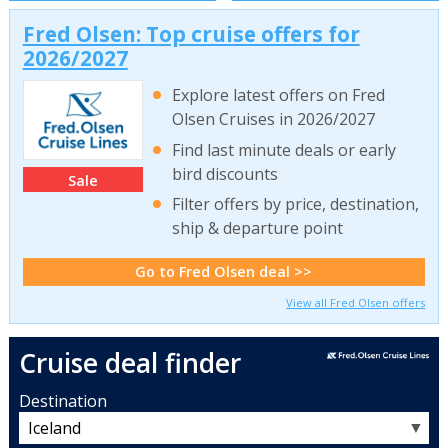
Fred Olsen: Top cruise offers for
2026/2027
Explore latest offers on Fred
Olsen Cruises in 2026/2027
Find last minute deals or early
bird discounts
Sale
Filter offers by price, destination,
ship & departure point
Go to Fred Olsen deal >>
View all Fred Olsen offers
Cruise deal finder
Destination
▼