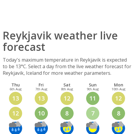
Reykjavik weather live
forecast
Today's maximum temperature in Reykjavik is expected
to be 13°C. Select a day from the live weather forecast for
Reykjavik, Iceland for more weather parameters.
Thu
Fri
Sat
Sun
Mon
6th Aug
7th Aug
8th Aug
9th Aug
10th Aug
13
13
12
11
12
12
10
8
7
8