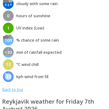
cloudy with some rain
0
hours of sunshine
1
UV index (Low)
100
% chance of some rain
<30
mm of rainfall expected
13
°C wind chill
13
kph wind from SE
Back to top
Reykjavik weather for Friday 7th
August 2026