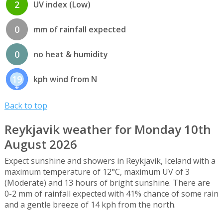
2
UV index (Low)
0
mm of rainfall expected
0
no heat & humidity
19
kph wind from N
Back to top
Reykjavik weather for Monday 10th
August 2026
Expect sunshine and showers in Reykjavik, Iceland with a
maximum temperature of 12°C, maximum UV of 3
(Moderate) and 13 hours of bright sunshine. There are
0-2 mm of rainfall expected with 41% chance of some rain
and a gentle breeze of 14 kph from the north.