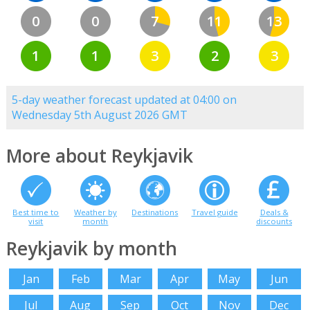
0
0
7
11
13
1
1
3
2
3
5-day weather forecast updated at 04:00 on
Wednesday 5th August 2026 GMT
More about Reykjavik
Best time to
Weather by
Destinations
Travel guide
Deals &
visit
month
discounts
Reykjavik by month
Jan
Feb
Mar
Apr
May
Jun
Jul
Aug
Sep
Oct
Nov
Dec