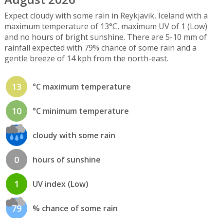
Expect cloudy with some rain in Reykjavik, Iceland with a
maximum temperature of 13°C, maximum UV of 1 (Low)
and no hours of bright sunshine. There are 5-10 mm of
rainfall expected with 79% chance of some rain and a
gentle breeze of 14 kph from the north-east.
13
°C maximum temperature
10
°C minimum temperature
cloudy with some rain
0
hours of sunshine
1
UV index (Low)
79
% chance of some rain