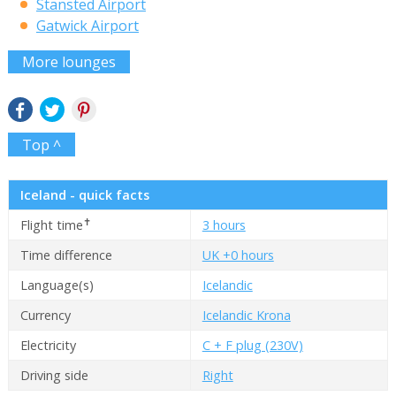
Stansted Airport
Gatwick Airport
More lounges
Top ^
Iceland - quick facts
✝
Flight time
3 hours
Time difference
UK +0 hours
Language(s)
Icelandic
Currency
Icelandic Krona
Electricity
C + F plug (230V)
Driving side
Right