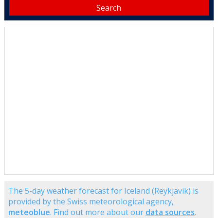
The 5-day weather forecast for Iceland (Reykjavik) is
provided by the Swiss meteorological agency,
meteoblue
. Find out more about our
data sources
.