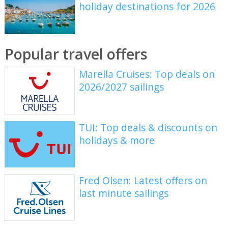
holiday destinations for 2026
Popular travel offers
Marella Cruises: Top deals on
2026/2027 sailings
TUI: Top deals & discounts on
holidays & more
Fred Olsen: Latest offers on
last minute sailings