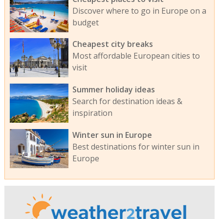
Discover where to go in Europe on a
budget
Cheapest city breaks
Most affordable European cities to
visit
Summer holiday ideas
Search for destination ideas &
inspiration
Winter sun in Europe
Best destinations for winter sun in
Europe