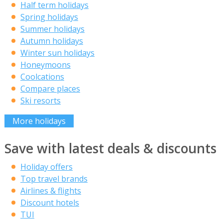
Half term holidays
Spring holidays
Summer holidays
Autumn holidays
Winter sun holidays
Honeymoons
Coolcations
Compare places
Ski resorts
More holidays
Save with latest deals & discounts
Holiday offers
Top travel brands
Airlines & flights
Discount hotels
TUI