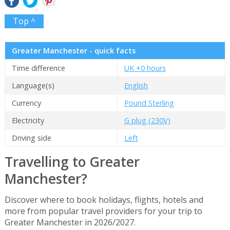
Top ^
Greater Manchester - quick facts
Time difference
UK +0 hours
Language(s)
English
Currency
Pound Sterling
Electricity
G plug (230V)
Driving side
Left
Travelling to Greater
Manchester?
Discover where to book holidays, flights, hotels and
more from popular travel providers for your trip to
Greater Manchester in 2026/2027.