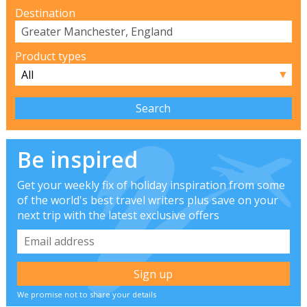
Destination
Product types
▼
Be inspired
Get your weekly fix of holiday inspiration from some
of the world's best travel writers plus save on your
next trip with the latest exclusive offers
We promise not to share your details