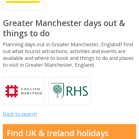
Greater Manchester days out &
things to do
Planning days out in Greater Manchester, England? Find
out what tourist attractions, activities and events are
available and where to book and things to do and places
to visit in Greater Manchester, England.
Back to search
Find UK & Ireland holidays