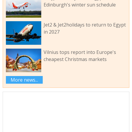
Edinburgh's winter sun schedule
Jet2 & Jet2holidays to return to Egypt
in 2027
Vilnius tops report into Europe's
cheapest Christmas markets
More news...