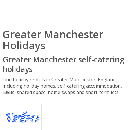
Greater Manchester
Holidays
Greater Manchester self-catering
holidays
Find holiday rentals in Greater Manchester, England
including holiday homes, self-catering accommodation,
B&Bs, shared space, home swaps and short-term lets.