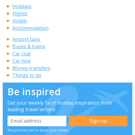
Holidays
Flights
Hotels
Accommodation
Airport taxis
Buses & trains
Car club
Car hire
Money transfers
Things to do
Be inspired
Get your weekly fix of holiday inspiration from
leading travel writers
We promise not to share your details