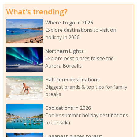
What's trending?
Where to go in 2026
Explore destinations to visit on
holiday in 2026
Northern Lights
Explore best places to see the
Aurora Borealis
Half term destinations
Biggest brands & top tips for family
breaks
Coolcations in 2026
Cooler summer holiday destinations
to consider
Cheapest places to visit