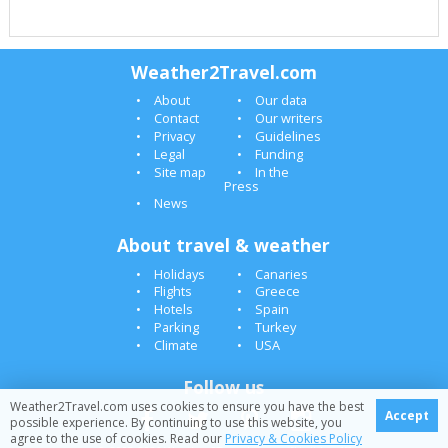
Weather2Travel.com
About
Our data
Contact
Our writers
Privacy
Guidelines
Legal
Funding
Site map
In the
Press
News
About travel & weather
Holidays
Canaries
Flights
Greece
Hotels
Spain
Parking
Turkey
Climate
USA
Follow us
Weather2Travel.com uses cookies to ensure you have the best
Accept
possible experience. By continuing to use this website, you
agree to the use of cookies. Read our
Privacy & Cookies Policy