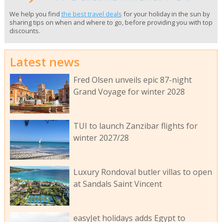
We help you find
the best travel deals
for your holiday in the sun by
sharing tips on when and where to go, before providing you with top
discounts.
Latest news
Fred Olsen unveils epic 87-night
Grand Voyage for winter 2028
TUI to launch Zanzibar flights for
winter 2027/28
Luxury Rondoval butler villas to open
at Sandals Saint Vincent
easyJet holidays adds Egypt to