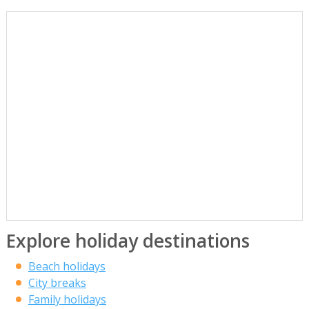
Explore holiday destinations
Beach holidays
City breaks
Family holidays