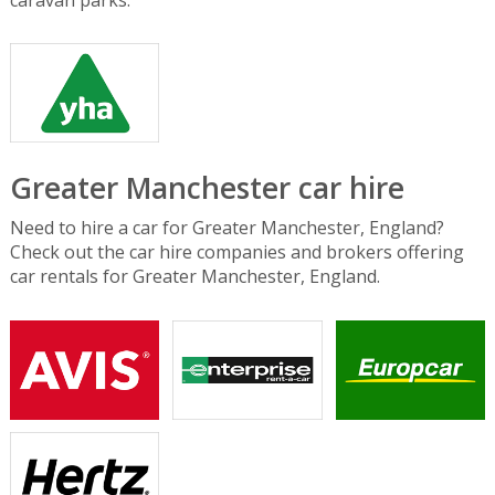
Greater Manchester car hire
Need to hire a car for Greater Manchester, England?
Check out the car hire companies and brokers offering
car rentals for Greater Manchester, England.