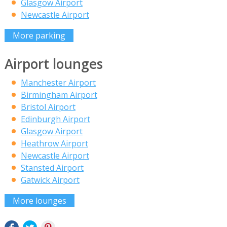
Glasgow Airport
Newcastle Airport
More parking
Airport lounges
Manchester Airport
Birmingham Airport
Bristol Airport
Edinburgh Airport
Glasgow Airport
Heathrow Airport
Newcastle Airport
Stansted Airport
Gatwick Airport
More lounges