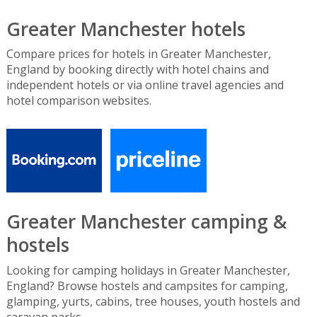
Greater Manchester hotels
Compare prices for hotels in Greater Manchester,
England by booking directly with hotel chains and
independent hotels or via online travel agencies and
hotel comparison websites.
Greater Manchester camping &
hostels
Looking for camping holidays in Greater Manchester,
England? Browse hostels and campsites for camping,
glamping, yurts, cabins, tree houses, youth hostels and
caravan parks.