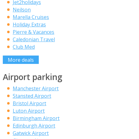
Jet2holidays
Neilson
Marella Cruises
Holiday Extras
Pierre & Vacances
Caledonian Travel
Club Med
More deals
Airport parking
Manchester Airport
Stansted Airport
Bristol Airport
Luton Airport
Birmingham Airport
Edinburgh Airport
Gatwick Airport