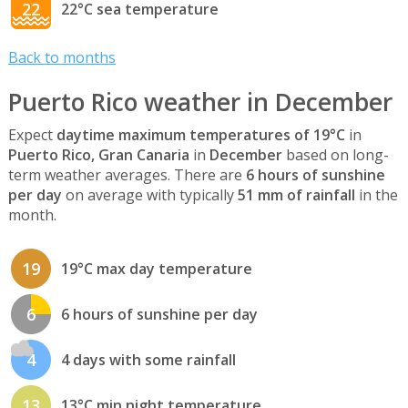
22
22°C sea temperature
Back to months
Puerto Rico weather in December
Expect
daytime maximum temperatures of 19°C
in
Puerto Rico, Gran Canaria
in
December
based on long-
term weather averages. There are
6 hours of sunshine
per day
on average with typically
51 mm of rainfall
in the
month.
19
19°C max day temperature
6
6 hours of sunshine per day
4
4 days with some rainfall
13
13°C min night temperature