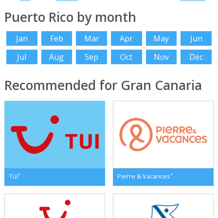
Puerto Rico by month
Jan
Feb
Mar
Apr
May
Jun
Jul
Aug
Sep
Oct
Nov
Dec
Recommended for Gran Canaria
*
*
TUI
Pierre & Vacances