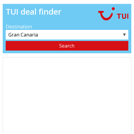
TUI deal finder
Destination
▼