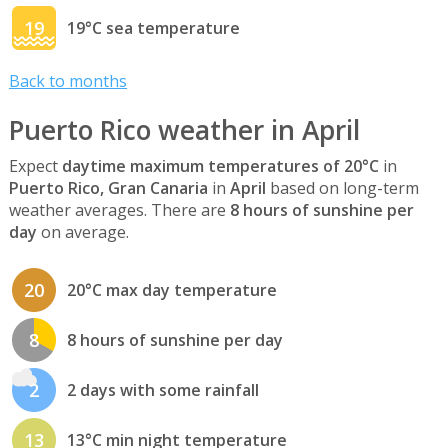
19
19°C sea temperature
Back to months
Puerto Rico weather in April
Expect
daytime maximum temperatures of 20°C
in
Puerto Rico, Gran Canaria
in
April
based on long-term
weather averages. There are
8 hours of sunshine per
day
on average.
20
20°C max day temperature
8
8 hours of sunshine per day
2
2 days with some rainfall
13
13°C min night temperature