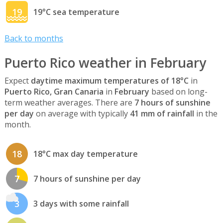
19
19°C sea temperature
Back to months
Puerto Rico weather in February
Expect
daytime maximum temperatures of 18°C
in
Puerto Rico, Gran Canaria
in
February
based on long-
term weather averages. There are
7 hours of sunshine
per day
on average with typically
41 mm of rainfall
in the
month.
18
18°C max day temperature
7
7 hours of sunshine per day
3
3 days with some rainfall