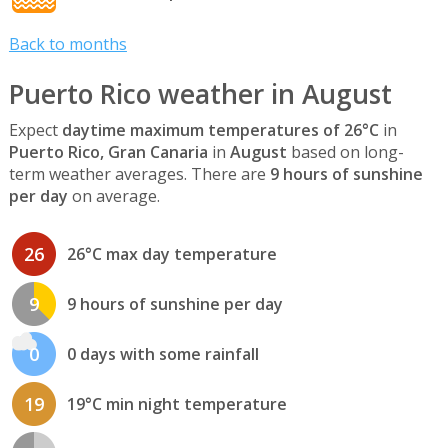
Back to months
Puerto Rico weather in August
Expect
daytime maximum temperatures of 26°C
in
Puerto Rico, Gran Canaria
in
August
based on long-
term weather averages. There are
9 hours of sunshine
per day
on average.
26
26°C max day temperature
9
9 hours of sunshine per day
0
0 days with some rainfall
19
19°C min night temperature