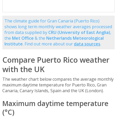
The climate guide for Gran Canaria (Puerto Rico)
shows long term monthly weather averages processed
from data supplied by
CRU (University of East Anglia)
,
the
Met Office
& the
Netherlands Meteorological
Institute
. Find out more about our
data sources
.
Compare Puerto Rico weather
with the UK
The weather chart below compares the average monthly
maximum daytime temperature for Puerto Rico, Gran
Canaria, Canary Islands, Spain and the UK (London).
Maximum daytime temperature
(°C)