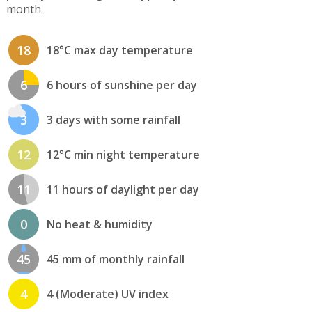
month.
18
18°C max day temperature
6
6 hours of sunshine per day
3
3 days with some rainfall
12
12°C min night temperature
11
11 hours of daylight per day
0
No heat & humidity
45
45 mm of monthly rainfall
4
4 (Moderate) UV index