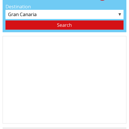
Destination
▼