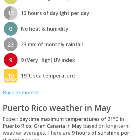
13
13 hours of daylight per day
0
No heat & humidity
23
23 mm of monthly rainfall
9
9 (Very High) UV index
19
19°C sea temperature
Back to months
Puerto Rico weather in May
Expect
daytime maximum temperatures of 21°C
in
Puerto Rico, Gran Canaria
in
May
based on long-term
weather averages. There are
9 hours of sunshine per
day
on average.