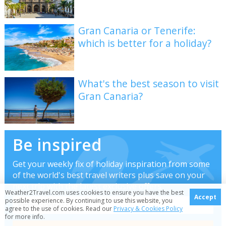
Gran Canaria or Tenerife:
which is better for a holiday?
What's the best season to visit
Gran Canaria?
Be inspired
Get your weekly fix of holiday inspiration from some
of the world's best travel writers plus save on your
next trip with the latest exclusive offers
Weather2Travel.com uses cookies to ensure you have the best
Accept
possible experience. By continuing to use this website, you
agree to the use of cookies. Read our
Privacy & Cookies Policy
for more info.