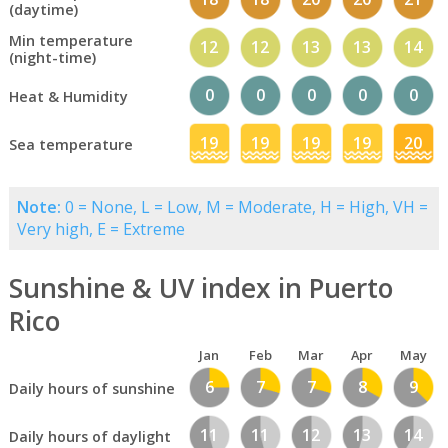
(daytime)
Min temperature
12
12
13
13
14
(night-time)
0
0
0
0
0
Heat & Humidity
19
19
19
19
20
Sea temperature
Note:
0 = None, L = Low, M = Moderate, H = High, VH =
Very high, E = Extreme
Sunshine & UV index in Puerto
Rico
Jan
Feb
Mar
Apr
May
6
7
7
8
9
Daily hours of sunshine
11
11
12
13
14
Daily hours of daylight