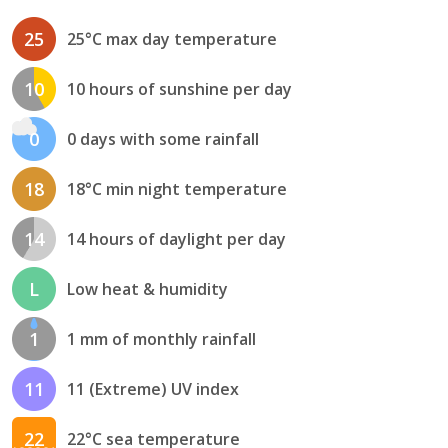
25
25°C max day temperature
10
10 hours of sunshine per day
0
0 days with some rainfall
18
18°C min night temperature
14
14 hours of daylight per day
L
Low heat & humidity
1
1 mm of monthly rainfall
11
11 (Extreme) UV index
22
22°C sea temperature