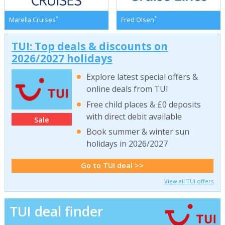
*
*
Marella Cruises
Fred Olsen
TUI: Top deals & discounts on
2026/2027 holidays
Explore latest special offers &
online deals from TUI
Free child places & £0 deposits
with direct debit available
Sale
Book summer & winter sun
holidays in 2026/2027
Go to TUI deal >>
View all TUI offers
TUI deal finder