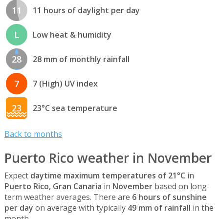
11
11 hours of daylight per day
L
Low heat & humidity
28
28 mm of monthly rainfall
7
7 (High) UV index
23
23°C sea temperature
Back to months
Puerto Rico weather in November
Expect
daytime maximum temperatures of 21°C
in
Puerto Rico, Gran Canaria
in
November
based on long-
term weather averages. There are
6 hours of sunshine
per day
on average with typically
49 mm of rainfall
in the
month.