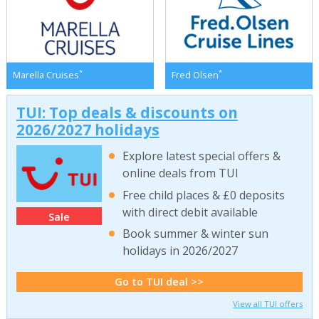
*
*
Marella Cruises
Fred Olsen
TUI: Top deals & discounts on
2026/2027 holidays
Explore latest special offers &
online deals from TUI
Free child places & £0 deposits
with direct debit available
Sale
Book summer & winter sun
holidays in 2026/2027
Go to TUI deal >>
View all TUI offers