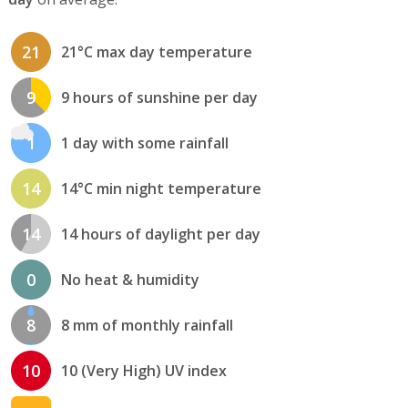
21
21°C max day temperature
9
9 hours of sunshine per day
1
1 day with some rainfall
14
14°C min night temperature
14
14 hours of daylight per day
0
No heat & humidity
8
8 mm of monthly rainfall
10
10 (Very High) UV index