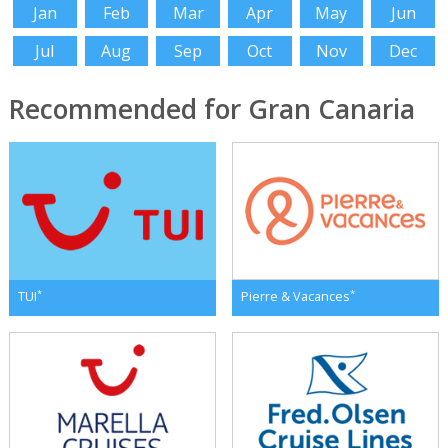
Jan
Feb
Mar
Apr
May
Jun
Jul
Aug
Sep
Oct
Nov
Dec
Recommended for Gran Canaria
*
*
TUI
Pierre & Vacances