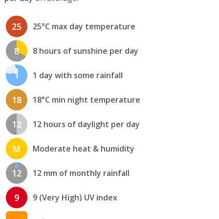
25
25°C max day temperature
8
8 hours of sunshine per day
1
1 day with some rainfall
18
18°C min night temperature
12
12 hours of daylight per day
M
Moderate heat & humidity
12
12 mm of monthly rainfall
9
9 (Very High) UV index