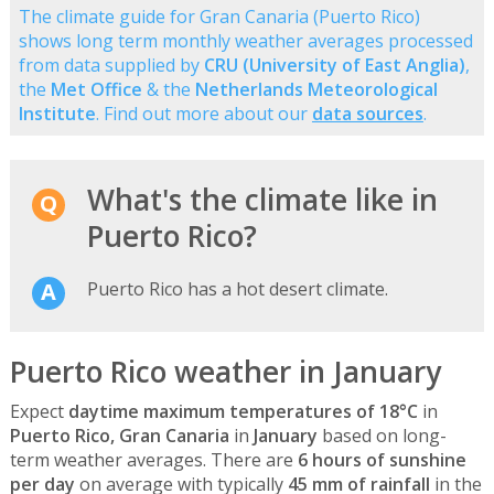
The climate guide for Gran Canaria (Puerto Rico)
shows long term monthly weather averages processed
from data supplied by
CRU (University of East Anglia)
,
the
Met Office
& the
Netherlands Meteorological
Institute
. Find out more about our
data sources
.
What's the climate like in
Puerto Rico?
Puerto Rico has a hot desert climate.
Puerto Rico weather in January
Expect
daytime maximum temperatures of 18°C
in
Puerto Rico, Gran Canaria
in
January
based on long-
term weather averages. There are
6 hours of sunshine
per day
on average with typically
45 mm of rainfall
in the