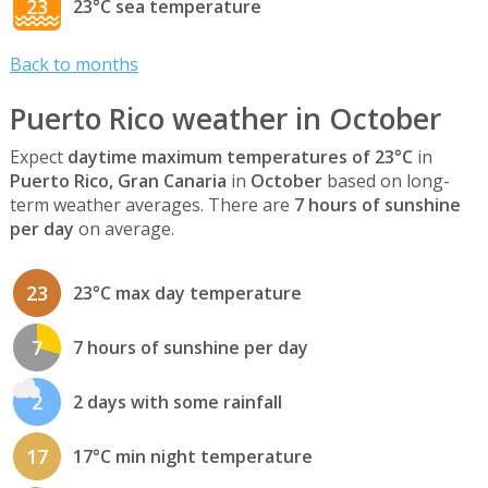
23
23°C sea temperature
Back to months
Puerto Rico weather in October
Expect
daytime maximum temperatures of 23°C
in
Puerto Rico, Gran Canaria
in
October
based on long-
term weather averages. There are
7 hours of sunshine
per day
on average.
23
23°C max day temperature
7
7 hours of sunshine per day
2
2 days with some rainfall
17
17°C min night temperature