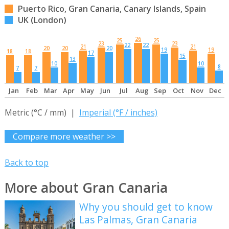
Puerto Rico, Gran Canaria, Canary Islands, Spain
UK (London)
26
25
25
23
23
22
22
21
21
20
20
20
19
19
18
18
17
15
13
10
10
8
7
7
Jan
Feb
Mar
Apr
May
Jun
Jul
Aug
Sep
Oct
Nov
Dec
Metric (°C / mm) |
Imperial (°F / inches)
Compare more weather >>
Back to top
More about Gran Canaria
Why you should get to know
Las Palmas, Gran Canaria