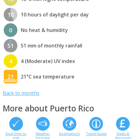
10
10 hours of daylight per day
0
No heat & humidity
51
51 mm of monthly rainfall
4
4 (Moderate) UV index
21
21°C sea temperature
Back to months
More about Puerto Rico
Best time to
Weather
Destinations
Travel guide
Deals &
visit
forecast
discounts