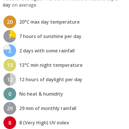
day
on average.
20
20°C max day temperature
7
7 hours of sunshine per day
2
2 days with some rainfall
13
13°C min night temperature
12
12 hours of daylight per day
0
No heat & humidity
29
29 mm of monthly rainfall
8
8 (Very High) UV index