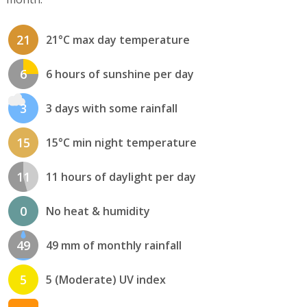
21
21°C max day temperature
6
6 hours of sunshine per day
3
3 days with some rainfall
15
15°C min night temperature
11
11 hours of daylight per day
0
No heat & humidity
49
49 mm of monthly rainfall
5
5 (Moderate) UV index