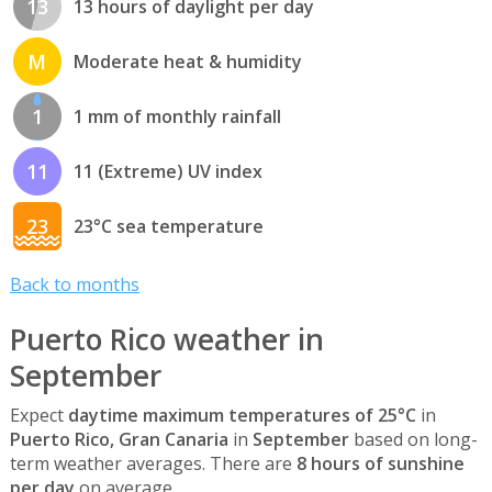
13
13 hours of daylight per day
M
Moderate heat & humidity
1
1 mm of monthly rainfall
11
11 (Extreme) UV index
23
23°C sea temperature
Back to months
Puerto Rico weather in
September
Expect
daytime maximum temperatures of 25°C
in
Puerto Rico, Gran Canaria
in
September
based on long-
term weather averages. There are
8 hours of sunshine
per day
on average.