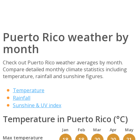
Puerto Rico weather by
month
Check out Puerto Rico weather averages by month.
Compare detailed monthly climate statistics including
temperature, rainfall and sunshine figures.
Temperature
Rainfall
Sunshine & UV index
Temperature in Puerto Rico (°C)
Jan
Feb
Mar
Apr
May
Max temperature
18
18
20
20
21