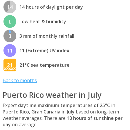
14
14 hours of daylight per day
L
Low heat & humidity
3
3 mm of monthly rainfall
11
11 (Extreme) UV index
21
21°C sea temperature
Back to months
Puerto Rico weather in July
Expect
daytime maximum temperatures of 25°C
in
Puerto Rico, Gran Canaria
in
July
based on long-term
weather averages. There are
10 hours of sunshine per
day
on average.