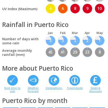
4
6
8
9
10
UV Index (Maximum)
Rainfall in Puerto Rico
Jan
Feb
Mar
Apr
May
Number of days with
3
3
2
2
1
some rain
Average monthly
45
41
29
23
8
rainfall (mm)
More about Puerto Rico
Best time to
Weather
Destinations
Travel guide
Deals &
visit
forecast
discounts
Puerto Rico by month