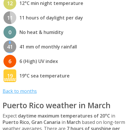
12
12°C min night temperature
11
11 hours of daylight per day
0
No heat & humidity
41
41 mm of monthly rainfall
6
6 (High) UV index
19
19°C sea temperature
Back to months
Puerto Rico weather in March
Expect
daytime maximum temperatures of 20°C
in
Puerto Rico, Gran Canaria
in
March
based on long-term
weather averages. There are
7 hours of sunshine per