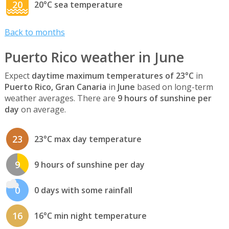
20
20°C sea temperature
Back to months
Puerto Rico weather in June
Expect
daytime maximum temperatures of 23°C
in
Puerto Rico, Gran Canaria
in
June
based on long-term
weather averages. There are
9 hours of sunshine per
day
on average.
23
23°C max day temperature
9
9 hours of sunshine per day
0
0 days with some rainfall
16
16°C min night temperature